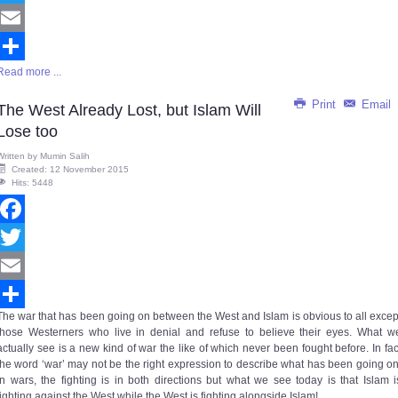
Twitter
Email
Read more ...
Share
Print
Email
The West Already Lost, but Islam Will
Lose too
Written by
Mumin Salih
Created: 12 November 2015
Hits: 5448
Facebook
Twitter
Email
The war that has been going on between the West and Islam is obvious to all excep
Share
those Westerners who live in denial and refuse to believe their eyes. What w
actually see is a new kind of war the like of which never been fought before. In fac
the word ‘war’ may not be the right expression to describe what has been going on
In wars, the fighting is in both directions but what we see today is that Islam i
fighting against the West while the West is fighting alongside Islam!