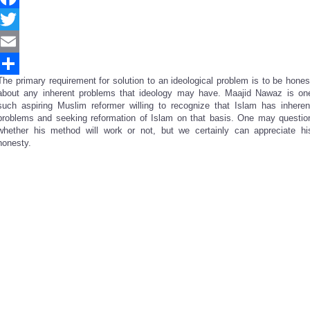
Facebook
Twitter
Email
The primary requirement for solution to an ideological problem is to be hones
Share
about any inherent problems that ideology may have. Maajid Nawaz is on
such aspiring Muslim reformer willing to recognize that Islam has inheren
problems and seeking reformation of Islam on that basis. One may questio
whether his method will work or not, but we certainly can appreciate hi
honesty.