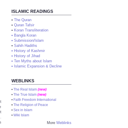
ISLAMIC READINGS
•
The Quran
•
Quran Tafsir
•
Koran Transliteration
•
Bangla Koran
•
Submission/Islam
•
Sahih Hadiths
•
History of Kashmir
•
History of Jihad
•
Ten Myths about Islam
•
Islamic Expansion & Decline
WEBLINKS
•
The Real Islam
(new)
•
The True Islam
(new)
•
Faith Freedom International
t
•
The Religion of Peace
e
•
Sex in Islam
t
•
Wiki Islam
.
s
More
Weblinks