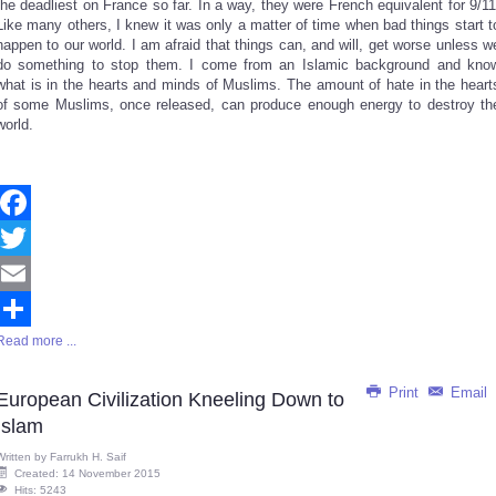
the deadliest on France so far. In a way, they were French equivalent for 9/11
Like many others, I knew it was only a matter of time when bad things start t
happen to our world. I am afraid that things can, and will, get worse unless w
do something to stop them. I come from an Islamic background and kno
what is in the hearts and minds of Muslims. The amount of hate in the heart
of some Muslims, once released, can produce enough energy to destroy th
world.
Facebook
Twitter
Email
Read more ...
Share
Print
Email
European Civilization Kneeling Down to
Islam
Written by
Farrukh H. Saif
Created: 14 November 2015
Hits: 5243