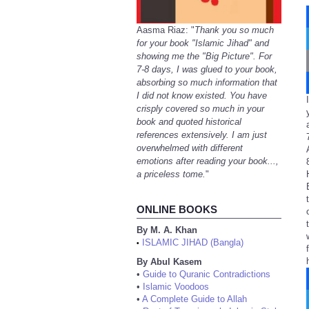
Aasma Riaz: "
Thank you so much
for your book "Islamic Jihad" and
showing me the "Big Picture". For
7-8 days, I was glued to your book,
absorbing so much information that
I did not know existed. You have
crisply covered so much in your
book and quoted historical
references extensively. I am just
overwhelmed with different
emotions after reading your book...,
a priceless tome.
"
ONLINE BOOKS
By M. A. Khan
ISLAMIC JIHAD (Bangla)
•
By Abul Kasem
•
Guide to Quranic Contradictions
•
Islamic Voodoos
•
A Complete Guide to Allah