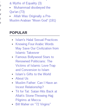
.
& Myths of Equality (3)
o
Muhammad disobeyed the
e
Qur'an (73)
w
Allah Was Originally a Pre-
s
Muslim Arabian “Moon God” (191)
e
POPULAR
Islam's Halal Sexual Practices
Knowing Four Arabic Words
May Save Our Civilization from
Islamic Takeover
Famous Bollywood Stars to
Renowned Politicians: The
Victims of Islamic Love-Trap
and Conversion to Islam
Islam’s Gifts to the World
About Us
Muslim Father: Can I Have an
Incest Relationship?
Tit for Tat: Satan Hits Back at
Allah's Stone-Throwing Hajj
Pilgrims at Mecca
Bill Maher on "72 Virgins"