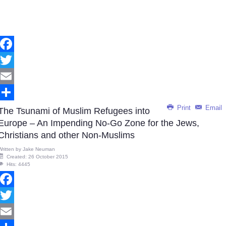
Facebook
Twitter
Email
Print
Email
Share
The Tsunami of Muslim Refugees into
Europe – An Impending No-Go Zone for the Jews,
Christians and other Non-Muslims
Written by
Jake Neuman
Created: 26 October 2015
Hits: 4445
Facebook
Twitter