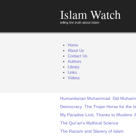
Islam Watch
telling the truth about Islam
Home
About Us
Contact Us
Authors
Library
Links
Videos
Humanitarian Muhammad: Did Muhamma
Democracy: The Trojan Horse for the Is
My Paradise Lost, Thanks to Muslims: 
The Qur'an's Mythical Science
The Racism and Slavery of Islam