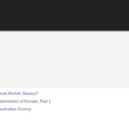
d Abolish Slavery?
lamization of Europe, Part 1
Australian Granny