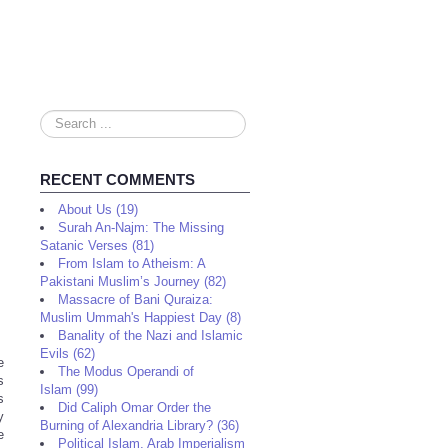
Search
...
RECENT COMMENTS
About Us (19)
Surah An-Najm: The Missing
Satanic Verses (81)
From Islam to Atheism: A
Pakistani Muslim’s Journey (82)
Massacre of Bani Quraiza:
Muslim Ummah's Happiest Day (8)
Banality of the Nazi and Islamic
Evils (62)
e
The Modus Operandi of
s
Islam (99)
s
Did Caliph Omar Order the
y
Burning of Alexandria Library? (36)
e
Political Islam, Arab Imperialism