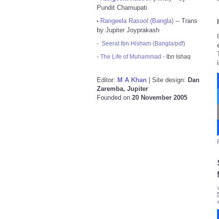
Pundit Chamupati
Rangeela Rasool (Bangla)
-- Trans
•
by Jupiter Joyprakash
-
Seerat Ibn Hisham (Bangla/pdf)
-
The Life of Muhammad
- Ibn Ishaq
Editor:
M A Khan
| Site design:
Dan
Zaremba, Jupiter
Founded on
20 November 2005