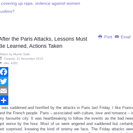
covering up rape, violence against women
Muslims?
Print
Email
After the Paris Attacks, Lessons Must
Be Learned, Actions Taken
Written by
Mumin Salih
Created: 21 November 2015
Hits: 4282
Facebook
Twitter
Email
I was saddened and horrified by the attacks in Paris last Friday. I like Franc
Share
and the French people. Paris – associated with culture, love and romance – i
my favourite city. It was heartbreaking to follow the events as the bad new
got worse by the hour. Most of us were angered and saddened but certainl
not surprised, knowing the kind of enemy we face. The Friday attacks wer