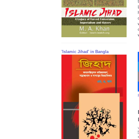
'Islamic Jihad' in Bangla