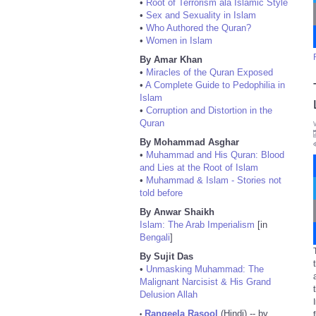
•
Root of Terrorism ala Islamic Style
•
Sex and Sexuality in Islam
•
Who Authored the Quran?
•
Women in Islam
By Amar Khan
•
Miracles of the Quran Exposed
•
A Complete Guide to Pedophilia in
Islam
•
Corruption and Distortion in the
Quran
By Mohammad Asghar
•
Muhammad and His Quran: Blood
and Lies at the Root of Islam
•
Muhammad & Islam - Stories not
told before
By Anwar Shaikh
Islam: The Arab Imperialism
[in
Bengali
]
By Sujit Das
•
Unmasking Muhammad: The
Malignant Narcisist & His Grand
Delusion Allah
Rangeela Rasool
(Hindi) -- by
•