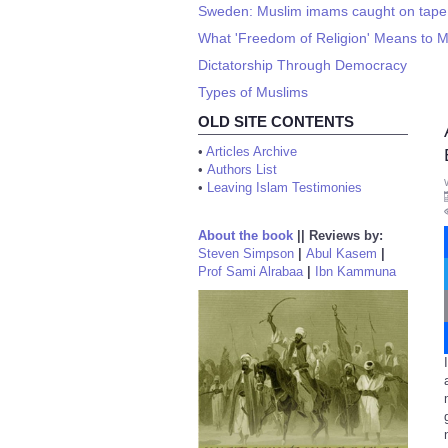
Sweden: Muslim imams caught on tape 
What 'Freedom of Religion' Means to 
Dictatorship Through Democracy
Types of Muslims
OLD SITE CONTENTS
•
Articles Archive
•
Authors List
•
Leaving Islam Testimonies
About the book
||
Reviews by:
Steven Simpson
|
Abul Kasem
|
Prof Sami Alrabaa
|
Ibn Kammuna