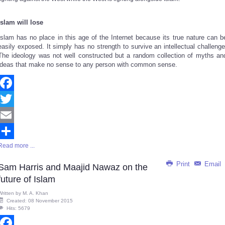
Islam will lose
Islam has no place in this age of the Internet because
its true nature
can b
easily exposed. It simply has no strength to survive an intellectual challenge
The ideology was not well constructed but a random collection of myths an
ideas that make no sense to any person with common sense.
Facebook
Twitter
Email
Read more ...
Share
Print
Email
Sam Harris and Maajid Nawaz on the
future of Islam
Written by
M. A. Khan
Created: 08 November 2015
Hits: 5679