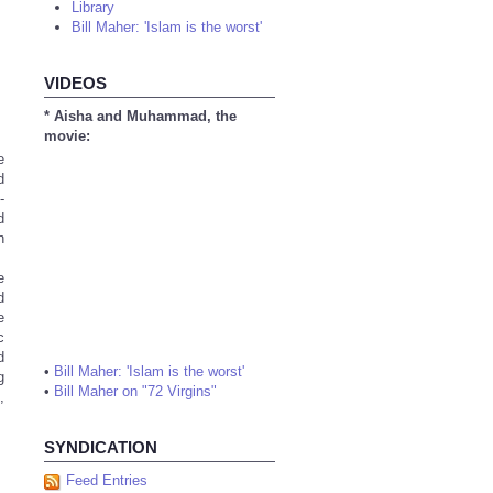
Library
Bill Maher: 'Islam is the worst'
VIDEOS
* Aisha and Muhammad, the
movie:
e
d
-
d
n
e
d
e
c
d
•
Bill Maher: 'Islam is the worst'
g
•
Bill Maher on "72 Virgins"
,
SYNDICATION
Feed Entries