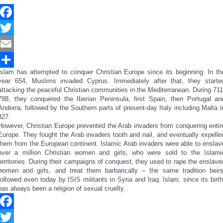
Facebook
Twitter
Email
Islam has attempted to conquer Christian Europe since its beginning. In th
Share
year 654, Muslims invaded Cyprus. Immediately after that, they starte
attacking the peaceful Christian communities in the Mediterranean. During 711
788, they conquered the Iberian Peninsula, first Spain, then Portugal an
Andorra, followed by the Southern parts of present-day Italy including Malta i
827.
However, Christian Europe prevented the Arab invaders from conquering entir
Europe. They fought the Arab invaders tooth and nail, and eventually expelle
them from the European continent. Islamic Arab invaders were able to enslav
over a million Christian women and girls, who were sold to the Islami
territories. During their campaigns of conquest, they used to rape the enslave
women and girls, and treat them barbarically – the same tradition bein
followed even today by ISIS militants in Syria and Iraq. Islam, since its birth
has always been a religion of sexual cruelty.
Facebook