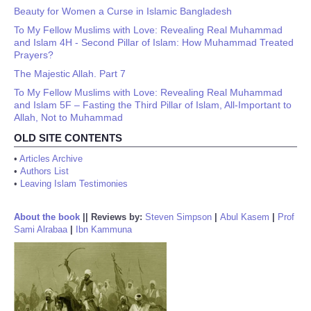
Beauty for Women a Curse in Islamic Bangladesh
To My Fellow Muslims with Love: Revealing Real Muhammad
and Islam 4H - Second Pillar of Islam: How Muhammad Treated
Prayers?
The Majestic Allah. Part 7
To My Fellow Muslims with Love: Revealing Real Muhammad
and Islam 5F – Fasting the Third Pillar of Islam, All-Important to
Allah, Not to Muhammad
OLD SITE CONTENTS
•
Articles Archive
•
Authors List
•
Leaving Islam Testimonies
About the book
||
Reviews by:
Steven Simpson
|
Abul Kasem
|
Prof
Sami Alrabaa
|
Ibn Kammuna