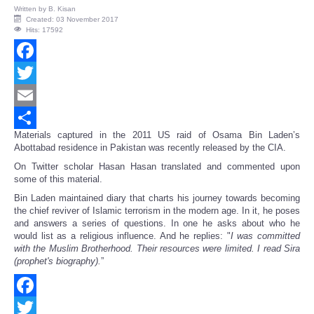
Written by
B. Kisan
Created: 03 November 2017
Hits: 17592
Facebook
Twitter
Email
Materials captured in the 2011 US raid of Osama Bin Laden’s
Share
Abottabad residence in Pakistan was recently released by the CIA.
On Twitter scholar Hasan Hasan translated and commented upon
some of this material.
Bin Laden maintained diary that charts his journey towards becoming
the chief reviver of Islamic terrorism in the modern age. In it, he poses
and answers a series of questions. In one he asks about who he
would list as a religious influence. And he replies: "
I was committed
with the Muslim Brotherhood. Their resources were limited. I read Sira
(prophet's biography).
”
Facebook