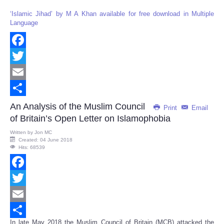
‘Islamic Jihad’ by M A Khan available for free download in Multiple
Language
Facebook
Twitter
Email
Share
An Analysis of the Muslim Council
Print
Email
of Britain’s Open Letter on Islamophobia
Written by
Jon MC
Created: 04 June 2018
Hits: 68539
Facebook
Twitter
Email
In late May 2018 the Muslim Council of Britain (MCB) attacked the