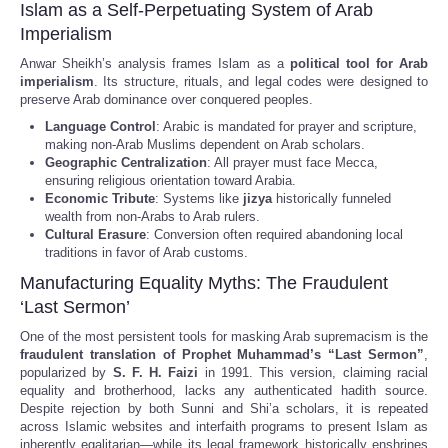
Islam as a Self-Perpetuating System of Arab
Imperialism
Anwar Sheikh’s analysis frames Islam as a
political tool for Arab
imperialism
. Its structure, rituals, and legal codes were designed to
preserve Arab dominance over conquered peoples.
Language Control
: Arabic is mandated for prayer and scripture,
making non-Arab Muslims dependent on Arab scholars.
Geographic Centralization
: All prayer must face Mecca,
ensuring religious orientation toward Arabia.
Economic Tribute
: Systems like
jizya
historically funneled
wealth from non-Arabs to Arab rulers.
Cultural Erasure
: Conversion often required abandoning local
traditions in favor of Arab customs.
Manufacturing Equality Myths: The Fraudulent
‘Last Sermon’
One of the most persistent tools for masking Arab supremacism is the
fraudulent translation of Prophet Muhammad’s “Last Sermon”
,
popularized by
S. F. H. Faizi
in 1991. This version, claiming racial
equality and brotherhood, lacks any authenticated hadith source.
Despite rejection by both Sunni and Shi’a scholars, it is repeated
across Islamic websites and interfaith programs to present Islam as
inherently egalitarian—while its legal framework historically enshrines