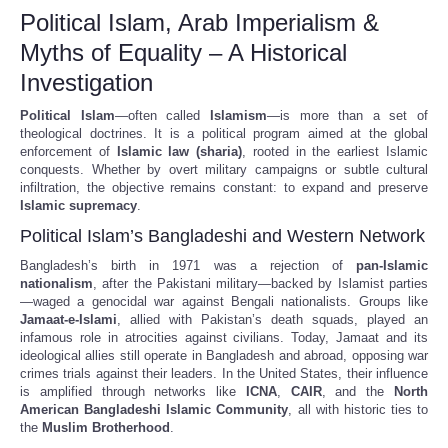
Political Islam, Arab Imperialism &
Myths of Equality – A Historical
Investigation
Political Islam
—often called
Islamism
—is more than a set of
theological doctrines. It is a political program aimed at the global
enforcement of
Islamic law (sharia)
, rooted in the earliest Islamic
conquests. Whether by overt military campaigns or subtle cultural
infiltration, the objective remains constant: to expand and preserve
Islamic supremacy
.
Political Islam’s Bangladeshi and Western Network
Bangladesh’s birth in 1971 was a rejection of
pan-Islamic
nationalism
, after the Pakistani military—backed by Islamist parties
—waged a genocidal war against Bengali nationalists. Groups like
Jamaat-e-Islami
, allied with Pakistan’s death squads, played an
infamous role in atrocities against civilians. Today, Jamaat and its
ideological allies still operate in Bangladesh and abroad, opposing war
crimes trials against their leaders. In the United States, their influence
is amplified through networks like
ICNA
,
CAIR
, and the
North
American Bangladeshi Islamic Community
, all with historic ties to
the
Muslim Brotherhood
.