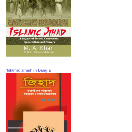
'Islamic Jihad' in Bangla