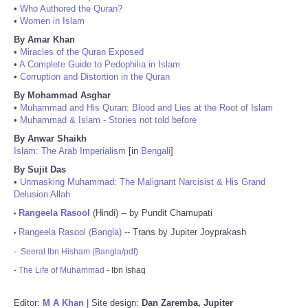
•
Who Authored the Quran?
•
Women in Islam
By Amar Khan
•
Miracles of the Quran Exposed
•
A Complete Guide to Pedophilia in Islam
•
Corruption and Distortion in the Quran
By Mohammad Asghar
•
Muhammad and His Quran: Blood and Lies at the Root of Islam
•
Muhammad & Islam - Stories not told before
By Anwar Shaikh
Islam: The Arab Imperialism
[in
Bengali
]
By Sujit Das
•
Unmasking Muhammad: The Malignant Narcisist & His Grand
Delusion Allah
Rangeela Rasool
(Hindi) -- by Pundit Chamupati
•
Rangeela Rasool (Bangla)
-- Trans by Jupiter Joyprakash
•
-
Seerat Ibn Hisham (Bangla/pdf)
-
The Life of Muhammad
- Ibn Ishaq
Editor:
M A Khan
| Site design:
Dan Zaremba, Jupiter