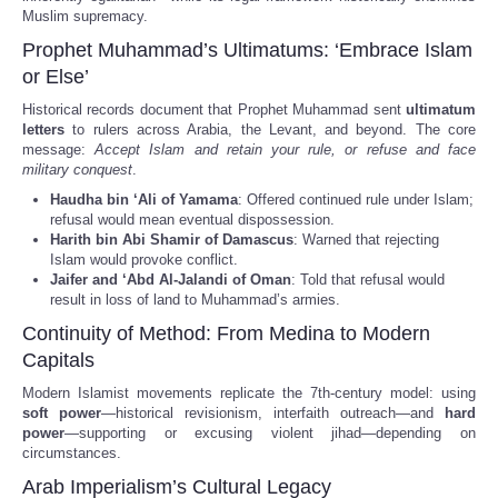
Muslim supremacy.
Prophet Muhammad’s Ultimatums: ‘Embrace Islam
or Else’
Historical records document that Prophet Muhammad sent
ultimatum
letters
to rulers across Arabia, the Levant, and beyond. The core
message:
Accept Islam and retain your rule, or refuse and face
military conquest
.
Haudha bin ‘Ali of Yamama
: Offered continued rule under Islam;
refusal would mean eventual dispossession.
Harith bin Abi Shamir of Damascus
: Warned that rejecting
Islam would provoke conflict.
Jaifer and ‘Abd Al-Jalandi of Oman
: Told that refusal would
result in loss of land to Muhammad’s armies.
Continuity of Method: From Medina to Modern
Capitals
Modern Islamist movements replicate the 7th-century model: using
soft power
—historical revisionism, interfaith outreach—and
hard
power
—supporting or excusing violent jihad—depending on
circumstances.
Arab Imperialism’s Cultural Legacy