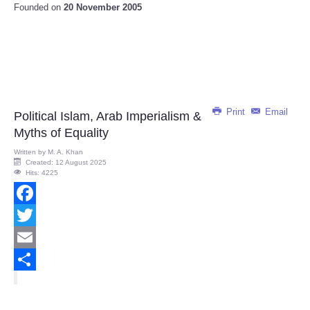
Founded on
20 November 2005
Print
Email
Political Islam, Arab Imperialism &
Myths of Equality
Written by
M. A. Khan
Created: 12 August 2025
Hits: 4225
Facebook
Twitter
Email
Share