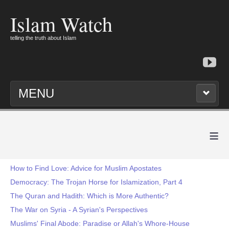
Islam Watch
telling the truth about Islam
MENU
≡
How to Find Love: Advice for Muslim Apostates
Democracy: The Trojan Horse for Islamization, Part 4
The Quran and Hadith: Which is More Authentic?
The War on Syria - A Syrian's Perspectives
Muslims' Final Abode: Paradise or Allah's Whore-House