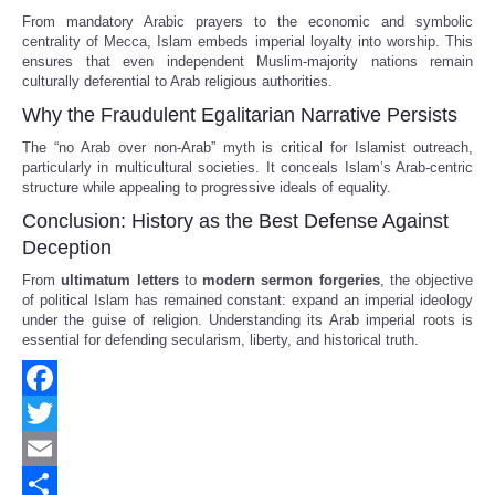
From mandatory Arabic prayers to the economic and symbolic
centrality of Mecca, Islam embeds imperial loyalty into worship. This
ensures that even independent Muslim-majority nations remain
culturally deferential to Arab religious authorities.
Why the Fraudulent Egalitarian Narrative Persists
The “no Arab over non-Arab” myth is critical for Islamist outreach,
particularly in multicultural societies. It conceals Islam’s Arab-centric
structure while appealing to progressive ideals of equality.
Conclusion: History as the Best Defense Against
Deception
From
ultimatum letters
to
modern sermon forgeries
, the objective
of political Islam has remained constant: expand an imperial ideology
under the guise of religion. Understanding its Arab imperial roots is
essential for defending secularism, liberty, and historical truth.
Facebook
Twitter
Email