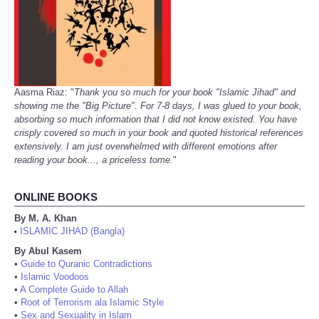
Aasma Riaz: "
Thank you so much for your book "Islamic Jihad" and
showing me the "Big Picture". For 7-8 days, I was glued to your book,
absorbing so much information that I did not know existed. You have
crisply covered so much in your book and quoted historical references
extensively. I am just overwhelmed with different emotions after
reading your book..., a priceless tome.
"
ONLINE BOOKS
By M. A. Khan
ISLAMIC JIHAD (Bangla)
•
By Abul Kasem
•
Guide to Quranic Contradictions
•
Islamic Voodoos
•
A Complete Guide to Allah
•
Root of Terrorism ala Islamic Style
•
Sex and Sexuality in Islam