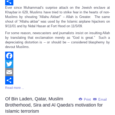
Email
Ever since Muhammad’s surprise attack on the Jewish enclave at
Share
Khaybar in 629, Muslims have tried to strike fear in the hearts of non-
Muslims by shouting “Allahu Akbar!” – Allah is Greater. The same
shout of “Allahu akbar” was used by the Islamic airplane hijackers on
9/11/01 and by Nidal Hasan at Fort Hood on 11/5/09.
For some reason, newscasters and journalists insist on insulting Allah
by translating that exclamation merely as “God is great.” Such a
depreciating distortion is -- or should be -- considered blasphemy by
devout Muslims.
Facebook
Twitter
Email
Read more ...
Share
Of Bin Laden, Qatar, Muslim
Print
Email
Brotherhood, Sira and Al Qaeda's motivation for
Islamic terrorism