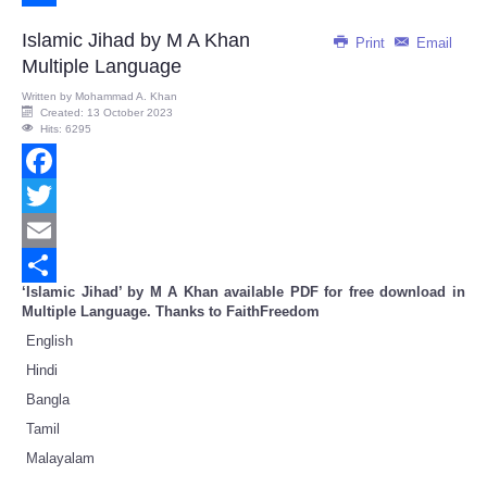
Share
Islamic Jihad by M A Khan
Print
Email
Multiple Language
Written by
Mohammad A. Khan
Created: 13 October 2023
Hits: 6295
Facebook
Twitter
Email
‘Islamic Jihad’ by M A Khan available PDF for free download in
Share
Multiple Language. Thanks to FaithFreedom
English
Hindi
Bangla
Tamil
Malayalam