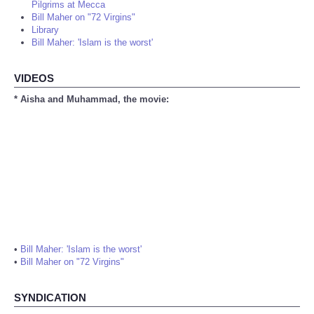
Pilgrims at Mecca
Bill Maher on "72 Virgins"
Library
Bill Maher: 'Islam is the worst'
VIDEOS
* Aisha and Muhammad, the movie:
•
Bill Maher: 'Islam is the worst'
•
Bill Maher on "72 Virgins"
SYNDICATION