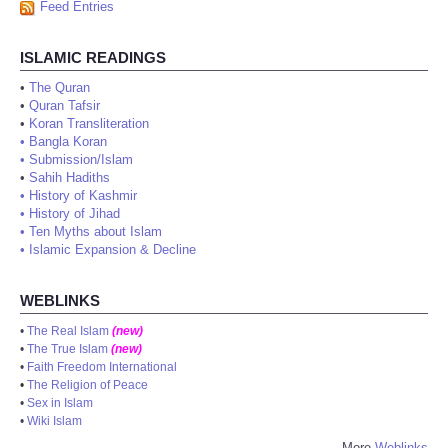
Feed Entries
ISLAMIC READINGS
•
The Quran
•
Quran Tafsir
•
Koran Transliteration
•
Bangla Koran
•
Submission/Islam
•
Sahih Hadiths
•
History of Kashmir
•
History of Jihad
•
Ten Myths about Islam
•
Islamic Expansion & Decline
WEBLINKS
•
The Real Islam
(new)
•
The True Islam
(new)
•
Faith Freedom International
•
The Religion of Peace
•
Sex in Islam
•
Wiki Islam
More
Weblinks