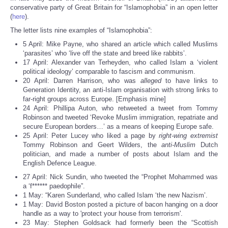
Share
conservative party of Great Britain for “Islamophobia” in an open letter
(
here
).
The letter lists nine examples of “Islamophobia”:
5 April: Mike Payne, who shared an article which called Muslims
‘parasites’ who ‘live off the state and breed like rabbits’.
17 April: Alexander van Terheyden, who called Islam a ‘violent
political ideology’ comparable to fascism and communism.
20 April: Darren Harrison, who was
alleged
to have links to
Generation Identity, an anti-Islam organisation with strong links to
far-right groups across Europe. [Emphasis mine]
24 April: Phillipa Auton, who retweeted a tweet from Tommy
Robinson and tweeted ‘Revoke Muslim immigration, repatriate and
secure European borders…’ as a means of keeping Europe safe.
25 April: Peter Lucey who liked a page by
right-wing extremist
Tommy Robinson and Geert Wilders, the
anti-Muslim
Dutch
politician, and made a number of posts about Islam and the
English Defence League.
27 April: Nick Sundin, who tweeted the “Prophet Mohammed was
a ‘f****** paedophile”.
1 May: “Karen Sunderland, who called Islam ‘the new Nazism’.
1 May: David Boston posted a picture of bacon hanging on a door
handle as a way to 'protect your house from terrorism'.
23 May: Stephen Goldsack had formerly been the “Scottish