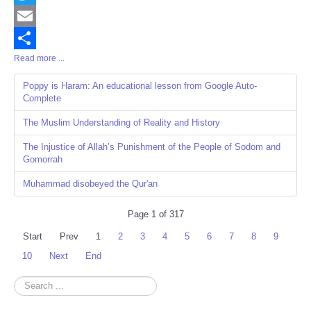
Twitter
Email
Read more ...
Share
Poppy is Haram: An educational lesson from Google Auto-
Complete
The Muslim Understanding of Reality and History
The Injustice of Allah’s Punishment of the People of Sodom and
Gomorrah
Muhammad disobeyed the Qur'an
Page 1 of 317
Start
Prev
1
2
3
4
5
6
7
8
9
10
Next
End
Search
...