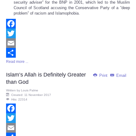
security adviser” for the BNP in 2001, which led to the Muslim
Council of Scotland accusing the Conservative Party of a “deep
problem” of racism and Islamophobia.
Facebook
Twitter
Email
Read more ...
Share
Islam’s Allah is Definitely Greater
Print
Email
than God
Written by
Louis Palme
Created: 11 November 2017
Hits: 22314
Facebook
Twitter