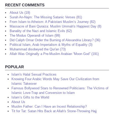
RECENT COMMENTS
About Us (19)
Surah An-Najm: The Missing Satanic Verses (81)
From Islam to Atheism: A Pakistani Muslim’s Journey (82)
Massacre of Bani Quraiza: Muslim Ummah's Happiest Day (8)
Banality of the Nazi and Islamic Evils (62)
The Modus Operandi of Islam (99)
Did Caliph Omar Order the Burning of Alexandria Library? (36)
Political Islam, Arab Imperialism & Myths of Equality (3)
Muhammad disobeyed the Qur'an (73)
Allah Was Originally a Pre-Muslim Arabian “Moon God” (191)
POPULAR
Islam's Halal Sexual Practices
Knowing Four Arabic Words May Save Our Civilization from
Islamic Takeover
Famous Bollywood Stars to Renowned Politicians: The Victims of
Islamic Love-Trap and Conversion to Islam
Islam’s Gifts to the World
About Us
Muslim Father: Can I Have an Incest Relationship?
Tit for Tat: Satan Hits Back at Allah's Stone-Throwing Hajj