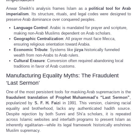
Anwar Sheikh’s analysis frames Islam as a
political tool for Arab
imperialism
. Its structure, rituals, and legal codes were designed to
preserve Arab dominance over conquered peoples.
Language Control
: Arabic is mandated for prayer and scripture,
making non-Arab Muslims dependent on Arab scholars.
Geographic Centralization
: All prayer must face Mecca,
ensuring religious orientation toward Arabia.
Economic Tribute
: Systems like
jizya
historically funneled
wealth from non-Arabs to Arab rulers.
Cultural Erasure
: Conversion often required abandoning local
traditions in favor of Arab customs.
Manufacturing Equality Myths: The Fraudulent
‘Last Sermon’
One of the most persistent tools for masking Arab supremacism is the
fraudulent translation of Prophet Muhammad’s “Last Sermon”
,
popularized by
S. F. H. Faizi
in 1991. This version, claiming racial
equality and brotherhood, lacks any authenticated hadith source.
Despite rejection by both Sunni and Shi’a scholars, it is repeated
across Islamic websites and interfaith programs to present Islam as
inherently egalitarian—while its legal framework historically enshrines
Muslim supremacy.