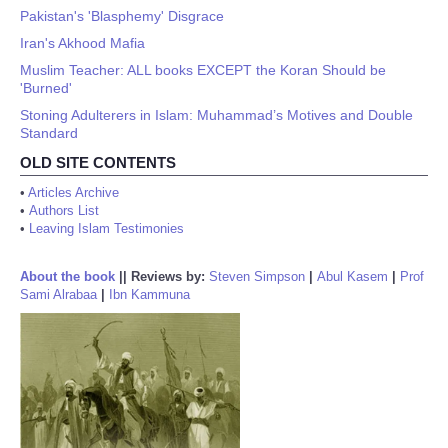
Pakistan's 'Blasphemy' Disgrace
Iran's Akhood Mafia
Muslim Teacher: ALL books EXCEPT the Koran Should be
'Burned'
Stoning Adulterers in Islam: Muhammad’s Motives and Double
Standard
OLD SITE CONTENTS
•
Articles Archive
•
Authors List
•
Leaving Islam Testimonies
About the book
||
Reviews by:
Steven Simpson
|
Abul Kasem
|
Prof
Sami Alrabaa
|
Ibn Kammuna