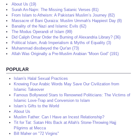
About Us (19)
Surah An-Najm: The Missing Satanic Verses (81)
From Islam to Atheism: A Pakistani Muslim’s Journey (82)
Massacre of Bani Quraiza: Muslim Ummah's Happiest Day (8)
Banality of the Nazi and Islamic Evils (62)
The Modus Operandi of Islam (99)
Did Caliph Omar Order the Burning of Alexandria Library? (36)
Political Islam, Arab Imperialism & Myths of Equality (3)
Muhammad disobeyed the Qur'an (73)
Allah Was Originally a Pre-Muslim Arabian “Moon God” (191)
POPULAR
Islam's Halal Sexual Practices
Knowing Four Arabic Words May Save Our Civilization from
Islamic Takeover
Famous Bollywood Stars to Renowned Politicians: The Victims of
Islamic Love-Trap and Conversion to Islam
Islam’s Gifts to the World
About Us
Muslim Father: Can I Have an Incest Relationship?
Tit for Tat: Satan Hits Back at Allah's Stone-Throwing Hajj
Pilgrims at Mecca
Bill Maher on "72 Virgins"