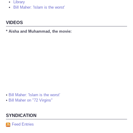
Library
Bill Maher: 'Islam is the worst'
VIDEOS
* Aisha and Muhammad, the movie:
•
Bill Maher: 'Islam is the worst'
•
Bill Maher on "72 Virgins"
SYNDICATION
Feed Entries