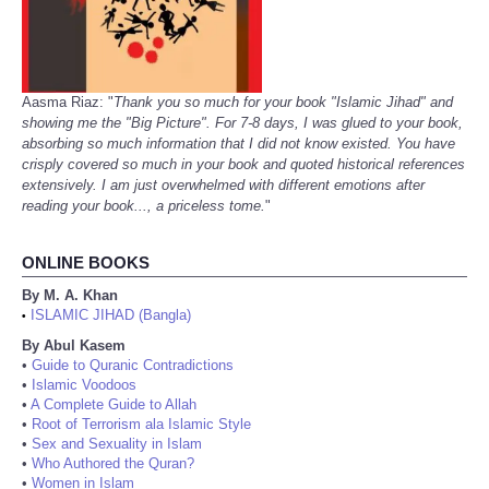
Aasma Riaz: "
Thank you so much for your book "Islamic Jihad" and
showing me the "Big Picture". For 7-8 days, I was glued to your book,
absorbing so much information that I did not know existed. You have
crisply covered so much in your book and quoted historical references
extensively. I am just overwhelmed with different emotions after
reading your book..., a priceless tome.
"
ONLINE BOOKS
By M. A. Khan
ISLAMIC JIHAD (Bangla)
•
By Abul Kasem
•
Guide to Quranic Contradictions
•
Islamic Voodoos
•
A Complete Guide to Allah
•
Root of Terrorism ala Islamic Style
•
Sex and Sexuality in Islam
•
Who Authored the Quran?
•
Women in Islam