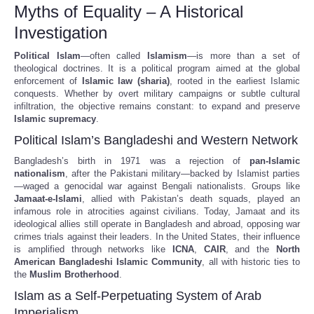
Myths of Equality – A Historical
Investigation
Political Islam
—often called
Islamism
—is more than a set of
theological doctrines. It is a political program aimed at the global
enforcement of
Islamic law (sharia)
, rooted in the earliest Islamic
conquests. Whether by overt military campaigns or subtle cultural
infiltration, the objective remains constant: to expand and preserve
Islamic supremacy
.
Political Islam’s Bangladeshi and Western Network
Bangladesh’s birth in 1971 was a rejection of
pan-Islamic
nationalism
, after the Pakistani military—backed by Islamist parties
—waged a genocidal war against Bengali nationalists. Groups like
Jamaat-e-Islami
, allied with Pakistan’s death squads, played an
infamous role in atrocities against civilians. Today, Jamaat and its
ideological allies still operate in Bangladesh and abroad, opposing war
crimes trials against their leaders. In the United States, their influence
is amplified through networks like
ICNA
,
CAIR
, and the
North
American Bangladeshi Islamic Community
, all with historic ties to
the
Muslim Brotherhood
.
Islam as a Self-Perpetuating System of Arab
Imperialism