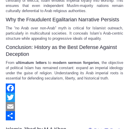
centrality of Mecca, Islam embeds imperial loyalty into worship. This
ensures that even independent Muslim-majority nations remain
culturally deferential to Arab religious authorities.
Why the Fraudulent Egalitarian Narrative Persists
The “no Arab over non-Arab” myth is critical for Islamist outreach,
particularly in multicultural societies. It conceals Islam’s Arab-centric
structure while appealing to progressive ideals of equality.
Conclusion: History as the Best Defense Against
Deception
From
ultimatum letters
to
modern sermon forgeries
, the objective
of political Islam has remained constant: expand an imperial ideology
under the guise of religion. Understanding its Arab imperial roots is
essential for defending secularism, liberty, and historical truth.
Facebook
Twitter
Email
Share