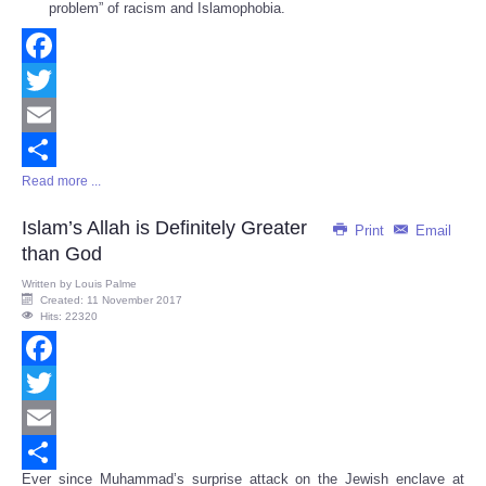
problem” of racism and Islamophobia.
Facebook
Twitter
Email
Read more ...
Share
Islam’s Allah is Definitely Greater
Print
Email
than God
Written by
Louis Palme
Created: 11 November 2017
Hits: 22320
Facebook
Twitter
Email
Ever since Muhammad’s surprise attack on the Jewish enclave at