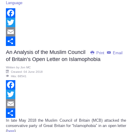
Language
Facebook
Twitter
Email
Share
An Analysis of the Muslim Council
Print
Email
of Britain’s Open Letter on Islamophobia
Written by
Jon MC
Created: 04 June 2018
Hits: 68541
Facebook
Twitter
Email
In late May 2018 the Muslim Council of Britain (MCB) attacked the
Share
conservative party of Great Britain for “Islamophobia” in an open letter
(
here
).