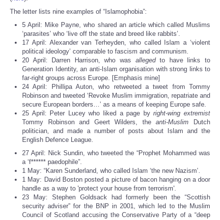
The letter lists nine examples of “Islamophobia”:
5 April: Mike Payne, who shared an article which called Muslims
‘parasites’ who ‘live off the state and breed like rabbits’.
17 April: Alexander van Terheyden, who called Islam a ‘violent
political ideology’ comparable to fascism and communism.
20 April: Darren Harrison, who was
alleged
to have links to
Generation Identity, an anti-Islam organisation with strong links to
far-right groups across Europe. [Emphasis mine]
24 April: Phillipa Auton, who retweeted a tweet from Tommy
Robinson and tweeted ‘Revoke Muslim immigration, repatriate and
secure European borders…’ as a means of keeping Europe safe.
25 April: Peter Lucey who liked a page by
right-wing extremist
Tommy Robinson and Geert Wilders, the
anti-Muslim
Dutch
politician, and made a number of posts about Islam and the
English Defence League.
27 April: Nick Sundin, who tweeted the “Prophet Mohammed was
a ‘f****** paedophile”.
1 May: “Karen Sunderland, who called Islam ‘the new Nazism’.
1 May: David Boston posted a picture of bacon hanging on a door
handle as a way to 'protect your house from terrorism'.
23 May: Stephen Goldsack had formerly been the “Scottish
security adviser” for the BNP in 2001, which led to the Muslim
Council of Scotland accusing the Conservative Party of a “deep