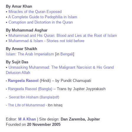
By Amar Khan
•
Miracles of the Quran Exposed
•
A Complete Guide to Pedophilia in Islam
•
Corruption and Distortion in the Quran
By Mohammad Asghar
•
Muhammad and His Quran: Blood and Lies at the Root of Islam
•
Muhammad & Islam - Stories not told before
By Anwar Shaikh
Islam: The Arab Imperialism
[in
Bengali
]
By Sujit Das
•
Unmasking Muhammad: The Malignant Narcisist & His Grand
Delusion Allah
Rangeela Rasool
(Hindi) -- by Pundit Chamupati
•
Rangeela Rasool (Bangla)
-- Trans by Jupiter Joyprakash
•
-
Seerat Ibn Hisham (Bangla/pdf)
-
The Life of Muhammad
- Ibn Ishaq
Editor:
M A Khan
| Site design:
Dan Zaremba, Jupiter
Founded on
20 November 2005