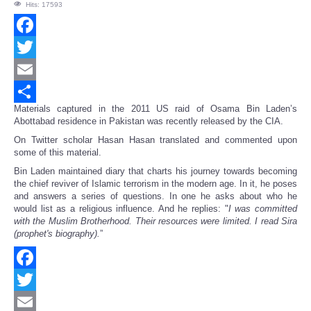
Hits: 17593
Facebook
Twitter
Email
Materials captured in the 2011 US raid of Osama Bin Laden’s
Share
Abottabad residence in Pakistan was recently released by the CIA.
On Twitter scholar Hasan Hasan translated and commented upon
some of this material.
Bin Laden maintained diary that charts his journey towards becoming
the chief reviver of Islamic terrorism in the modern age. In it, he poses
and answers a series of questions. In one he asks about who he
would list as a religious influence. And he replies: "
I was committed
with the Muslim Brotherhood. Their resources were limited. I read Sira
(prophet's biography).
”
Facebook
Twitter