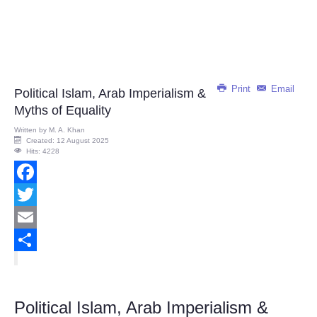
Print
Email
Political Islam, Arab Imperialism &
Myths of Equality
Written by
M. A. Khan
Created: 12 August 2025
Hits: 4228
Facebook
Twitter
Email
Share
Political Islam, Arab Imperialism &