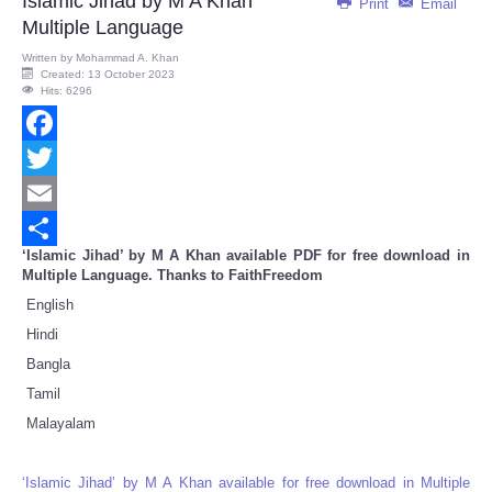
Islamic Jihad by M A Khan
Print
Email
Multiple Language
Written by
Mohammad A. Khan
Created: 13 October 2023
Hits: 6296
Facebook
Twitter
Email
‘Islamic Jihad’ by M A Khan available PDF for free download in
Share
Multiple Language. Thanks to FaithFreedom
English
Hindi
Bangla
Tamil
Malayalam
‘Islamic Jihad’ by M A Khan available for free download in Multiple