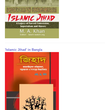
'Islamic Jihad' in Bangla