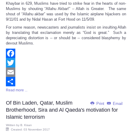
Share
Khaybar in 629, Muslims have tried to strike fear in the hearts of non-
Muslims by shouting “Allahu Akbar!” – Allah is Greater. The same
shout of “Allahu akbar” was used by the Islamic airplane hijackers on
9/11/01 and by Nidal Hasan at Fort Hood on 11/5/09.
For some reason, newscasters and journalists insist on insulting Allah
by translating that exclamation merely as “God is great.” Such a
depreciating distortion is -- or should be -- considered blasphemy by
devout Muslims.
Facebook
Twitter
Email
Read more ...
Share
Of Bin Laden, Qatar, Muslim
Print
Email
Brotherhood, Sira and Al Qaeda's motivation for
Islamic terrorism
Written by
B. Kisan
Created: 03 November 2017