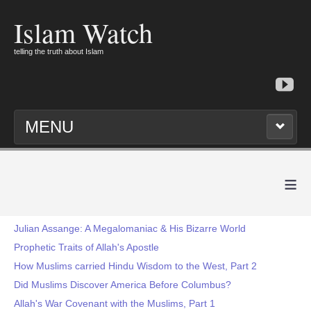
Islam Watch
telling the truth about Islam
MENU
≡
Julian Assange: A Megalomaniac & His Bizarre World
Prophetic Traits of Allah's Apostle
How Muslims carried Hindu Wisdom to the West, Part 2
Did Muslims Discover America Before Columbus?
Allah's War Covenant with the Muslims, Part 1