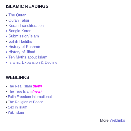
ISLAMIC READINGS
•
The Quran
•
Quran Tafsir
•
Koran Transliteration
•
Bangla Koran
•
Submission/Islam
•
Sahih Hadiths
•
History of Kashmir
•
History of Jihad
•
Ten Myths about Islam
•
Islamic Expansion & Decline
WEBLINKS
•
The Real Islam
(new)
•
The True Islam
(new)
•
Faith Freedom International
•
The Religion of Peace
•
Sex in Islam
•
Wiki Islam
More
Weblinks