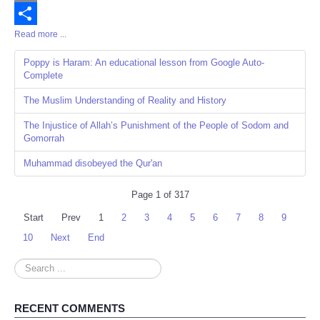
Email
Read more ...
Share
Poppy is Haram: An educational lesson from Google Auto-
Complete
The Muslim Understanding of Reality and History
The Injustice of Allah’s Punishment of the People of Sodom and
Gomorrah
Muhammad disobeyed the Qur'an
Page 1 of 317
Start
Prev
1
2
3
4
5
6
7
8
9
10
Next
End
Search
...
RECENT COMMENTS