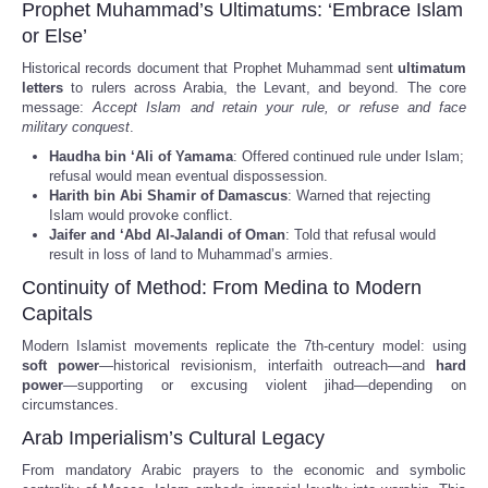
Prophet Muhammad’s Ultimatums: ‘Embrace Islam
or Else’
Historical records document that Prophet Muhammad sent
ultimatum
letters
to rulers across Arabia, the Levant, and beyond. The core
message:
Accept Islam and retain your rule, or refuse and face
military conquest
.
Haudha bin ‘Ali of Yamama
: Offered continued rule under Islam;
refusal would mean eventual dispossession.
Harith bin Abi Shamir of Damascus
: Warned that rejecting
Islam would provoke conflict.
Jaifer and ‘Abd Al-Jalandi of Oman
: Told that refusal would
result in loss of land to Muhammad’s armies.
Continuity of Method: From Medina to Modern
Capitals
Modern Islamist movements replicate the 7th-century model: using
soft power
—historical revisionism, interfaith outreach—and
hard
power
—supporting or excusing violent jihad—depending on
circumstances.
Arab Imperialism’s Cultural Legacy
From mandatory Arabic prayers to the economic and symbolic