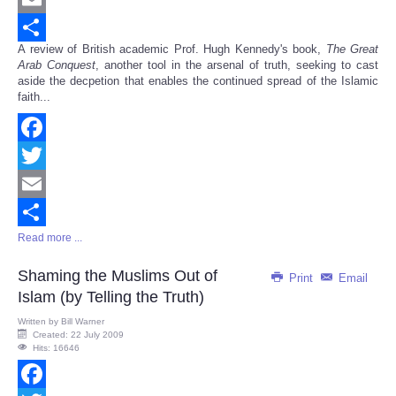
Email
A review of British academic Prof. Hugh Kennedy's book,
The Great
Share
Arab Conquest
, another tool in the arsenal of truth, seeking to cast
aside the decpetion that enables the continued spread of the Islamic
faith...
Facebook
Twitter
Email
Read more ...
Share
Shaming the Muslims Out of
Print
Email
Islam (by Telling the Truth)
Written by
Bill Warner
Created: 22 July 2009
Hits: 16646