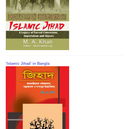
'Islamic Jihad' in Bangla