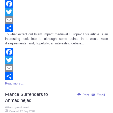
Facebook
Twitter
Email
To what extent did Islam impact medieval Europe? This article is an
Share
interesting look into it, although some points in it would raise
disagreements, and, hopefully, an interesting debate...
Facebook
Twitter
Email
Read more ...
Share
France Surrenders to
Print
Email
Ahmadinejad
Written by
Amil Imani
Created: 20 July 2009