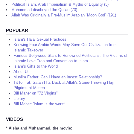
Political Islam, Arab Imperialism & Myths of Equality (3)
Muhammad disobeyed the Qur'an (73)
Allah Was Originally a Pre-Muslim Arabian “Moon God” (191)
POPULAR
Islam's Halal Sexual Practices
Knowing Four Arabic Words May Save Our Civilization from
Islamic Takeover
Famous Bollywood Stars to Renowned Politicians: The Victims of
Islamic Love-Trap and Conversion to Islam
Islam’s Gifts to the World
About Us
Muslim Father: Can I Have an Incest Relationship?
Tit for Tat: Satan Hits Back at Allah's Stone-Throwing Hajj
Pilgrims at Mecca
Bill Maher on "72 Virgins"
Library
Bill Maher: 'Islam is the worst'
VIDEOS
* Aisha and Muhammad, the movie: