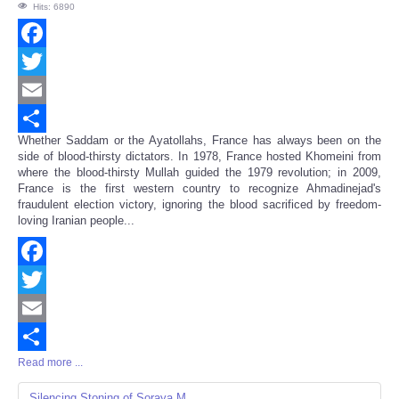
Hits: 6890
Facebook
Twitter
Email
Whether Saddam or the Ayatollahs, France has always been on the
Share
side of blood-thirsty dictators. In 1978, France hosted Khomeini from
where the blood-thirsty Mullah guided the 1979 revolution; in 2009,
France is the first western country to recognize Ahmadinejad's
fraudulent election victory, ignoring the blood sacrificed by freedom-
loving Iranian people...
Facebook
Twitter
Email
Read more ...
Share
Silencing Stoning of Soraya M.