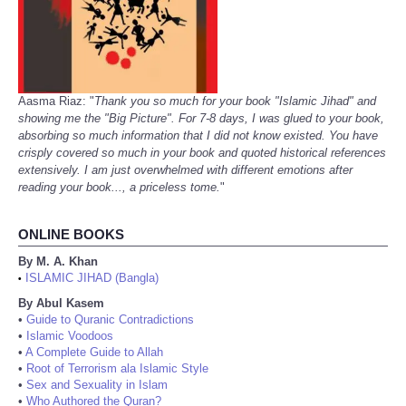
Aasma Riaz: "
Thank you so much for your book "Islamic Jihad" and
showing me the "Big Picture". For 7-8 days, I was glued to your book,
absorbing so much information that I did not know existed. You have
crisply covered so much in your book and quoted historical references
extensively. I am just overwhelmed with different emotions after
reading your book..., a priceless tome.
"
ONLINE BOOKS
By M. A. Khan
ISLAMIC JIHAD (Bangla)
•
By Abul Kasem
•
Guide to Quranic Contradictions
•
Islamic Voodoos
•
A Complete Guide to Allah
•
Root of Terrorism ala Islamic Style
•
Sex and Sexuality in Islam
•
Who Authored the Quran?