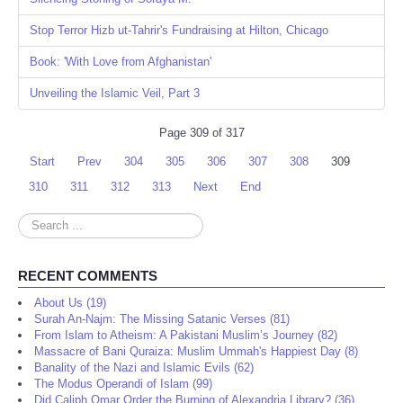
Stop Terror Hizb ut-Tahrir's Fundraising at Hilton, Chicago
Book: 'With Love from Afghanistan'
Unveiling the Islamic Veil, Part 3
Page 309 of 317
Start
Prev
304
305
306
307
308
309
310
311
312
313
Next
End
Search
...
RECENT COMMENTS
About Us (19)
Surah An-Najm: The Missing Satanic Verses (81)
From Islam to Atheism: A Pakistani Muslim’s Journey (82)
Massacre of Bani Quraiza: Muslim Ummah's Happiest Day (8)
Banality of the Nazi and Islamic Evils (62)
The Modus Operandi of Islam (99)
Did Caliph Omar Order the Burning of Alexandria Library? (36)