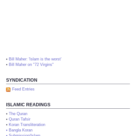
•
Bill Maher: 'Islam is the worst'
•
Bill Maher on "72 Virgins"
SYNDICATION
Feed Entries
ISLAMIC READINGS
•
The Quran
•
Quran Tafsir
•
Koran Transliteration
•
Bangla Koran
•
Submission/Islam