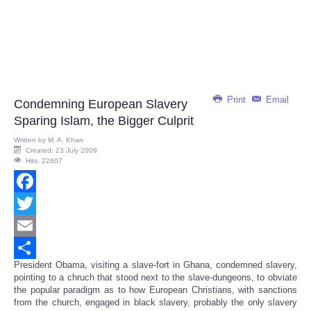
Print
Email
Condemning European Slavery
Sparing Islam, the Bigger Culprit
Written by
M. A. Khan
Created: 23 July 2009
Hits: 22607
Facebook
Twitter
Email
President Obama, visiting a slave-fort in Ghana, condemned slavery,
Share
pointing to a chruch that stood next to the slave-dungeons, to obviate
the popular paradigm as to how European Christians, with sanctions
from the church, engaged in black slavery, probably the only slavery