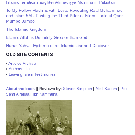
Islamic fanatics slaughter Ahmadiyya Muslims in Pakistan
To My Fellow Muslims with Love: Revealing Real Muhammad
and Islam 5M - Fasting the Third Pillar of Islam: ‘Lailatul Qadr’
Mumbo Jumbo
The Islamic Kingdom
Islam’s Allah is Definitely Greater than God
Harun Yahya: Epitome of an Islamic Liar and Deciever
OLD SITE CONTENTS
•
Articles Archive
•
Authors List
•
Leaving Islam Testimonies
About the book
||
Reviews by:
Steven Simpson
|
Abul Kasem
|
Prof
Sami Alrabaa
|
Ibn Kammuna