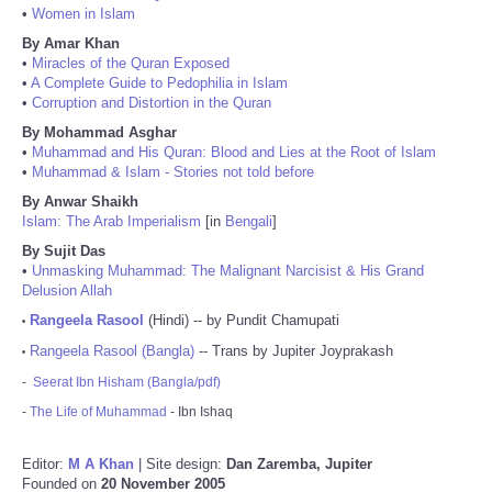
•
Women in Islam
By Amar Khan
•
Miracles of the Quran Exposed
•
A Complete Guide to Pedophilia in Islam
•
Corruption and Distortion in the Quran
By Mohammad Asghar
•
Muhammad and His Quran: Blood and Lies at the Root of Islam
•
Muhammad & Islam - Stories not told before
By Anwar Shaikh
Islam: The Arab Imperialism
[in
Bengali
]
By Sujit Das
•
Unmasking Muhammad: The Malignant Narcisist & His Grand
Delusion Allah
Rangeela Rasool
(Hindi) -- by Pundit Chamupati
•
Rangeela Rasool (Bangla)
-- Trans by Jupiter Joyprakash
•
-
Seerat Ibn Hisham (Bangla/pdf)
-
The Life of Muhammad
- Ibn Ishaq
Editor:
M A Khan
| Site design:
Dan Zaremba, Jupiter
Founded on
20 November 2005