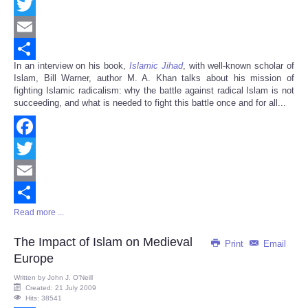
Facebook
Twitter
Email
In an interview on his book,
Islamic Jihad
, with well-known scholar of
Share
Islam, Bill Warner, author M. A. Khan talks about his mission of
fighting Islamic radicalism: why the battle against radical Islam is not
succeeding, and what is needed to fight this battle once and for all...
Facebook
Twitter
Email
Read more ...
Share
The Impact of Islam on Medieval
Print
Email
Europe
Written by
John J. O’Neill
Created: 21 July 2009
Hits: 38541