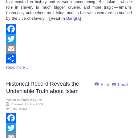
that existed in history and is worth condemning. But Islam—whose
role in slavery is much bigger, crueler, and more tragic—remains
thoroughly untouched; as if Islam and its followers were/are untouched
by the vice of slavery.
[Read in
Bangla
]
Facebook
Twitter
Email
Read more ...
Share
Historical Record Reveals the
Print
Email
Undeniable Truth about Islam
Written by
Andrew Stunich
Created: 22 July 2009
Hits: 10545
Facebook
Twitter