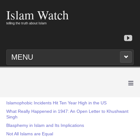
Islam Watch
telling the truth about Islam
MENU
≡
Islamophobic Incidents Hit Ten Year High in the US
What Really Happened in 1947: An Open Letter to Khushwant
Singh
Blasphemy in Islam and Its Implications
Not All Islams are Equal