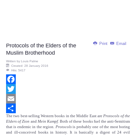
Print
Email
Protocols of the Elders of the
Muslim Brotherhood
Written by
Louis Palme
Created: 28 January 2016
Hits: 5417
Facebook
Twitter
Email
The two best-selling Western books in the Middle East are
Protocols of the
Share
Elders of Zion
and
Mein Kampf.
Both of these books fuel the anti-Semitism
that is endemic in the region.
Protocols
is probably one of the most boring
and ill-conceived books in history. It is basically a digest of 24 evil