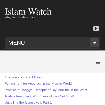
Islam Watch
telling the truth about Islam
MENU
≡
The tears of Keith Ellison
Punishment for Apostasy in the Muslim World
Practice of Taqiyya, Deceptions, by Muslims in the West
Allah is Imaginary, Who Simply Does Not Exist!
Unveiling the Islamic veil, Part 1