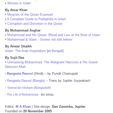
•
Women in Islam
By Amar Khan
•
Miracles of the Quran Exposed
•
A Complete Guide to Pedophilia in Islam
•
Corruption and Distortion in the Quran
By Mohammad Asghar
•
Muhammad and His Quran: Blood and Lies at the Root of Islam
•
Muhammad & Islam - Stories not told before
By Anwar Shaikh
Islam: The Arab Imperialism
[in
Bengali
]
By Sujit Das
•
Unmasking Muhammad: The Malignant Narcisist & His Grand
Delusion Allah
Rangeela Rasool
(Hindi) -- by Pundit Chamupati
•
Rangeela Rasool (Bangla)
-- Trans by Jupiter Joyprakash
•
-
Seerat Ibn Hisham (Bangla/pdf)
-
The Life of Muhammad
- Ibn Ishaq
Editor:
M A Khan
| Site design:
Dan Zaremba, Jupiter
Founded on
20 November 2005