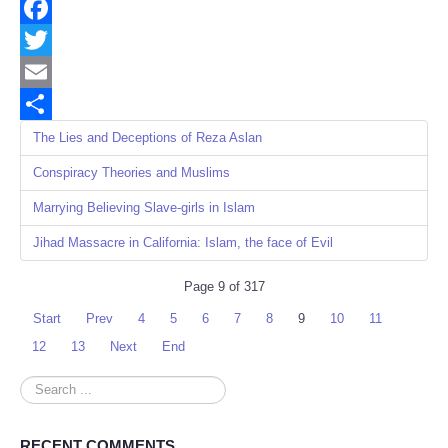
Facebook
Twitter
Email
Share
The Lies and Deceptions of Reza Aslan
Conspiracy Theories and Muslims
Marrying Believing Slave-girls in Islam
Jihad Massacre in California: Islam, the face of Evil
Page 9 of 317
Start
Prev
4
5
6
7
8
9
10
11
12
13
Next
End
Search
...
RECENT COMMENTS