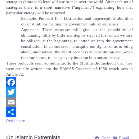
strategies (protocols) Jews will use to take over the world. After each set of
strategies there is a short narrative (“argument”) explaining how that
particular strategy will be achieved.
Example: Protocol 10 – Destruction and imperceptible abolition
of constitutions melting the government into an autocracy.
Argument: These measures will give us the possibility of
eliminating, little by little and step by step, all that which we may
be obliged, at the beginning, to introduce into the government
constitution, in an endeavor to acquire our rights, so as to bring
about, unobserved, the abolition of every constitution and, when
the time comes, to merge every function into our autocracy.
These protocols seem so authentic to the Muslim Brotherhood that they
were actually written into the HAMAS Covenant of 1988 which says in
Article 32:
Facebook
Twitter
Email
Read more ...
Share
On Islamic Extremists
Print
Email