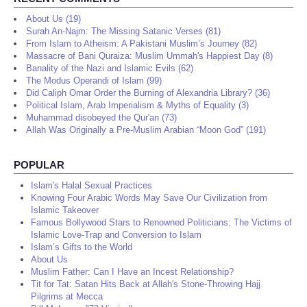
About Us (19)
Surah An-Najm: The Missing Satanic Verses (81)
From Islam to Atheism: A Pakistani Muslim’s Journey (82)
Massacre of Bani Quraiza: Muslim Ummah's Happiest Day (8)
Banality of the Nazi and Islamic Evils (62)
The Modus Operandi of Islam (99)
Did Caliph Omar Order the Burning of Alexandria Library? (36)
Political Islam, Arab Imperialism & Myths of Equality (3)
Muhammad disobeyed the Qur'an (73)
Allah Was Originally a Pre-Muslim Arabian “Moon God” (191)
POPULAR
Islam's Halal Sexual Practices
Knowing Four Arabic Words May Save Our Civilization from
Islamic Takeover
Famous Bollywood Stars to Renowned Politicians: The Victims of
Islamic Love-Trap and Conversion to Islam
Islam’s Gifts to the World
About Us
Muslim Father: Can I Have an Incest Relationship?
Tit for Tat: Satan Hits Back at Allah's Stone-Throwing Hajj
Pilgrims at Mecca