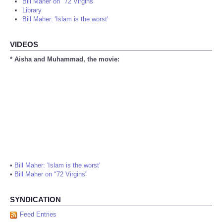
Bill Maher on "72 Virgins"
Library
Bill Maher: 'Islam is the worst'
VIDEOS
* Aisha and Muhammad, the movie:
•
Bill Maher: 'Islam is the worst'
•
Bill Maher on "72 Virgins"
SYNDICATION
Feed Entries