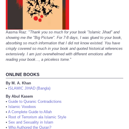
Aasma Riaz: "
Thank you so much for your book "Islamic Jihad" and
showing me the "Big Picture". For 7-8 days, I was glued to your book,
absorbing so much information that I did not know existed. You have
crisply covered so much in your book and quoted historical references
extensively. I am just overwhelmed with different emotions after
reading your book..., a priceless tome.
"
ONLINE BOOKS
By M. A. Khan
ISLAMIC JIHAD (Bangla)
•
By Abul Kasem
•
Guide to Quranic Contradictions
•
Islamic Voodoos
•
A Complete Guide to Allah
•
Root of Terrorism ala Islamic Style
•
Sex and Sexuality in Islam
•
Who Authored the Quran?