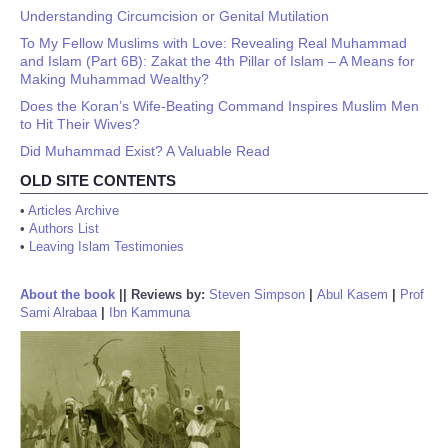
Understanding Circumcision or Genital Mutilation
To My Fellow Muslims with Love: Revealing Real Muhammad
and Islam (Part 6B): Zakat the 4th Pillar of Islam – A Means for
Making Muhammad Wealthy?
Does the Koran’s Wife-Beating Command Inspires Muslim Men
to Hit Their Wives?
Did Muhammad Exist? A Valuable Read
OLD SITE CONTENTS
•
Articles Archive
•
Authors List
•
Leaving Islam Testimonies
About the book
||
Reviews by:
Steven Simpson
|
Abul Kasem
|
Prof
Sami Alrabaa
|
Ibn Kammuna