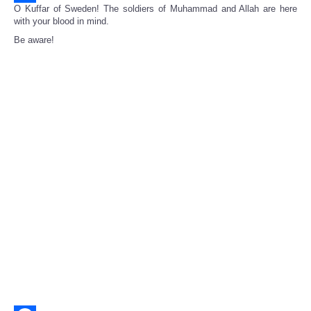
O Kuffar of Sweden! The soldiers of Muhammad and Allah are here
Share
with your blood in mind.
Be aware!