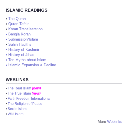
ISLAMIC READINGS
•
The Quran
•
Quran Tafsir
•
Koran Transliteration
•
Bangla Koran
•
Submission/Islam
•
Sahih Hadiths
•
History of Kashmir
•
History of Jihad
•
Ten Myths about Islam
•
Islamic Expansion & Decline
WEBLINKS
•
The Real Islam
(new)
•
The True Islam
(new)
•
Faith Freedom International
•
The Religion of Peace
•
Sex in Islam
•
Wiki Islam
More
Weblinks