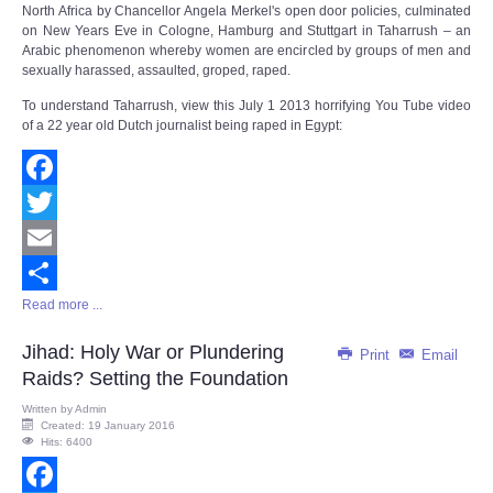
North Africa by Chancellor Angela Merkel's open door policies, culminated
on New Years Eve in Cologne, Hamburg and Stuttgart in Taharrush – an
Arabic phenomenon whereby women are encircled by groups of men and
sexually harassed, assaulted, groped, raped.
To understand Taharrush, view this July 1 2013 horrifying You Tube video
of a 22 year old Dutch journalist being raped in Egypt:
Facebook
Twitter
Email
Read more ...
Share
Jihad: Holy War or Plundering
Print
Email
Raids? Setting the Foundation
Written by
Admin
Created: 19 January 2016
Hits: 6400