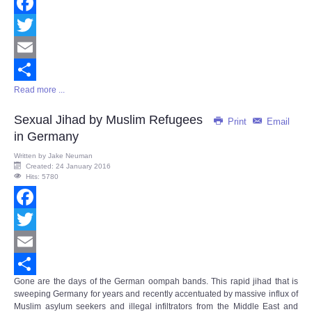
Facebook
Twitter
Email
Read more ...
Share
Sexual Jihad by Muslim Refugees
Print
Email
in Germany
Written by
Jake Neuman
Created: 24 January 2016
Hits: 5780
Facebook
Twitter
Email
Gone are the days of the German oompah bands. This rapid jihad that is
Share
sweeping Germany for years and recently accentuated by massive influx of
Muslim asylum seekers and illegal infiltrators from the Middle East and