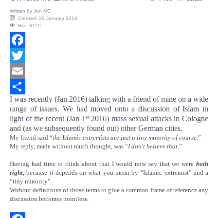
Written by
Jon MC
Created: 28 January 2016
Hits: 8120
Facebook
Twitter
Email
I was recently (Jan.2016) talking with a friend of mine on a wide
Share
range of issues. We had moved onto a discussion of Islam in
light of the recent (Jan 1
2016) mass sexual attacks in Cologne
st
and (as we subsequently found out) other German cities.
My friend said “
the Islamic extremists are just a tiny minority of course
.”
My reply, made without much thought, was “
I don't believe that
.”
Having had time to think about that I would now say that we were
both
right
,
because it depends on what you mean by “Islamic extremist” and a
“tiny minority”.
Without definitions of those terms to give a common frame of reference any
discussion becomes pointless.