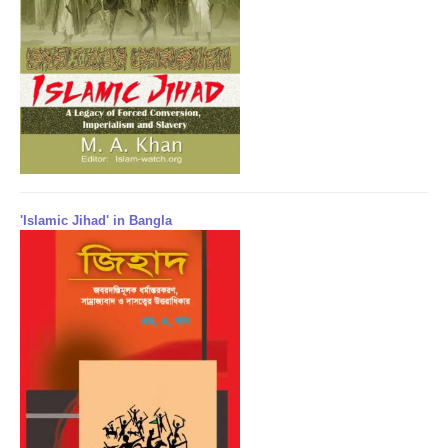
'Islamic Jihad' in Bangla