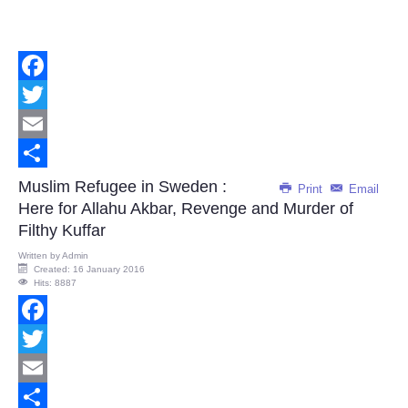
Facebook
Twitter
Email
Share
Muslim Refugee in Sweden :
Print
Email
Here for Allahu Akbar, Revenge and Murder of
Filthy Kuffar
Written by
Admin
Created: 16 January 2016
Hits: 8887
Facebook
Twitter
Email