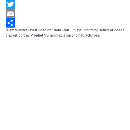
Facebook
Twitter
Email
Islam Watch's latest video on Islam. Part 1 in the upcoming series of videos
Share
that will portray Prophet Muhammad's major Jihad activities.