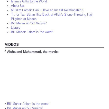
Islam’s Gifts to the World
About Us
Muslim Father: Can I Have an Incest Relationship?
Tit for Tat: Satan Hits Back at Allah's Stone-Throwing Hajj
Pilgrims at Mecca
Bill Maher on "72 Virgins"
Library
Bill Maher: 'Islam is the worst'
VIDEOS
* Aisha and Muhammad, the movie:
•
Bill Maher: 'Islam is the worst'
•
Bill Maher on "72 Virgins"