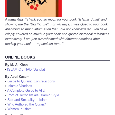
Aasma Riaz: "
Thank you so much for your book "Islamic Jihad" and
showing me the "Big Picture". For 7-8 days, I was glued to your book,
absorbing so much information that I did not know existed. You have
crisply covered so much in your book and quoted historical references
extensively. I am just overwhelmed with different emotions after
reading your book..., a priceless tome.
"
ONLINE BOOKS
By M. A. Khan
ISLAMIC JIHAD (Bangla)
•
By Abul Kasem
•
Guide to Quranic Contradictions
•
Islamic Voodoos
•
A Complete Guide to Allah
•
Root of Terrorism ala Islamic Style
•
Sex and Sexuality in Islam
•
Who Authored the Quran?
•
Women in Islam