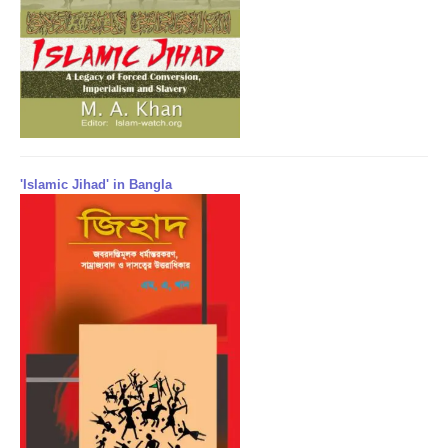
'Islamic Jihad' in Bangla