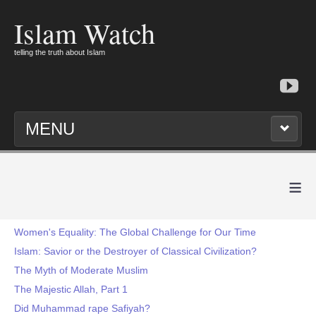
Islam Watch
telling the truth about Islam
MENU
≡
Women's Equality: The Global Challenge for Our Time
Islam: Savior or the Destroyer of Classical Civilization?
The Myth of Moderate Muslim
The Majestic Allah, Part 1
Did Muhammad rape Safiyah?