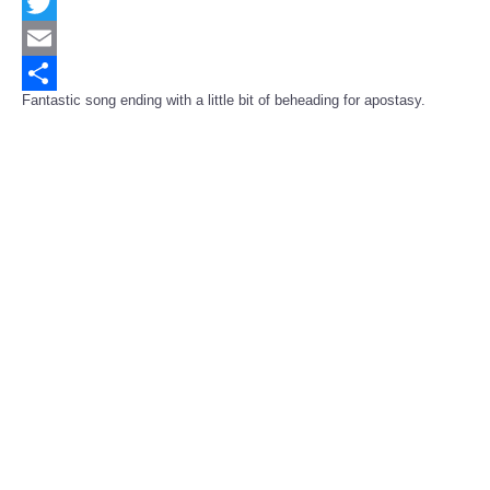
Facebook
Twitter
Email
Fantastic song ending with a little bit of beheading for apostasy.
Share