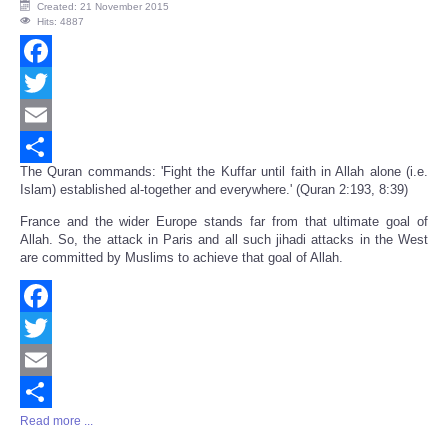
Created: 21 November 2015
Hits: 4887
Facebook
Twitter
Email
The Quran commands: 'Fight the Kuffar until faith in Allah alone (i.e.
Share
Islam) established al-together and everywhere.' (Quran 2:193, 8:39)
France and the wider Europe stands far from that ultimate goal of
Allah. So, the attack in Paris and all such jihadi attacks in the West
are committed by Muslims to achieve that goal of Allah.
Facebook
Twitter
Email
Read more ...
Share