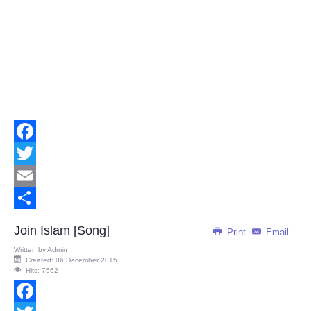
Facebook
Twitter
Email
Share
Join Islam [Song]
Print
Email
Written by
Admin
Created: 06 December 2015
Hits: 7562