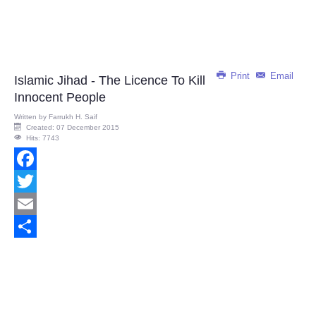
Print
Email
Islamic Jihad - The Licence To Kill
Innocent People
Written by
Farrukh H. Saif
Created: 07 December 2015
Hits: 7743
Facebook
Twitter
Email
Share