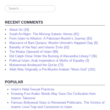
Search
...
RECENT COMMENTS
About Us (19)
Surah An-Najm: The Missing Satanic Verses (81)
From Islam to Atheism: A Pakistani Muslim’s Journey (82)
Massacre of Bani Quraiza: Muslim Ummah's Happiest Day (8)
Banality of the Nazi and Islamic Evils (62)
The Modus Operandi of Islam (99)
Did Caliph Omar Order the Burning of Alexandria Library? (36)
Political Islam, Arab Imperialism & Myths of Equality (3)
Muhammad disobeyed the Qur'an (73)
Allah Was Originally a Pre-Muslim Arabian “Moon God” (191)
POPULAR
Islam's Halal Sexual Practices
Knowing Four Arabic Words May Save Our Civilization from
Islamic Takeover
Famous Bollywood Stars to Renowned Politicians: The Victims of
Islamic Love-Trap and Conversion to Islam