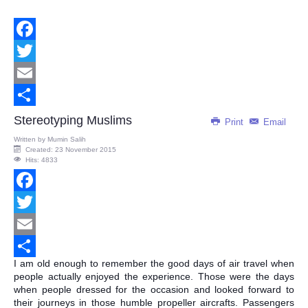
Facebook
Twitter
Email
Share
Stereotyping Muslims
Print
Email
Written by
Mumin Salih
Created: 23 November 2015
Hits: 4833
Facebook
Twitter
Email
I am old enough to remember the good days of air travel when
Share
people actually enjoyed the experience. Those were the days
when people dressed for the occasion and looked forward to
their journeys in those humble propeller aircrafts. Passengers