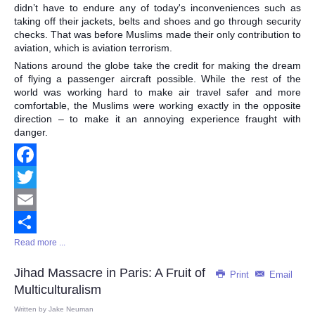
didn’t have to endure any of today's inconveniences such as
taking off their jackets, belts and shoes and go through security
checks. That was before Muslims made their only contribution to
aviation, which is aviation terrorism.
Nations around the globe take the credit for making the dream
of flying a passenger aircraft possible. While the rest of the
world was working hard to make air travel safer and more
comfortable, the Muslims were working exactly in the opposite
direction – to make it an annoying experience fraught with
danger.
Facebook
Twitter
Email
Read more ...
Share
Jihad Massacre in Paris: A Fruit of
Print
Email
Multiculturalism
Written by
Jake Neuman