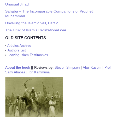
Unusual Jihad
Sahaba – The Incomparable Companions of Prophet
Muhammad
Unveiling the Islamic Veil, Part 2
The Crux of Islam’s Civilizational War
OLD SITE CONTENTS
•
Articles Archive
•
Authors List
•
Leaving Islam Testimonies
About the book
||
Reviews by:
Steven Simpson
|
Abul Kasem
|
Prof
Sami Alrabaa
|
Ibn Kammuna