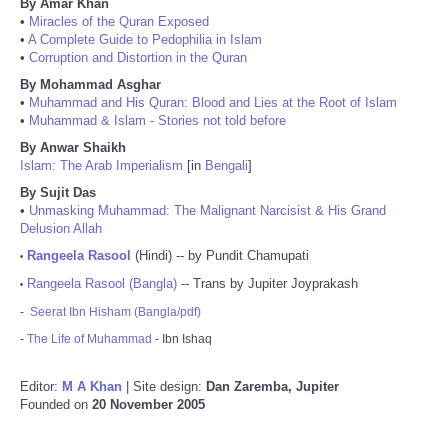
By Amar Khan
•
Miracles of the Quran Exposed
•
A Complete Guide to Pedophilia in Islam
•
Corruption and Distortion in the Quran
By Mohammad Asghar
•
Muhammad and His Quran: Blood and Lies at the Root of Islam
•
Muhammad & Islam - Stories not told before
By Anwar Shaikh
Islam: The Arab Imperialism
[in
Bengali
]
By Sujit Das
•
Unmasking Muhammad: The Malignant Narcisist & His Grand
Delusion Allah
Rangeela Rasool
(Hindi) -- by Pundit Chamupati
•
Rangeela Rasool (Bangla)
-- Trans by Jupiter Joyprakash
•
-
Seerat Ibn Hisham (Bangla/pdf)
-
The Life of Muhammad
- Ibn Ishaq
Editor:
M A Khan
| Site design:
Dan Zaremba, Jupiter
Founded on
20 November 2005