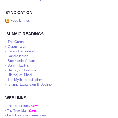
SYNDICATION
Feed Entries
ISLAMIC READINGS
•
The Quran
•
Quran Tafsir
•
Koran Transliteration
•
Bangla Koran
•
Submission/Islam
•
Sahih Hadiths
•
History of Kashmir
•
History of Jihad
•
Ten Myths about Islam
•
Islamic Expansion & Decline
WEBLINKS
•
The Real Islam
(new)
•
The True Islam
(new)
•
Faith Freedom International