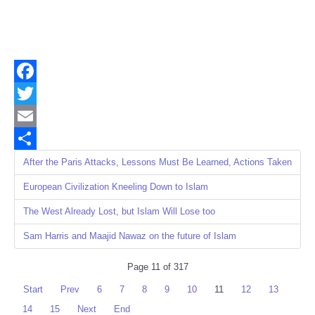
Facebook
Twitter
Email
Share
After the Paris Attacks, Lessons Must Be Learned, Actions Taken
European Civilization Kneeling Down to Islam
The West Already Lost, but Islam Will Lose too
Sam Harris and Maajid Nawaz on the future of Islam
Page 11 of 317
Start
Prev
6
7
8
9
10
11
12
13
14
15
Next
End