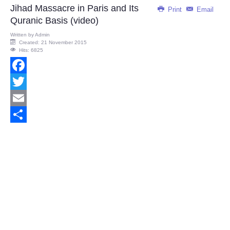
Jihad Massacre in Paris and Its
Print
Email
Quranic Basis (video)
Written by
Admin
Created: 21 November 2015
Hits: 6825
Facebook
Twitter
Email
Share