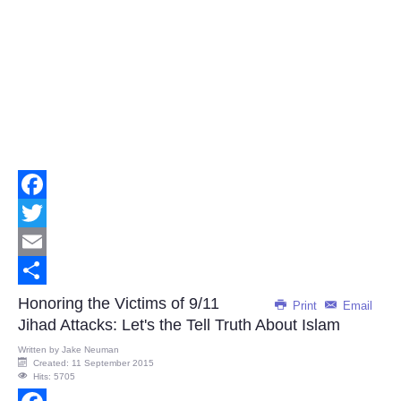
Facebook
Twitter
Email
Share
Honoring the Victims of 9/11
Print
Email
Jihad Attacks: Let's the Tell Truth About Islam
Written by
Jake Neuman
Created: 11 September 2015
Hits: 5705