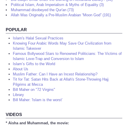
Political Islam, Arab Imperialism & Myths of Equality (3)
Muhammad disobeyed the Qur'an (73)
Allah Was Originally a Pre-Muslim Arabian “Moon God” (191)
POPULAR
Islam's Halal Sexual Practices
Knowing Four Arabic Words May Save Our Civilization from
Islamic Takeover
Famous Bollywood Stars to Renowned Politicians: The Victims of
Islamic Love-Trap and Conversion to Islam
Islam’s Gifts to the World
About Us
Muslim Father: Can I Have an Incest Relationship?
Tit for Tat: Satan Hits Back at Allah's Stone-Throwing Hajj
Pilgrims at Mecca
Bill Maher on "72 Virgins"
Library
Bill Maher: 'Islam is the worst'
VIDEOS
* Aisha and Muhammad, the movie: