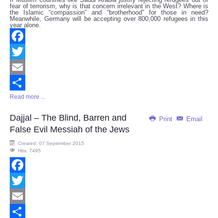
fear of terrorism, why is that concern irrelevant in the West? Where is
the Islamic “compassion” and “brotherhood” for those in need?
Meanwhile, Germany will be accepting over 800,000 refugees in this
year alone.
Facebook
Twitter
Email
Read more ...
Share
Dajjal – The Blind, Barren and
Print
Email
False Evil Messiah of the Jews
Created: 07 September 2015
Hits: 7495
Facebook
Twitter
Email