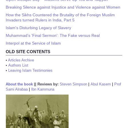
Breaking Silence against Injustice and Violence against Women
How the Sikhs Countered the Brutality of the Foreign Muslim
Invaders turned Rulers in India, Part 5
Islam's Disturbing Legacy of Slavery
Muhammad’s 'Final Sermon': The Fake versus Real
Interpol at the Service of Islam
OLD SITE CONTENTS
•
Articles Archive
•
Authors List
•
Leaving Islam Testimonies
About the book
||
Reviews by:
Steven Simpson
|
Abul Kasem
|
Prof
Sami Alrabaa
|
Ibn Kammuna