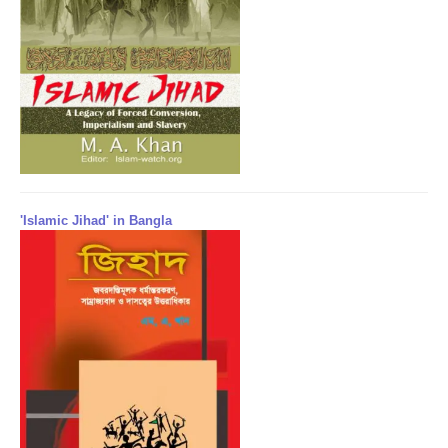
'Islamic Jihad' in Bangla