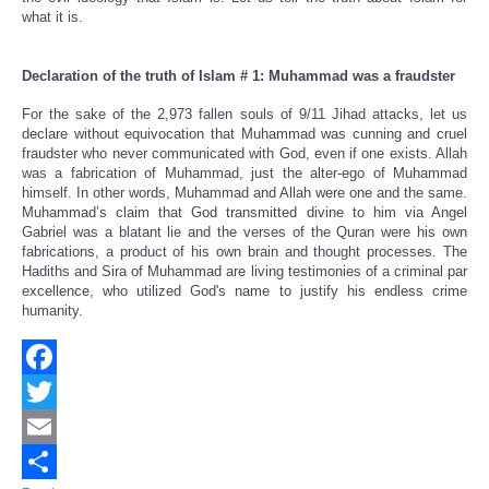
what it is.
Declaration of the truth of Islam # 1: Muhammad was a fraudster
For the sake of the 2,973 fallen souls of 9/11 Jihad attacks, let us
declare without equivocation that Muhammad was cunning and cruel
fraudster who never communicated with God, even if one exists. Allah
was a fabrication of Muhammad, just the alter-ego of Muhammad
himself. In other words, Muhammad and Allah were one and the same.
Muhammad’s claim that God transmitted divine to him via Angel
Gabriel was a blatant lie and the verses of the Quran were his own
fabrications, a product of his own brain and thought processes. The
Hadiths and Sira of Muhammad are living testimonies of a criminal par
excellence, who utilized God's name to justify his endless crime
humanity.
Facebook
Twitter
Email