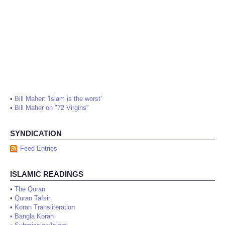
•
Bill Maher: 'Islam is the worst'
•
Bill Maher on "72 Virgins"
SYNDICATION
Feed Entries
ISLAMIC READINGS
•
The Quran
•
Quran Tafsir
•
Koran Transliteration
•
Bangla Koran