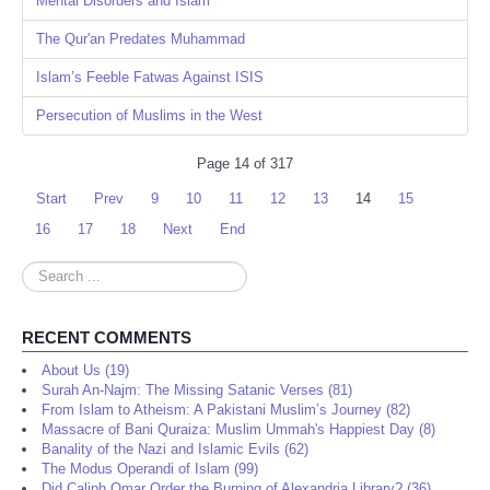
Mental Disorders and Islam
The Qur'an Predates Muhammad
Islam’s Feeble Fatwas Against ISIS
Persecution of Muslims in the West
Page 14 of 317
Start
Prev
9
10
11
12
13
14
15
16
17
18
Next
End
Search
...
RECENT COMMENTS
About Us (19)
Surah An-Najm: The Missing Satanic Verses (81)
From Islam to Atheism: A Pakistani Muslim’s Journey (82)
Massacre of Bani Quraiza: Muslim Ummah's Happiest Day (8)
Banality of the Nazi and Islamic Evils (62)
The Modus Operandi of Islam (99)
Did Caliph Omar Order the Burning of Alexandria Library? (36)