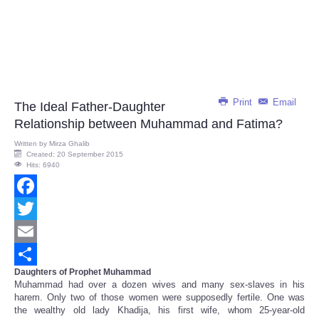
Print
Email
The Ideal Father-Daughter
Relationship between Muhammad and Fatima?
Written by
Mirza Ghalib
Created: 20 September 2015
Hits: 6940
Facebook
Twitter
Email
Daughters of Prophet Muhammad
Share
Muhammad had over a dozen wives and many sex-slaves in his
harem. Only two of those women were supposedly fertile. One was
the wealthy old lady Khadija, his first wife, whom 25-year-old