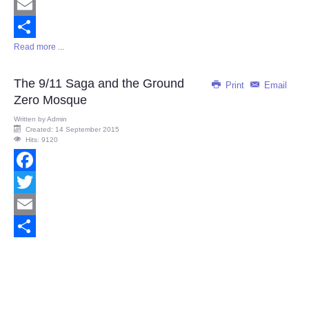
Twitter
Email
Read more ...
Share
The 9/11 Saga and the Ground
Print
Email
Zero Mosque
Written by
Admin
Created: 14 September 2015
Hits: 9120
Facebook
Twitter
Email
Share