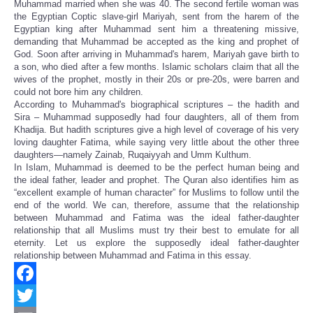
Muhammad married when she was 40. The second fertile woman was
the Egyptian Coptic slave-girl Mariyah, sent from the harem of the
Egyptian king after Muhammad sent him a threatening missive,
demanding that Muhammad be accepted as the king and prophet of
God. Soon after arriving in Muhammad's harem, Mariyah gave birth to
a son, who died after a few months. Islamic scholars claim that all the
wives of the prophet, mostly in their 20s or pre-20s, were barren and
could not bore him any children.
According to Muhammad's biographical scriptures – the hadith and
Sira – Muhammad supposedly had four daughters, all of them from
Khadija. But hadith scriptures give a high level of coverage of his very
loving daughter Fatima, while saying very little about the other three
daughters—namely Zainab, Ruqaiyyah and Umm Kulthum.
In Islam, Muhammad is deemed to be the perfect human being and
the ideal father, leader and prophet. The Quran also identifies him as
“excellent example of human character” for Muslims to follow until the
end of the world. We can, therefore, assume that the relationship
between Muhammad and Fatima was the ideal father-daughter
relationship that all Muslims must try their best to emulate for all
eternity. Let us explore the supposedly ideal father-daughter
relationship between Muhammad and Fatima in this essay.
Facebook