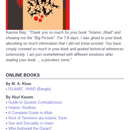
Aasma Riaz: "
Thank you so much for your book "Islamic Jihad" and
showing me the "Big Picture". For 7-8 days, I was glued to your book,
absorbing so much information that I did not know existed. You have
crisply covered so much in your book and quoted historical references
extensively. I am just overwhelmed with different emotions after
reading your book..., a priceless tome.
"
ONLINE BOOKS
By M. A. Khan
ISLAMIC JIHAD (Bangla)
•
By Abul Kasem
•
Guide to Quranic Contradictions
•
Islamic Voodoos
•
A Complete Guide to Allah
•
Root of Terrorism ala Islamic Style
•
Sex and Sexuality in Islam
•
Who Authored the Quran?