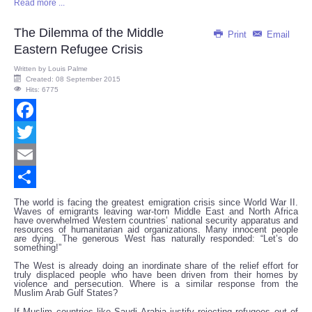
Read more ...
Share
The Dilemma of the Middle
Print
Email
Eastern Refugee Crisis
Written by
Louis Palme
Created: 08 September 2015
Hits: 6775
Facebook
Twitter
Email
Share
The world is facing the greatest emigration crisis since World War II.
Waves of emigrants leaving war-torn Middle East and North Africa
have overwhelmed Western countries’ national security apparatus and
resources of humanitarian aid organizations. Many innocent people
are dying. The generous West has naturally responded: “Let’s do
something!”
The West is already doing an inordinate share of the relief effort for
truly displaced people who have been driven from their homes by
violence and persecution. Where is a similar response from the
Muslim Arab Gulf States?
If Muslim countries like Saudi Arabia justify rejecting refugees out of