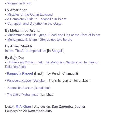
•
Women in Islam
By Amar Khan
•
Miracles of the Quran Exposed
•
A Complete Guide to Pedophilia in Islam
•
Corruption and Distortion in the Quran
By Mohammad Asghar
•
Muhammad and His Quran: Blood and Lies at the Root of Islam
•
Muhammad & Islam - Stories not told before
By Anwar Shaikh
Islam: The Arab Imperialism
[in
Bengali
]
By Sujit Das
•
Unmasking Muhammad: The Malignant Narcisist & His Grand
Delusion Allah
Rangeela Rasool
(Hindi) -- by Pundit Chamupati
•
Rangeela Rasool (Bangla)
-- Trans by Jupiter Joyprakash
•
-
Seerat Ibn Hisham (Bangla/pdf)
-
The Life of Muhammad
- Ibn Ishaq
Editor:
M A Khan
| Site design:
Dan Zaremba, Jupiter
Founded on
20 November 2005