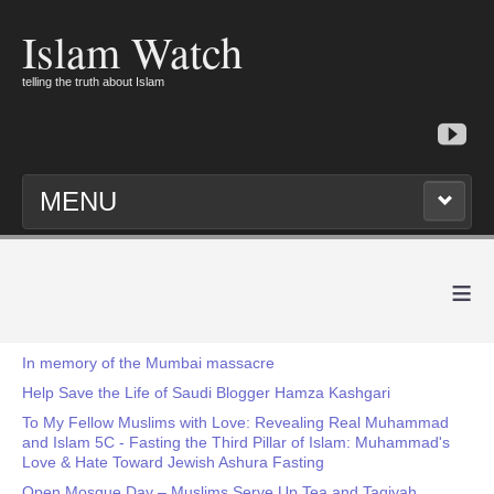
Islam Watch
telling the truth about Islam
MENU
≡
In memory of the Mumbai massacre
Help Save the Life of Saudi Blogger Hamza Kashgari
To My Fellow Muslims with Love: Revealing Real Muhammad
and Islam 5C - Fasting the Third Pillar of Islam: Muhammad's
Love & Hate Toward Jewish Ashura Fasting
Open Mosque Day – Muslims Serve Up Tea and Taqiyah