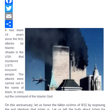
Facebook
Twitter
Email
It has been
Share
14 years
since the 9/11
attacks by
Islamic
Jihadis in the
USA that
murdered
2,973
innocent
people. The
attacks were
carried out in
the name of
Islam, to carry
out the command of the Islamic God.
On this anniversary, let us honor the fallen victims of 9/11 by exposing
the evil ideology that Islam is. Let us tell the truth about Islam for