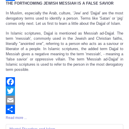
THE FORTHCOMING JEWISH MESSIAH IS A FALSE SAVIOR
Share
In Muslim, especially the Arab, culture, ‘Jew’ and ‘Dajjal’ are the most
derogatory terms used to identify a person. Terms like ‘Satan’ or ‘pig’
comes only next. Let us first to learn a little about the Dajjal of Islam.
In Islamic scriptures, Dajjal is mentioned as Messiah ad-Dajjal. The
term 'messiah', commonly used in the Jewish and Christian faiths,
literally "anointed one", referring to a person who acts as a saviour or
liberator of a people. In Islamic scriptures, the added term Dajjal to
Messiah gives a negative meaning to the term 'messiah', - meaning a
‘false savior’ or oppressive villain. The term 'Messiah ad-Dajjal' in
Islamic scriptures is used to refer to the person in the most derogatory
term possible.
Facebook
Twitter
Email
Read more ...
Share