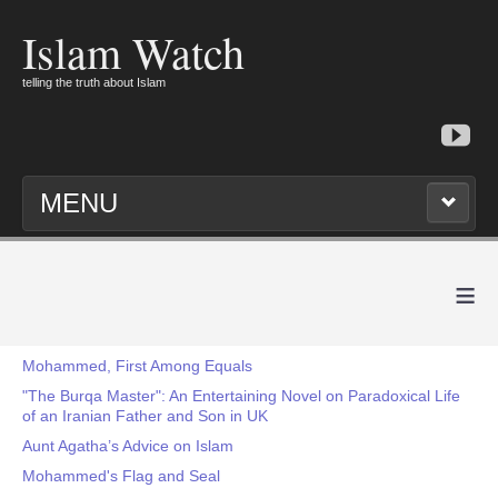
Islam Watch
telling the truth about Islam
MENU
≡
Mohammed, First Among Equals
"The Burqa Master": An Entertaining Novel on Paradoxical Life
of an Iranian Father and Son in UK
Aunt Agatha’s Advice on Islam
Mohammed's Flag and Seal