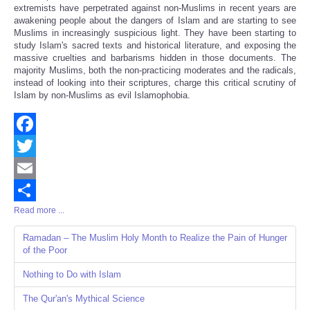
extremists have perpetrated against non-Muslims in recent years are
awakening people about the dangers of Islam and are starting to see
Muslims in increasingly suspicious light. They have been starting to
study Islam's sacred texts and historical literature, and exposing the
massive cruelties and barbarisms hidden in those documents. The
majority Muslims, both the non-practicing moderates and the radicals,
instead of looking into their scriptures, charge this critical scrutiny of
Islam by non-Muslims as evil Islamophobia.
Facebook
Twitter
Email
Read more ...
Share
Ramadan – The Muslim Holy Month to Realize the Pain of Hunger
of the Poor
Nothing to Do with Islam
The Qur'an's Mythical Science