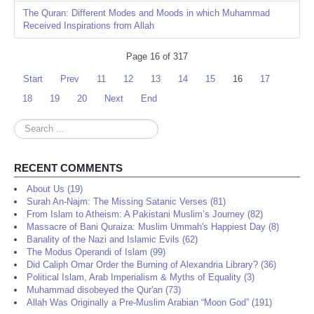
The Quran: Different Modes and Moods in which Muhammad
Received Inspirations from Allah
Page 16 of 317
Start
Prev
11
12
13
14
15
16
17
18
19
20
Next
End
Search
...
RECENT COMMENTS
About Us (19)
Surah An-Najm: The Missing Satanic Verses (81)
From Islam to Atheism: A Pakistani Muslim’s Journey (82)
Massacre of Bani Quraiza: Muslim Ummah's Happiest Day (8)
Banality of the Nazi and Islamic Evils (62)
The Modus Operandi of Islam (99)
Did Caliph Omar Order the Burning of Alexandria Library? (36)
Political Islam, Arab Imperialism & Myths of Equality (3)
Muhammad disobeyed the Qur'an (73)
Allah Was Originally a Pre-Muslim Arabian “Moon God” (191)