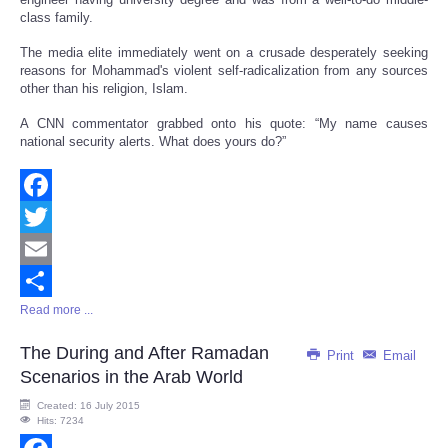
class family.
The media elite immediately went on a crusade desperately seeking
reasons for Mohammad's violent self-radicalization from any sources
other than his religion, Islam.
A CNN commentator grabbed onto his quote: “My name causes
national security alerts. What does yours do?”
Facebook
Twitter
Email
Read more ...
Share
The During and After Ramadan
Print
Email
Scenarios in the Arab World
Created: 16 July 2015
Hits: 7234