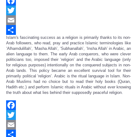
Facebook
Twitter
Email
Islam's fascinating success as a religion is primarily thanks to its non-
Share
Arab followers, who read, pray and practice Islamic terminologies like
‘Alhamdulillah’, ‘Masha Allah’, ‘Subhanallah’, ‘Insha Allah’ in Arabic, an
alien language to them. The early Arab conquerors, who were clever
politicians too, imposed their ‘religion’ and the Arabic language (only
for religious purposes) intentionally on the conquered subjects in non-
Arab lands. This policy became an excellent survival tool for their
primarily political ‘religion’. Arabic is the ritual language in Islam. Non-
Arab Muslims had no choice but to read their holy books (Quran,
Hadith etc.) and perform Islamic rituals in Arabic without ever knowing
the truth about what lies behind their supposedly peaceful religion.
Facebook
Twitter
Email