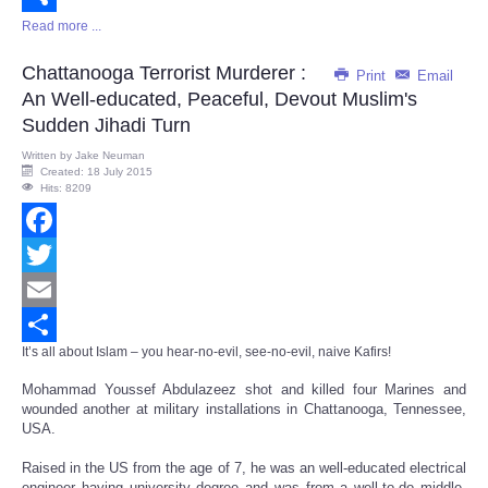
Read more ...
Share
Chattanooga Terrorist Murderer :
Print
Email
An Well-educated, Peaceful, Devout Muslim's
Sudden Jihadi Turn
Written by
Jake Neuman
Created: 18 July 2015
Hits: 8209
Facebook
Twitter
Email
It’s all about Islam – you hear-no-evil, see-no-evil, naive Kafirs!
Share
Mohammad Youssef Abdulazeez shot and killed four Marines and
wounded another at military installations in Chattanooga, Tennessee,
USA.
Raised in the US from the age of 7, he was an well-educated electrical
engineer having university degree and was from a well-to-do middle-