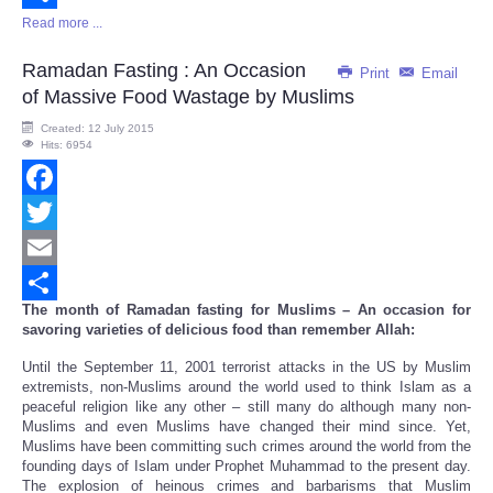
Read more ...
Share
Ramadan Fasting : An Occasion
Print
Email
of Massive Food Wastage by Muslims
Created: 12 July 2015
Hits: 6954
Facebook
Twitter
Email
The month of Ramadan fasting for Muslims – An occasion for
Share
savoring varieties of delicious food than remember Allah:
Until the September 11, 2001 terrorist attacks in the US by Muslim
extremists, non-Muslims around the world used to think Islam as a
peaceful religion like any other – still many do although many non-
Muslims and even Muslims have changed their mind since. Yet,
Muslims have been committing such crimes around the world from the
founding days of Islam under Prophet Muhammad to the present day.
The explosion of heinous crimes and barbarisms that Muslim