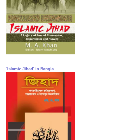
'Islamic Jihad' in Bangla