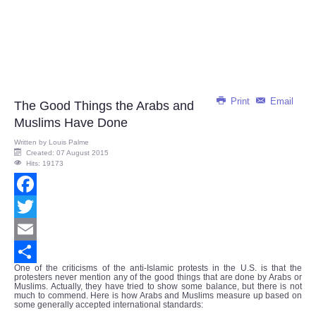
Print
Email
The Good Things the Arabs and
Muslims Have Done
Written by
Louis Palme
Created: 07 August 2015
Hits: 19173
Facebook
Twitter
Email
One of the criticisms of the anti-Islamic protests in the U.S. is that the
Share
protesters never mention any of the good things that are done by Arabs or
Muslims. Actually, they have tried to show some balance, but there is not
much to commend. Here is how Arabs and Muslims measure up based on
some generally accepted international standards: