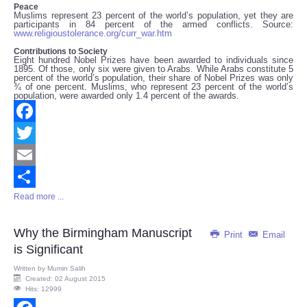
Peace
Muslims represent 23 percent of the world’s population, yet they are
participants in 84 percent of the armed conflicts. Source:
www.religioustolerance.org/curr_war.htm
Contributions to Society
Eight hundred Nobel Prizes have been awarded to individuals since
1895. Of those, only six were given to Arabs. While Arabs constitute 5
percent of the world’s population, their share of Nobel Prizes was only
¾ of one percent. Muslims, who represent 23 percent of the world’s
population, were awarded only 1.4 percent of the awards.
Facebook
Twitter
Email
Read more ...
Share
Why the Birmingham Manuscript
Print
Email
is Significant
Written by
Mumin Salih
Created: 02 August 2015
Hits: 12999