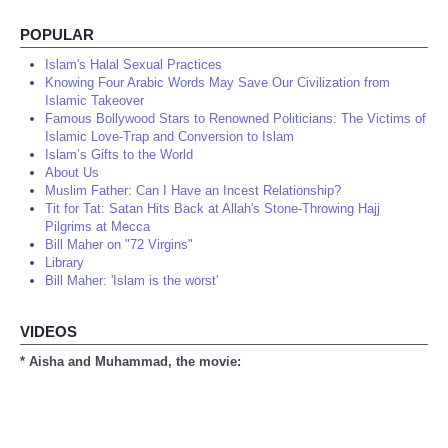
POPULAR
Islam's Halal Sexual Practices
Knowing Four Arabic Words May Save Our Civilization from
Islamic Takeover
Famous Bollywood Stars to Renowned Politicians: The Victims of
Islamic Love-Trap and Conversion to Islam
Islam’s Gifts to the World
About Us
Muslim Father: Can I Have an Incest Relationship?
Tit for Tat: Satan Hits Back at Allah's Stone-Throwing Hajj
Pilgrims at Mecca
Bill Maher on "72 Virgins"
Library
Bill Maher: 'Islam is the worst'
VIDEOS
* Aisha and Muhammad, the movie: