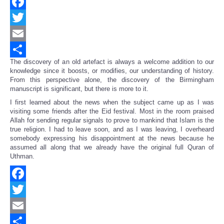
Facebook
Twitter
Email
The discovery of an old artefact is always a welcome addition to our
Share
knowledge since it boosts, or modifies, our understanding of history.
From this perspective alone, the discovery of the Birmingham
manuscript is significant, but there is more to it.
I first learned about the news when the subject came up as I was
visiting some friends after the Eid festival. Most in the room praised
Allah for sending regular signals to prove to mankind that Islam is the
true religion. I had to leave soon, and as I was leaving, I overheard
somebody expressing his disappointment at the news because he
assumed all along that we already have the original full Quran of
Uthman.
Facebook
Twitter
Email