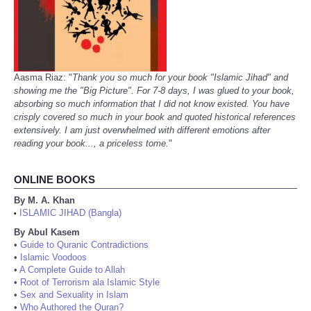
Aasma Riaz: "
Thank you so much for your book "Islamic Jihad" and
showing me the "Big Picture". For 7-8 days, I was glued to your book,
absorbing so much information that I did not know existed. You have
crisply covered so much in your book and quoted historical references
extensively. I am just overwhelmed with different emotions after
reading your book..., a priceless tome.
"
ONLINE BOOKS
By M. A. Khan
ISLAMIC JIHAD (Bangla)
•
By Abul Kasem
•
Guide to Quranic Contradictions
•
Islamic Voodoos
•
A Complete Guide to Allah
•
Root of Terrorism ala Islamic Style
•
Sex and Sexuality in Islam
•
Who Authored the Quran?