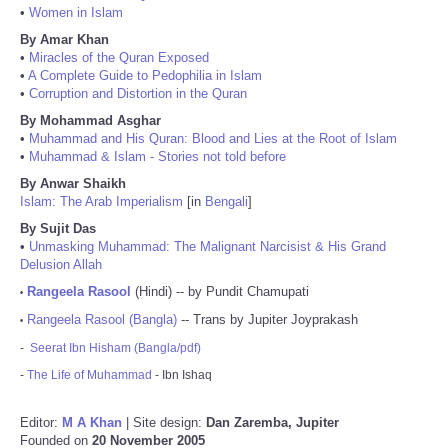
•
Women in Islam
By Amar Khan
•
Miracles of the Quran Exposed
•
A Complete Guide to Pedophilia in Islam
•
Corruption and Distortion in the Quran
By Mohammad Asghar
•
Muhammad and His Quran: Blood and Lies at the Root of Islam
•
Muhammad & Islam - Stories not told before
By Anwar Shaikh
Islam: The Arab Imperialism
[in
Bengali
]
By Sujit Das
•
Unmasking Muhammad: The Malignant Narcisist & His Grand
Delusion Allah
Rangeela Rasool
(Hindi) -- by Pundit Chamupati
•
Rangeela Rasool (Bangla)
-- Trans by Jupiter Joyprakash
•
-
Seerat Ibn Hisham (Bangla/pdf)
-
The Life of Muhammad
- Ibn Ishaq
Editor:
M A Khan
| Site design:
Dan Zaremba, Jupiter
Founded on
20 November 2005