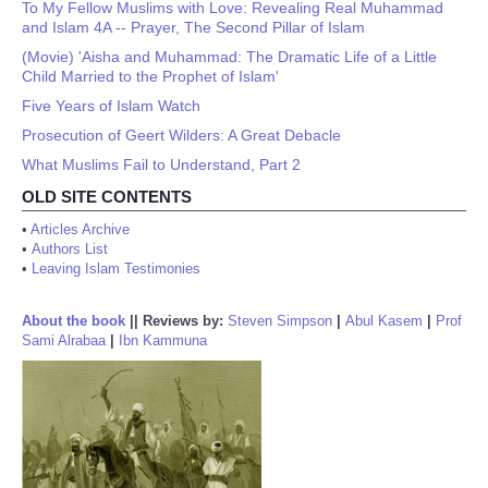
To My Fellow Muslims with Love: Revealing Real Muhammad
and Islam 4A -- Prayer, The Second Pillar of Islam
(Movie) 'Aisha and Muhammad: The Dramatic Life of a Little
Child Married to the Prophet of Islam'
Five Years of Islam Watch
Prosecution of Geert Wilders: A Great Debacle
What Muslims Fail to Understand, Part 2
OLD SITE CONTENTS
•
Articles Archive
•
Authors List
•
Leaving Islam Testimonies
About the book
||
Reviews by:
Steven Simpson
|
Abul Kasem
|
Prof
Sami Alrabaa
|
Ibn Kammuna