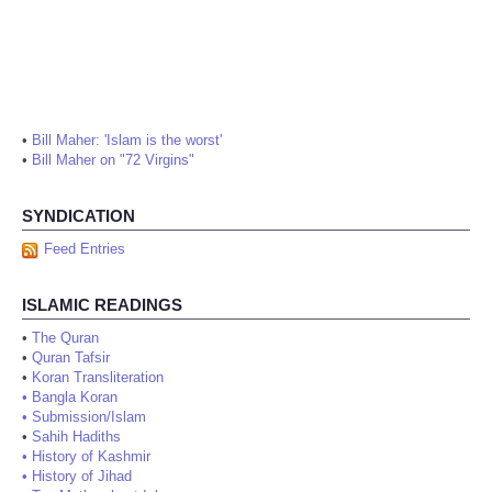
•
Bill Maher: 'Islam is the worst'
•
Bill Maher on "72 Virgins"
SYNDICATION
Feed Entries
ISLAMIC READINGS
•
The Quran
•
Quran Tafsir
•
Koran Transliteration
•
Bangla Koran
•
Submission/Islam
•
Sahih Hadiths
•
History of Kashmir
•
History of Jihad