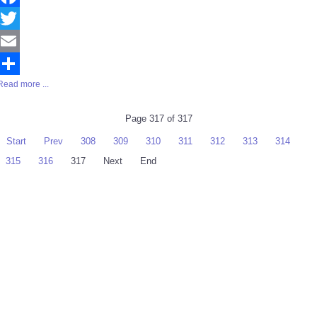
Facebook
Twitter
Email
Read more ...
Share
Page 317 of 317
Start
Prev
308
309
310
311
312
313
314
315
316
317
Next
End