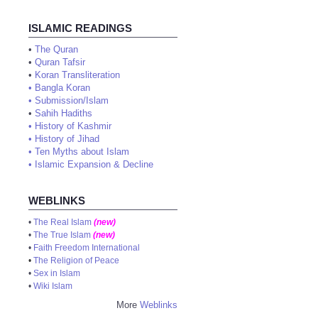
ISLAMIC READINGS
•
The Quran
•
Quran Tafsir
•
Koran Transliteration
•
Bangla Koran
•
Submission/Islam
•
Sahih Hadiths
•
History of Kashmir
•
History of Jihad
•
Ten Myths about Islam
•
Islamic Expansion & Decline
WEBLINKS
•
The Real Islam
(new)
•
The True Islam
(new)
•
Faith Freedom International
•
The Religion of Peace
•
Sex in Islam
•
Wiki Islam
More
Weblinks