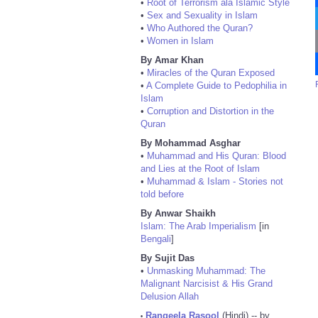
•
Root of Terrorism ala Islamic Style
•
Sex and Sexuality in Islam
•
Who Authored the Quran?
•
Women in Islam
By Amar Khan
•
Miracles of the Quran Exposed
•
A Complete Guide to Pedophilia in
Islam
•
Corruption and Distortion in the
Quran
By Mohammad Asghar
•
Muhammad and His Quran: Blood
and Lies at the Root of Islam
•
Muhammad & Islam - Stories not
told before
By Anwar Shaikh
Islam: The Arab Imperialism
[in
Bengali
]
By Sujit Das
•
Unmasking Muhammad: The
Malignant Narcisist & His Grand
Delusion Allah
Rangeela Rasool
(Hindi) -- by
•