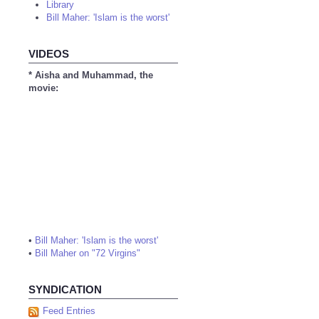
Library
Bill Maher: 'Islam is the worst'
VIDEOS
* Aisha and Muhammad, the
movie:
•
Bill Maher: 'Islam is the worst'
•
Bill Maher on "72 Virgins"
SYNDICATION
Feed Entries