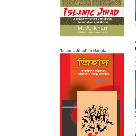
'Islamic Jihad' in Bangla