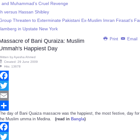
d and Muhammad’s Cruel Revenge
sh versus Hassan Shibley
Group Threaten to Exterminate Pakistani Ex-Muslim Imran Firasat's Fa
slamberg in Upstate New York
Print
Email
Massacre of Bani Quraiza: Muslim
Ummah's Happiest Day
Written by
Ayesha Ahmed
Created: 29 June 2009
Hits: 13678
Facebook
Twitter
Email
The day of Bani Quaiza massacre was the happiest, the most festive, day for
Share
the Muslim umma in Medina.
(read in
Bangla
)
Facebook