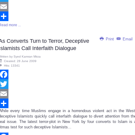
Twitter
Email
Read more ...
Share
Print
Email
As Converts Turn to Terror, Deceptive
Islamists Call Interfaith Dialogue
Written by
Syed Kamran Mirza
Created: 28 June 2009
Hits: 13341
Facebook
Twitter
Email
While every time Muslims engage in a horrendous violent act in the West
Share
deceptive Islamists quickly call interfaith dialogue to divert attention from th
real issue. The latest terror-plot in New York by four converts to Islam is 
litmas test for such deceptive Islamists...