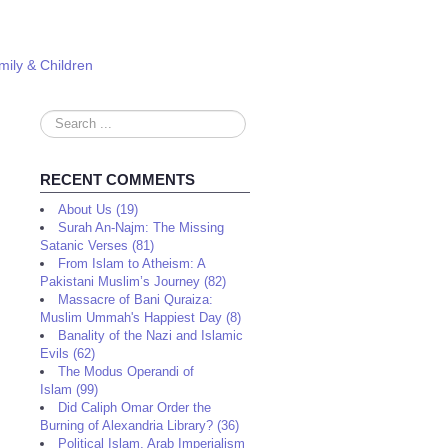
mily & Children
Search
...
RECENT COMMENTS
About Us (19)
Surah An-Najm: The Missing
Satanic Verses (81)
From Islam to Atheism: A
Pakistani Muslim’s Journey (82)
Massacre of Bani Quraiza:
Muslim Ummah's Happiest Day (8)
Banality of the Nazi and Islamic
Evils (62)
The Modus Operandi of
Islam (99)
Did Caliph Omar Order the
Burning of Alexandria Library? (36)
Political Islam, Arab Imperialism