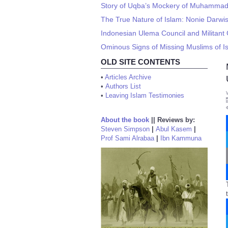
Story of Uqba’s Mockery of Muhamma
The True Nature of Islam: Nonie Darwi
Indonesian Ulema Council and Militant 
Ominous Signs of Missing Muslims of I
OLD SITE CONTENTS
•
Articles Archive
•
Authors List
•
Leaving Islam Testimonies
About the book
||
Reviews by:
Steven Simpson
|
Abul Kasem
|
Prof Sami Alrabaa
|
Ibn Kammuna