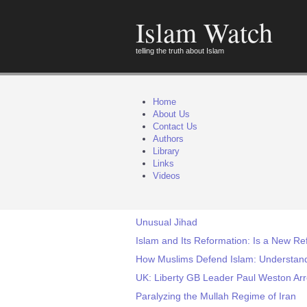
Islam Watch
telling the truth about Islam
Home
About Us
Contact Us
Authors
Library
Links
Videos
Unusual Jihad
Islam and Its Reformation: Is a New Re
How Muslims Defend Islam: Understan
UK: Liberty GB Leader Paul Weston Arre
Paralyzing the Mullah Regime of Iran