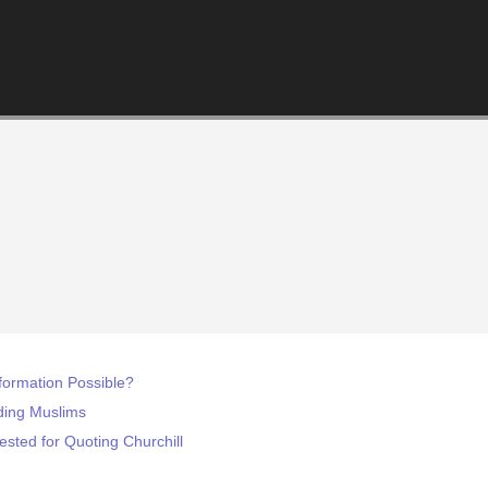
formation Possible?
ding Muslims
sted for Quoting Churchill