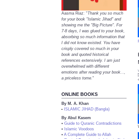
Aasma Riaz: "
Thank you so much
for your book "Islamic Jihad" and
showing me the "Big Picture". For
7-8 days, I was glued to your book,
absorbing so much information that
I did not know existed. You have
crisply covered so much in your
book and quoted historical
references extensively. I am just
overwhelmed with different
emotions after reading your book...,
a priceless tome.
"
ONLINE BOOKS
By M. A. Khan
ISLAMIC JIHAD (Bangla)
•
By Abul Kasem
•
Guide to Quranic Contradictions
•
Islamic Voodoos
•
A Complete Guide to Allah