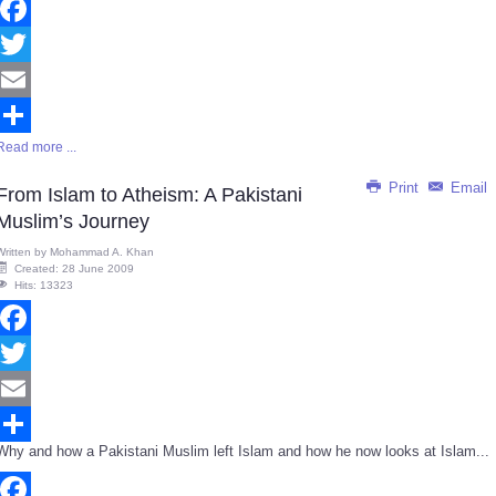
Facebook
Twitter
Email
Read more ...
Share
Print
Email
From Islam to Atheism: A Pakistani
Muslim’s Journey
Written by
Mohammad A. Khan
Created: 28 June 2009
Hits: 13323
Facebook
Twitter
Email
Why and how a Pakistani Muslim left Islam and how he now looks at Islam...
Share