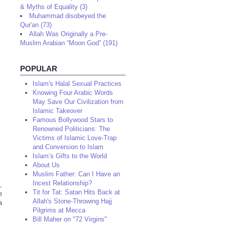
& Myths of Equality (3)
Muhammad disobeyed the
Qur'an (73)
Allah Was Originally a Pre-
Muslim Arabian “Moon God” (191)
POPULAR
Islam's Halal Sexual Practices
Knowing Four Arabic Words
May Save Our Civilization from
Islamic Takeover
Famous Bollywood Stars to
Renowned Politicians: The
Victims of Islamic Love-Trap
and Conversion to Islam
Islam’s Gifts to the World
About Us
Muslim Father: Can I Have an
Incest Relationship?
,
Tit for Tat: Satan Hits Back at
e
Allah's Stone-Throwing Hajj
a
Pilgrims at Mecca
Bill Maher on "72 Virgins"