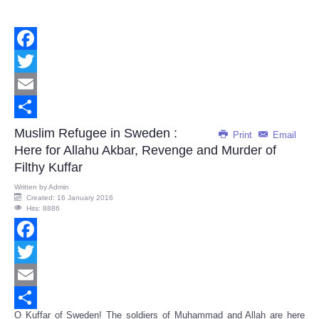
Facebook
Twitter
Email
Share
Muslim Refugee in Sweden :
Print
Email
Here for Allahu Akbar, Revenge and Murder of
Filthy Kuffar
Written by
Admin
Created: 16 January 2016
Hits: 8886
Facebook
Twitter
Email
O Kuffar of Sweden! The soldiers of Muhammad and Allah are here