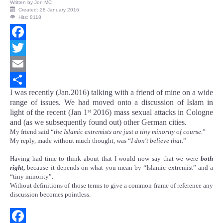
Written by
Jon MC
Created: 28 January 2016
Hits: 8118
Facebook
Twitter
Email
I was recently (Jan.2016) talking with a friend of mine on a wide
Share
range of issues. We had moved onto a discussion of Islam in
light of the recent (Jan 1
2016) mass sexual attacks in Cologne
st
and (as we subsequently found out) other German cities.
My friend said “
the Islamic extremists are just a tiny minority of course
.”
My reply, made without much thought, was “
I don't believe that
.”
Having had time to think about that I would now say that we were
both
right
,
because it depends on what you mean by “Islamic extremist” and a
“tiny minority”.
Without definitions of those terms to give a common frame of reference any
discussion becomes pointless.