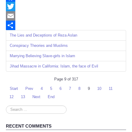
Facebook
Twitter
Email
Share
The Lies and Deceptions of Reza Aslan
Conspiracy Theories and Muslims
Marrying Believing Slave-girls in Islam
Jihad Massacre in California: Islam, the face of Evil
Page 9 of 317
Start
Prev
4
5
6
7
8
9
10
11
12
13
Next
End
Search
...
RECENT COMMENTS