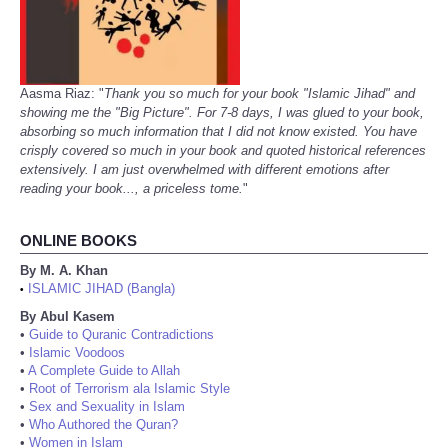
Aasma Riaz: "
Thank you so much for your book "Islamic Jihad" and
showing me the "Big Picture". For 7-8 days, I was glued to your book,
absorbing so much information that I did not know existed. You have
crisply covered so much in your book and quoted historical references
extensively. I am just overwhelmed with different emotions after
reading your book..., a priceless tome.
"
ONLINE BOOKS
By M. A. Khan
ISLAMIC JIHAD (Bangla)
•
By Abul Kasem
•
Guide to Quranic Contradictions
•
Islamic Voodoos
•
A Complete Guide to Allah
•
Root of Terrorism ala Islamic Style
•
Sex and Sexuality in Islam
•
Who Authored the Quran?
•
Women in Islam