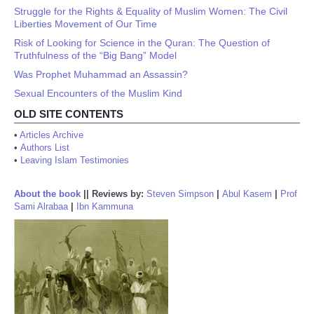
Struggle for the Rights & Equality of Muslim Women: The Civil
Liberties Movement of Our Time
Risk of Looking for Science in the Quran: The Question of
Truthfulness of the “Big Bang” Model
Was Prophet Muhammad an Assassin?
Sexual Encounters of the Muslim Kind
OLD SITE CONTENTS
•
Articles Archive
•
Authors List
•
Leaving Islam Testimonies
About the book
||
Reviews by:
Steven Simpson
|
Abul Kasem
|
Prof
Sami Alrabaa
|
Ibn Kammuna