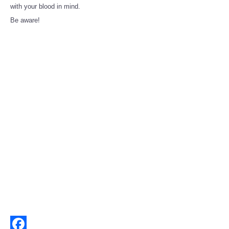
Share
with your blood in mind.
Be aware!