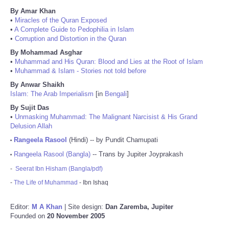
By Amar Khan
•
Miracles of the Quran Exposed
•
A Complete Guide to Pedophilia in Islam
•
Corruption and Distortion in the Quran
By Mohammad Asghar
•
Muhammad and His Quran: Blood and Lies at the Root of Islam
•
Muhammad & Islam - Stories not told before
By Anwar Shaikh
Islam: The Arab Imperialism
[in
Bengali
]
By Sujit Das
•
Unmasking Muhammad: The Malignant Narcisist & His Grand
Delusion Allah
Rangeela Rasool
(Hindi) -- by Pundit Chamupati
•
Rangeela Rasool (Bangla)
-- Trans by Jupiter Joyprakash
•
-
Seerat Ibn Hisham (Bangla/pdf)
-
The Life of Muhammad
- Ibn Ishaq
Editor:
M A Khan
| Site design:
Dan Zaremba, Jupiter
Founded on
20 November 2005