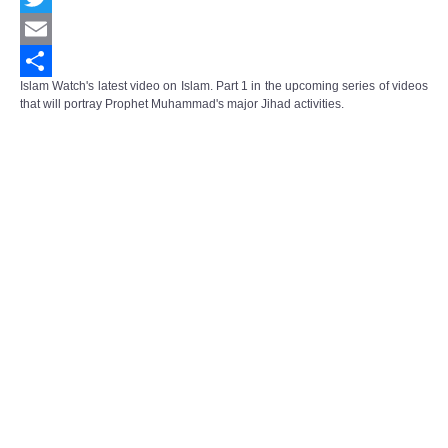
Twitter
Email
Islam Watch's latest video on Islam. Part 1 in the upcoming series of videos
Share
that will portray Prophet Muhammad's major Jihad activities.