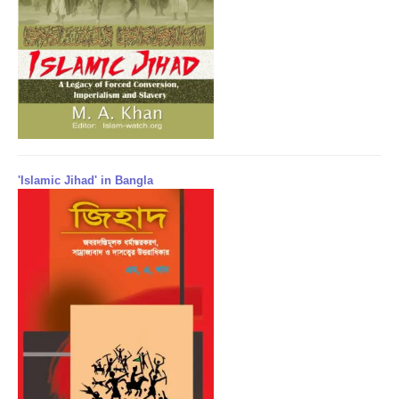
'Islamic Jihad' in Bangla