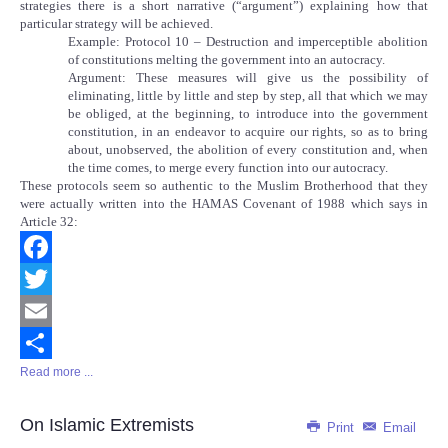
strategies there is a short narrative (“argument”) explaining how that
particular strategy will be achieved.
Example: Protocol 10 – Destruction and imperceptible abolition
of constitutions melting the government into an autocracy.
Argument: These measures will give us the possibility of
eliminating, little by little and step by step, all that which we may
be obliged, at the beginning, to introduce into the government
constitution, in an endeavor to acquire our rights, so as to bring
about, unobserved, the abolition of every constitution and, when
the time comes, to merge every function into our autocracy.
These protocols seem so authentic to the Muslim Brotherhood that they
were actually written into the HAMAS Covenant of 1988 which says in
Article 32:
Facebook
Twitter
Email
Read more ...
Share
On Islamic Extremists
Print
Email