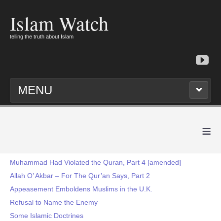
Islam Watch
telling the truth about Islam
MENU
≡
Muhammad Had Violated the Quran, Part 4 [amended]
Allah O’ Akbar – For The Qur’an Says, Part 2
Appeasement Emboldens Muslims in the U.K.
Refusal to Name the Enemy
Some Islamic Doctrines