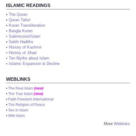
ISLAMIC READINGS
•
The Quran
•
Quran Tafsir
•
Koran Transliteration
•
Bangla Koran
•
Submission/Islam
•
Sahih Hadiths
•
History of Kashmir
•
History of Jihad
•
Ten Myths about Islam
•
Islamic Expansion & Decline
WEBLINKS
•
The Real Islam
(new)
•
The True Islam
(new)
•
Faith Freedom International
•
The Religion of Peace
•
Sex in Islam
•
Wiki Islam
More
Weblinks