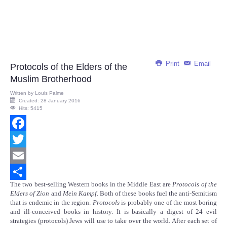
Print
Email
Protocols of the Elders of the
Muslim Brotherhood
Written by
Louis Palme
Created: 28 January 2016
Hits: 5415
Facebook
Twitter
Email
The two best-selling Western books in the Middle East are
Protocols of the
Share
Elders of Zion
and
Mein Kampf.
Both of these books fuel the anti-Semitism
that is endemic in the region.
Protocols
is probably one of the most boring
and ill-conceived books in history. It is basically a digest of 24 evil
strategies (protocols) Jews will use to take over the world. After each set of