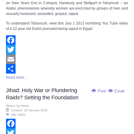
on New Years Eve in Cologne, Hamburg and Stuttgart in Taharrush – an
Arabic phenomenon whereby women are encircled by groups of men and
sexually harassed, assaulted, groped, raped.
To understand Taharrush, view this July 1 2013 horrifying You Tube video
of a 22 year old Dutch journalist being raped in Egypt:
Facebook
Twitter
Email
Read more ...
Share
Jihad: Holy War or Plundering
Print
Email
Raids? Setting the Foundation
Written by
Admin
Created: 19 January 2016
Hits: 6400
Facebook