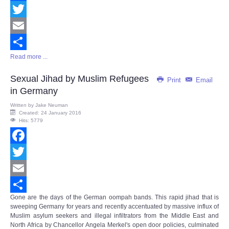
Facebook
Twitter
Email
Read more ...
Share
Sexual Jihad by Muslim Refugees
Print
Email
in Germany
Written by
Jake Neuman
Created: 24 January 2016
Hits: 5779
Facebook
Twitter
Email
Gone are the days of the German oompah bands. This rapid jihad that is
Share
sweeping Germany for years and recently accentuated by massive influx of
Muslim asylum seekers and illegal infiltrators from the Middle East and
North Africa by Chancellor Angela Merkel's open door policies, culminated