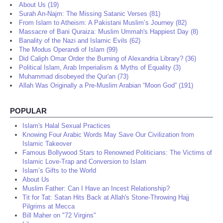
About Us (19)
Surah An-Najm: The Missing Satanic Verses (81)
From Islam to Atheism: A Pakistani Muslim’s Journey (82)
Massacre of Bani Quraiza: Muslim Ummah's Happiest Day (8)
Banality of the Nazi and Islamic Evils (62)
The Modus Operandi of Islam (99)
Did Caliph Omar Order the Burning of Alexandria Library? (36)
Political Islam, Arab Imperialism & Myths of Equality (3)
Muhammad disobeyed the Qur'an (73)
Allah Was Originally a Pre-Muslim Arabian “Moon God” (191)
POPULAR
Islam's Halal Sexual Practices
Knowing Four Arabic Words May Save Our Civilization from
Islamic Takeover
Famous Bollywood Stars to Renowned Politicians: The Victims of
Islamic Love-Trap and Conversion to Islam
Islam’s Gifts to the World
About Us
Muslim Father: Can I Have an Incest Relationship?
Tit for Tat: Satan Hits Back at Allah's Stone-Throwing Hajj
Pilgrims at Mecca
Bill Maher on "72 Virgins"