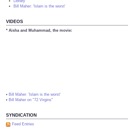
Library
Bill Maher: 'Islam is the worst'
VIDEOS
* Aisha and Muhammad, the movie:
•
Bill Maher: 'Islam is the worst'
•
Bill Maher on "72 Virgins"
SYNDICATION
Feed Entries