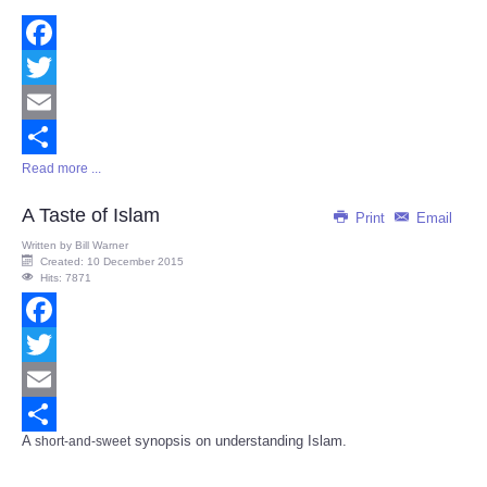
Facebook
Twitter
Email
Read more ...
Share
A Taste of Islam
Print
Email
Written by
Bill Warner
Created: 10 December 2015
Hits: 7871
Facebook
Twitter
Email
A
synopsis on understanding Islam.
short-and-sweet
Share