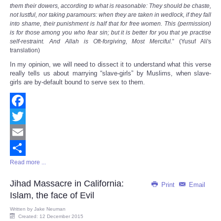
them their dowers, according to what is reasonable: They should be chaste,
not lustful, nor taking paramours: when they are taken in wedlock, if they fall
into shame, their punishment is half that for free women. This (permission)
is for those among you who fear sin; but it is better for you that ye practise
self-restraint. And Allah is Oft-forgiving, Most Merciful.
” (Yusuf Ali's
translation)
In my opinion, we will need to dissect it to understand what this verse
really tells us about marrying “slave-girls” by Muslims, when slave-
girls are by-default bound to serve sex to them.
Facebook
Twitter
Email
Read more ...
Share
Jihad Massacre in California:
Print
Email
Islam, the face of Evil
Written by
Jake Neuman
Created: 12 December 2015