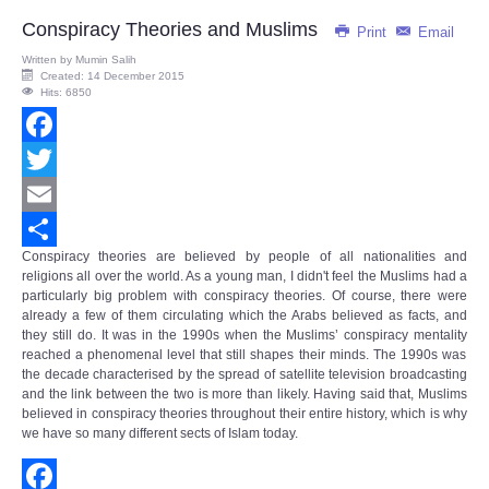
Share
Conspiracy Theories and Muslims
Print
Email
Written by
Mumin Salih
Created: 14 December 2015
Hits: 6850
Facebook
Twitter
Email
Conspiracy theories are believed by people of all nationalities and
Share
religions all over the world. As a young man, I didn't feel the Muslims had a
particularly big problem with conspiracy theories. Of course, there were
already a few of them circulating which the Arabs believed as facts, and
they still do. It was in the 1990s when the Muslims’
conspiracy mentality
reached a phenomenal level that still shapes their minds. The 1990s was
the decade characterised by the spread of satellite television broadcasting
and the link between the two is more than likely. Having said that, Muslims
believed in conspiracy theories throughout their entire history, which is why
we have so many different sects of Islam today.