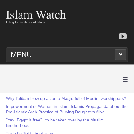
Islam Watch
telling the truth about Islam
MENU
≡
Why Taliban blow up a Jama Masjid full of Muslim worshippers?
Impowerment of Women in Islam: Islamic Propaganda about the
Pre-Islamic Arab Practice of Burying Daughters Alive
"Yay! Egypt is free"...to be taken over by the Muslim
Brotherhood
Truth Be Told about Islam