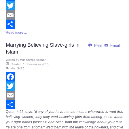
Facebook
Twitter
Email
Read more ...
Share
Marrying Believing Slave-girls in
Print
Email
Islam
Written by
Muhammad Asghar
Created: 13 December 2015
Hits: 5495
Facebook
Twitter
Email
Quran
4:25
says
:
“If any of you have not the means wherewith to wed free
Share
believing women, they may wed believing girls from among those whom
your right hands possess: And Allah hath full knowledge about your faith.
Ye are one from another: Wed them with the leave of their owners, and give