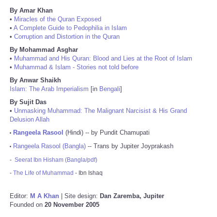
By Amar Khan
•
Miracles of the Quran Exposed
•
A Complete Guide to Pedophilia in Islam
•
Corruption and Distortion in the Quran
By Mohammad Asghar
•
Muhammad and His Quran: Blood and Lies at the Root of Islam
•
Muhammad & Islam - Stories not told before
By Anwar Shaikh
Islam: The Arab Imperialism
[in
Bengali
]
By Sujit Das
•
Unmasking Muhammad: The Malignant Narcisist & His Grand
Delusion Allah
Rangeela Rasool
(Hindi) -- by Pundit Chamupati
•
Rangeela Rasool (Bangla)
-- Trans by Jupiter Joyprakash
•
-
Seerat Ibn Hisham (Bangla/pdf)
-
The Life of Muhammad
- Ibn Ishaq
Editor:
M A Khan
| Site design:
Dan Zaremba, Jupiter
Founded on
20 November 2005