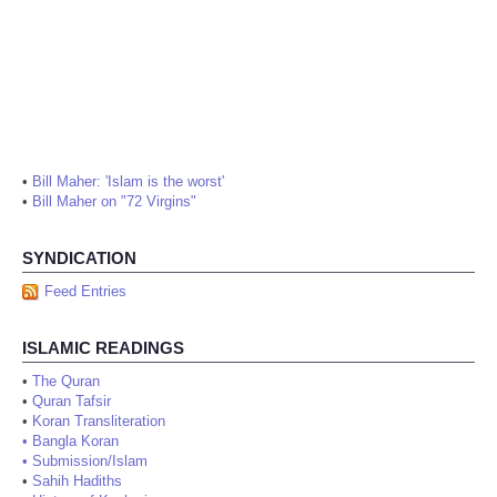
•
Bill Maher: 'Islam is the worst'
•
Bill Maher on "72 Virgins"
SYNDICATION
Feed Entries
ISLAMIC READINGS
•
The Quran
•
Quran Tafsir
•
Koran Transliteration
•
Bangla Koran
•
Submission/Islam
•
Sahih Hadiths