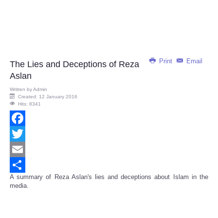
Print
Email
The Lies and Deceptions of Reza
Aslan
Written by
Admin
Created: 12 January 2016
Hits: 8341
Facebook
Twitter
Email
A summary of Reza Aslan's lies and deceptions about Islam in the
Share
media.