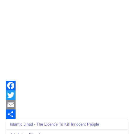
Facebook
Twitter
Email
Share
Islamic Jihad - The Licence To Kill Innocent People