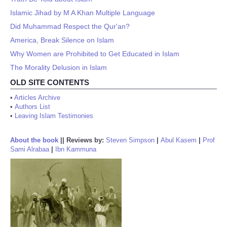
Islamic Jihad by M A Khan Multiple Language
Did Muhammad Respect the Qur'an?
America, Break Silence on Islam
Why Women are Prohibited to Get Educated in Islam
The Morality Delusion in Islam
OLD SITE CONTENTS
•
Articles Archive
•
Authors List
•
Leaving Islam Testimonies
About the book
||
Reviews by:
Steven Simpson
|
Abul Kasem
|
Prof
Sami Alrabaa
|
Ibn Kammuna