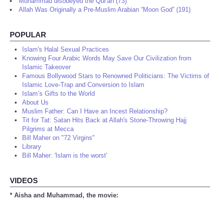
Muhammad disobeyed the Qur'an (73)
Allah Was Originally a Pre-Muslim Arabian “Moon God” (191)
POPULAR
Islam's Halal Sexual Practices
Knowing Four Arabic Words May Save Our Civilization from
Islamic Takeover
Famous Bollywood Stars to Renowned Politicians: The Victims of
Islamic Love-Trap and Conversion to Islam
Islam’s Gifts to the World
About Us
Muslim Father: Can I Have an Incest Relationship?
Tit for Tat: Satan Hits Back at Allah's Stone-Throwing Hajj
Pilgrims at Mecca
Bill Maher on "72 Virgins"
Library
Bill Maher: 'Islam is the worst'
VIDEOS
* Aisha and Muhammad, the movie: