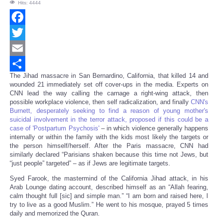
Hits: 4444
Facebook
Twitter
Email
The Jihad massacre in San Bernardino, California, that killed 14 and
Share
wounded 21 immediately set off cover-ups in the media. Experts on
CNN lead the way calling the carnage a right-wing attack, then
possible workplace violence, then self radicalization, and finally
CNN's
Burnett, desperately seeking to find a reason of young mother's
suicidal involvement in the terror attack, proposed if this could be a
case of 'Postpartum Psychosis'
– in which violence generally happens
internally or within the family with the kids most likely the targets or
the person himself/herself. After the Paris massacre, CNN had
similarly declared “Parisians shaken because this time not Jews, but
“just people” targeted” – as if Jews are legitimate targets.
Syed Farook, the mastermind of the California Jihad attack, in his
Arab Lounge dating account, described himself as an “Allah fearing,
calm thought full [sic] and simple man.” “I am born and raised here, I
try to live as a good Muslim.” He went to his mosque, prayed 5 times
daily and memorized the Quran.