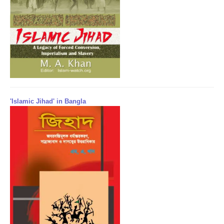
'Islamic Jihad' in Bangla