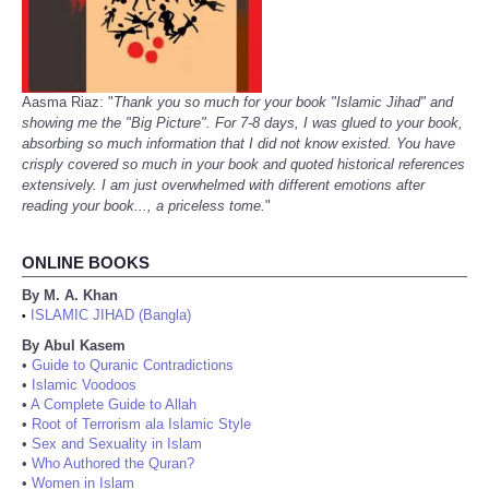
Aasma Riaz: "
Thank you so much for your book "Islamic Jihad" and
showing me the "Big Picture". For 7-8 days, I was glued to your book,
absorbing so much information that I did not know existed. You have
crisply covered so much in your book and quoted historical references
extensively. I am just overwhelmed with different emotions after
reading your book..., a priceless tome.
"
ONLINE BOOKS
By M. A. Khan
ISLAMIC JIHAD (Bangla)
•
By Abul Kasem
•
Guide to Quranic Contradictions
•
Islamic Voodoos
•
A Complete Guide to Allah
•
Root of Terrorism ala Islamic Style
•
Sex and Sexuality in Islam
•
Who Authored the Quran?
•
Women in Islam