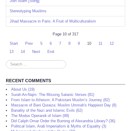
Join Islam [Song]
Stereotyping Muslims
Jihad Massacre in Paris: A Fruit of Multiculturalism
Page 10 of 317
Start
Prev
5
6
7
8
9
10
11
12
13
14
Next
End
Search
...
RECENT COMMENTS
About Us (19)
Surah An-Najm: The Missing Satanic Verses (81)
From Islam to Atheism: A Pakistani Muslim’s Journey (82)
Massacre of Bani Quraiza: Muslim Ummah's Happiest Day (8)
Banality of the Nazi and Islamic Evils (62)
The Modus Operandi of Islam (99)
Did Caliph Omar Order the Burning of Alexandria Library? (36)
Political Islam, Arab Imperialism & Myths of Equality (3)