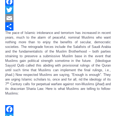
Facebook
Twitter
Email
The pace of Islamic intolerance and terrorism has increased in recent
Share
years, much to the alarm of peaceful, nominal Muslims who want
nothing more than to enjoy the benefits of secular, democratic
societies. The retrograde forces include the Salafists of Saudi Arabia
and the fundamentalists of the Muslim Brotherhood – both parties
straining to preserve a submissive Muslim base in the event that
Muslims gain political strength sometime in the future. (Ideologue
Sayyid Qutb called this abiding with provisional rulings of the Quran
until such time that Muslims can implement the final rulings, i.e.,
jihad.) Now respected Muslims are saying, “Enough is enough”. They
are urging Islamic scholars to, once and for all, rid the ideology of its
th
7
Century calls for perpetual warfare against non-Muslims (
jihad
) and
its draconian Sharia Law. Here is what Muslims are telling to fellow-
Muslims: