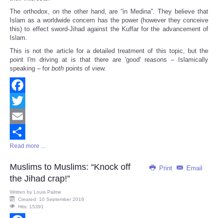
The orthodox, on the other hand, are “in Medina”. They believe that
Islam as a worldwide concern has the power (however they conceive
this) to effect sword-Jihad against the Kuffar for the advancement of
Islam.
This is not the article for a detailed treatment of this topic, but the
point I'm driving at is that there are 'good' reasons – Islamically
speaking – for
both
points of view.
Facebook
Twitter
Email
Read more ...
Share
Muslims to Muslims: “Knock off
Print
Email
the Jihad crap!”
Written by
Louis Palme
Created: 10 September 2016
Hits: 15391