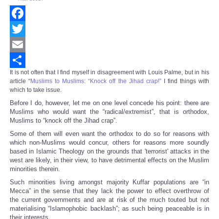
Facebook
Twitter
Email
It is not often that I find myself in disagreement with Louis Palme, but in his
Share
article “
Muslims to Muslims: “Knock off the Jihad crap!”
I find things with
which to take issue.
Before I do, however, let me on one level concede his point: there are
Muslims who would want the “radical/extremist”, that is orthodox,
Muslims to “knock off the Jihad crap”.
Some of them will even want the orthodox to do so for reasons with
which non-Muslims would concur, others for reasons more soundly
based in Islamic Theology on the grounds that 'terrorist' attacks in the
west are likely, in their view, to have detrimental effects on the Muslim
minorities therein.
Such minorities living amongst majority Kuffar populations are “in
Mecca” in the sense that they lack the power to effect overthrow of
the current governments and are at risk of the much touted but not
materialising “Islamophobic backlash”; as such being peaceable is in
their interests.