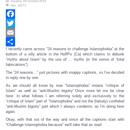
Created: 09 October 2016
Hits: 18273
Facebook
Twitter
Email
I recently came across “24 reasons to challenge Islamophobia” at the
Share
bottom of a silly article in the HuffPo (Ca) which claims to debunk
“myths about Islam” by the use of … myths (in the sense of “total
fabrications”).
The “24 reasons...” just pictures with snappy captions, so I've decided
to reply one by one.
As we should all know by now “Islamophobia” means “critique of
Islam” as well as “anti-Muslim bigotry”.Once more let me be clear
here. In what follows I am referring solely and exclusively to the
“critique of Islam” part of “Islamophobia” and not the (falsely) conflated
“anti-Muslim bigotry” part which I always condemn, as I'm doing here
again.
Okay, with that out of the way and since all the captions start with
“Challenge Islamophobia because” we'll take that as read: