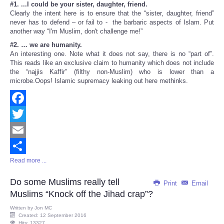
#1. ...I could be your sister, daughter, friend.
Clearly the intent here is to ensure that the “sister, daughter, friend”
never has to defend – or fail to - the barbaric aspects of Islam. Put
another way “I'm Muslim, don't challenge me!”
#2. … we are humanity.
An interesting one. Note what it does not say, there is no “part of”.
This reads like an exclusive claim to humanity which does not include
the “najjis Kaffir” (filthy non-Muslim) who is lower than a
microbe.Oops! Islamic supremacy leaking out here methinks.
Facebook
Twitter
Email
Read more ...
Share
Do some Muslims really tell
Print
Email
Muslims “Knock off the Jihad crap”?
Written by
Jon MC
Created: 12 September 2016
Hits: 13327