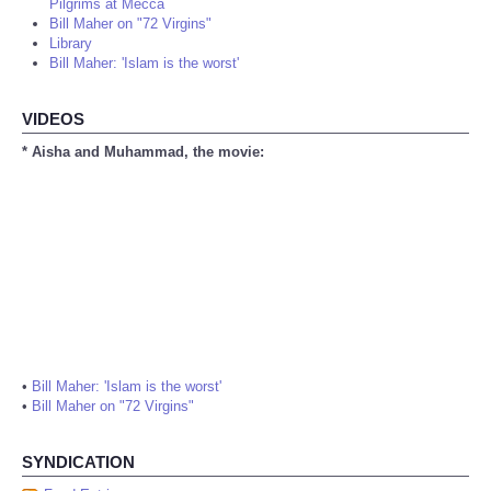
Pilgrims at Mecca
Bill Maher on "72 Virgins"
Library
Bill Maher: 'Islam is the worst'
VIDEOS
* Aisha and Muhammad, the movie:
•
Bill Maher: 'Islam is the worst'
•
Bill Maher on "72 Virgins"
SYNDICATION