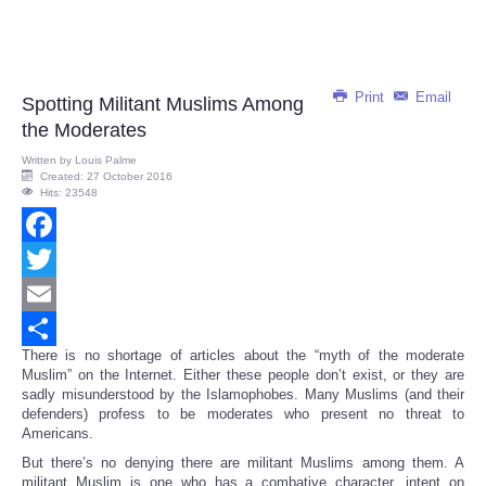
Print
Email
Spotting Militant Muslims Among
the Moderates
Written by
Louis Palme
Created: 27 October 2016
Hits: 23548
Facebook
Twitter
Email
There is no shortage of articles about the “myth of the moderate
Share
Muslim” on the Internet. Either these people don’t exist, or they are
sadly misunderstood by the Islamophobes. Many Muslims (and their
defenders) profess to be moderates who present no threat to
Americans.
But there’s no denying there are militant Muslims among them. A
militant Muslim is one who has a combative character, intent on