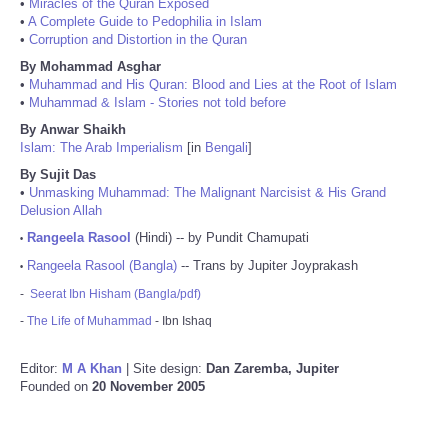
•
Miracles of the Quran Exposed
•
A Complete Guide to Pedophilia in Islam
•
Corruption and Distortion in the Quran
By Mohammad Asghar
•
Muhammad and His Quran: Blood and Lies at the Root of Islam
•
Muhammad & Islam - Stories not told before
By Anwar Shaikh
Islam: The Arab Imperialism
[in
Bengali
]
By Sujit Das
•
Unmasking Muhammad: The Malignant Narcisist & His Grand
Delusion Allah
Rangeela Rasool
(Hindi) -- by Pundit Chamupati
•
Rangeela Rasool (Bangla)
-- Trans by Jupiter Joyprakash
•
-
Seerat Ibn Hisham (Bangla/pdf)
-
The Life of Muhammad
- Ibn Ishaq
Editor:
M A Khan
| Site design:
Dan Zaremba, Jupiter
Founded on
20 November 2005