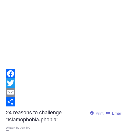
Facebook
Twitter
Email
Share
24 reasons to challenge
Print
Email
“Islamophobia-phobia"
Written by
Jon MC