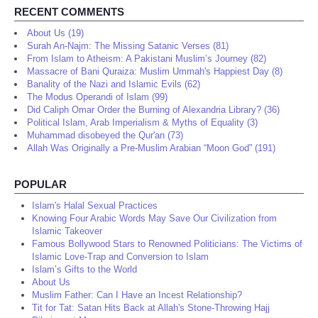
RECENT COMMENTS
About Us (19)
Surah An-Najm: The Missing Satanic Verses (81)
From Islam to Atheism: A Pakistani Muslim’s Journey (82)
Massacre of Bani Quraiza: Muslim Ummah's Happiest Day (8)
Banality of the Nazi and Islamic Evils (62)
The Modus Operandi of Islam (99)
Did Caliph Omar Order the Burning of Alexandria Library? (36)
Political Islam, Arab Imperialism & Myths of Equality (3)
Muhammad disobeyed the Qur'an (73)
Allah Was Originally a Pre-Muslim Arabian “Moon God” (191)
POPULAR
Islam's Halal Sexual Practices
Knowing Four Arabic Words May Save Our Civilization from
Islamic Takeover
Famous Bollywood Stars to Renowned Politicians: The Victims of
Islamic Love-Trap and Conversion to Islam
Islam’s Gifts to the World
About Us
Muslim Father: Can I Have an Incest Relationship?
Tit for Tat: Satan Hits Back at Allah's Stone-Throwing Hajj