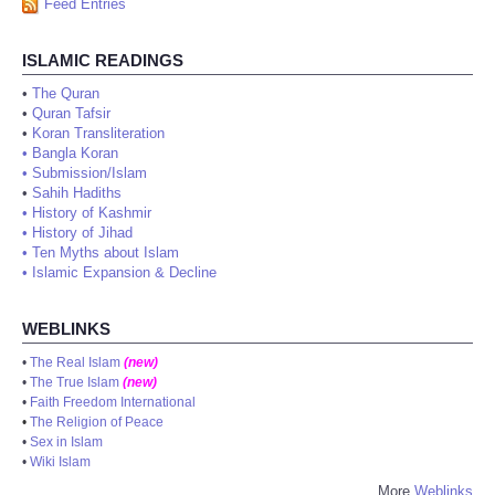
Feed Entries
ISLAMIC READINGS
•
The Quran
•
Quran Tafsir
•
Koran Transliteration
•
Bangla Koran
•
Submission/Islam
•
Sahih Hadiths
•
History of Kashmir
•
History of Jihad
•
Ten Myths about Islam
•
Islamic Expansion & Decline
WEBLINKS
•
The Real Islam
(new)
•
The True Islam
(new)
•
Faith Freedom International
•
The Religion of Peace
•
Sex in Islam
•
Wiki Islam
More
Weblinks