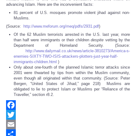
advancing Islam. Here are the inconvenient facts:
81 percent of U.S. mosques promote violent jihad against non-
Muslims.
(Source:
http://www.meforum.org/meq/pdfs/2931.pdf
)
Of the 62 Muslim terrorists arrested in the U.S. last year, more
than half were immigrants or their children
despite
vetting by the
Department of Homeland Security. (Source:
http://www.dailymail.co.uk/news/article-3810273/America-s-
enemies-SIXTY-TWO-ISIS-attackers-plotters-just-year-half-
immigrants-children.html
)
Only about one-fourth of the planned Islamic terror attacks since
2001 were thwarted by tips from within the Muslim community,
even though all originated within that community. (Source: Peter
Bergen, “United States of Jihad,” page 218) Muslims are
obligated to lie to protect Islam or Muslims per “Reliance of the
Traveller,” section r8.2.
Facebook
Twitter
Email