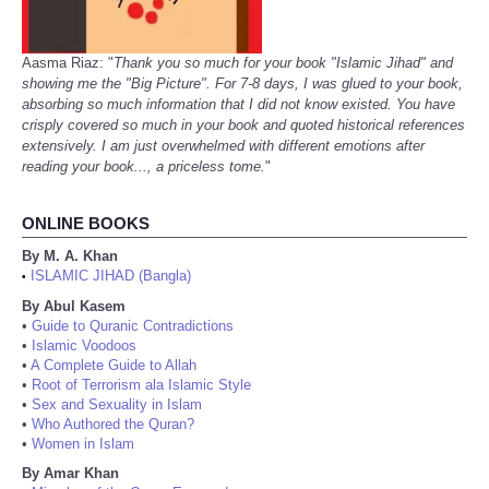
Aasma Riaz: "
Thank you so much for your book "Islamic Jihad" and
showing me the "Big Picture". For 7-8 days, I was glued to your book,
absorbing so much information that I did not know existed. You have
crisply covered so much in your book and quoted historical references
extensively. I am just overwhelmed with different emotions after
reading your book..., a priceless tome.
"
ONLINE BOOKS
By M. A. Khan
ISLAMIC JIHAD (Bangla)
•
By Abul Kasem
•
Guide to Quranic Contradictions
•
Islamic Voodoos
•
A Complete Guide to Allah
•
Root of Terrorism ala Islamic Style
•
Sex and Sexuality in Islam
•
Who Authored the Quran?
•
Women in Islam
By Amar Khan