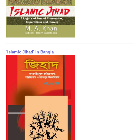
'Islamic Jihad' in Bangla