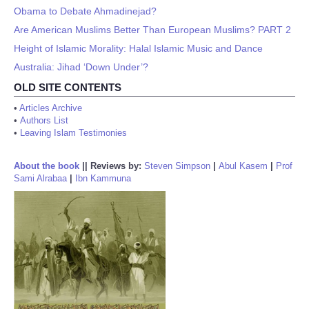
Obama to Debate Ahmadinejad?
Are American Muslims Better Than European Muslims? PART 2
Height of Islamic Morality: Halal Islamic Music and Dance
Australia: Jihad ‘Down Under’?
OLD SITE CONTENTS
•
Articles Archive
•
Authors List
•
Leaving Islam Testimonies
About the book
||
Reviews by:
Steven Simpson
|
Abul Kasem
|
Prof
Sami Alrabaa
|
Ibn Kammuna