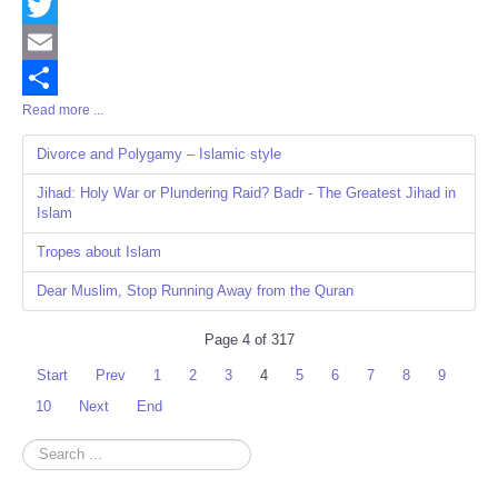
Facebook
Twitter
Email
Read more ...
Share
Divorce and Polygamy – Islamic style
Jihad: Holy War or Plundering Raid? Badr - The Greatest Jihad in
Islam
Tropes about Islam
Dear Muslim, Stop Running Away from the Quran
Page 4 of 317
Start
Prev
1
2
3
4
5
6
7
8
9
10
Next
End
Search
...