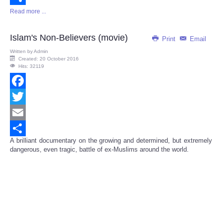
Read more ...
Share
Islam's Non-Believers (movie)
Print
Email
Written by
Admin
Created: 20 October 2016
Hits: 32119
Facebook
Twitter
Email
A brilliant documentary on the growing and determined, but extremely
Share
dangerous, even tragic, battle of ex-Muslims around the world.