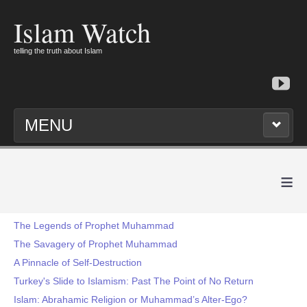
Islam Watch
telling the truth about Islam
MENU
≡
The Legends of Prophet Muhammad
The Savagery of Prophet Muhammad
A Pinnacle of Self-Destruction
Turkey's Slide to Islamism: Past The Point of No Return
Islam: Abrahamic Religion or Muhammad’s Alter-Ego?