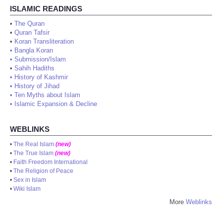
ISLAMIC READINGS
•
The Quran
•
Quran Tafsir
•
Koran Transliteration
•
Bangla Koran
•
Submission/Islam
•
Sahih Hadiths
•
History of Kashmir
•
History of Jihad
•
Ten Myths about Islam
•
Islamic Expansion & Decline
WEBLINKS
•
The Real Islam
(new)
•
The True Islam
(new)
•
Faith Freedom International
•
The Religion of Peace
•
Sex in Islam
•
Wiki Islam
More
Weblinks