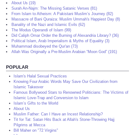
About Us (19)
Surah An-Najm: The Missing Satanic Verses (81)
From Islam to Atheism: A Pakistani Muslim’s Journey (82)
Massacre of Bani Quraiza: Muslim Ummah's Happiest Day (8)
Banality of the Nazi and Islamic Evils (62)
The Modus Operandi of Islam (99)
Did Caliph Omar Order the Burning of Alexandria Library? (36)
Political Islam, Arab Imperialism & Myths of Equality (3)
Muhammad disobeyed the Qur'an (73)
Allah Was Originally a Pre-Muslim Arabian “Moon God” (191)
POPULAR
Islam's Halal Sexual Practices
Knowing Four Arabic Words May Save Our Civilization from
Islamic Takeover
Famous Bollywood Stars to Renowned Politicians: The Victims of
Islamic Love-Trap and Conversion to Islam
Islam’s Gifts to the World
About Us
Muslim Father: Can I Have an Incest Relationship?
Tit for Tat: Satan Hits Back at Allah's Stone-Throwing Hajj
Pilgrims at Mecca
Bill Maher on "72 Virgins"