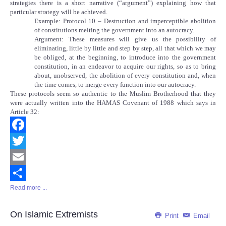
strategies there is a short narrative (“argument”) explaining how that
particular strategy will be achieved.
Example: Protocol 10 – Destruction and imperceptible abolition
of constitutions melting the government into an autocracy.
Argument: These measures will give us the possibility of
eliminating, little by little and step by step, all that which we may
be obliged, at the beginning, to introduce into the government
constitution, in an endeavor to acquire our rights, so as to bring
about, unobserved, the abolition of every constitution and, when
the time comes, to merge every function into our autocracy.
These protocols seem so authentic to the Muslim Brotherhood that they
were actually written into the HAMAS Covenant of 1988 which says in
Article 32:
Facebook
Twitter
Email
Read more ...
Share
On Islamic Extremists
Print
Email