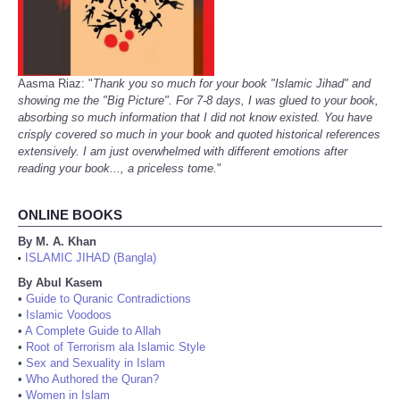
Aasma Riaz: "
Thank you so much for your book "Islamic Jihad" and
showing me the "Big Picture". For 7-8 days, I was glued to your book,
absorbing so much information that I did not know existed. You have
crisply covered so much in your book and quoted historical references
extensively. I am just overwhelmed with different emotions after
reading your book..., a priceless tome.
"
ONLINE BOOKS
By M. A. Khan
ISLAMIC JIHAD (Bangla)
•
By Abul Kasem
•
Guide to Quranic Contradictions
•
Islamic Voodoos
•
A Complete Guide to Allah
•
Root of Terrorism ala Islamic Style
•
Sex and Sexuality in Islam
•
Who Authored the Quran?
•
Women in Islam