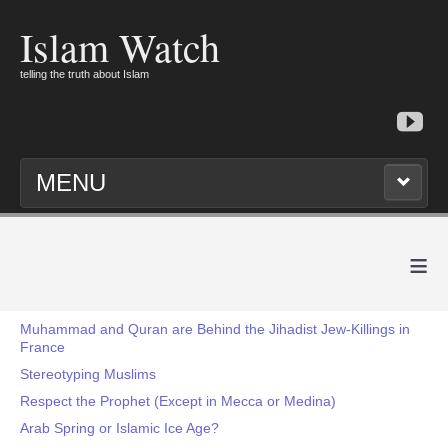
Islam Watch
telling the truth about Islam
MENU
≡
Muhammad and Quran are Behind the Jihadist Jew-Killings in
France
Stereotyping Muslims
Respect the Prophet (Except in Mecca or Medina)
Arab Spring or Islamic Ice Age?