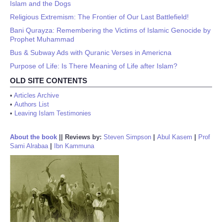
Islam and the Dogs
Religious Extremism: The Frontier of Our Last Battlefield!
Bani Qurayza: Remembering the Victims of Islamic Genocide by
Prophet Muhammad
Bus & Subway Ads with Quranic Verses in Americna
Purpose of Life: Is There Meaning of Life after Islam?
OLD SITE CONTENTS
•
Articles Archive
•
Authors List
•
Leaving Islam Testimonies
About the book
||
Reviews by:
Steven Simpson
|
Abul Kasem
|
Prof
Sami Alrabaa
|
Ibn Kammuna