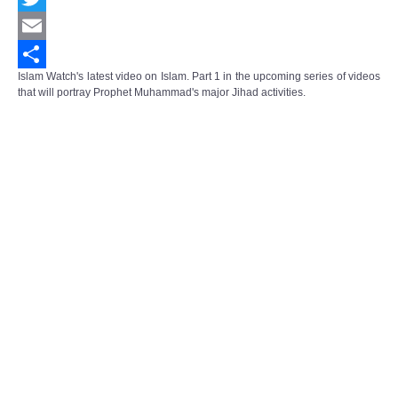
Twitter
Email
Islam Watch's latest video on Islam. Part 1 in the upcoming series of videos
Share
that will portray Prophet Muhammad's major Jihad activities.