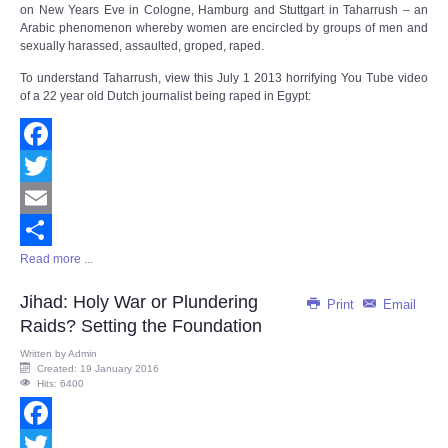
on New Years Eve in Cologne, Hamburg and Stuttgart in Taharrush – an
Arabic phenomenon whereby women are encircled by groups of men and
sexually harassed, assaulted, groped, raped.
To understand Taharrush, view this July 1 2013 horrifying You Tube video
of a 22 year old Dutch journalist being raped in Egypt:
Facebook
Twitter
Email
Read more ...
Share
Jihad: Holy War or Plundering
Print
Email
Raids? Setting the Foundation
Written by
Admin
Created: 19 January 2016
Hits: 6400
Facebook