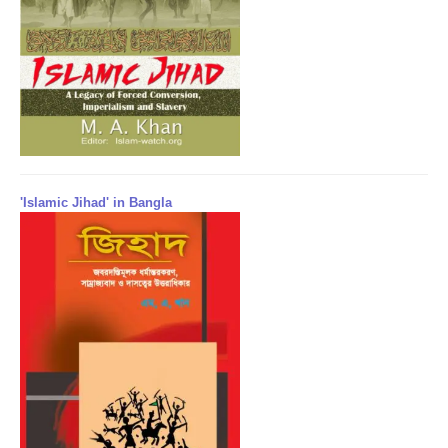
'Islamic Jihad' in Bangla