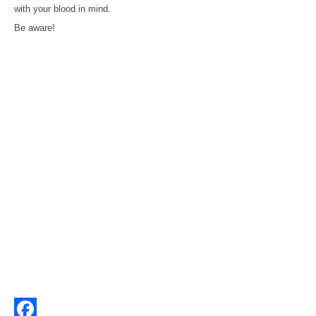
Share
with your blood in mind.
Be aware!