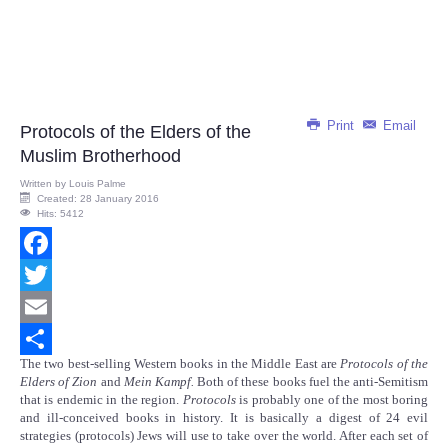
Print
Email
Protocols of the Elders of the
Muslim Brotherhood
Written by
Louis Palme
Created: 28 January 2016
Hits: 5412
Facebook
Twitter
Email
The two best-selling Western books in the Middle East are
Protocols of the
Share
Elders of Zion
and
Mein Kampf.
Both of these books fuel the anti-Semitism
that is endemic in the region.
Protocols
is probably one of the most boring
and ill-conceived books in history. It is basically a digest of 24 evil
strategies (protocols) Jews will use to take over the world. After each set of