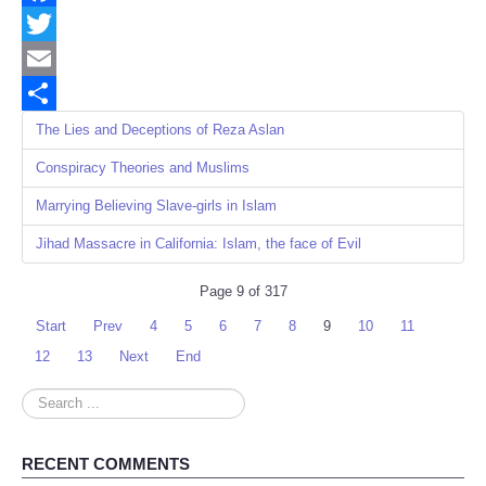
Facebook
Twitter
Email
Share
The Lies and Deceptions of Reza Aslan
Conspiracy Theories and Muslims
Marrying Believing Slave-girls in Islam
Jihad Massacre in California: Islam, the face of Evil
Page 9 of 317
Start
Prev
4
5
6
7
8
9
10
11
12
13
Next
End
Search
...
RECENT COMMENTS