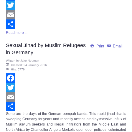
Facebook
Twitter
Email
Read more ...
Share
Sexual Jihad by Muslim Refugees
Print
Email
in Germany
Written by
Jake Neuman
Created: 24 January 2016
Hits: 5779
Facebook
Twitter
Email
Gone are the days of the German oompah bands. This rapid jihad that is
Share
sweeping Germany for years and recently accentuated by massive influx of
Muslim asylum seekers and illegal infiltrators from the Middle East and
North Africa by Chancellor Angela Merkel's open door policies, culminated