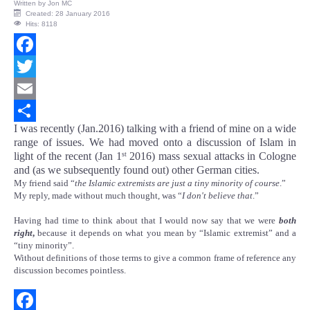
Written by
Jon MC
Created: 28 January 2016
Hits: 8118
Facebook
Twitter
Email
I was recently (Jan.2016) talking with a friend of mine on a wide
Share
range of issues. We had moved onto a discussion of Islam in
light of the recent (Jan 1
2016) mass sexual attacks in Cologne
st
and (as we subsequently found out) other German cities.
My friend said “
the Islamic extremists are just a tiny minority of course
.”
My reply, made without much thought, was “
I don't believe that
.”
Having had time to think about that I would now say that we were
both
right
,
because it depends on what you mean by “Islamic extremist” and a
“tiny minority”.
Without definitions of those terms to give a common frame of reference any
discussion becomes pointless.