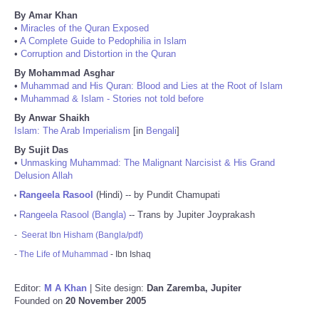
By Amar Khan
•
Miracles of the Quran Exposed
•
A Complete Guide to Pedophilia in Islam
•
Corruption and Distortion in the Quran
By Mohammad Asghar
•
Muhammad and His Quran: Blood and Lies at the Root of Islam
•
Muhammad & Islam - Stories not told before
By Anwar Shaikh
Islam: The Arab Imperialism
[in
Bengali
]
By Sujit Das
•
Unmasking Muhammad: The Malignant Narcisist & His Grand
Delusion Allah
Rangeela Rasool
(Hindi) -- by Pundit Chamupati
•
Rangeela Rasool (Bangla)
-- Trans by Jupiter Joyprakash
•
-
Seerat Ibn Hisham (Bangla/pdf)
-
The Life of Muhammad
- Ibn Ishaq
Editor:
M A Khan
| Site design:
Dan Zaremba, Jupiter
Founded on
20 November 2005