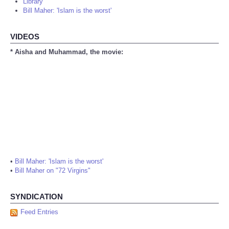
Library
Bill Maher: 'Islam is the worst'
VIDEOS
* Aisha and Muhammad, the movie:
•
Bill Maher: 'Islam is the worst'
•
Bill Maher on "72 Virgins"
SYNDICATION
Feed Entries