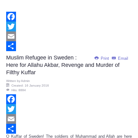
Facebook
Twitter
Email
Share
Muslim Refugee in Sweden :
Print
Email
Here for Allahu Akbar, Revenge and Murder of
Filthy Kuffar
Written by
Admin
Created: 16 January 2016
Hits: 8884
Facebook
Twitter
Email
O Kuffar of Sweden! The soldiers of Muhammad and Allah are here