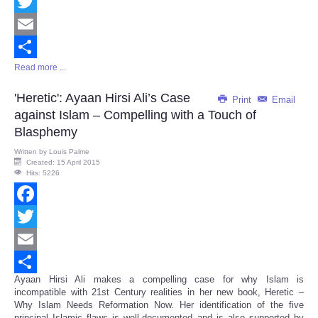
Facebook
Twitter
Email
Read more ...
Share
'Heretic': Ayaan Hirsi Ali’s Case
Print
Email
against Islam – Compelling with a Touch of
Blasphemy
Written by
Louis Palme
Created: 15 April 2015
Hits: 5226
Facebook
Twitter
Email
Ayaan Hirsi Ali makes a compelling case for why Islam is
Share
incompatible with 21st Century realities in her new book, Heretic –
Why Islam Needs Reformation Now. Her identification of the five
principal Islamic flaws is well-documented and is also supported by