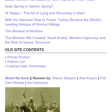
Arab Spring or Islamic Spring?
Al-Taqiya – The Art of Lying and Deceiving in Islam
With the Islamists’ Rise to Power, Turkey Became the World’s
Leading Hotspot of Honour Killings
The Mindset of Muslims
The Monster We Created: Saudi Arabia, Western hypocrisy and
the Rise of Islamic Terrorism
OLD SITE CONTENTS
•
Articles Archive
•
Authors List
•
Leaving Islam Testimonies
About the book
||
Reviews by:
Steven Simpson
|
Abul Kasem
|
Prof
Sami Alrabaa
|
Ibn Kammuna