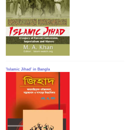
'Islamic Jihad' in Bangla