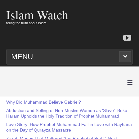
Islam Watch
telling the truth about Islam
MENU
≡
Why Did Muhammad Believe Gabriel?
Abduction and Selling of Non-Muslim Women as ‘Slave’: Boko
Haram Upholds the Holy Tradition of Prophet Muhammad
Love Story: How Prophet Muhammad Fall in Love with Rayhana
on the Day of Qurayza Massacre
Zakat: Money That Mattered “the Prophet of Profit” Most