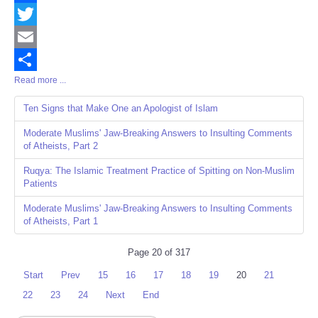
Facebook
Twitter
Email
Read more ...
Share
Ten Signs that Make One an Apologist of Islam
Moderate Muslims' Jaw-Breaking Answers to Insulting Comments
of Atheists, Part 2
Ruqya: The Islamic Treatment Practice of Spitting on Non-Muslim
Patients
Moderate Muslims' Jaw-Breaking Answers to Insulting Comments
of Atheists, Part 1
Page 20 of 317
Start
Prev
15
16
17
18
19
20
21
22
23
24
Next
End