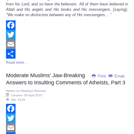
from his Lord, and so have the believers. All of them have believed in
Allah and His angels and His books and His messengers, [saying],
"We make no distinction between any of His messengers
…
.
”
Facebook
Twitter
Email
Read more ...
Share
Moderate Muslims' Jaw-Breaking
Print
Email
Answers to Insulting Comments of Atheists, Part 3
Written by
Washiqur Rahman
Created: 08 April 2015
Hits: 5128
Facebook
Twitter