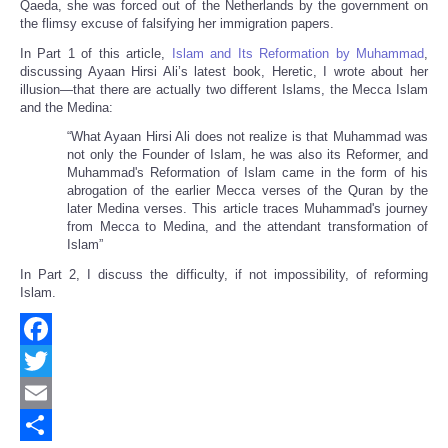
Qaeda, she was forced out of the Netherlands by the government on
the flimsy excuse of falsifying her immigration papers.
In Part 1 of this article,
Islam and Its Reformation by Muhammad
,
discussing Ayaan Hirsi Ali’s latest book, Heretic, I wrote about her
illusion—that there are actually two different Islams, the Mecca Islam
and the Medina:
“
What Ayaan Hirsi Ali does not realize is that Muhammad was
not only the Founder of Islam, he was also its Reformer, and
Muhammad's Reformation of Islam came in the form of his
abrogation of the earlier Mecca verses of the Quran by the
later Medina verses. This article traces Muhammad's journey
from Mecca to Medina, and the attendant transformation of
Islam”
In Part 2, I discuss the difficulty, if not impossibility, of reforming
Islam.
Facebook
Twitter
Email