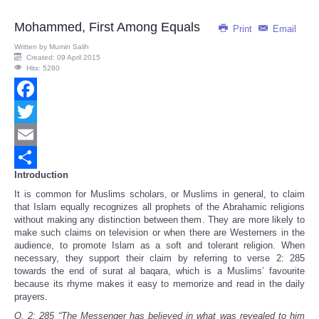
Mohammed, First Among Equals
Print
Email
Written by
Mumin Salih
Created: 09 April 2015
Hits: 5280
Facebook
Twitter
Email
Introduction
Share
It is common for Muslims scholars, or Muslims in general, to claim
that Islam equally recognizes all prophets of the Abrahamic religions
without making any distinction between them. They are more likely to
make such claims on television or when there are Westerners in the
audience, to promote Islam as a soft and tolerant religion. When
necessary, they support their claim by referring to verse 2: 285
towards the end of surat al baqara, which is a Muslims’ favourite
because its rhyme makes it easy to memorize and read in the daily
prayers.
Q. 2: 285
“
The Messenger has believed in what was revealed to him