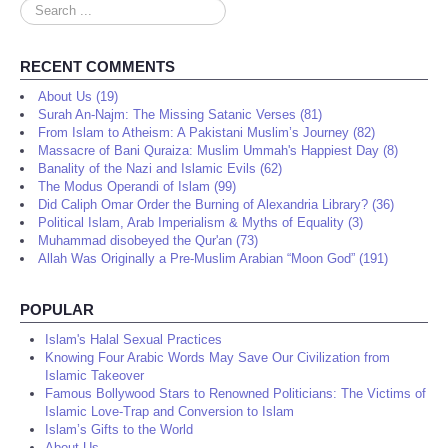
Search
...
RECENT COMMENTS
About Us (19)
Surah An-Najm: The Missing Satanic Verses (81)
From Islam to Atheism: A Pakistani Muslim’s Journey (82)
Massacre of Bani Quraiza: Muslim Ummah's Happiest Day (8)
Banality of the Nazi and Islamic Evils (62)
The Modus Operandi of Islam (99)
Did Caliph Omar Order the Burning of Alexandria Library? (36)
Political Islam, Arab Imperialism & Myths of Equality (3)
Muhammad disobeyed the Qur'an (73)
Allah Was Originally a Pre-Muslim Arabian “Moon God” (191)
POPULAR
Islam's Halal Sexual Practices
Knowing Four Arabic Words May Save Our Civilization from
Islamic Takeover
Famous Bollywood Stars to Renowned Politicians: The Victims of
Islamic Love-Trap and Conversion to Islam
Islam’s Gifts to the World
About Us