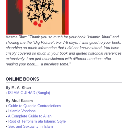
Aasma Riaz: "
Thank you so much for your book "Islamic Jihad" and
showing me the "Big Picture". For 7-8 days, I was glued to your book,
absorbing so much information that I did not know existed. You have
crisply covered so much in your book and quoted historical references
extensively. I am just overwhelmed with different emotions after
reading your book..., a priceless tome.
"
ONLINE BOOKS
By M. A. Khan
ISLAMIC JIHAD (Bangla)
•
By Abul Kasem
•
Guide to Quranic Contradictions
•
Islamic Voodoos
•
A Complete Guide to Allah
•
Root of Terrorism ala Islamic Style
•
Sex and Sexuality in Islam