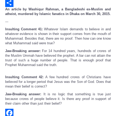
Email
An article by Washiqur Rahman, a Bangladeshi ex-Muslim and
Share
atheist, murdered by Islamic fanatics in Dhaka on March 30, 2015.
---
Insulting Comment 41:
Whatever Islam demands to believe in and
whatever evidence is shown in their support comes from the mouth of
Muhammad. Besides that, there are no proof. Then how can one know
what Muhammad said were true?
Jaw-Breaking answer:
For 14 hundred years, hundreds of crores of
the Muslim Ummah have believed the prophet. A liar can not attain the
trust of such a huge number of people. That is enough proof that
Prophet Muhammad said the truth.
Insulting Comment 42:
A few hundred crores of Christians have
believed for a longer period that Jesus was the Son of God. Does that
mean their belief is correct?
Jaw-Breaking answer:
It is no logic that something is true just
because crores of people believe it. Is there any proof in support of
their claim other than just their belief?