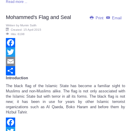
Read more ...
Share
Mohammed's Flag and Seal
Print
Email
Written by
Mumin Salih
Created: 15 April 2015
Hits: 6198
Facebook
Twitter
Email
Introduction
Share
The black flag of the Islamic State has become a familiar sight to
Muslims and non-Muslims alike. The flag is not only associated with
the Islamic State but with terror in all its forms. The black flag is not
new; it has been in use for years by other Islamic terrorist
organizations such as Al Qaeda, Boko Haram and before them by
Hizbul Tahrir.