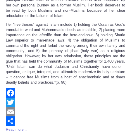
her own personal journey as a former Muslim. Her book deserves to
be read by both Muslims and non-Muslims because of her clear
articulation of the failures of Islam.
Her “five theses” against Islam include 1) holding the Quran as God’s
immutable word and Muhammad’s deeds as infallible; 2) placing more
importance on the afterlife than the here-and-now; 3) holding Sharia
Law superior to man-made laws; 4) the obligation of Muslims to
command the right and forbid the wrong among their own family and
community; and 5) the primacy of jihad (holy war) as a religious
obligation. However, by her own admission, these principles are the
glue that has held the community of Muslims together for 1,400 years.
“Until Islam can do what Judaism and Christianity have done –
question, critique, interpret, and ultimately modernize its holy scripture
– it cannot free Muslims from a host of anachronistic and at times
deadly beliefs and practices.”(p. 90)
Facebook
Twitter
Email
Read more ...
Share