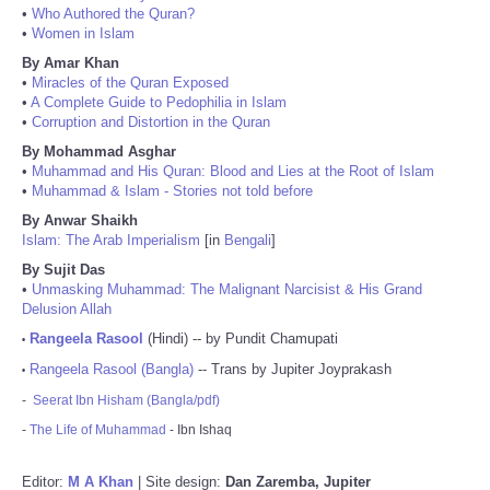
•
Who Authored the Quran?
•
Women in Islam
By Amar Khan
•
Miracles of the Quran Exposed
•
A Complete Guide to Pedophilia in Islam
•
Corruption and Distortion in the Quran
By Mohammad Asghar
•
Muhammad and His Quran: Blood and Lies at the Root of Islam
•
Muhammad & Islam - Stories not told before
By Anwar Shaikh
Islam: The Arab Imperialism
[in
Bengali
]
By Sujit Das
•
Unmasking Muhammad: The Malignant Narcisist & His Grand
Delusion Allah
Rangeela Rasool
(Hindi) -- by Pundit Chamupati
•
Rangeela Rasool (Bangla)
-- Trans by Jupiter Joyprakash
•
-
Seerat Ibn Hisham (Bangla/pdf)
-
The Life of Muhammad
- Ibn Ishaq
Editor:
M A Khan
| Site design:
Dan Zaremba, Jupiter