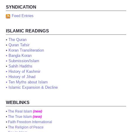
SYNDICATION
Feed Entries
ISLAMIC READINGS
•
The Quran
•
Quran Tafsir
•
Koran Transliteration
•
Bangla Koran
•
Submission/Islam
•
Sahih Hadiths
•
History of Kashmir
•
History of Jihad
•
Ten Myths about Islam
•
Islamic Expansion & Decline
WEBLINKS
•
The Real Islam
(new)
•
The True Islam
(new)
•
Faith Freedom International
•
The Religion of Peace