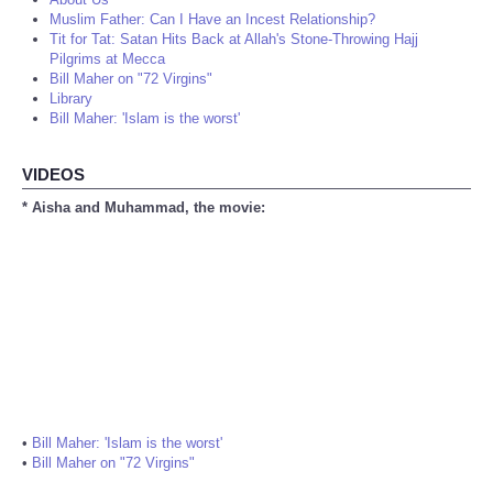
Muslim Father: Can I Have an Incest Relationship?
Tit for Tat: Satan Hits Back at Allah's Stone-Throwing Hajj
Pilgrims at Mecca
Bill Maher on "72 Virgins"
Library
Bill Maher: 'Islam is the worst'
VIDEOS
* Aisha and Muhammad, the movie:
•
Bill Maher: 'Islam is the worst'
•
Bill Maher on "72 Virgins"