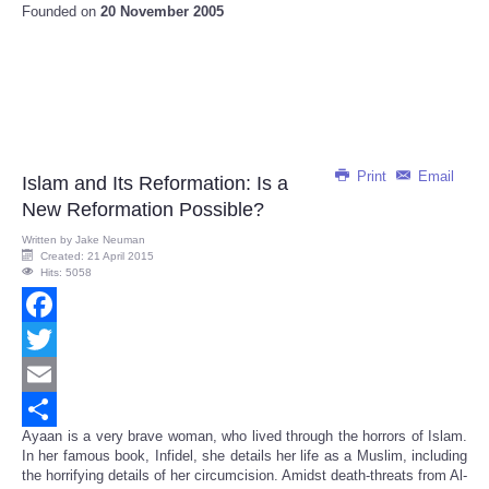
Founded on
20 November 2005
Print
Email
Islam and Its Reformation: Is a
New Reformation Possible?
Written by
Jake Neuman
Created: 21 April 2015
Hits: 5058
Facebook
Twitter
Email
Ayaan is a very brave woman, who lived through the horrors of Islam.
Share
In her famous book, Infidel, she details her life as a Muslim, including
the horrifying details of her circumcision. Amidst death-threats from Al-