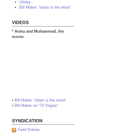
Library
Bill Maher: 'Islam is the worst'
VIDEOS
* Aisha and Muhammad, the
movie:
•
Bill Maher: 'Islam is the worst'
•
Bill Maher on "72 Virgins"
SYNDICATION
Feed Entries