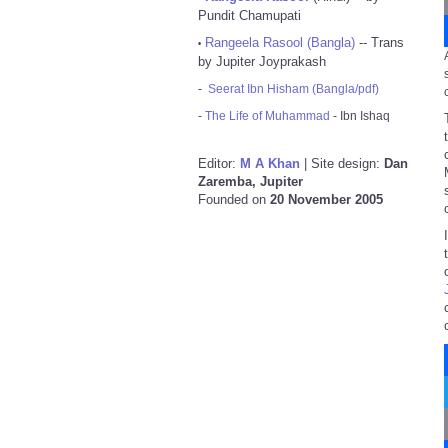
Pundit Chamupati
Rangeela Rasool (Bangla)
-- Trans
•
by Jupiter Joyprakash
-
Seerat Ibn Hisham (Bangla/pdf)
-
The Life of Muhammad
- Ibn Ishaq
Editor:
M A Khan
| Site design:
Dan
Zaremba, Jupiter
Founded on
20 November 2005