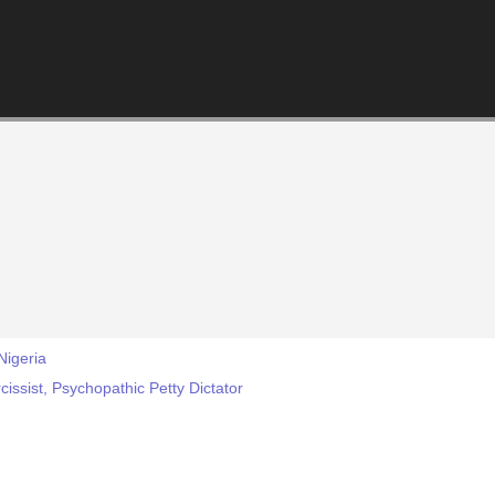
Nigeria
cissist, Psychopathic Petty Dictator