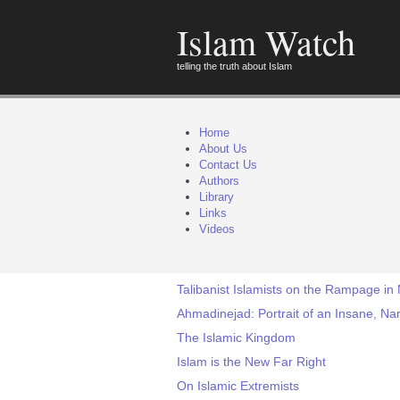
Islam Watch
telling the truth about Islam
Home
About Us
Contact Us
Authors
Library
Links
Videos
Talibanist Islamists on the Rampage in 
Ahmadinejad: Portrait of an Insane, Nar
The Islamic Kingdom
Islam is the New Far Right
On Islamic Extremists