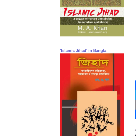
'Islamic Jihad' in Bangla