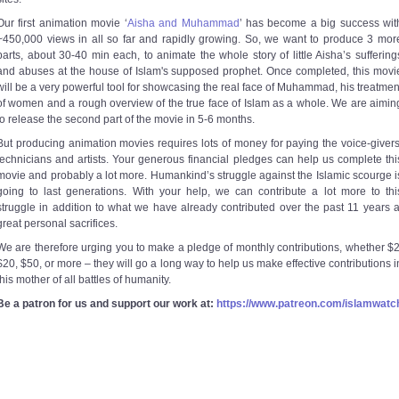
Our first animation movie ‘
Aisha and Muhammad
’ has become a big success wit
~450,000 views in all so far and rapidly growing. So, we want to produce 3 mor
parts, about 30-40 min each, to animate the whole story of little Aisha’s suffering
and abuses at the house of Islam's supposed prophet. Once completed, this movi
will be a very powerful tool for showcasing the real face of Muhammad, his treatmen
of women and a rough overview of the true face of Islam as a whole. We are aimin
to release the second part of the movie in 5-6 months.
But producing animation movies requires lots of money for paying the voice-givers
technicians and artists. Your generous financial pledges can help us complete thi
movie and probably a lot more. Humankind’s struggle against the Islamic scourge i
going to last generations. With your help, we can contribute a lot more to thi
struggle in addition to what we have already contributed over the past 11 years a
great personal sacrifices.
We are therefore urging you to make a pledge of monthly contributions, whether $2
$20, $50, or more – they will go a long way to help us make effective contributions i
this mother of all battles of humanity.
Be a patron for us and support our work at:
https://www.patreon.com/islamwatc