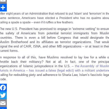
Email
After eight years of an Administration that refused to put 'Islam' and 'terrorism' in th
Share
same sentence, Americans have elected a President who has no qualms abou
calling a spade a spade – even if it ruffles a few feathers.
The new U.S. President has promised to engage in “extreme vetting” to ensur
the safety of Americans from potential terrorist immigrants from Musli
countries. There is even a bill before Congress that would designate th
Muslim Brotherhood and its affiliates as terrorist organizations. That woul
signal the end of CAIR, ISNA, and other MB organizations – or at least in thei
current forms.
In response to all of this, have Muslims resolved to lay low for a while o
throttle back their militancy? Not at all. In fact, one of the principa
organizations of Islamic jurisprudence in the U.S. –
the Assembly of Musli
Jurists in America – has issued a
fatwa
(legal edict) with a militant underton
calling for redoubling piety and adherence to Sharia Law, Islam’s fascistic lega
code.
Facebook
Twitter