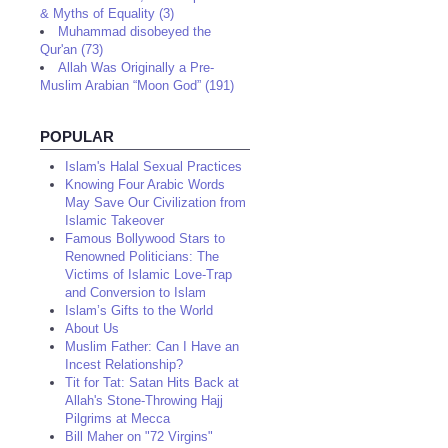
& Myths of Equality (3)
Muhammad disobeyed the
Qur'an (73)
Allah Was Originally a Pre-
Muslim Arabian “Moon God” (191)
POPULAR
Islam's Halal Sexual Practices
Knowing Four Arabic Words
May Save Our Civilization from
Islamic Takeover
Famous Bollywood Stars to
Renowned Politicians: The
Victims of Islamic Love-Trap
and Conversion to Islam
Islam’s Gifts to the World
About Us
Muslim Father: Can I Have an
Incest Relationship?
Tit for Tat: Satan Hits Back at
Allah's Stone-Throwing Hajj
Pilgrims at Mecca
Bill Maher on "72 Virgins"