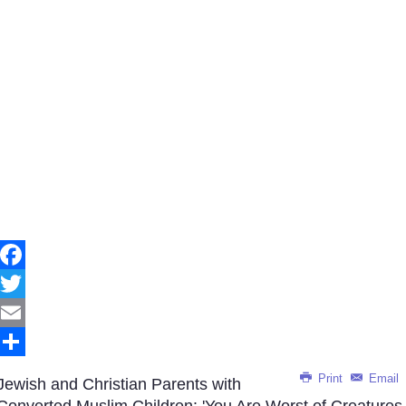
Facebook
Twitter
Email
Share
Print
Email
Jewish and Christian Parents with