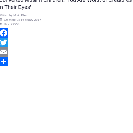
Converted Muslim Children: 'You Are Worst of Creatures
in Their Eyes'
Written by
M. A. Khan
Created: 08 February 2017
Hits: 29556
Facebook
Twitter
Email
Share