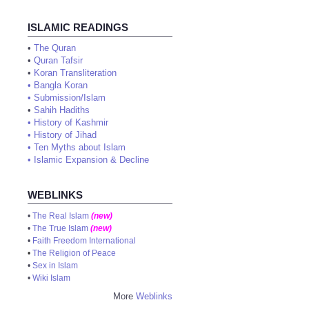
ISLAMIC READINGS
•
The Quran
•
Quran Tafsir
•
Koran Transliteration
•
Bangla Koran
•
Submission/Islam
•
Sahih Hadiths
•
History of Kashmir
•
History of Jihad
•
Ten Myths about Islam
•
Islamic Expansion & Decline
WEBLINKS
•
The Real Islam
(new)
•
The True Islam
(new)
•
Faith Freedom International
•
The Religion of Peace
•
Sex in Islam
•
Wiki Islam
More
Weblinks