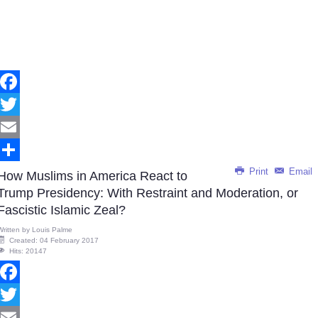
Facebook
Twitter
Email
Print
Email
Share
How Muslims in America React to
Trump Presidency: With Restraint and Moderation, or
Fascistic Islamic Zeal?
Written by
Louis Palme
Created: 04 February 2017
Hits: 20147
Facebook
Twitter