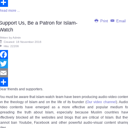
Email
Read more ...
Share
Print
Email
Support Us, Be a Patron for Islam-
Watch
Written by
Admin
Created: 18 November 2016
Hits: 22206
Facebook
Twitter
Email
Dear friends and supporters.
Share
You must be aware that islam-watch team have been producing audio-video conten
on the theology of Islam and on the life of its founder (
Our video channel
).
Audio
video contents have emerged as a more effective and popular medium fo
spreading the truth about Islam, especially because Muslim countries hav
effectively blocked all the websites and blogs that are critical of Islam. But the
cannot ban Youtube, Facebook and other powerful audio-visual content sharin
sites.