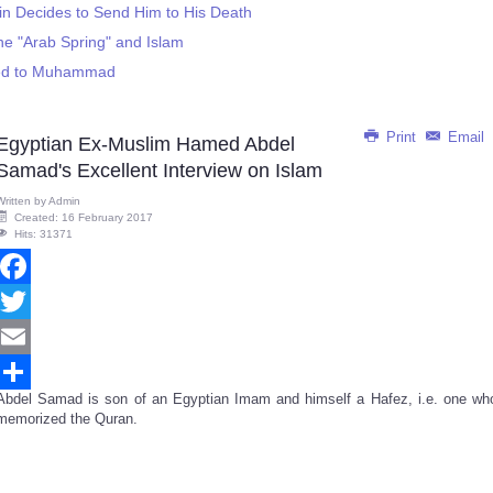
ain Decides to Send Him to His Death
e "Arab Spring" and Islam
led to Muhammad
Print
Email
Egyptian Ex-Muslim Hamed Abdel
Samad's Excellent Interview on Islam
Written by
Admin
Created: 16 February 2017
Hits: 31371
Facebook
Twitter
Email
Abdel Samad is son of an Egyptian Imam and himself a Hafez, i.e. one wh
Share
memorized the Quran.