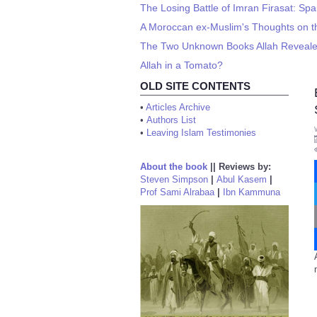
The Losing Battle of Imran Firasat: Sp
A Moroccan ex-Muslim's Thoughts on th
The Two Unknown Books Allah Revea
Allah in a Tomato?
OLD SITE CONTENTS
•
Articles Archive
•
Authors List
•
Leaving Islam Testimonies
About the book
||
Reviews by:
Steven Simpson
|
Abul Kasem
|
Prof Sami Alrabaa
|
Ibn Kammuna