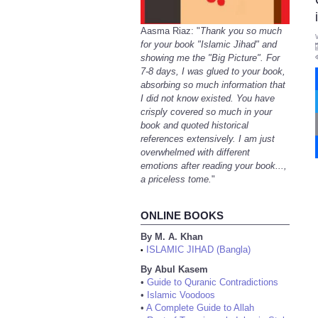
Aasma Riaz: "
Thank you so much
for your book "Islamic Jihad" and
showing me the "Big Picture". For
7-8 days, I was glued to your book,
absorbing so much information that
I did not know existed. You have
crisply covered so much in your
book and quoted historical
references extensively. I am just
overwhelmed with different
emotions after reading your book...,
a priceless tome.
"
ONLINE BOOKS
By M. A. Khan
ISLAMIC JIHAD (Bangla)
•
By Abul Kasem
•
Guide to Quranic Contradictions
•
Islamic Voodoos
•
A Complete Guide to Allah