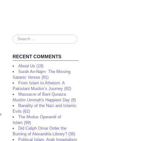
Search
...
RECENT COMMENTS
About Us (19)
Surah An-Najm: The Missing
Satanic Verses (81)
From Islam to Atheism: A
Pakistani Muslim’s Journey (82)
Massacre of Bani Quraiza:
Muslim Ummah's Happiest Day (8)
Banality of the Nazi and Islamic
Evils (62)
o
The Modus Operandi of
Islam (99)
Did Caliph Omar Order the
Burning of Alexandria Library? (36)
Political Islam, Arab Imperialism