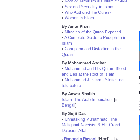
•
Root of Terrorism ala Islamic Style
•
Sex and Sexuality in Islam
•
Who Authored the Quran?
•
Women in Islam
By Amar Khan
•
Miracles of the Quran Exposed
•
A Complete Guide to Pedophilia in
Islam
•
Corruption and Distortion in the
Quran
By Mohammad Asghar
•
Muhammad and His Quran: Blood
and Lies at the Root of Islam
•
Muhammad & Islam - Stories not
told before
By Anwar Shaikh
Islam: The Arab Imperialism
[in
Bengali
]
By Sujit Das
•
Unmasking Muhammad: The
Malignant Narcisist & His Grand
Delusion Allah
Rangeela Rasool
(Hindi) -- by
•