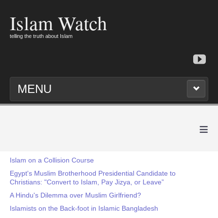
Islam Watch
telling the truth about Islam
MENU
≡
Islam on a Collision Course
Egypt's Muslim Brotherhood Presidential Candidate to
Christians: "Convert to Islam, Pay Jizya, or Leave”
A Hindu's Dilemma over Muslim Girlfriend?
Islamists on the Back-foot in Islamic Bangladesh