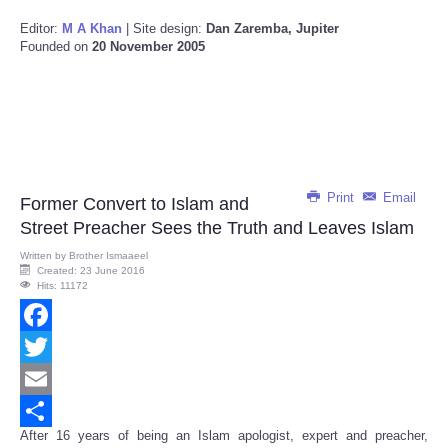
Editor:
M A Khan
| Site design:
Dan Zaremba, Jupiter
Founded on
20 November 2005
Print
Email
Former Convert to Islam and
Street Preacher Sees the Truth and Leaves Islam
Written by
Brother Ismaaeel
Created: 23 June 2016
Hits: 11172
Facebook
Twitter
Email
After 16 years of being an Islam apologist, expert and preacher,
Share