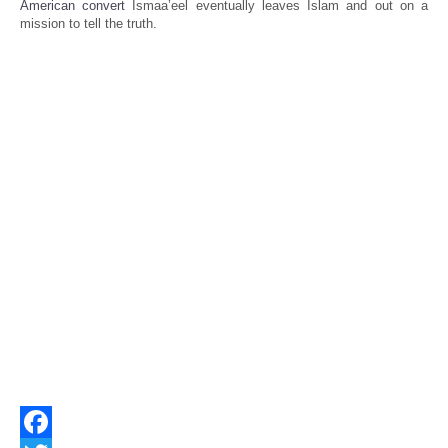
American convert
Ismaa’eel eventually leaves Islam and out on a
mission to tell the truth.