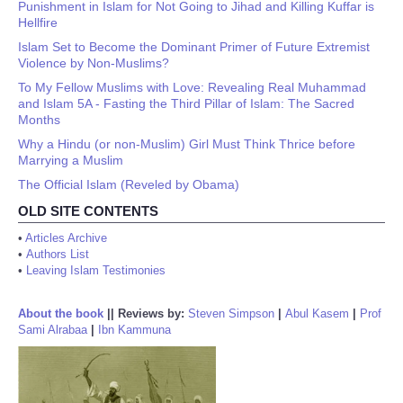
Punishment in Islam for Not Going to Jihad and Killing Kuffar is
Hellfire
Islam Set to Become the Dominant Primer of Future Extremist
Violence by Non-Muslims?
To My Fellow Muslims with Love: Revealing Real Muhammad
and Islam 5A - Fasting the Third Pillar of Islam: The Sacred
Months
Why a Hindu (or non-Muslim) Girl Must Think Thrice before
Marrying a Muslim
The Official Islam (Reveled by Obama)
OLD SITE CONTENTS
•
Articles Archive
•
Authors List
•
Leaving Islam Testimonies
About the book
||
Reviews by:
Steven Simpson
|
Abul Kasem
|
Prof
Sami Alrabaa
|
Ibn Kammuna