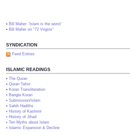
•
Bill Maher: 'Islam is the worst'
•
Bill Maher on "72 Virgins"
SYNDICATION
Feed Entries
ISLAMIC READINGS
•
The Quran
•
Quran Tafsir
•
Koran Transliteration
•
Bangla Koran
•
Submission/Islam
•
Sahih Hadiths
•
History of Kashmir
•
History of Jihad
•
Ten Myths about Islam
•
Islamic Expansion & Decline