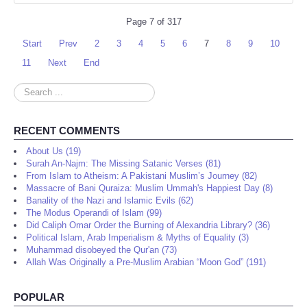
Page 7 of 317
Start
Prev
2
3
4
5
6
7
8
9
10
11
Next
End
Search
...
RECENT COMMENTS
About Us (19)
Surah An-Najm: The Missing Satanic Verses (81)
From Islam to Atheism: A Pakistani Muslim’s Journey (82)
Massacre of Bani Quraiza: Muslim Ummah's Happiest Day (8)
Banality of the Nazi and Islamic Evils (62)
The Modus Operandi of Islam (99)
Did Caliph Omar Order the Burning of Alexandria Library? (36)
Political Islam, Arab Imperialism & Myths of Equality (3)
Muhammad disobeyed the Qur'an (73)
Allah Was Originally a Pre-Muslim Arabian “Moon God” (191)
POPULAR