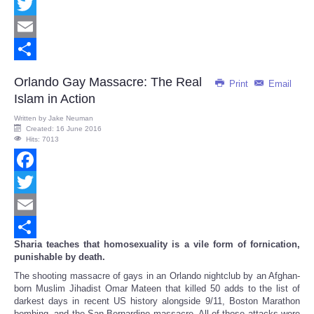
Facebook
Twitter
Email
Share
Orlando Gay Massacre: The Real
Print
Email
Islam in Action
Written by
Jake Neuman
Created: 16 June 2016
Hits: 7013
Facebook
Twitter
Email
Sharia teaches that homosexuality is a vile form of fornication,
Share
punishable by death.
The shooting massacre of gays in an Orlando nightclub by an Afghan-
born Muslim Jihadist Omar Mateen that killed 50 adds to the list of
darkest days in recent US history alongside 9/11, Boston Marathon
bombing, and the San Bernardino massacre. All of those attacks were