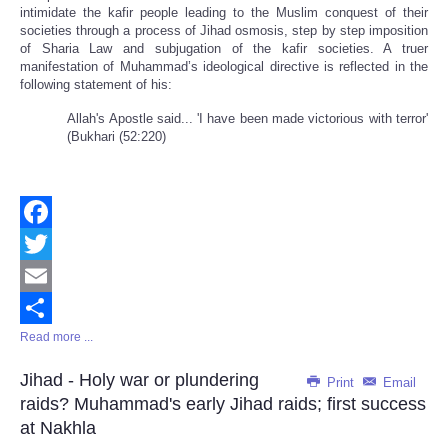
intimidate the kafir people leading to the Muslim conquest of their
societies through a process of Jihad osmosis, step by step imposition
of Sharia Law and subjugation of the kafir societies. A truer
manifestation of Muhammad’s ideological directive is reflected in the
following statement of his:
Allah's Apostle said... 'I have been made victorious with terror'
(Bukhari (52:220)
Facebook
Twitter
Email
Read more ...
Share
Jihad - Holy war or plundering
Print
Email
raids? Muhammad's early Jihad raids; first success
at Nakhla