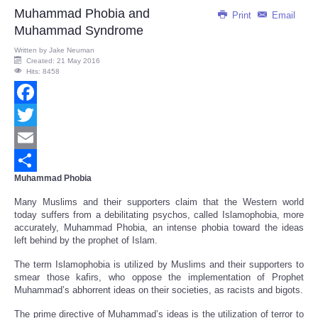
Muhammad Phobia and
Print
Email
Muhammad Syndrome
Written by
Jake Neuman
Created: 21 May 2016
Hits: 8458
Facebook
Twitter
Email
Muhammad Phobia
Share
Many Muslims and their supporters claim that the Western world
today suffers from a debilitating psychos, called Islamophobia, more
accurately, Muhammad Phobia, an intense phobia toward the ideas
left behind by the prophet of Islam.
The term Islamophobia is utilized by Muslims and their supporters to
smear those kafirs, who oppose the implementation of Prophet
Muhammad’s abhorrent ideas on their societies, as racists and bigots.
The prime directive of Muhammad’s ideas is the utilization of terror to