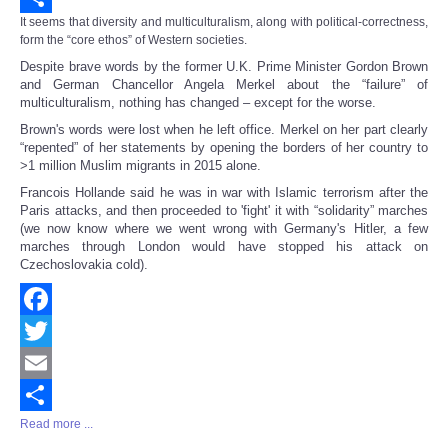
It seems that diversity and multiculturalism, along with political-correctness,
Share
form the “core ethos” of Western societies.
Despite brave words by the former U.K. Prime Minister Gordon Brown
and German Chancellor Angela Merkel about the “failure” of
multiculturalism, nothing has changed – except for the worse.
Brown's words were lost when he left office. Merkel on her part clearly
“repented” of her statements by opening the borders of her country to
>1 million Muslim migrants in 2015 alone.
Francois Hollande said he was in war with Islamic terrorism after the
Paris attacks, and then proceeded to 'fight' it with “solidarity” marches
(we now know where we went wrong with Germany's Hitler, a few
marches through London would have stopped his attack on
Czechoslovakia cold).
Facebook
Twitter
Email
Read more ...
Share