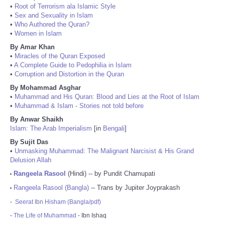
•
Root of Terrorism ala Islamic Style
•
Sex and Sexuality in Islam
•
Who Authored the Quran?
•
Women in Islam
By Amar Khan
•
Miracles of the Quran Exposed
•
A Complete Guide to Pedophilia in Islam
•
Corruption and Distortion in the Quran
By Mohammad Asghar
•
Muhammad and His Quran: Blood and Lies at the Root of Islam
•
Muhammad & Islam - Stories not told before
By Anwar Shaikh
Islam: The Arab Imperialism
[in
Bengali
]
By Sujit Das
•
Unmasking Muhammad: The Malignant Narcisist & His Grand
Delusion Allah
Rangeela Rasool
(Hindi) -- by Pundit Chamupati
•
Rangeela Rasool (Bangla)
-- Trans by Jupiter Joyprakash
•
-
Seerat Ibn Hisham (Bangla/pdf)
-
The Life of Muhammad
- Ibn Ishaq