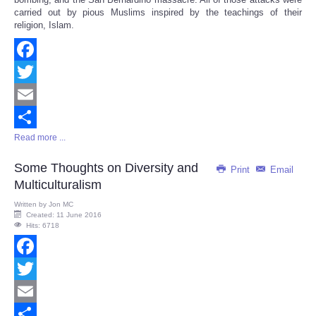
carried out by pious Muslims inspired by the teachings of their
religion, Islam.
Facebook
Twitter
Email
Read more ...
Share
Some Thoughts on Diversity and
Print
Email
Multiculturalism
Written by
Jon MC
Created: 11 June 2016
Hits: 6718
Facebook
Twitter
Email