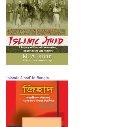
'Islamic Jihad' in Bangla