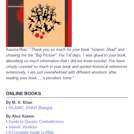
Aasma Riaz: "
Thank you so much for your book "Islamic Jihad" and
showing me the "Big Picture". For 7-8 days, I was glued to your book,
absorbing so much information that I did not know existed. You have
crisply covered so much in your book and quoted historical references
extensively. I am just overwhelmed with different emotions after
reading your book..., a priceless tome.
"
ONLINE BOOKS
By M. A. Khan
ISLAMIC JIHAD (Bangla)
•
By Abul Kasem
•
Guide to Quranic Contradictions
•
Islamic Voodoos
•
A Complete Guide to Allah