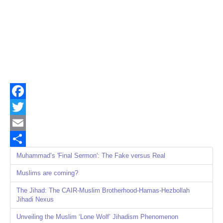
Facebook
Twitter
Email
Share
Muhammad’s 'Final Sermon': The Fake versus Real
Muslims are coming?
The Jihad: The CAIR-Muslim Brotherhood-Hamas-Hezbollah
Jihadi Nexus
Unveiling the Muslim ‘Lone Wolf’ Jihadism Phenomenon