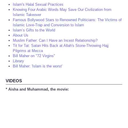
Islam's Halal Sexual Practices
Knowing Four Arabic Words May Save Our Civilization from
Islamic Takeover
Famous Bollywood Stars to Renowned Politicians: The Victims of
Islamic Love-Trap and Conversion to Islam
Islam’s Gifts to the World
About Us
Muslim Father: Can I Have an Incest Relationship?
Tit for Tat: Satan Hits Back at Allah's Stone-Throwing Hajj
Pilgrims at Mecca
Bill Maher on "72 Virgins"
Library
Bill Maher: 'Islam is the worst'
VIDEOS
* Aisha and Muhammad, the movie: