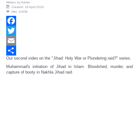
Written by
Admin
Created: 18 April 2016
Hits: 11939
Facebook
Twitter
Email
Our second video on the "Jihad: Holy War or Plundering raid?" series.
Share
Muhammad's initiation of Jihad in Islam. Bloodshed, murder, and
capture of booty in Nakhla Jihad raid.