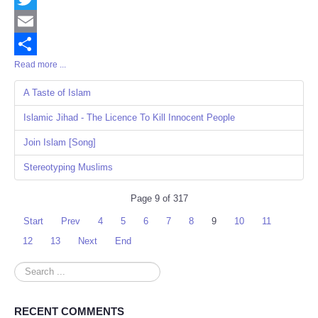
Twitter
Email
Read more ...
Share
A Taste of Islam
Islamic Jihad - The Licence To Kill Innocent People
Join Islam [Song]
Stereotyping Muslims
Page 9 of 317
Start
Prev
4
5
6
7
8
9
10
11
12
13
Next
End
Search
...
RECENT COMMENTS