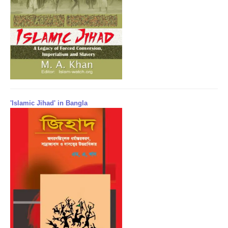
'Islamic Jihad' in Bangla