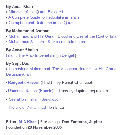
By Amar Khan
•
Miracles of the Quran Exposed
•
A Complete Guide to Pedophilia in Islam
•
Corruption and Distortion in the Quran
By Mohammad Asghar
•
Muhammad and His Quran: Blood and Lies at the Root of Islam
•
Muhammad & Islam - Stories not told before
By Anwar Shaikh
Islam: The Arab Imperialism
[in
Bengali
]
By Sujit Das
•
Unmasking Muhammad: The Malignant Narcisist & His Grand
Delusion Allah
Rangeela Rasool
(Hindi) -- by Pundit Chamupati
•
Rangeela Rasool (Bangla)
-- Trans by Jupiter Joyprakash
•
-
Seerat Ibn Hisham (Bangla/pdf)
-
The Life of Muhammad
- Ibn Ishaq
Editor:
M A Khan
| Site design:
Dan Zaremba, Jupiter
Founded on
20 November 2005