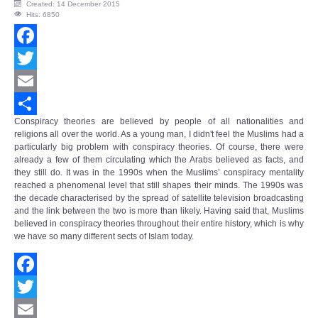
Created: 14 December 2015
Hits: 6850
Facebook
Twitter
Email
Conspiracy theories are believed by people of all nationalities and
Share
religions all over the world. As a young man, I didn't feel the Muslims had a
particularly big problem with conspiracy theories. Of course, there were
already a few of them circulating which the Arabs believed as facts, and
they still do. It was in the 1990s when the Muslims’
conspiracy mentality
reached a phenomenal level that still shapes their minds. The 1990s was
the decade characterised by the spread of satellite television broadcasting
and the link between the two is more than likely. Having said that, Muslims
believed in conspiracy theories throughout their entire history, which is why
we have so many different sects of Islam today.
Facebook
Twitter