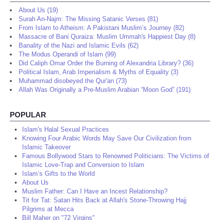
About Us (19)
Surah An-Najm: The Missing Satanic Verses (81)
From Islam to Atheism: A Pakistani Muslim’s Journey (82)
Massacre of Bani Quraiza: Muslim Ummah's Happiest Day (8)
Banality of the Nazi and Islamic Evils (62)
The Modus Operandi of Islam (99)
Did Caliph Omar Order the Burning of Alexandria Library? (36)
Political Islam, Arab Imperialism & Myths of Equality (3)
Muhammad disobeyed the Qur'an (73)
Allah Was Originally a Pre-Muslim Arabian “Moon God” (191)
POPULAR
Islam's Halal Sexual Practices
Knowing Four Arabic Words May Save Our Civilization from
Islamic Takeover
Famous Bollywood Stars to Renowned Politicians: The Victims of
Islamic Love-Trap and Conversion to Islam
Islam’s Gifts to the World
About Us
Muslim Father: Can I Have an Incest Relationship?
Tit for Tat: Satan Hits Back at Allah's Stone-Throwing Hajj
Pilgrims at Mecca
Bill Maher on "72 Virgins"