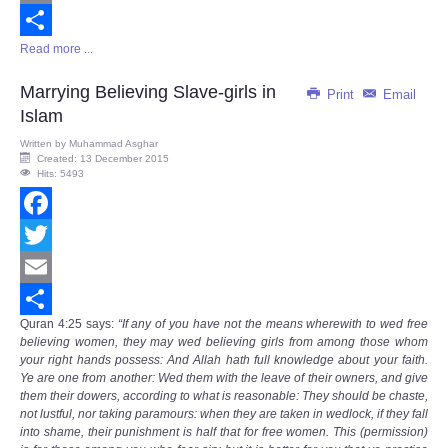
Email
Read more ...
Share
Marrying Believing Slave-girls in
Print
Email
Islam
Written by
Muhammad Asghar
Created: 13 December 2015
Hits: 5493
Facebook
Twitter
Email
Quran
4:25
says
:
“If any of you have not the means wherewith to wed free
Share
believing women, they may wed believing girls from among those whom
your right hands possess: And Allah hath full knowledge about your faith.
Ye are one from another: Wed them with the leave of their owners, and give
them their dowers, according to what is reasonable: They should be chaste,
not lustful, nor taking paramours: when they are taken in wedlock, if they fall
into shame, their punishment is half that for free women. This (permission)