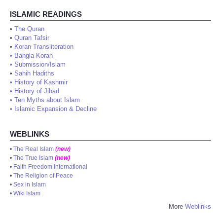
ISLAMIC READINGS
•
The Quran
•
Quran Tafsir
•
Koran Transliteration
•
Bangla Koran
•
Submission/Islam
•
Sahih Hadiths
•
History of Kashmir
•
History of Jihad
•
Ten Myths about Islam
•
Islamic Expansion & Decline
WEBLINKS
•
The Real Islam
(new)
•
The True Islam
(new)
•
Faith Freedom International
•
The Religion of Peace
•
Sex in Islam
•
Wiki Islam
More
Weblinks