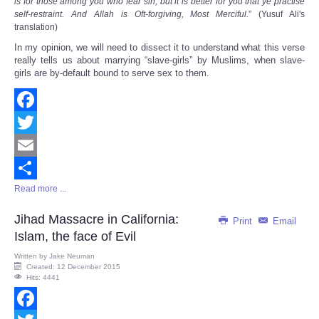
is for those among you who fear sin; but it is better for you that ye practise
self-restraint. And Allah is Oft-forgiving, Most Merciful.
” (Yusuf Ali's
translation)
In my opinion, we will need to dissect it to understand what this verse
really tells us about marrying “slave-girls” by Muslims, when slave-
girls are by-default bound to serve sex to them.
Facebook
Twitter
Email
Read more ...
Share
Jihad Massacre in California:
Print
Email
Islam, the face of Evil
Written by
Jake Neuman
Created: 12 December 2015
Hits: 4441