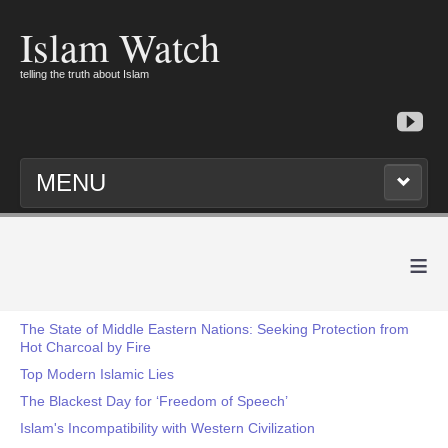
Islam Watch
telling the truth about Islam
MENU
≡
The State of Middle Eastern Nations: Seeking Protection from
Hot Charcoal by Fire
Top Modern Islamic Lies
The Blackest Day for ‘Freedom of Speech’
Islam's Incompatibility with Western Civilization