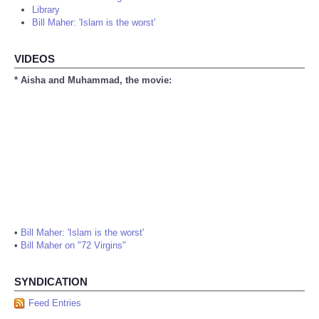
Library
Bill Maher: 'Islam is the worst'
VIDEOS
* Aisha and Muhammad, the movie:
•
Bill Maher: 'Islam is the worst'
•
Bill Maher on "72 Virgins"
SYNDICATION
Feed Entries