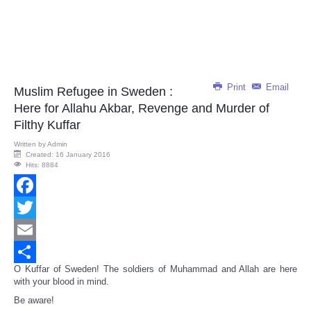
Print
Email
Muslim Refugee in Sweden :
Here for Allahu Akbar, Revenge and Murder of
Filthy Kuffar
Written by
Admin
Created: 16 January 2016
Hits: 8884
Facebook
Twitter
Email
O Kuffar of Sweden! The soldiers of Muhammad and Allah are here
Share
with your blood in mind.
Be aware!