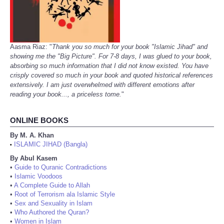
Aasma Riaz: "
Thank you so much for your book "Islamic Jihad" and
showing me the "Big Picture". For 7-8 days, I was glued to your book,
absorbing so much information that I did not know existed. You have
crisply covered so much in your book and quoted historical references
extensively. I am just overwhelmed with different emotions after
reading your book..., a priceless tome.
"
ONLINE BOOKS
By M. A. Khan
ISLAMIC JIHAD (Bangla)
•
By Abul Kasem
•
Guide to Quranic Contradictions
•
Islamic Voodoos
•
A Complete Guide to Allah
•
Root of Terrorism ala Islamic Style
•
Sex and Sexuality in Islam
•
Who Authored the Quran?
•
Women in Islam