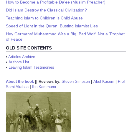
How to Become a Profitable Da’ee (Muslim Preacher)
Did Islam Destroy the Classical Civilization?
Teaching Islam to Children is Child Abuse
Speed of Light in the Quran: Busting Islamist Lies
Hey Germans! Muhammad Was a Big, Bad Wolf, Not a ‘Prophet
of Peace’
OLD SITE CONTENTS
•
Articles Archive
•
Authors List
•
Leaving Islam Testimonies
About the book
||
Reviews by:
Steven Simpson
|
Abul Kasem
|
Prof
Sami Alrabaa
|
Ibn Kammuna