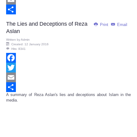
Email
Share
The Lies and Deceptions of Reza
Print
Email
Aslan
Written by
Admin
Created: 12 January 2016
Hits: 8341
Facebook
Twitter
Email
A summary of Reza Aslan's lies and deceptions about Islam in the
Share
media.