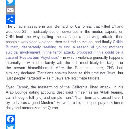
Facebook
Twitter
Email
The Jihad massacre in San Bernardino, California, that killed 14 and
Share
wounded 21 immediately set off cover-ups in the media. Experts on
CNN lead the way calling the carnage a right-wing attack, then
possible workplace violence, then self radicalization, and finally
CNN's
Burnett, desperately seeking to find a reason of young mother's
suicidal involvement in the terror attack, proposed if this could be a
case of 'Postpartum Psychosis'
– in which violence generally happens
internally or within the family with the kids most likely the targets or
the person himself/herself. After the Paris massacre, CNN had
similarly declared “Parisians shaken because this time not Jews, but
“just people” targeted” – as if Jews are legitimate targets.
Syed Farook, the mastermind of the California Jihad attack, in his
Arab Lounge dating account, described himself as an “Allah fearing,
calm thought full [sic] and simple man.” “I am born and raised here, I
try to live as a good Muslim.” He went to his mosque, prayed 5 times
daily and memorized the Quran.
Facebook