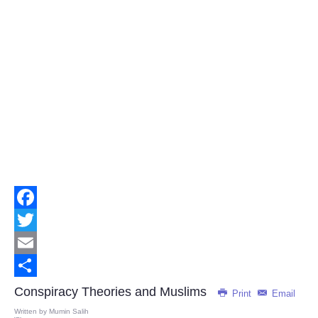
Facebook
Twitter
Email
Share
Conspiracy Theories and Muslims
Print
Email
Written by
Mumin Salih