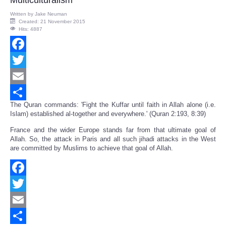
Multiculturalism
Written by
Jake Neuman
Created: 21 November 2015
Hits: 4887
Facebook
Twitter
Email
The Quran commands: 'Fight the Kuffar until faith in Allah alone (i.e.
Share
Islam) established al-together and everywhere.' (Quran 2:193, 8:39)
France and the wider Europe stands far from that ultimate goal of
Allah. So, the attack in Paris and all such jihadi attacks in the West
are committed by Muslims to achieve that goal of Allah.
Facebook
Twitter
Email