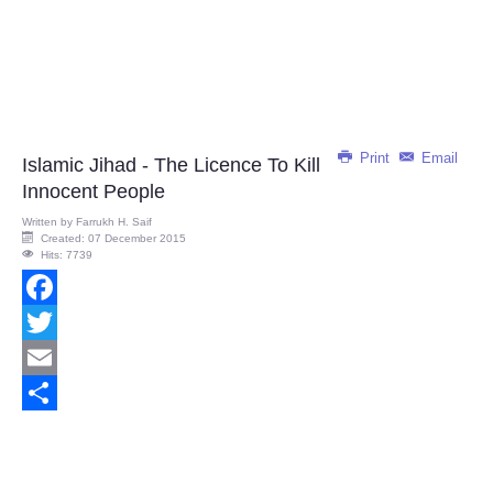
Print
Email
Islamic Jihad - The Licence To Kill
Innocent People
Written by
Farrukh H. Saif
Created: 07 December 2015
Hits: 7739
Facebook
Twitter
Email
Share