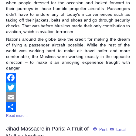
when people dressed for the occasion and looked forward to
their journeys in those humble propeller aircrafts. Passengers
didn’t have to endure any of today's inconveniences such as
taking off their jackets, belts and shoes and go through security
checks. That was before Muslims made their only contribution to
aviation, which is aviation terrorism.
Nations around the globe take the credit for making the dream
of flying a passenger aircraft possible. While the rest of the
world was working hard to make air travel safer and more
comfortable, the Muslims were working exactly in the opposite
direction – to make it an annoying experience fraught with
danger.
Facebook
Twitter
Email
Read more ...
Share
Jihad Massacre in Paris: A Fruit of
Print
Email