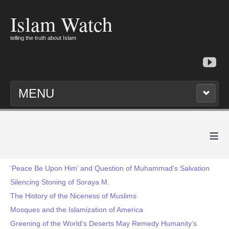
Islam Watch
telling the truth about Islam
MENU
≡
‘Peace Be Upon Him’ and Question of Muhammad’s Salvation
Silencing Stoning of Soraya M.
The History of the Niceness of Muslims
Mosques and the Islamization of America
Greening of the World’s Deserts May Remedy Humanity’s