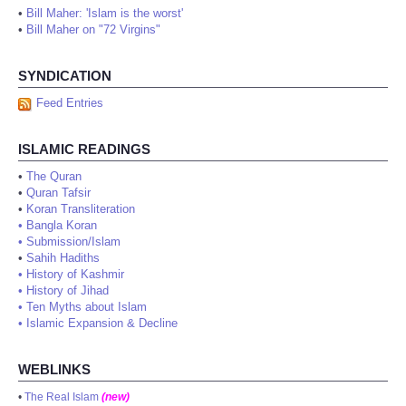
•
Bill Maher: 'Islam is the worst'
•
Bill Maher on "72 Virgins"
SYNDICATION
Feed Entries
ISLAMIC READINGS
•
The Quran
•
Quran Tafsir
•
Koran Transliteration
•
Bangla Koran
•
Submission/Islam
•
Sahih Hadiths
•
History of Kashmir
•
History of Jihad
•
Ten Myths about Islam
•
Islamic Expansion & Decline
WEBLINKS
•
The Real Islam
(new)