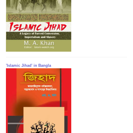
'Islamic Jihad' in Bangla