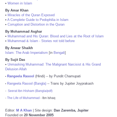
•
Women in Islam
By Amar Khan
•
Miracles of the Quran Exposed
•
A Complete Guide to Pedophilia in Islam
•
Corruption and Distortion in the Quran
By Mohammad Asghar
•
Muhammad and His Quran: Blood and Lies at the Root of Islam
•
Muhammad & Islam - Stories not told before
By Anwar Shaikh
Islam: The Arab Imperialism
[in
Bengali
]
By Sujit Das
•
Unmasking Muhammad: The Malignant Narcisist & His Grand
Delusion Allah
Rangeela Rasool
(Hindi) -- by Pundit Chamupati
•
Rangeela Rasool (Bangla)
-- Trans by Jupiter Joyprakash
•
-
Seerat Ibn Hisham (Bangla/pdf)
-
The Life of Muhammad
- Ibn Ishaq
Editor:
M A Khan
| Site design:
Dan Zaremba, Jupiter
Founded on
20 November 2005