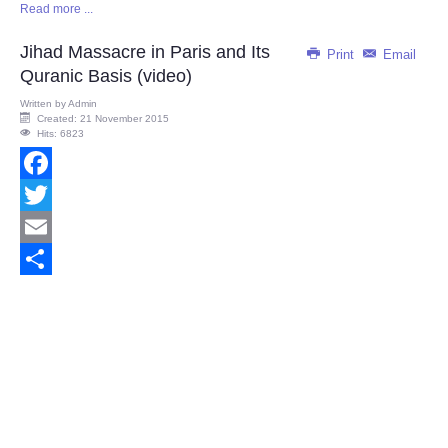
Read more ...
Share
Jihad Massacre in Paris and Its
Print
Email
Quranic Basis (video)
Written by
Admin
Created: 21 November 2015
Hits: 6823
Facebook
Twitter
Email
Share