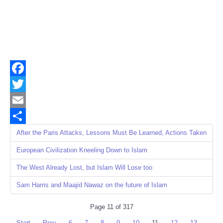
Facebook
Twitter
Email
Share
After the Paris Attacks, Lessons Must Be Learned, Actions Taken
European Civilization Kneeling Down to Islam
The West Already Lost, but Islam Will Lose too
Sam Harris and Maajid Nawaz on the future of Islam
Page 11 of 317
Start
Prev
6
7
8
9
10
11
12
13