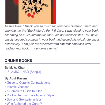
Aasma Riaz: "
Thank you so much for your book "Islamic Jihad" and
showing me the "Big Picture". For 7-8 days, I was glued to your book,
absorbing so much information that I did not know existed. You have
crisply covered so much in your book and quoted historical references
extensively. I am just overwhelmed with different emotions after
reading your book..., a priceless tome.
"
ONLINE BOOKS
By M. A. Khan
ISLAMIC JIHAD (Bangla)
•
By Abul Kasem
•
Guide to Quranic Contradictions
•
Islamic Voodoos
•
A Complete Guide to Allah
•
Root of Terrorism ala Islamic Style
•
Sex and Sexuality in Islam
•
Who Authored the Quran?