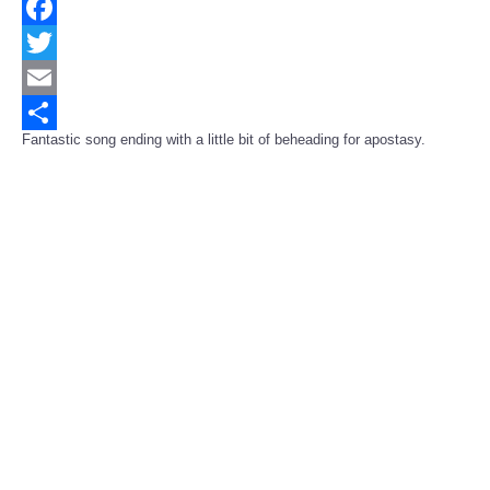
Facebook
Twitter
Email
Fantastic song ending with a little bit of beheading for apostasy.
Share