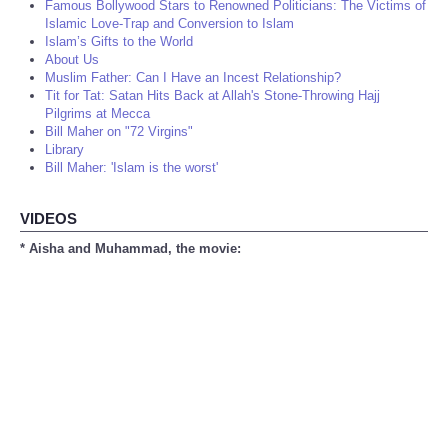
Famous Bollywood Stars to Renowned Politicians: The Victims of
Islamic Love-Trap and Conversion to Islam
Islam’s Gifts to the World
About Us
Muslim Father: Can I Have an Incest Relationship?
Tit for Tat: Satan Hits Back at Allah's Stone-Throwing Hajj
Pilgrims at Mecca
Bill Maher on "72 Virgins"
Library
Bill Maher: 'Islam is the worst'
VIDEOS
* Aisha and Muhammad, the movie: