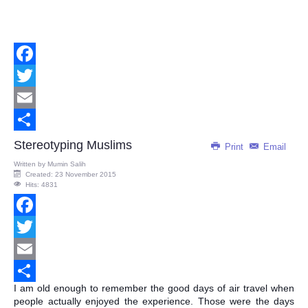
Facebook
Twitter
Email
Share
Stereotyping Muslims
Print
Email
Written by
Mumin Salih
Created: 23 November 2015
Hits: 4831
Facebook
Twitter
Email
I am old enough to remember the good days of air travel when
Share
people actually enjoyed the experience. Those were the days