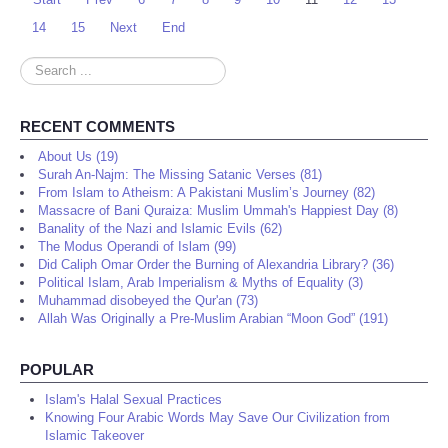
14
15
Next
End
Search
...
RECENT COMMENTS
About Us (19)
Surah An-Najm: The Missing Satanic Verses (81)
From Islam to Atheism: A Pakistani Muslim’s Journey (82)
Massacre of Bani Quraiza: Muslim Ummah's Happiest Day (8)
Banality of the Nazi and Islamic Evils (62)
The Modus Operandi of Islam (99)
Did Caliph Omar Order the Burning of Alexandria Library? (36)
Political Islam, Arab Imperialism & Myths of Equality (3)
Muhammad disobeyed the Qur'an (73)
Allah Was Originally a Pre-Muslim Arabian “Moon God” (191)
POPULAR
Islam's Halal Sexual Practices
Knowing Four Arabic Words May Save Our Civilization from
Islamic Takeover