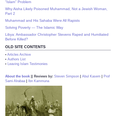
“Islam” Problem
Why Aisha Likely Poisoned Muhammad, Not a Jewish Woman,
Part 2
Muhammad and His Sahaba Were All Rapists
Solving Poverty — The Islamic Way
Libya: Ambassador Christopher Stevens Raped and Humiliated
Before Killed?
OLD SITE CONTENTS
•
Articles Archive
•
Authors List
•
Leaving Islam Testimonies
About the book
||
Reviews by:
Steven Simpson
|
Abul Kasem
|
Prof
Sami Alrabaa
|
Ibn Kammuna