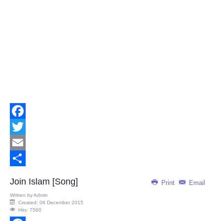
Facebook
Twitter
Email
Share
Join Islam [Song]
Print
Email
Written by
Admin
Created: 06 December 2015
Hits: 7560