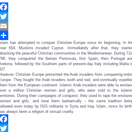
Facebook
Twitter
Email
Islam has attempted to conquer Christian Europe since its beginning. In th
Share
year 654, Muslims invaded Cyprus. Immediately after that, they starte
attacking the peaceful Christian communities in the Mediterranean. During 711
788, they conquered the Iberian Peninsula, first Spain, then Portugal an
Andorra, followed by the Southern parts of present-day Italy including Malta i
827.
However, Christian Europe prevented the Arab invaders from conquering entir
Europe. They fought the Arab invaders tooth and nail, and eventually expelle
them from the European continent. Islamic Arab invaders were able to enslav
over a million Christian women and girls, who were sold to the Islami
territories. During their campaigns of conquest, they used to rape the enslave
women and girls, and treat them barbarically – the same tradition bein
followed even today by ISIS militants in Syria and Iraq. Islam, since its birth
has always been a religion of sexual cruelty.
Facebook