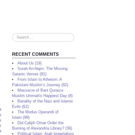
Search
...
RECENT COMMENTS
About Us (19)
Surah An-Najm: The Missing
Satanic Verses (81)
From Islam to Atheism: A
Pakistani Muslim’s Journey (82)
Massacre of Bani Quraiza:
Muslim Ummah's Happiest Day (8)
Banality of the Nazi and Islamic
Evils (62)
e
The Modus Operandi of
s
Islam (99)
s
Did Caliph Omar Order the
y
Burning of Alexandria Library? (36)
e
Political Islam, Arab Imperialism