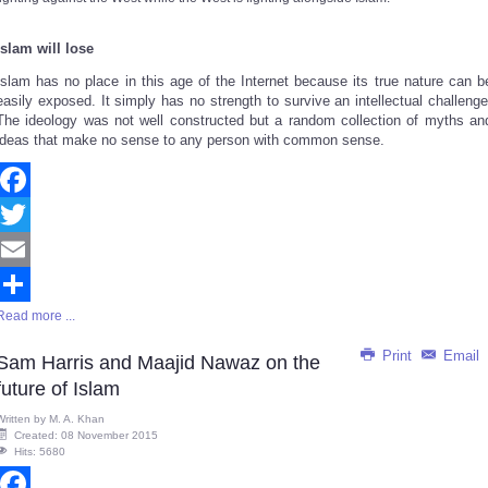
Islam will lose
Islam has no place in this age of the Internet because
its true nature
can b
easily exposed. It simply has no strength to survive an intellectual challenge
The ideology was not well constructed but a random collection of myths an
ideas that make no sense to any person with common sense.
Facebook
Twitter
Email
Read more ...
Share
Print
Email
Sam Harris and Maajid Nawaz on the
future of Islam
Written by
M. A. Khan
Created: 08 November 2015
Hits: 5680