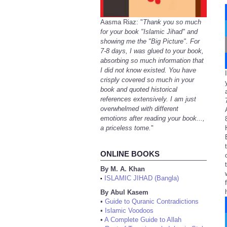
Aasma Riaz: "
Thank you so much
for your book "Islamic Jihad" and
showing me the "Big Picture". For
7-8 days, I was glued to your book,
absorbing so much information that
I did not know existed. You have
crisply covered so much in your
book and quoted historical
references extensively. I am just
overwhelmed with different
emotions after reading your book...,
a priceless tome.
"
ONLINE BOOKS
By M. A. Khan
ISLAMIC JIHAD (Bangla)
•
By Abul Kasem
•
Guide to Quranic Contradictions
•
Islamic Voodoos
•
A Complete Guide to Allah