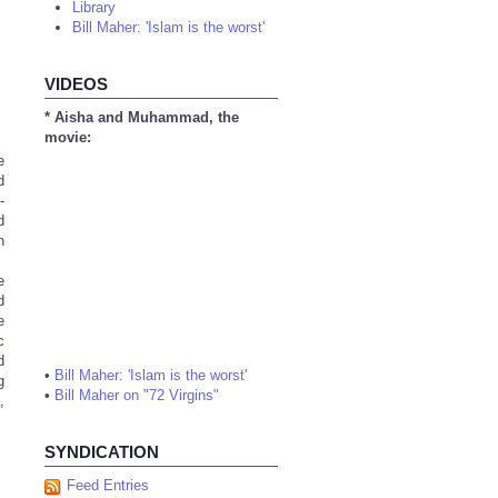
Library
Bill Maher: 'Islam is the worst'
VIDEOS
* Aisha and Muhammad, the
movie:
e
d
-
d
n
e
d
e
c
d
•
Bill Maher: 'Islam is the worst'
g
•
Bill Maher on "72 Virgins"
,
SYNDICATION
Feed Entries