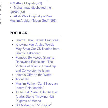
.
& Myths of Equality (3)
o
Muhammad disobeyed the
e
Qur'an (73)
w
Allah Was Originally a Pre-
s
Muslim Arabian “Moon God” (191)
e
POPULAR
Islam's Halal Sexual Practices
Knowing Four Arabic Words
May Save Our Civilization from
Islamic Takeover
Famous Bollywood Stars to
Renowned Politicians: The
Victims of Islamic Love-Trap
and Conversion to Islam
Islam’s Gifts to the World
About Us
Muslim Father: Can I Have an
Incest Relationship?
Tit for Tat: Satan Hits Back at
Allah's Stone-Throwing Hajj
Pilgrims at Mecca
Bill Maher on "72 Virgins"