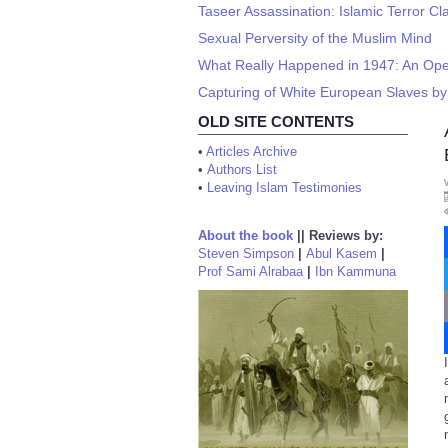
Taseer Assassination: Islamic Terror Cl
Sexual Perversity of the Muslim Mind
What Really Happened in 1947: An Ope
Capturing of White European Slaves by
OLD SITE CONTENTS
•
Articles Archive
•
Authors List
•
Leaving Islam Testimonies
About the book
||
Reviews by:
Steven Simpson
|
Abul Kasem
|
Prof Sami Alrabaa
|
Ibn Kammuna