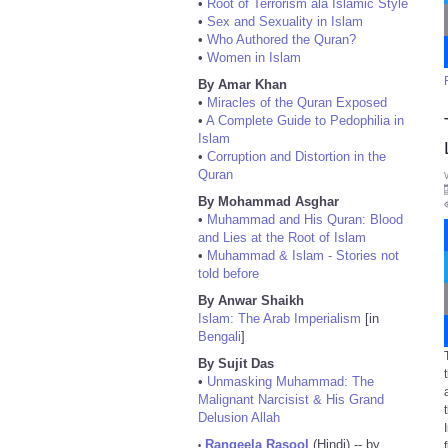
•
Root of Terrorism ala Islamic Style
•
Sex and Sexuality in Islam
•
Who Authored the Quran?
•
Women in Islam
By Amar Khan
•
Miracles of the Quran Exposed
•
A Complete Guide to Pedophilia in
Islam
•
Corruption and Distortion in the
Quran
By Mohammad Asghar
•
Muhammad and His Quran: Blood
and Lies at the Root of Islam
•
Muhammad & Islam - Stories not
told before
By Anwar Shaikh
Islam: The Arab Imperialism
[in
Bengali
]
By Sujit Das
•
Unmasking Muhammad: The
Malignant Narcisist & His Grand
Delusion Allah
Rangeela Rasool
(Hindi) -- by
•