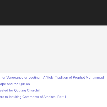
 for Vengeance or Looting – A ‘Holy’ Tradition of Prophet Muhammad
Rape and the Qur’an
sted for Quoting Churchill
s to Insulting Comments of Atheists, Part 1