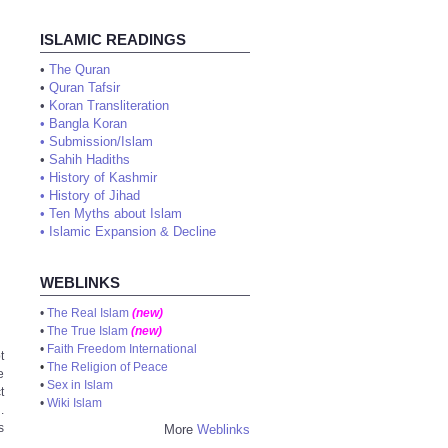
ISLAMIC READINGS
•
The Quran
•
Quran Tafsir
•
Koran Transliteration
•
Bangla Koran
•
Submission/Islam
•
Sahih Hadiths
•
History of Kashmir
•
History of Jihad
•
Ten Myths about Islam
•
Islamic Expansion & Decline
WEBLINKS
•
The Real Islam
(new)
•
The True Islam
(new)
•
Faith Freedom International
t
•
The Religion of Peace
e
•
Sex in Islam
t
•
Wiki Islam
.
s
More
Weblinks