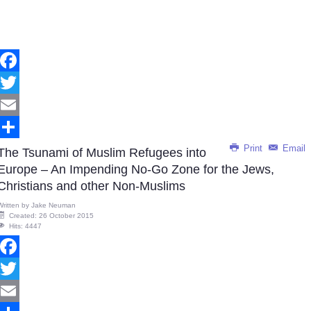
Facebook
Twitter
Email
Print
Email
Share
The Tsunami of Muslim Refugees into
Europe – An Impending No-Go Zone for the Jews,
Christians and other Non-Muslims
Written by
Jake Neuman
Created: 26 October 2015
Hits: 4447
Facebook
Twitter