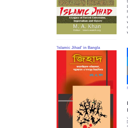
'Islamic Jihad' in Bangla