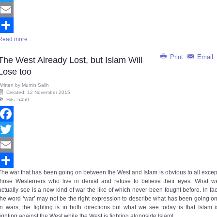
Twitter
Email
Read more ...
Share
Print
Email
The West Already Lost, but Islam Will
Lose too
Written by
Mumin Salih
Created: 12 November 2015
Hits: 5450
Facebook
Twitter
Email
The war that has been going on between the West and Islam is obvious to all excep
Share
those Westerners who live in denial and refuse to believe their eyes. What w
actually see is a new kind of war the like of which never been fought before. In fac
the word ‘war’ may not be the right expression to describe what has been going on
In wars, the fighting is in both directions but what we see today is that Islam i
fighting against the West while the West is fighting alongside Islam!