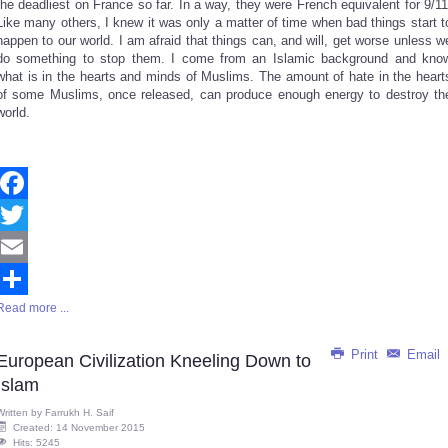
the deadliest on France so far. In a way, they were French equivalent for 9/11
Like many others, I knew it was only a matter of time when bad things start t
happen to our world. I am afraid that things can, and will, get worse unless w
do something to stop them. I come from an Islamic background and kno
what is in the hearts and minds of Muslims. The amount of hate in the heart
of some Muslims, once released, can produce enough energy to destroy th
world.
Facebook
Twitter
Email
Read more ...
Share
Print
Email
European Civilization Kneeling Down to
Islam
Written by
Farrukh H. Saif
Created: 14 November 2015
Hits: 5245