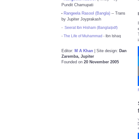
Pundit Chamupati
Rangeela Rasool (Bangla)
-- Trans
•
by Jupiter Joyprakash
-
Seerat Ibn Hisham (Bangla/pdf)
-
The Life of Muhammad
- Ibn Ishaq
Editor:
M A Khan
| Site design:
Dan
Zaremba, Jupiter
Founded on
20 November 2005