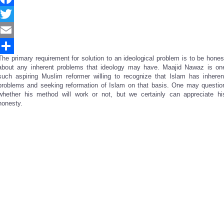
Facebook
Twitter
Email
The primary requirement for solution to an ideological problem is to be hones
Share
about any inherent problems that ideology may have. Maajid Nawaz is on
such aspiring Muslim reformer willing to recognize that Islam has inheren
problems and seeking reformation of Islam on that basis. One may questio
whether his method will work or not, but we certainly can appreciate hi
honesty.