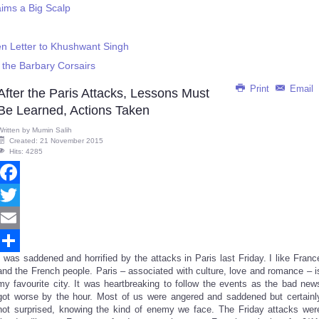
aims a Big Scalp
n Letter to Khushwant Singh
 the Barbary Corsairs
Print
Email
After the Paris Attacks, Lessons Must
Be Learned, Actions Taken
Written by
Mumin Salih
Created: 21 November 2015
Hits: 4285
Facebook
Twitter
Email
I was saddened and horrified by the attacks in Paris last Friday. I like Franc
Share
and the French people. Paris – associated with culture, love and romance – i
my favourite city. It was heartbreaking to follow the events as the bad new
got worse by the hour. Most of us were angered and saddened but certainl
not surprised, knowing the kind of enemy we face. The Friday attacks wer