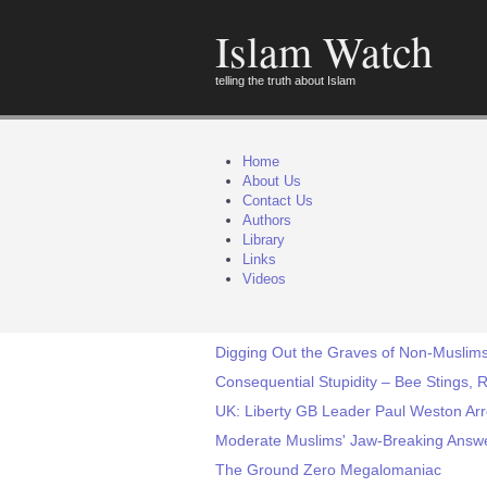
Islam Watch
telling the truth about Islam
Home
About Us
Contact Us
Authors
Library
Links
Videos
Digging Out the Graves of Non-Muslims
Consequential Stupidity – Bee Stings, 
UK: Liberty GB Leader Paul Weston Arre
Moderate Muslims' Jaw-Breaking Answer
The Ground Zero Megalomaniac