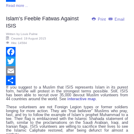
Read more ...
Share
Islam’s Feeble Fatwas Against
Print
Email
ISIS
Written by
Louis Palme
Created: 19 August 2015
Hits: 14584
Facebook
Twitter
Email
If you suggest to a Muslim that ISIS represents Islam in its purest
Share
form, he/she will protest in the strongest terms possible. Still, ISIS
has been able to recruit over 35,000 devout Muslim volunteers from
44 countries around the world. See
interactive map
.
These volunteers are not Foreign Legion types or former soldiers
longing for more action. They are “true believer” Muslims who pray,
fast, and try to follow the example of Islam’s prophet Muhammad to a
tee. Their flag is emblazoned with the Islamic Shahada statement of
faith, similar to the proclamations on the Saudi Arabian, Iraqi, and
Iranian flags. ISIS volunteers are willing to sacrifice their lives to see
the Islamic Caliphate restored, after being defunct for almost a