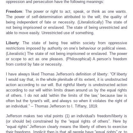
oppression and persecution have the following meanings:
Freedom
: The power or right to act, speak, or think as one wants.
The power of self-determination attributed to the will; the quality of
being independent of fate or necessity. (Literalistically) The state of
not being imprisoned or enslaved. The state of being unrestricted and
able to move easily. Unrestricted use of something.
Liberty
: The state of being free within society from oppressive
restrictions imposed by authority on one’s behaviour or political views.
(Literalistic) The state of not being imprisoned or enslaved. The power
or scope to act as one pleases. (Philosophical) A person’s freedom
from control by fate or necessity.
I have always liked Thomas Jefferson's definition of liberty: “Of liberty
I would say that, in the whole plenitude of its extent, it is unobstructed
action according to our will. But rightful liberty is unobstructed action
according to our will within limits drawn around us by the equal rights
of others. I do not add 'within the limits of the law,' because law is
often but the tyrant's will, and always so when it violates the right of
an individual.” -- Thomas Jefferson to I. Tiffany, 1819.
Jefferson makes two vital points (1) an individual's freedom/liberty is
(or should be) constrained by the “equal rights of others”. Here by
“equal rights” Jefferson clearly means the liberty of others to exercise
their freedoms. Implicit then is that all people have “equal rights” or, to