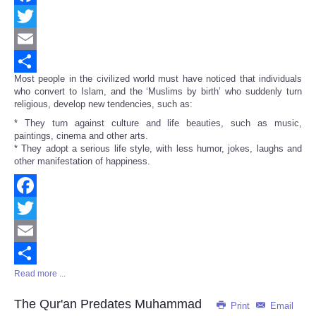
Facebook
Twitter
Email
Most people in the civilized world must have noticed that individuals
Share
who convert to Islam, and the ‘Muslims by birth’ who suddenly turn
religious, develop new tendencies, such as:
* They turn against culture and life beauties, such as music,
paintings, cinema and other arts.
* They adopt a serious life style, with less humor, jokes, laughs and
other manifestation of happiness.
Facebook
Twitter
Email
Read more ...
Share
The Qur'an Predates Muhammad
Print
Email