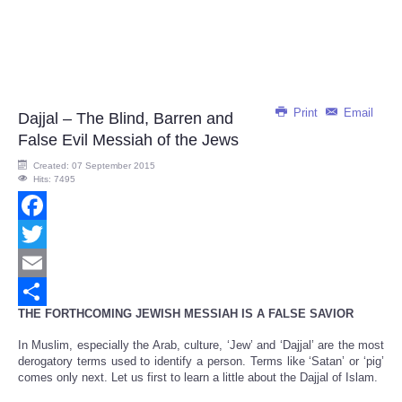
Print
Email
Dajjal – The Blind, Barren and
False Evil Messiah of the Jews
Created: 07 September 2015
Hits: 7495
Facebook
Twitter
Email
THE FORTHCOMING JEWISH MESSIAH IS A FALSE SAVIOR
Share
In Muslim, especially the Arab, culture, ‘Jew’ and ‘Dajjal’ are the most
derogatory terms used to identify a person. Terms like ‘Satan’ or ‘pig’
comes only next. Let us first to learn a little about the Dajjal of Islam.