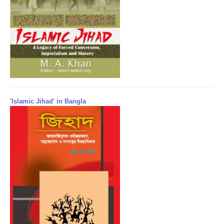
'Islamic Jihad' in Bangla