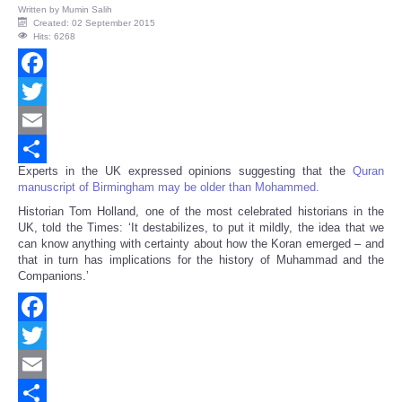
Written by
Mumin Salih
Created: 02 September 2015
Hits: 6268
Facebook
Twitter
Email
Experts in the UK expressed opinions suggesting that the
Quran
Share
manuscript of Birmingham may be older than Mohammed.
Historian Tom Holland, one of the most celebrated historians in the
UK, told the Times: ‘It destabilizes, to put it mildly, the idea that we
can know anything with certainty about how the Koran emerged – and
that in turn has implications for the history of Muhammad and the
Companions.’
Facebook
Twitter
Email