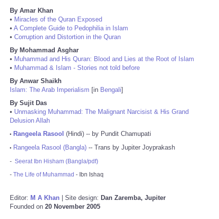
By Amar Khan
•
Miracles of the Quran Exposed
•
A Complete Guide to Pedophilia in Islam
•
Corruption and Distortion in the Quran
By Mohammad Asghar
•
Muhammad and His Quran: Blood and Lies at the Root of Islam
•
Muhammad & Islam - Stories not told before
By Anwar Shaikh
Islam: The Arab Imperialism
[in
Bengali
]
By Sujit Das
•
Unmasking Muhammad: The Malignant Narcisist & His Grand
Delusion Allah
Rangeela Rasool
(Hindi) -- by Pundit Chamupati
•
Rangeela Rasool (Bangla)
-- Trans by Jupiter Joyprakash
•
-
Seerat Ibn Hisham (Bangla/pdf)
-
The Life of Muhammad
- Ibn Ishaq
Editor:
M A Khan
| Site design:
Dan Zaremba, Jupiter
Founded on
20 November 2005