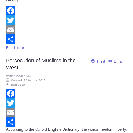
century.
Facebook
Twitter
Email
Read more ...
Share
Persecution of Muslims in the
Print
Email
West
Written by
Jon MC
Created: 13 August 2015
Hits: 7130
Facebook
Twitter
Email
According to the Oxford English Dictionary, the words freedom, liberty,
Share