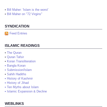
•
Bill Maher: 'Islam is the worst'
•
Bill Maher on "72 Virgins"
SYNDICATION
Feed Entries
ISLAMIC READINGS
•
The Quran
•
Quran Tafsir
•
Koran Transliteration
•
Bangla Koran
•
Submission/Islam
•
Sahih Hadiths
•
History of Kashmir
•
History of Jihad
•
Ten Myths about Islam
•
Islamic Expansion & Decline
WEBLINKS