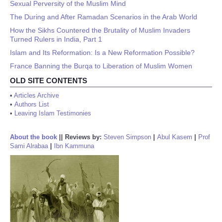
Sexual Perversity of the Muslim Mind
The During and After Ramadan Scenarios in the Arab World
How the Sikhs Countered the Brutality of Muslim Invaders
Turned Rulers in India, Part 1
Islam and Its Reformation: Is a New Reformation Possible?
France Banning the Burqa to Liberation of Muslim Women
OLD SITE CONTENTS
•
Articles Archive
•
Authors List
•
Leaving Islam Testimonies
About the book
||
Reviews by:
Steven Simpson
|
Abul Kasem
|
Prof
Sami Alrabaa
|
Ibn Kammuna