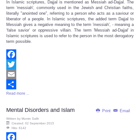
In Islamic scriptures, Dajjal is mentioned as Messiah ad-Dajjal. The
term 'messiah', commonly used in the Jewish and Christian faiths,
literally "anointed one", referring to a person who acts as a saviour or
liberator of a people. In Islamic scriptures, the added term Dajjal to
Messiah gives a negative meaning to the term 'messiah', - meaning a
‘false savior’ or oppressive villain. The term 'Messiah ad-Dajjal' in
Islamic scriptures is used to refer to the person in the most derogatory
term possible.
Facebook
Twitter
Email
Read more ...
Share
Mental Disorders and Islam
Print
Email
Written by
Mumin Salih
Created: 02 September 2015
Hits: 6142