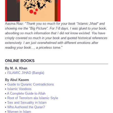
Aasma Riaz: "
Thank you so much for your book "Islamic Jihad" and
showing me the "Big Picture". For 7-8 days, I was glued to your book,
absorbing so much information that I did not know existed. You have
crisply covered so much in your book and quoted historical references
extensively. I am just overwhelmed with different emotions after
reading your book..., a priceless tome.
"
ONLINE BOOKS
By M. A. Khan
ISLAMIC JIHAD (Bangla)
•
By Abul Kasem
•
Guide to Quranic Contradictions
•
Islamic Voodoos
•
A Complete Guide to Allah
•
Root of Terrorism ala Islamic Style
•
Sex and Sexuality in Islam
•
Who Authored the Quran?
•
Women in Islam