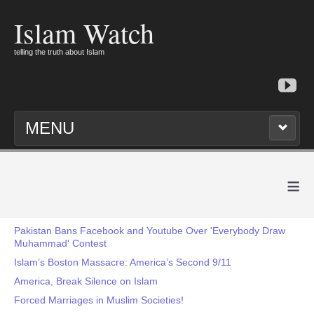
Islam Watch
telling the truth about Islam
MENU
≡
Pakistan Bans Facebook and Youtube Over 'Everybody Draw
Muhammad' Contest
Islam’s Boston Massacre: America’s Second 9/11
America, Break Silence on Islam
Forced Marriages in Muslim Societies!