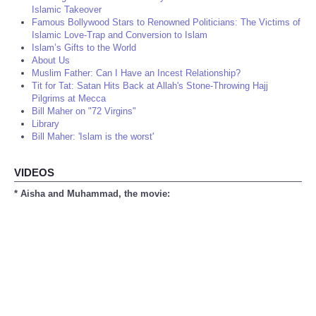
Islamic Takeover
Famous Bollywood Stars to Renowned Politicians: The Victims of
Islamic Love-Trap and Conversion to Islam
Islam’s Gifts to the World
About Us
Muslim Father: Can I Have an Incest Relationship?
Tit for Tat: Satan Hits Back at Allah's Stone-Throwing Hajj
Pilgrims at Mecca
Bill Maher on "72 Virgins"
Library
Bill Maher: 'Islam is the worst'
VIDEOS
* Aisha and Muhammad, the movie: