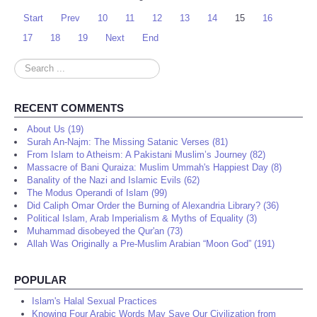
Start
Prev
10
11
12
13
14
15
16
17
18
19
Next
End
Search
...
RECENT COMMENTS
About Us (19)
Surah An-Najm: The Missing Satanic Verses (81)
From Islam to Atheism: A Pakistani Muslim’s Journey (82)
Massacre of Bani Quraiza: Muslim Ummah's Happiest Day (8)
Banality of the Nazi and Islamic Evils (62)
The Modus Operandi of Islam (99)
Did Caliph Omar Order the Burning of Alexandria Library? (36)
Political Islam, Arab Imperialism & Myths of Equality (3)
Muhammad disobeyed the Qur'an (73)
Allah Was Originally a Pre-Muslim Arabian “Moon God” (191)
POPULAR
Islam's Halal Sexual Practices
Knowing Four Arabic Words May Save Our Civilization from