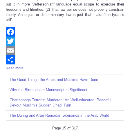
put it in more “Jeffersonian” language equal scope to exercise their
freedoms and liberties. (2) That law per se does not properly constrain
liberty. An unjust or discriminatory law is just that – aka “the tyrant's
will”.
Facebook
Twitter
Email
Read more ...
Share
The Good Things the Arabs and Muslims Have Done
Why the Birmingham Manuscript is Significant
Chattanooga Terrorist Murderer : An Well-educated, Peaceful,
Devout Muslim's Sudden Jihadi Turn
The During and After Ramadan Scenarios in the Arab World
Page 15 of 317