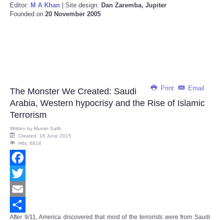
Editor:
M A Khan
| Site design:
Dan Zaremba, Jupiter
Founded on
20 November 2005
Print
Email
The Monster We Created: Saudi
Arabia, Western hypocrisy and the Rise of Islamic
Terrorism
Written by
Mumin Salih
Created: 16 June 2015
Hits: 6814
Facebook
Twitter
Email
After 9/11,
America
discovered that most of the terrorists were from Saudi