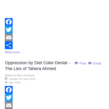
Facebook
Twitter
Email
Read more ...
Share
Oppression by Diet Coke Denial -
Print
Email
The Lies of Tahera Ahmed
Written by
Diana Dempsey
Created: 07 June 2015
Hits: 7539
Facebook
Twitter