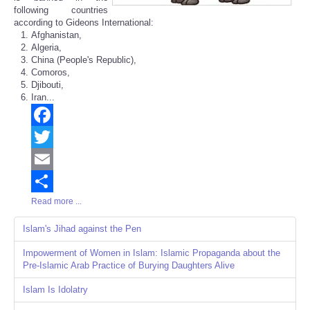
following countries
according to Gideons International:
Afghanistan,
Algeria,
China (People's Republic),
Comoros,
Djibouti,
Iran...
Facebook
Twitter
Email
Read more ...
Share
Islam's Jihad against the Pen
Impowerment of Women in Islam: Islamic Propaganda about the
Pre-Islamic Arab Practice of Burying Daughters Alive
Islam Is Idolatry