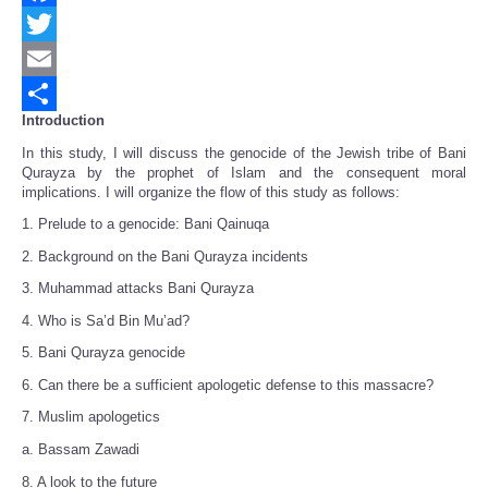
Facebook
Twitter
Email
Introduction
Share
In this study, I will discuss the genocide of the Jewish tribe of Bani
Qurayza by the prophet of Islam and the consequent moral
implications. I will organize the flow of this study as follows:
1. Prelude to a genocide: Bani Qainuqa
2. Background on the Bani Qurayza incidents
3. Muhammad attacks Bani Qurayza
4. Who is Sa’d Bin Mu’ad?
5. Bani Qurayza genocide
6. Can there be a sufficient apologetic defense to this massacre?
7. Muslim apologetics
a. Bassam Zawadi
8. A look to the future