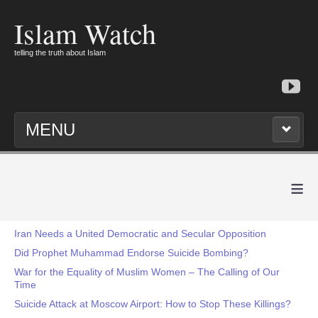
Islam Watch
telling the truth about Islam
MENU
≡
Iran Needs a United Democratic and Secular Opposition
Did Prophet Muhammad Endorse Suicide Bombing?
War for the Equality of Muslim Women – The Calling of Our
Time
Suicide Attack at Moscow Airport: How to Stop These Killings?