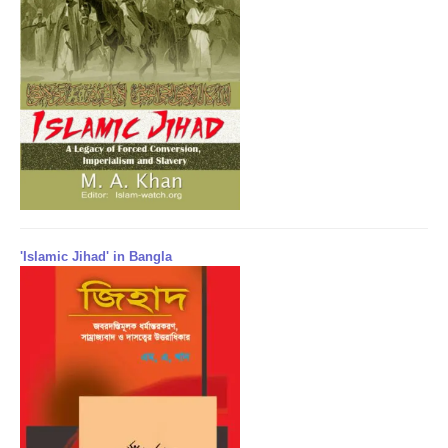
'Islamic Jihad' in Bangla