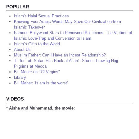
POPULAR
Islam's Halal Sexual Practices
Knowing Four Arabic Words May Save Our Civilization from
Islamic Takeover
Famous Bollywood Stars to Renowned Politicians: The Victims of
Islamic Love-Trap and Conversion to Islam
Islam’s Gifts to the World
About Us
Muslim Father: Can I Have an Incest Relationship?
Tit for Tat: Satan Hits Back at Allah's Stone-Throwing Hajj
Pilgrims at Mecca
Bill Maher on "72 Virgins"
Library
Bill Maher: 'Islam is the worst'
VIDEOS
* Aisha and Muhammad, the movie: