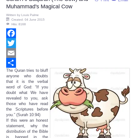
Muhammad's Magical Cow
Written by
Louis Palme
Created: 04 June 2015
Hits: 8168
Facebook
Twitter
Email
The Quran tries to bluff
Share
anyone who doubts
that it is the verbal
word of God: “If you
doubt what We have
revealed to you, ask
those who have read
the Scriptures before
you.” (Surah 10:94)
If this were an honest
statement, why the
distribution of the Bible
is banned in the