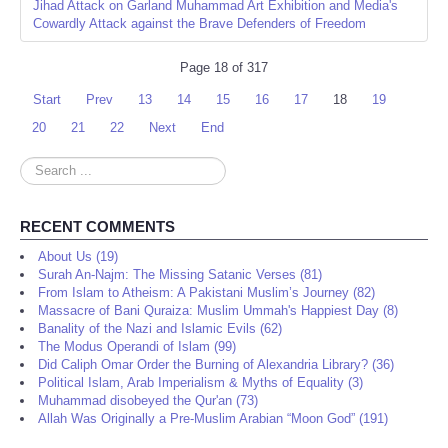
Jihad Attack on Garland Muhammad Art Exhibition and Media's
Cowardly Attack against the Brave Defenders of Freedom
Page 18 of 317
Start
Prev
13
14
15
16
17
18
19
20
21
22
Next
End
Search
...
RECENT COMMENTS
About Us (19)
Surah An-Najm: The Missing Satanic Verses (81)
From Islam to Atheism: A Pakistani Muslim’s Journey (82)
Massacre of Bani Quraiza: Muslim Ummah's Happiest Day (8)
Banality of the Nazi and Islamic Evils (62)
The Modus Operandi of Islam (99)
Did Caliph Omar Order the Burning of Alexandria Library? (36)
Political Islam, Arab Imperialism & Myths of Equality (3)
Muhammad disobeyed the Qur'an (73)
Allah Was Originally a Pre-Muslim Arabian “Moon God” (191)