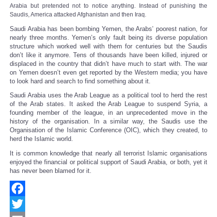
Share
Arabia but pretended not to notice anything
.
Instead of punishing the
Saudis, America attacked Afghanistan and then Iraq.
Saudi Arabia has been bombing Yemen, the Arabs’ poorest nation, for
nearly three months. Yemen’s only fault being its diverse population
structure which worked well with them for centuries but the Saudis
don’t like it anymore. Tens of thousands have been killed, injured or
displaced in the country that didn’t have much to start with. The war
on Yemen doesn’t even get reported by the Western media; you have
to look hard and search to find something about it.
Saudi Arabia uses the Arab League as a political tool to herd the rest
of the Arab states. It asked the Arab League to suspend Syria, a
founding member of the league, in an unprecedented move in the
history of the organisation. In a similar way, the Saudis use the
Organisation of the Islamic Conference (OIC), which they created, to
herd the Islamic world.
It is common knowledge that nearly all terrorist Islamic organisations
enjoyed the financial or political support of Saudi Arabia, or both, yet it
has never been blamed for it.
Facebook