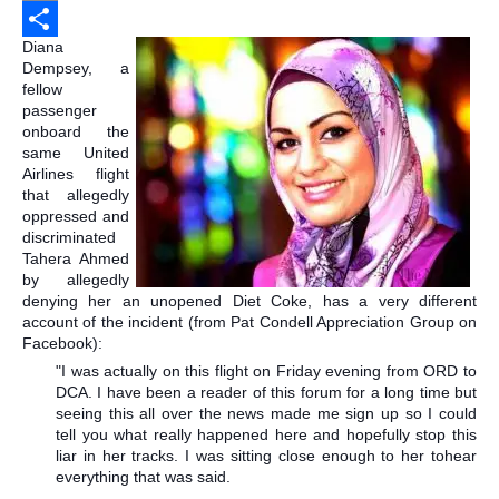
Email
Diana
Share
Dempsey, a
fellow
passenger
onboard the
same United
Airlines flight
that allegedly
oppressed and
discriminated
Tahera Ahmed
by allegedly
denying her an unopened Diet Coke, has a very different
account of the incident
(from Pat Condell Appreciation Group on
Facebook):
"I was actually on this flight on Friday evening from ORD to
DCA. I have been a reader of this forum for a long time but
seeing this all over the news made me sign up so I could
tell you what really happened here and hopefully stop this
liar in her tracks. I was sitting close enough to her to
hear
everything that was said.