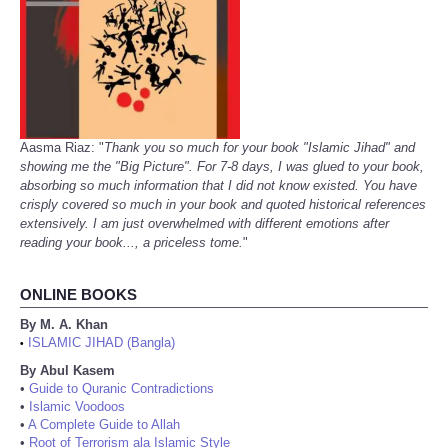
Aasma Riaz: "
Thank you so much for your book "Islamic Jihad" and
showing me the "Big Picture". For 7-8 days, I was glued to your book,
absorbing so much information that I did not know existed. You have
crisply covered so much in your book and quoted historical references
extensively. I am just overwhelmed with different emotions after
reading your book..., a priceless tome.
"
ONLINE BOOKS
By M. A. Khan
ISLAMIC JIHAD (Bangla)
•
By Abul Kasem
•
Guide to Quranic Contradictions
•
Islamic Voodoos
•
A Complete Guide to Allah
•
Root of Terrorism ala Islamic Style