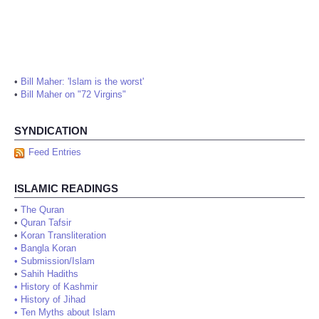
•
Bill Maher: 'Islam is the worst'
•
Bill Maher on "72 Virgins"
SYNDICATION
Feed Entries
ISLAMIC READINGS
•
The Quran
•
Quran Tafsir
•
Koran Transliteration
•
Bangla Koran
•
Submission/Islam
•
Sahih Hadiths
•
History of Kashmir
•
History of Jihad
•
Ten Myths about Islam