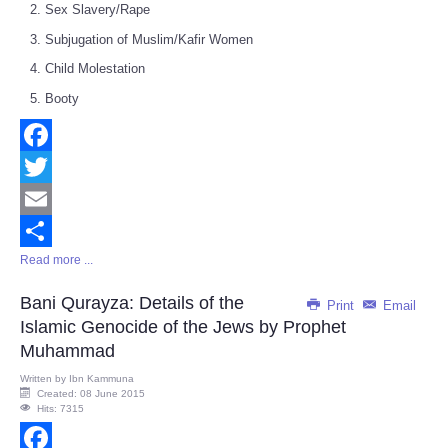
Sex Slavery/Rape
Subjugation of Muslim/Kafir Women
Child Molestation
Booty
Facebook
Twitter
Email
Read more ...
Share
Bani Qurayza: Details of the
Print
Email
Islamic Genocide of the Jews by Prophet
Muhammad
Written by
Ibn Kammuna
Created: 08 June 2015
Hits: 7315