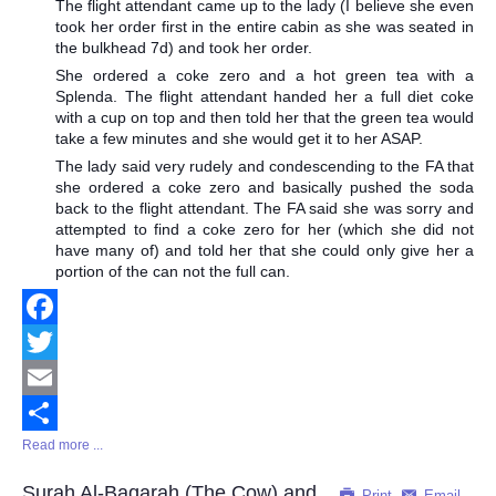
The flight attendant came up to the lady (I believe she even
took her order first in the entire cabin as she was seated in
the bulkhead 7d) and took her order.
She ordered a coke zero and a hot green tea with a
Splenda. The flight attendant handed her a full diet coke
with a cup on top and then told her that the green tea would
take a few minutes and she would get it to her ASAP.
The lady said very rudely and condescending to the FA that
she ordered a coke zero and basically pushed the soda
back to the flight attendant. The FA said she was sorry and
attempted to find a coke zero for her (which she did not
have many of) and told her that she could only give her a
portion of the can not the full can.
Facebook
Twitter
Email
Read more ...
Share
Surah Al-Baqarah (The Cow) and
Print
Email