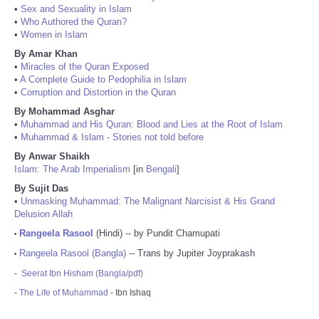
•
Sex and Sexuality in Islam
•
Who Authored the Quran?
•
Women in Islam
By Amar Khan
•
Miracles of the Quran Exposed
•
A Complete Guide to Pedophilia in Islam
•
Corruption and Distortion in the Quran
By Mohammad Asghar
•
Muhammad and His Quran: Blood and Lies at the Root of Islam
•
Muhammad & Islam - Stories not told before
By Anwar Shaikh
Islam: The Arab Imperialism
[in
Bengali
]
By Sujit Das
•
Unmasking Muhammad: The Malignant Narcisist & His Grand
Delusion Allah
Rangeela Rasool
(Hindi) -- by Pundit Chamupati
•
Rangeela Rasool (Bangla)
-- Trans by Jupiter Joyprakash
•
-
Seerat Ibn Hisham (Bangla/pdf)
-
The Life of Muhammad
- Ibn Ishaq