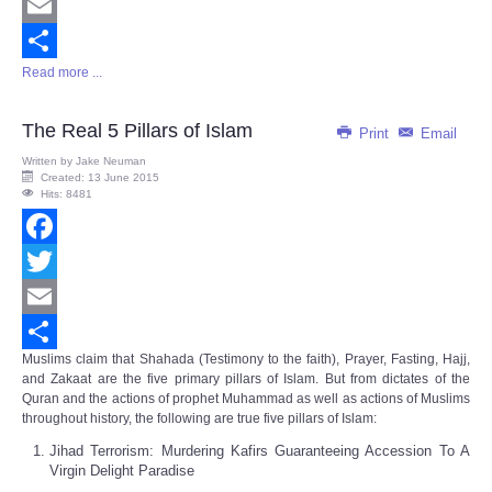
Twitter
Email
Read more ...
Share
The Real 5 Pillars of Islam
Print
Email
Written by
Jake Neuman
Created: 13 June 2015
Hits: 8481
Facebook
Twitter
Email
Muslims claim that Shahada (Testimony to the faith), Prayer, Fasting, Hajj,
Share
and Zakaat are the five primary pillars of Islam. But from dictates of the
Quran and the actions of prophet Muhammad as well as actions of Muslims
throughout history, the following are true five pillars of Islam:
Jihad Terrorism: Murdering Kafirs Guaranteeing Accession To A
Virgin Delight Paradise