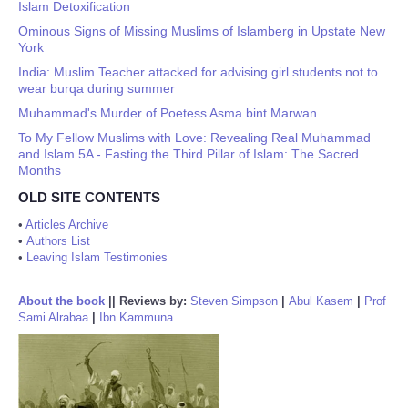
Islam Detoxification
Ominous Signs of Missing Muslims of Islamberg in Upstate New
York
India: Muslim Teacher attacked for advising girl students not to
wear burqa during summer
Muhammad's Murder of Poetess Asma bint Marwan
To My Fellow Muslims with Love: Revealing Real Muhammad
and Islam 5A - Fasting the Third Pillar of Islam: The Sacred
Months
OLD SITE CONTENTS
•
Articles Archive
•
Authors List
•
Leaving Islam Testimonies
About the book
||
Reviews by:
Steven Simpson
|
Abul Kasem
|
Prof
Sami Alrabaa
|
Ibn Kammuna