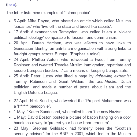
(
here
).
The letter lists nine examples of “Islamophobia”:
5 April: Mike Payne, who shared an article which called Muslims
‘parasites’ who ‘live off the state and breed like rabbits’.
17 April: Alexander van Terheyden, who called Islam a ‘violent
political ideology’ comparable to fascism and communism.
20 April: Darren Harrison, who was
alleged
to have links to
Generation Identity, an anti-Islam organisation with strong links to
far-right groups across Europe. [Emphasis mine]
24 April: Phillipa Auton, who retweeted a tweet from Tommy
Robinson and tweeted ‘Revoke Muslim immigration, repatriate and
secure European borders…’ as a means of keeping Europe safe.
25 April: Peter Lucey who liked a page by
right-wing extremist
Tommy Robinson and Geert Wilders, the
anti-Muslim
Dutch
politician, and made a number of posts about Islam and the
English Defence League.
27 April: Nick Sundin, who tweeted the “Prophet Mohammed was
a ‘f****** paedophile”.
1 May: “Karen Sunderland, who called Islam ‘the new Nazism’.
1 May: David Boston posted a picture of bacon hanging on a door
handle as a way to 'protect your house from terrorism'.
23 May: Stephen Goldsack had formerly been the “Scottish
security adviser” for the BNP in 2001, which led to the Muslim