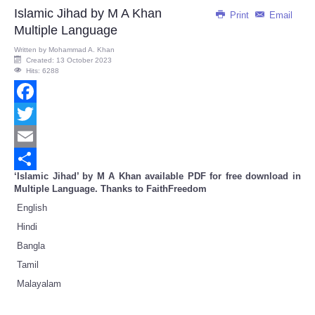
Share
Islamic Jihad by M A Khan
Print
Email
Multiple Language
Written by
Mohammad A. Khan
Created: 13 October 2023
Hits: 6288
Facebook
Twitter
Email
‘Islamic Jihad’ by M A Khan available PDF for free download in
Share
Multiple Language. Thanks to FaithFreedom
English
Hindi
Bangla
Tamil
Malayalam