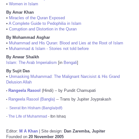
•
Women in Islam
By Amar Khan
•
Miracles of the Quran Exposed
•
A Complete Guide to Pedophilia in Islam
•
Corruption and Distortion in the Quran
By Mohammad Asghar
•
Muhammad and His Quran: Blood and Lies at the Root of Islam
•
Muhammad & Islam - Stories not told before
By Anwar Shaikh
Islam: The Arab Imperialism
[in
Bengali
]
By Sujit Das
•
Unmasking Muhammad: The Malignant Narcisist & His Grand
Delusion Allah
Rangeela Rasool
(Hindi) -- by Pundit Chamupati
•
Rangeela Rasool (Bangla)
-- Trans by Jupiter Joyprakash
•
-
Seerat Ibn Hisham (Bangla/pdf)
-
The Life of Muhammad
- Ibn Ishaq
Editor:
M A Khan
| Site design:
Dan Zaremba, Jupiter
Founded on
20 November 2005