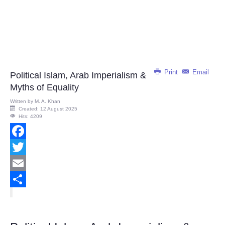
Print
Email
Political Islam, Arab Imperialism &
Myths of Equality
Written by
M. A. Khan
Created: 12 August 2025
Hits: 4209
Facebook
Twitter
Email
Share