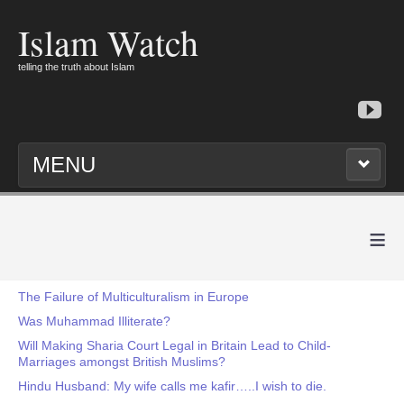
Islam Watch
telling the truth about Islam
MENU
≡
The Failure of Multiculturalism in Europe
Was Muhammad Illiterate?
Will Making Sharia Court Legal in Britain Lead to Child-
Marriages amongst British Muslims?
Hindu Husband: My wife calls me kafir…..I wish to die.