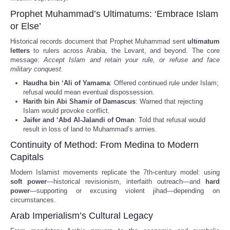
Prophet Muhammad’s Ultimatums: ‘Embrace Islam
or Else’
Historical records document that Prophet Muhammad sent
ultimatum
letters
to rulers across Arabia, the Levant, and beyond. The core
message:
Accept Islam and retain your rule, or refuse and face
military conquest
.
Haudha bin ‘Ali of Yamama
: Offered continued rule under Islam;
refusal would mean eventual dispossession.
Harith bin Abi Shamir of Damascus
: Warned that rejecting
Islam would provoke conflict.
Jaifer and ‘Abd Al-Jalandi of Oman
: Told that refusal would
result in loss of land to Muhammad’s armies.
Continuity of Method: From Medina to Modern
Capitals
Modern Islamist movements replicate the 7th-century model: using
soft power
—historical revisionism, interfaith outreach—and
hard
power
—supporting or excusing violent jihad—depending on
circumstances.
Arab Imperialism’s Cultural Legacy