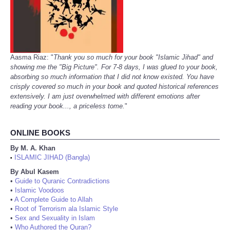
Aasma Riaz: "
Thank you so much for your book "Islamic Jihad" and
showing me the "Big Picture". For 7-8 days, I was glued to your book,
absorbing so much information that I did not know existed. You have
crisply covered so much in your book and quoted historical references
extensively. I am just overwhelmed with different emotions after
reading your book..., a priceless tome.
"
ONLINE BOOKS
By M. A. Khan
ISLAMIC JIHAD (Bangla)
•
By Abul Kasem
•
Guide to Quranic Contradictions
•
Islamic Voodoos
•
A Complete Guide to Allah
•
Root of Terrorism ala Islamic Style
•
Sex and Sexuality in Islam
•
Who Authored the Quran?