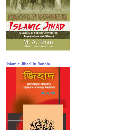
'Islamic Jihad' in Bangla