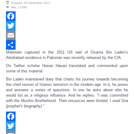
Created: 03 November 2017
Hits: 17586
Facebook
Twitter
Email
Materials captured in the 2011 US raid of Osama Bin Laden’s
Share
Abottabad residence in Pakistan was recently released by the CIA.
On Twitter scholar Hasan Hasan translated and commented upon
some of this material.
Bin Laden maintained diary that charts his journey towards becoming
the chief reviver of Islamic terrorism in the modern age. In it, he poses
and answers a series of questions. In one he asks about who he
would list as a religious influence. And he replies: "
I was committed
with the Muslim Brotherhood. Their resources were limited. I read Sira
(prophet's biography).
”
Facebook