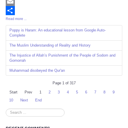
Twitter
Email
Read more ...
Share
Poppy is Haram: An educational lesson from Google Auto-
Complete
The Muslim Understanding of Reality and History
The Injustice of Allah’s Punishment of the People of Sodom and
Gomorrah
Muhammad disobeyed the Qur'an
Page 1 of 317
Start
Prev
1
2
3
4
5
6
7
8
9
10
Next
End
Search
...