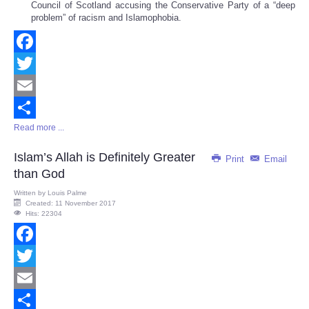
Council of Scotland accusing the Conservative Party of a “deep
problem” of racism and Islamophobia.
Facebook
Twitter
Email
Read more ...
Share
Islam’s Allah is Definitely Greater
Print
Email
than God
Written by
Louis Palme
Created: 11 November 2017
Hits: 22304
Facebook
Twitter
Email