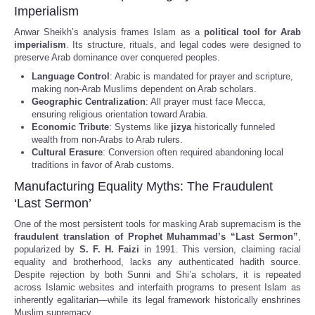
Imperialism
Anwar Sheikh’s analysis frames Islam as a
political tool for Arab
imperialism
. Its structure, rituals, and legal codes were designed to
preserve Arab dominance over conquered peoples.
Language Control
: Arabic is mandated for prayer and scripture,
making non-Arab Muslims dependent on Arab scholars.
Geographic Centralization
: All prayer must face Mecca,
ensuring religious orientation toward Arabia.
Economic Tribute
: Systems like
jizya
historically funneled
wealth from non-Arabs to Arab rulers.
Cultural Erasure
: Conversion often required abandoning local
traditions in favor of Arab customs.
Manufacturing Equality Myths: The Fraudulent
‘Last Sermon’
One of the most persistent tools for masking Arab supremacism is the
fraudulent translation of Prophet Muhammad’s “Last Sermon”
,
popularized by
S. F. H. Faizi
in 1991. This version, claiming racial
equality and brotherhood, lacks any authenticated hadith source.
Despite rejection by both Sunni and Shi’a scholars, it is repeated
across Islamic websites and interfaith programs to present Islam as
inherently egalitarian—while its legal framework historically enshrines
Muslim supremacy.