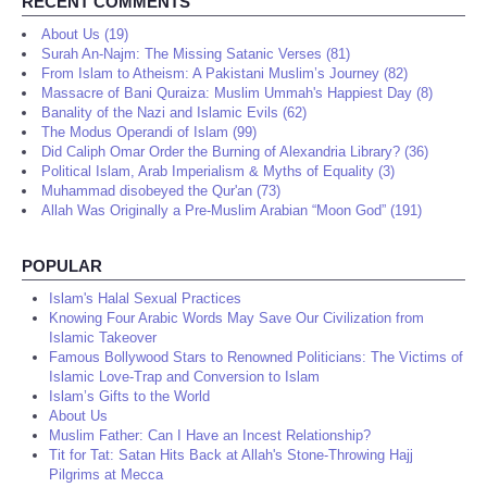
RECENT COMMENTS
About Us (19)
Surah An-Najm: The Missing Satanic Verses (81)
From Islam to Atheism: A Pakistani Muslim’s Journey (82)
Massacre of Bani Quraiza: Muslim Ummah's Happiest Day (8)
Banality of the Nazi and Islamic Evils (62)
The Modus Operandi of Islam (99)
Did Caliph Omar Order the Burning of Alexandria Library? (36)
Political Islam, Arab Imperialism & Myths of Equality (3)
Muhammad disobeyed the Qur'an (73)
Allah Was Originally a Pre-Muslim Arabian “Moon God” (191)
POPULAR
Islam's Halal Sexual Practices
Knowing Four Arabic Words May Save Our Civilization from
Islamic Takeover
Famous Bollywood Stars to Renowned Politicians: The Victims of
Islamic Love-Trap and Conversion to Islam
Islam’s Gifts to the World
About Us
Muslim Father: Can I Have an Incest Relationship?
Tit for Tat: Satan Hits Back at Allah's Stone-Throwing Hajj
Pilgrims at Mecca