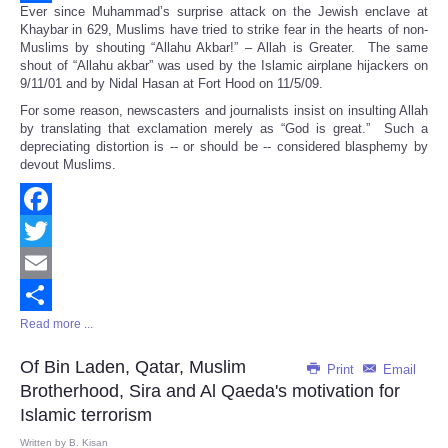
Ever since Muhammad’s surprise attack on the Jewish enclave at
Share
Khaybar in 629, Muslims have tried to strike fear in the hearts of non-
Muslims by shouting “Allahu Akbar!” – Allah is Greater. The same
shout of “Allahu akbar” was used by the Islamic airplane hijackers on
9/11/01 and by Nidal Hasan at Fort Hood on 11/5/09.
For some reason, newscasters and journalists insist on insulting Allah
by translating that exclamation merely as “God is great.” Such a
depreciating distortion is -- or should be -- considered blasphemy by
devout Muslims.
Facebook
Twitter
Email
Read more ...
Share
Of Bin Laden, Qatar, Muslim
Print
Email
Brotherhood, Sira and Al Qaeda's motivation for
Islamic terrorism
Written by
B. Kisan