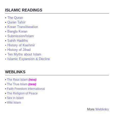
ISLAMIC READINGS
•
The Quran
•
Quran Tafsir
•
Koran Transliteration
•
Bangla Koran
•
Submission/Islam
•
Sahih Hadiths
•
History of Kashmir
•
History of Jihad
•
Ten Myths about Islam
•
Islamic Expansion & Decline
WEBLINKS
•
The Real Islam
(new)
•
The True Islam
(new)
•
Faith Freedom International
•
The Religion of Peace
•
Sex in Islam
•
Wiki Islam
More
Weblinks