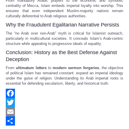
From mandatory Arabic prayers to the economic and symbolic
centrality of Mecca, Islam embeds imperial loyalty into worship. This
ensures that even independent Muslim-majority nations remain
culturally deferential to Arab religious authorities.
Why the Fraudulent Egalitarian Narrative Persists
The “no Arab over non-Arab” myth is critical for Islamist outreach,
particularly in multicultural societies. It conceals Islam’s Arab-centric
structure while appealing to progressive ideals of equality.
Conclusion: History as the Best Defense Against
Deception
From
ultimatum letters
to
modern sermon forgeries
, the objective
of political Islam has remained constant: expand an imperial ideology
under the guise of religion. Understanding its Arab imperial roots is
essential for defending secularism, liberty, and historical truth.
Facebook
Twitter
Email