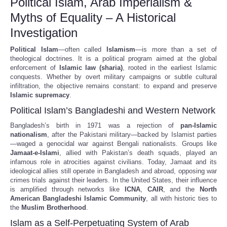
Political Islam, Arab Imperialism &
Myths of Equality – A Historical
Investigation
Political Islam
—often called
Islamism
—is more than a set of
theological doctrines. It is a political program aimed at the global
enforcement of
Islamic law (sharia)
, rooted in the earliest Islamic
conquests. Whether by overt military campaigns or subtle cultural
infiltration, the objective remains constant: to expand and preserve
Islamic supremacy
.
Political Islam’s Bangladeshi and Western Network
Bangladesh’s birth in 1971 was a rejection of
pan-Islamic
nationalism
, after the Pakistani military—backed by Islamist parties
—waged a genocidal war against Bengali nationalists. Groups like
Jamaat-e-Islami
, allied with Pakistan’s death squads, played an
infamous role in atrocities against civilians. Today, Jamaat and its
ideological allies still operate in Bangladesh and abroad, opposing war
crimes trials against their leaders. In the United States, their influence
is amplified through networks like
ICNA
,
CAIR
, and the
North
American Bangladeshi Islamic Community
, all with historic ties to
the
Muslim Brotherhood
.
Islam as a Self-Perpetuating System of Arab