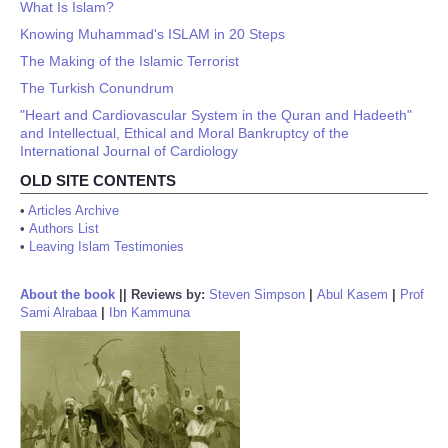
What Is Islam?
Knowing Muhammad's ISLAM in 20 Steps
The Making of the Islamic Terrorist
The Turkish Conundrum
"Heart and Cardiovascular System in the Quran and Hadeeth"
and Intellectual, Ethical and Moral Bankruptcy of the
International Journal of Cardiology
OLD SITE CONTENTS
•
Articles Archive
•
Authors List
•
Leaving Islam Testimonies
About the book
||
Reviews by:
Steven Simpson
|
Abul Kasem
|
Prof
Sami Alrabaa
|
Ibn Kammuna