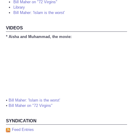
Bill Maher on "72 Virgins"
Library
Bill Maher: 'Islam is the worst'
VIDEOS
* Aisha and Muhammad, the movie:
•
Bill Maher: 'Islam is the worst'
•
Bill Maher on "72 Virgins"
SYNDICATION
Feed Entries