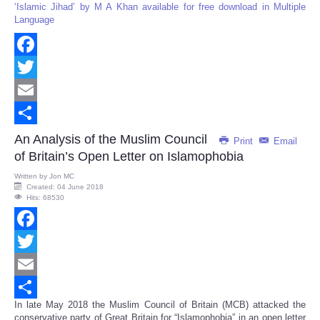
‘Islamic Jihad’ by M A Khan available for free download in Multiple
Language
Facebook
Twitter
Email
Share
An Analysis of the Muslim Council
Print
Email
of Britain’s Open Letter on Islamophobia
Written by
Jon MC
Created: 04 June 2018
Hits: 68530
Facebook
Twitter
Email
In late May 2018 the Muslim Council of Britain (MCB) attacked the
Share
conservative party of Great Britain for “Islamophobia” in an open letter