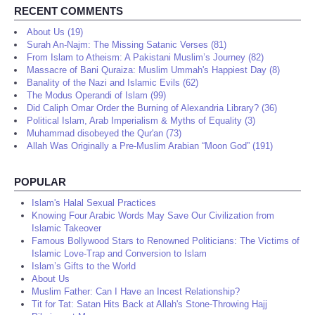
RECENT COMMENTS
About Us (19)
Surah An-Najm: The Missing Satanic Verses (81)
From Islam to Atheism: A Pakistani Muslim’s Journey (82)
Massacre of Bani Quraiza: Muslim Ummah's Happiest Day (8)
Banality of the Nazi and Islamic Evils (62)
The Modus Operandi of Islam (99)
Did Caliph Omar Order the Burning of Alexandria Library? (36)
Political Islam, Arab Imperialism & Myths of Equality (3)
Muhammad disobeyed the Qur'an (73)
Allah Was Originally a Pre-Muslim Arabian “Moon God” (191)
POPULAR
Islam's Halal Sexual Practices
Knowing Four Arabic Words May Save Our Civilization from
Islamic Takeover
Famous Bollywood Stars to Renowned Politicians: The Victims of
Islamic Love-Trap and Conversion to Islam
Islam’s Gifts to the World
About Us
Muslim Father: Can I Have an Incest Relationship?
Tit for Tat: Satan Hits Back at Allah's Stone-Throwing Hajj