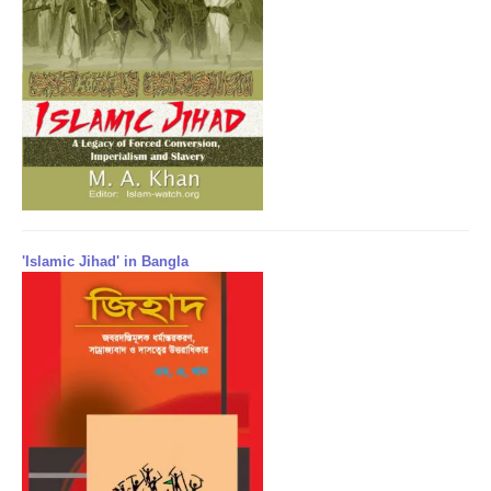
'Islamic Jihad' in Bangla