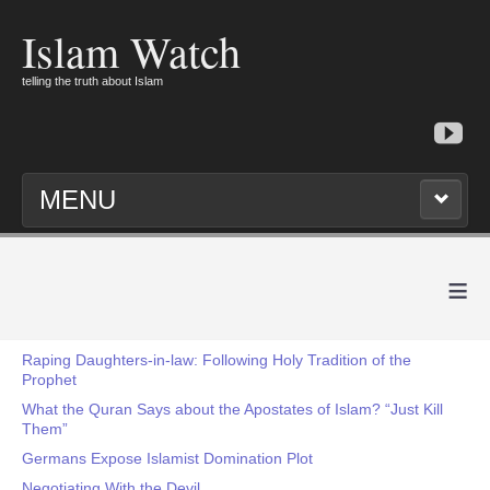
Islam Watch
telling the truth about Islam
MENU
≡
Raping Daughters-in-law: Following Holy Tradition of the
Prophet
What the Quran Says about the Apostates of Islam? “Just Kill
Them”
Germans Expose Islamist Domination Plot
Negotiating With the Devil