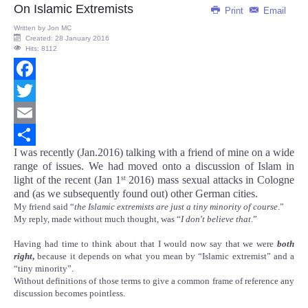
On Islamic Extremists
Print
Email
Written by
Jon MC
Created: 28 January 2016
Hits: 8112
Facebook
Twitter
Email
I was recently (Jan.2016) talking with a friend of mine on a wide
Share
range of issues. We had moved onto a discussion of Islam in
light of the recent (Jan 1
2016) mass sexual attacks in Cologne
st
and (as we subsequently found out) other German cities.
My friend said “
the Islamic extremists are just a tiny minority of course
.”
My reply, made without much thought, was “
I don't believe that
.”
Having had time to think about that I would now say that we were
both
right
,
because it depends on what you mean by “Islamic extremist” and a
“tiny minority”.
Without definitions of those terms to give a common frame of reference any
discussion becomes pointless.