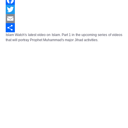
Facebook
Twitter
Email
Islam Watch's latest video on Islam. Part 1 in the upcoming series of videos
Share
that will portray Prophet Muhammad's major Jihad activities.