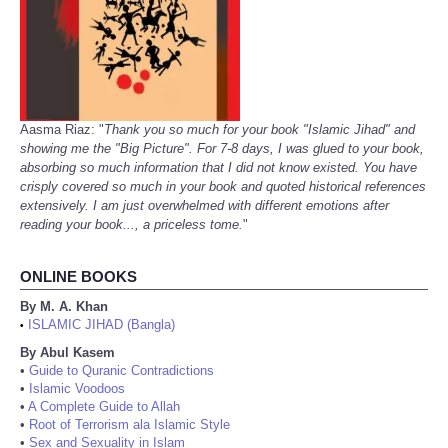
Aasma Riaz: "
Thank you so much for your book "Islamic Jihad" and
showing me the "Big Picture". For 7-8 days, I was glued to your book,
absorbing so much information that I did not know existed. You have
crisply covered so much in your book and quoted historical references
extensively. I am just overwhelmed with different emotions after
reading your book..., a priceless tome.
"
ONLINE BOOKS
By M. A. Khan
ISLAMIC JIHAD (Bangla)
•
By Abul Kasem
•
Guide to Quranic Contradictions
•
Islamic Voodoos
•
A Complete Guide to Allah
•
Root of Terrorism ala Islamic Style
•
Sex and Sexuality in Islam