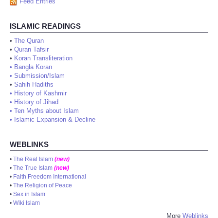
Feed Entries
ISLAMIC READINGS
•
The Quran
•
Quran Tafsir
•
Koran Transliteration
•
Bangla Koran
•
Submission/Islam
•
Sahih Hadiths
•
History of Kashmir
•
History of Jihad
•
Ten Myths about Islam
•
Islamic Expansion & Decline
WEBLINKS
•
The Real Islam
(new)
•
The True Islam
(new)
•
Faith Freedom International
•
The Religion of Peace
•
Sex in Islam
•
Wiki Islam
More
Weblinks