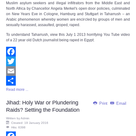
Muslim asylum seekers and illegal infiltrators from the Middle East and
North Africa by Chancellor Angela Merkel's open door policies, culminated
on New Years Eve in Cologne, Hamburg and Stuttgart in Taharrush – an
Arabic phenomenon whereby women are encircled by groups of men and
sexually harassed, assaulted, groped, raped.
To understand Taharrush, view this July 1 2013 horrifying You Tube video
of a 22 year old Dutch journalist being raped in Egypt:
Facebook
Twitter
Email
Read more ...
Share
Jihad: Holy War or Plundering
Print
Email
Raids? Setting the Foundation
Written by
Admin
Created: 19 January 2016
Hits: 6398