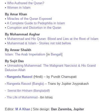
•
Who Authored the Quran?
•
Women in Islam
By Amar Khan
•
Miracles of the Quran Exposed
•
A Complete Guide to Pedophilia in Islam
•
Corruption and Distortion in the Quran
By Mohammad Asghar
•
Muhammad and His Quran: Blood and Lies at the Root of Islam
•
Muhammad & Islam - Stories not told before
By Anwar Shaikh
Islam: The Arab Imperialism
[in
Bengali
]
By Sujit Das
•
Unmasking Muhammad: The Malignant Narcisist & His Grand
Delusion Allah
Rangeela Rasool
(Hindi) -- by Pundit Chamupati
•
Rangeela Rasool (Bangla)
-- Trans by Jupiter Joyprakash
•
-
Seerat Ibn Hisham (Bangla/pdf)
-
The Life of Muhammad
- Ibn Ishaq
Editor:
M A Khan
| Site design:
Dan Zaremba, Jupiter