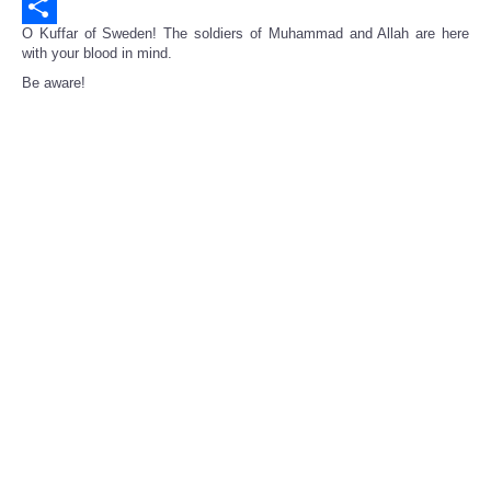
Email
O Kuffar of Sweden! The soldiers of Muhammad and Allah are here
Share
with your blood in mind.
Be aware!