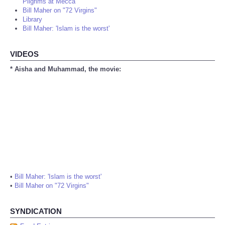
Pilgrims at Mecca
Bill Maher on "72 Virgins"
Library
Bill Maher: 'Islam is the worst'
VIDEOS
* Aisha and Muhammad, the movie:
•
Bill Maher: 'Islam is the worst'
•
Bill Maher on "72 Virgins"
SYNDICATION