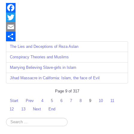
Facebook
Twitter
Email
Share
The Lies and Deceptions of Reza Aslan
Conspiracy Theories and Muslims
Marrying Believing Slave-girls in Islam
Jihad Massacre in California: Islam, the face of Evil
Page 9 of 317
Start
Prev
4
5
6
7
8
9
10
11
12
13
Next
End
Search
...