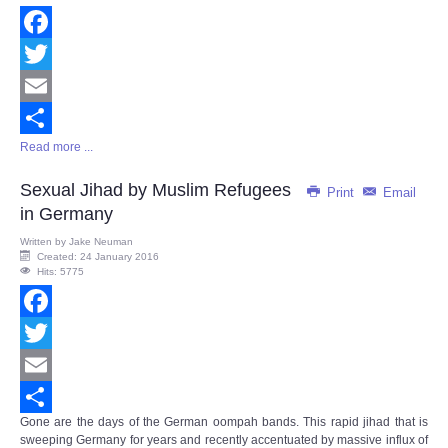
Facebook
Twitter
Email
Read more ...
Share
Sexual Jihad by Muslim Refugees
Print
Email
in Germany
Written by
Jake Neuman
Created: 24 January 2016
Hits: 5775
Facebook
Twitter
Email
Gone are the days of the German oompah bands. This rapid jihad that is
Share
sweeping Germany for years and recently accentuated by massive influx of