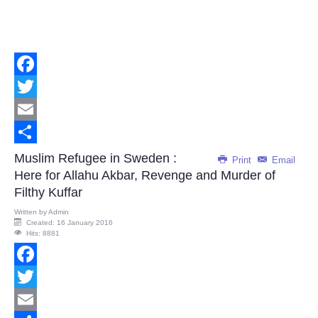
Facebook
Twitter
Email
Share
Muslim Refugee in Sweden :
Print
Email
Here for Allahu Akbar, Revenge and Murder of
Filthy Kuffar
Written by
Admin
Created: 16 January 2016
Hits: 8881
Facebook
Twitter