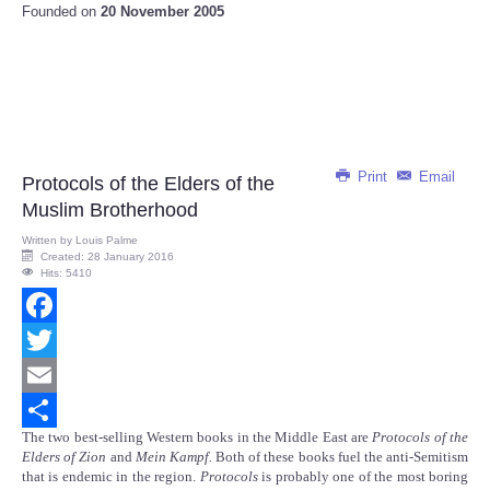
Founded on
20 November 2005
Print
Email
Protocols of the Elders of the
Muslim Brotherhood
Written by
Louis Palme
Created: 28 January 2016
Hits: 5410
Facebook
Twitter
Email
The two best-selling Western books in the Middle East are
Protocols of the
Share
Elders of Zion
and
Mein Kampf.
Both of these books fuel the anti-Semitism
that is endemic in the region.
Protocols
is probably one of the most boring