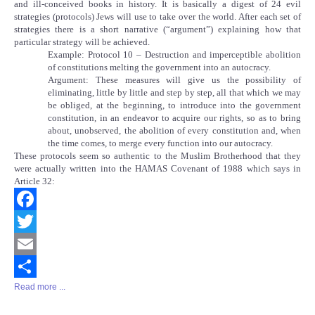
and ill-conceived books in history. It is basically a digest of 24 evil
strategies (protocols) Jews will use to take over the world. After each set of
strategies there is a short narrative (“argument”) explaining how that
particular strategy will be achieved.
Example: Protocol 10 – Destruction and imperceptible abolition
of constitutions melting the government into an autocracy.
Argument: These measures will give us the possibility of
eliminating, little by little and step by step, all that which we may
be obliged, at the beginning, to introduce into the government
constitution, in an endeavor to acquire our rights, so as to bring
about, unobserved, the abolition of every constitution and, when
the time comes, to merge every function into our autocracy.
These protocols seem so authentic to the Muslim Brotherhood that they
were actually written into the HAMAS Covenant of 1988 which says in
Article 32:
Facebook
Twitter
Email
Read more ...
Share