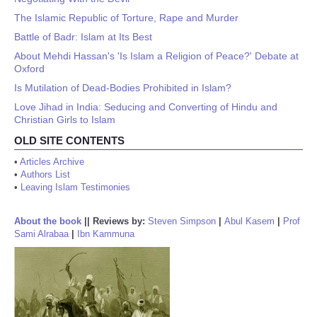
The Islamic Republic of Torture, Rape and Murder
Battle of Badr: Islam at Its Best
About Mehdi Hassan's 'Is Islam a Religion of Peace?' Debate at
Oxford
Is Mutilation of Dead-Bodies Prohibited in Islam?
Love Jihad in India: Seducing and Converting of Hindu and
Christian Girls to Islam
OLD SITE CONTENTS
•
Articles Archive
•
Authors List
•
Leaving Islam Testimonies
About the book
||
Reviews by:
Steven Simpson
|
Abul Kasem
|
Prof
Sami Alrabaa
|
Ibn Kammuna