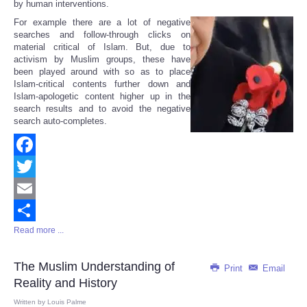
by human interventions.
For example there are a lot of negative
searches and follow-through clicks on
material critical of Islam. But, due to
activism by Muslim groups, these have
been played around with so as to place
Islam-critical contents further down and
Islam-apologetic content higher up in the
search results and to avoid the negative
search auto-completes.
Facebook
Twitter
Email
Read more ...
Share
The Muslim Understanding of
Print
Email
Reality and History
Written by
Louis Palme