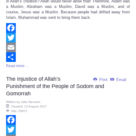
in Allah’s creation? Allah would never allow that! Therefore, Adam was
a Muslim, Abraham was a Muslim, David was a Muslim, and of
course, Jesus was a Muslim. Because people had drifted away from
Islam, Muhammad was sent to bring them back.
Facebook
Twitter
Email
Read more ...
Share
The Injustice of Allah’s
Print
Email
Punishment of the People of Sodom and
Gomorrah
Written by
Jake Neuman
Created: 13 August 2017
Hits: 25871
Facebook