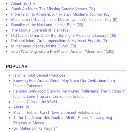
About Us (19)
Surah An-Najm: The Missing Satanic Verses (81)
From Islam to Atheism: A Pakistani Muslim’s Journey (82)
Massacre of Bani Quraiza: Muslim Ummah's Happiest Day (8)
Banality of the Nazi and Islamic Evils (62)
The Modus Operandi of Islam (99)
Did Caliph Omar Order the Burning of Alexandria Library? (36)
Political Islam, Arab Imperialism & Myths of Equality (3)
Muhammad disobeyed the Qur'an (73)
Allah Was Originally a Pre-Muslim Arabian “Moon God” (191)
POPULAR
Islam's Halal Sexual Practices
Knowing Four Arabic Words May Save Our Civilization from
Islamic Takeover
Famous Bollywood Stars to Renowned Politicians: The Victims of
Islamic Love-Trap and Conversion to Islam
Islam’s Gifts to the World
About Us
Muslim Father: Can I Have an Incest Relationship?
Tit for Tat: Satan Hits Back at Allah's Stone-Throwing Hajj
Pilgrims at Mecca
Bill Maher on "72 Virgins"