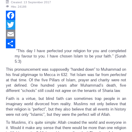
Created: 13 September 2017
Hits: 24186
Facebook
Twitter
Email
“This day I have perfected your religion for you and completed
Share
my favour to you. I have chosen Islam to be your faith.” (Surah
5:3)
This pronouncement was supposedly “handed down” to Muhammad on
his final pilgrimage to Mecca in 632. Yet Islam was far from
perfected
at that time. Of the five Pillars of Islam, prayer and charity were not
yet defined. One hundred years after Muhammad’s death, five
different “schools” still could not agree on the tenants of Sharia law.
Faith is a virtue, but blind faith can sometimes trap people in an
imaginary world divorced from reality. Muslims not only believe that
their religion is “perfect”, but they also believe that all events in history
were not only “Islamic”, but they were the perfect will of Allah.
To Muslims, it’s quite simple: Allah created the world and everyone in
it. Would it make any sense that there would be more than one religion