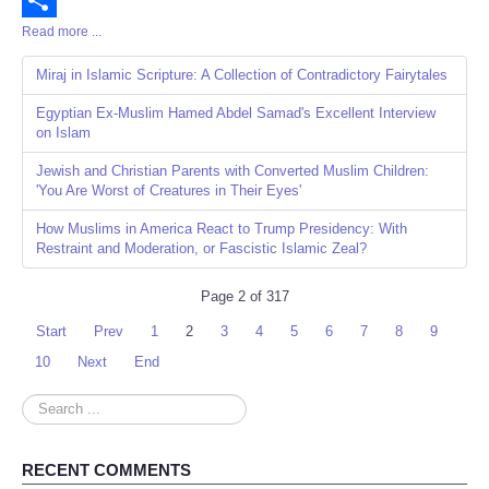
Read more ...
Share
Miraj in Islamic Scripture: A Collection of Contradictory Fairytales
Egyptian Ex-Muslim Hamed Abdel Samad's Excellent Interview
on Islam
Jewish and Christian Parents with Converted Muslim Children:
'You Are Worst of Creatures in Their Eyes'
How Muslims in America React to Trump Presidency: With
Restraint and Moderation, or Fascistic Islamic Zeal?
Page 2 of 317
Start
Prev
1
2
3
4
5
6
7
8
9
10
Next
End
Search
...
RECENT COMMENTS