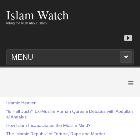
Islam Watch
telling the truth about Islam
MENU
≡
Islamic Heaven
"Is Hell Just?" Ex-Muslim Furhan Qureshi Debates with Abdullah
al Andalusi
How Islam Incapacitates the Muslim Mind?
The Islamic Republic of Torture, Rape and Murder