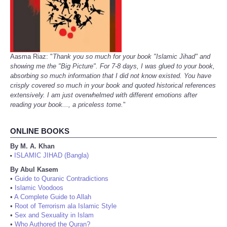
Aasma Riaz: "
Thank you so much for your book "Islamic Jihad" and
showing me the "Big Picture". For 7-8 days, I was glued to your book,
absorbing so much information that I did not know existed. You have
crisply covered so much in your book and quoted historical references
extensively. I am just overwhelmed with different emotions after
reading your book..., a priceless tome.
"
ONLINE BOOKS
By M. A. Khan
ISLAMIC JIHAD (Bangla)
•
By Abul Kasem
•
Guide to Quranic Contradictions
•
Islamic Voodoos
•
A Complete Guide to Allah
•
Root of Terrorism ala Islamic Style
•
Sex and Sexuality in Islam
•
Who Authored the Quran?