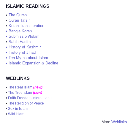
ISLAMIC READINGS
•
The Quran
•
Quran Tafsir
•
Koran Transliteration
•
Bangla Koran
•
Submission/Islam
•
Sahih Hadiths
•
History of Kashmir
•
History of Jihad
•
Ten Myths about Islam
•
Islamic Expansion & Decline
WEBLINKS
•
The Real Islam
(new)
•
The True Islam
(new)
•
Faith Freedom International
•
The Religion of Peace
•
Sex in Islam
•
Wiki Islam
More
Weblinks