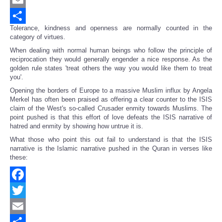
Email
Tolerance, kindness and openness are normally counted in the
Share
category of virtues.
When dealing with normal human beings who follow the principle of
reciprocation they would generally engender a nice response. As the
golden rule states 'treat others the way you would like them to treat
you'.
Opening the borders of Europe to a massive Muslim influx by Angela
Merkel has often been praised as offering a clear counter to the ISIS
claim of the West's so-called Crusader enmity towards Muslims. The
point pushed is that this effort of love defeats the ISIS narrative of
hatred and enmity by showing how untrue it is.
What those who point this out fail to understand is that the ISIS
narrative is the Islamic narrative pushed in the Quran in verses like
these:
Facebook
Twitter
Email