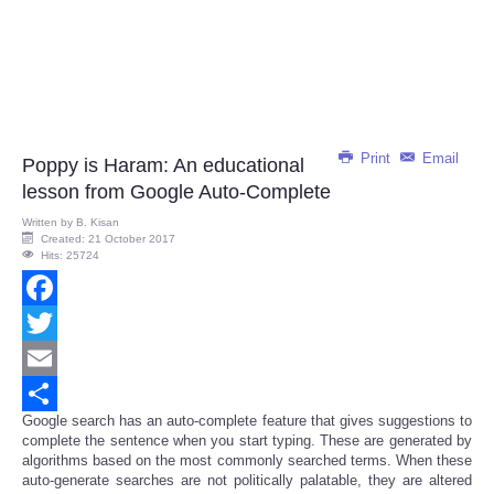
Print
Email
Poppy is Haram: An educational
lesson from Google Auto-Complete
Written by
B. Kisan
Created: 21 October 2017
Hits: 25724
Facebook
Twitter
Email
Google search has an auto-complete feature that gives suggestions to
Share
complete the sentence when you start typing. These are generated by
algorithms based on the most commonly searched terms. When these
auto-generate searches are not politically palatable, they are altered