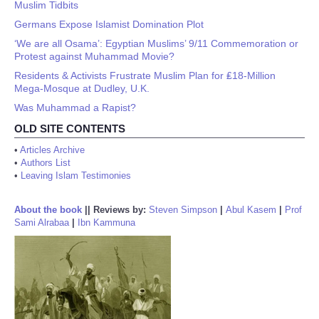
Muslim Tidbits
Germans Expose Islamist Domination Plot
‘We are all Osama’: Egyptian Muslims’ 9/11 Commemoration or
Protest against Muhammad Movie?
Residents & Activists Frustrate Muslim Plan for ₤18-Million
Mega-Mosque at Dudley, U.K.
Was Muhammad a Rapist?
OLD SITE CONTENTS
•
Articles Archive
•
Authors List
•
Leaving Islam Testimonies
About the book
||
Reviews by:
Steven Simpson
|
Abul Kasem
|
Prof
Sami Alrabaa
|
Ibn Kammuna