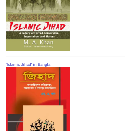
'Islamic Jihad' in Bangla