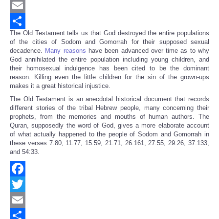
Twitter
Email
The Old Testament tells us that God destroyed the entire populations
Share
of the cities of Sodom and Gomorrah for their supposed sexual
decadence.
Many reasons
have been advanced over time as to why
God annihilated the entire population including young children, and
their homosexual indulgence has been cited to be the dominant
reason. Killing even the little children for the sin of the grown-ups
makes it a great historical injustice.
The Old Testament is an anecdotal historical document that records
different stories of the tribal Hebrew people, many concerning their
prophets, from the memories and mouths of human authors. The
Quran, supposedly the word of God, gives a more elaborate account
of what actually happened to the people of Sodom and Gomorrah in
these verses 7:80, 11:77, 15:59, 21:71, 26:161, 27:55, 29:26, 37:133,
and 54:33.
Facebook
Twitter
Email