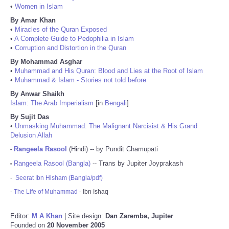
•
Women in Islam
By Amar Khan
•
Miracles of the Quran Exposed
•
A Complete Guide to Pedophilia in Islam
•
Corruption and Distortion in the Quran
By Mohammad Asghar
•
Muhammad and His Quran: Blood and Lies at the Root of Islam
•
Muhammad & Islam - Stories not told before
By Anwar Shaikh
Islam: The Arab Imperialism
[in
Bengali
]
By Sujit Das
•
Unmasking Muhammad: The Malignant Narcisist & His Grand
Delusion Allah
Rangeela Rasool
(Hindi) -- by Pundit Chamupati
•
Rangeela Rasool (Bangla)
-- Trans by Jupiter Joyprakash
•
-
Seerat Ibn Hisham (Bangla/pdf)
-
The Life of Muhammad
- Ibn Ishaq
Editor:
M A Khan
| Site design:
Dan Zaremba, Jupiter
Founded on
20 November 2005