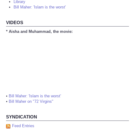
Library
Bill Maher: 'Islam is the worst'
VIDEOS
* Aisha and Muhammad, the movie:
•
Bill Maher: 'Islam is the worst'
•
Bill Maher on "72 Virgins"
SYNDICATION
Feed Entries