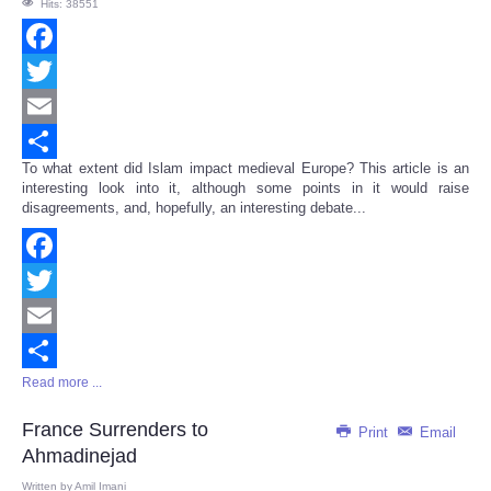
Hits: 38551
Facebook
Twitter
Email
To what extent did Islam impact medieval Europe? This article is an
Share
interesting look into it, although some points in it would raise
disagreements, and, hopefully, an interesting debate...
Facebook
Twitter
Email
Read more ...
Share
France Surrenders to
Print
Email
Ahmadinejad
Written by
Amil Imani