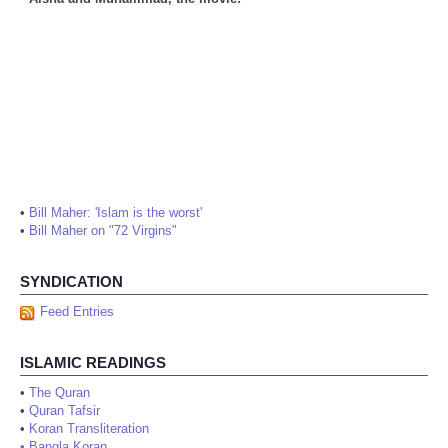
•
Bill Maher: 'Islam is the worst'
•
Bill Maher on "72 Virgins"
SYNDICATION
Feed Entries
ISLAMIC READINGS
•
The Quran
•
Quran Tafsir
•
Koran Transliteration
•
Bangla Koran