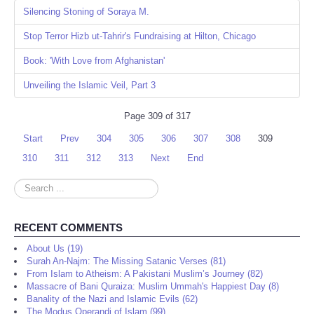
Silencing Stoning of Soraya M.
Stop Terror Hizb ut-Tahrir's Fundraising at Hilton, Chicago
Book: 'With Love from Afghanistan'
Unveiling the Islamic Veil, Part 3
Page 309 of 317
Start
Prev
304
305
306
307
308
309
310
311
312
313
Next
End
Search
...
RECENT COMMENTS
About Us (19)
Surah An-Najm: The Missing Satanic Verses (81)
From Islam to Atheism: A Pakistani Muslim’s Journey (82)
Massacre of Bani Quraiza: Muslim Ummah's Happiest Day (8)
Banality of the Nazi and Islamic Evils (62)
The Modus Operandi of Islam (99)