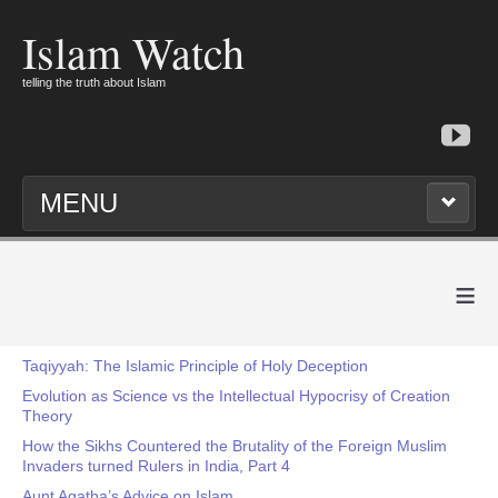
Islam Watch
telling the truth about Islam
MENU
≡
Taqiyyah: The Islamic Principle of Holy Deception
Evolution as Science vs the Intellectual Hypocrisy of Creation
Theory
How the Sikhs Countered the Brutality of the Foreign Muslim
Invaders turned Rulers in India, Part 4
Aunt Agatha’s Advice on Islam