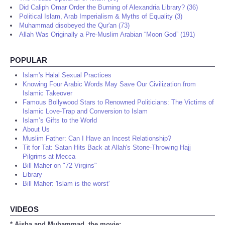
Did Caliph Omar Order the Burning of Alexandria Library? (36)
Political Islam, Arab Imperialism & Myths of Equality (3)
Muhammad disobeyed the Qur'an (73)
Allah Was Originally a Pre-Muslim Arabian “Moon God” (191)
POPULAR
Islam's Halal Sexual Practices
Knowing Four Arabic Words May Save Our Civilization from
Islamic Takeover
Famous Bollywood Stars to Renowned Politicians: The Victims of
Islamic Love-Trap and Conversion to Islam
Islam’s Gifts to the World
About Us
Muslim Father: Can I Have an Incest Relationship?
Tit for Tat: Satan Hits Back at Allah's Stone-Throwing Hajj
Pilgrims at Mecca
Bill Maher on "72 Virgins"
Library
Bill Maher: 'Islam is the worst'
VIDEOS
* Aisha and Muhammad, the movie: