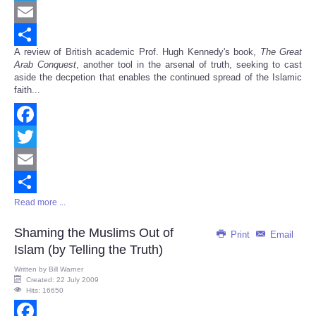
Twitter
Email
A review of British academic Prof. Hugh Kennedy's book,
The Great
Share
Arab Conquest
, another tool in the arsenal of truth, seeking to cast
aside the decpetion that enables the continued spread of the Islamic
faith...
Facebook
Twitter
Email
Read more ...
Share
Shaming the Muslims Out of
Print
Email
Islam (by Telling the Truth)
Written by
Bill Warner
Created: 22 July 2009
Hits: 16650