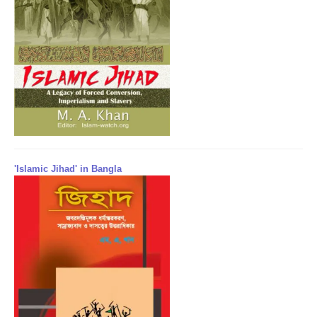
'Islamic Jihad' in Bangla