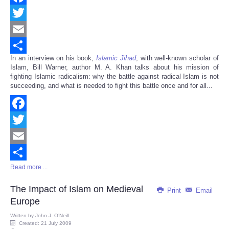
Facebook
Twitter
Email
In an interview on his book,
Islamic Jihad
, with well-known scholar of
Share
Islam, Bill Warner, author M. A. Khan talks about his mission of
fighting Islamic radicalism: why the battle against radical Islam is not
succeeding, and what is needed to fight this battle once and for all...
Facebook
Twitter
Email
Read more ...
Share
The Impact of Islam on Medieval
Print
Email
Europe
Written by
John J. O’Neill
Created: 21 July 2009