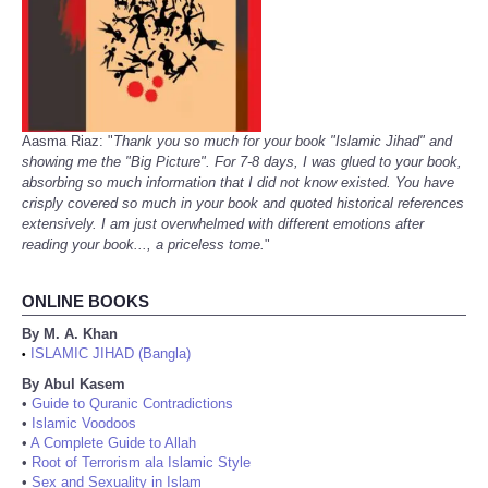
Aasma Riaz: "
Thank you so much for your book "Islamic Jihad" and
showing me the "Big Picture". For 7-8 days, I was glued to your book,
absorbing so much information that I did not know existed. You have
crisply covered so much in your book and quoted historical references
extensively. I am just overwhelmed with different emotions after
reading your book..., a priceless tome.
"
ONLINE BOOKS
By M. A. Khan
ISLAMIC JIHAD (Bangla)
•
By Abul Kasem
•
Guide to Quranic Contradictions
•
Islamic Voodoos
•
A Complete Guide to Allah
•
Root of Terrorism ala Islamic Style
•
Sex and Sexuality in Islam