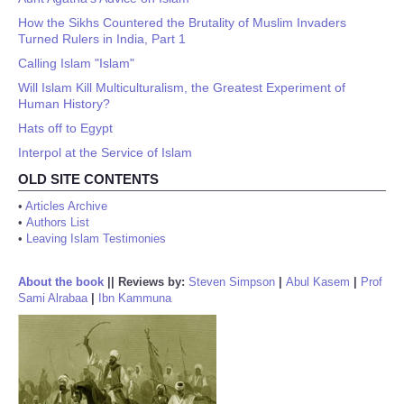
How the Sikhs Countered the Brutality of Muslim Invaders
Turned Rulers in India, Part 1
Calling Islam "Islam"
Will Islam Kill Multiculturalism, the Greatest Experiment of
Human History?
Hats off to Egypt
Interpol at the Service of Islam
OLD SITE CONTENTS
•
Articles Archive
•
Authors List
•
Leaving Islam Testimonies
About the book
||
Reviews by:
Steven Simpson
|
Abul Kasem
|
Prof
Sami Alrabaa
|
Ibn Kammuna