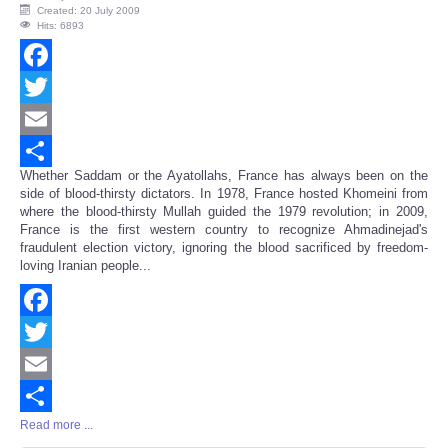
Created: 20 July 2009
Hits: 6893
Facebook
Twitter
Email
Whether Saddam or the Ayatollahs, France has always been on the
Share
side of blood-thirsty dictators. In 1978, France hosted Khomeini from
where the blood-thirsty Mullah guided the 1979 revolution; in 2009,
France is the first western country to recognize Ahmadinejad's
fraudulent election victory, ignoring the blood sacrificed by freedom-
loving Iranian people...
Facebook
Twitter
Email
Read more ...
Share