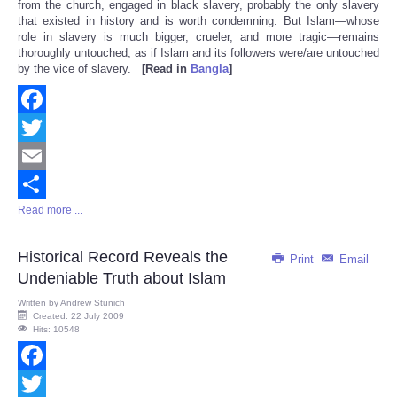
from the church, engaged in black slavery, probably the only slavery
that existed in history and is worth condemning. But Islam—whose
role in slavery is much bigger, crueler, and more tragic—remains
thoroughly untouched; as if Islam and its followers were/are untouched
by the vice of slavery.
[Read in
Bangla
]
Facebook
Twitter
Email
Read more ...
Share
Historical Record Reveals the
Print
Email
Undeniable Truth about Islam
Written by
Andrew Stunich
Created: 22 July 2009
Hits: 10548
Facebook