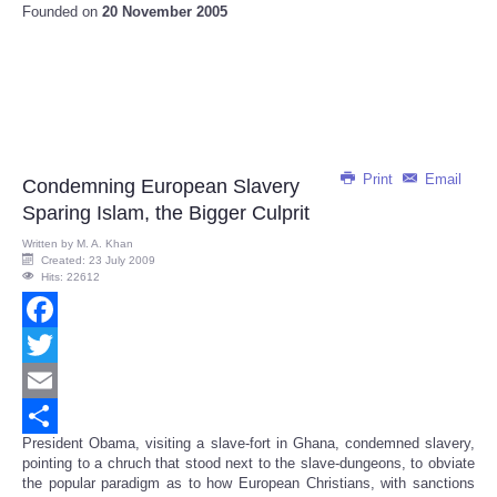
Founded on
20 November 2005
Print
Email
Condemning European Slavery
Sparing Islam, the Bigger Culprit
Written by
M. A. Khan
Created: 23 July 2009
Hits: 22612
Facebook
Twitter
Email
President Obama, visiting a slave-fort in Ghana, condemned slavery,
Share
pointing to a chruch that stood next to the slave-dungeons, to obviate
the popular paradigm as to how European Christians, with sanctions