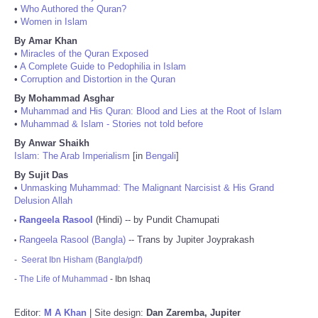
•
Who Authored the Quran?
•
Women in Islam
By Amar Khan
•
Miracles of the Quran Exposed
•
A Complete Guide to Pedophilia in Islam
•
Corruption and Distortion in the Quran
By Mohammad Asghar
•
Muhammad and His Quran: Blood and Lies at the Root of Islam
•
Muhammad & Islam - Stories not told before
By Anwar Shaikh
Islam: The Arab Imperialism
[in
Bengali
]
By Sujit Das
•
Unmasking Muhammad: The Malignant Narcisist & His Grand
Delusion Allah
Rangeela Rasool
(Hindi) -- by Pundit Chamupati
•
Rangeela Rasool (Bangla)
-- Trans by Jupiter Joyprakash
•
-
Seerat Ibn Hisham (Bangla/pdf)
-
The Life of Muhammad
- Ibn Ishaq
Editor:
M A Khan
| Site design:
Dan Zaremba, Jupiter