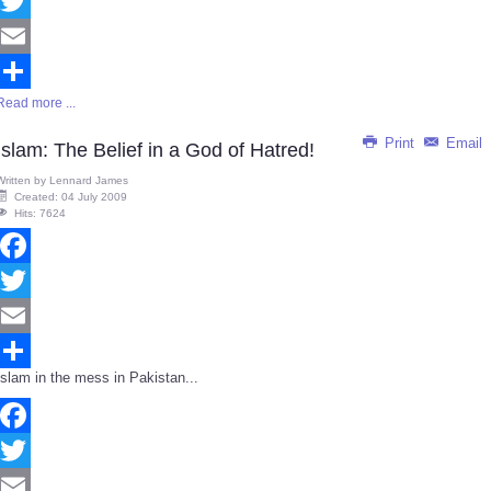
Facebook
Twitter
Email
Read more ...
Share
Print
Email
Islam: The Belief in a God of Hatred!
Written by
Lennard James
Created: 04 July 2009
Hits: 7624
Facebook
Twitter
Email
Islam in the mess in Pakistan...
Share
Facebook
Twitter