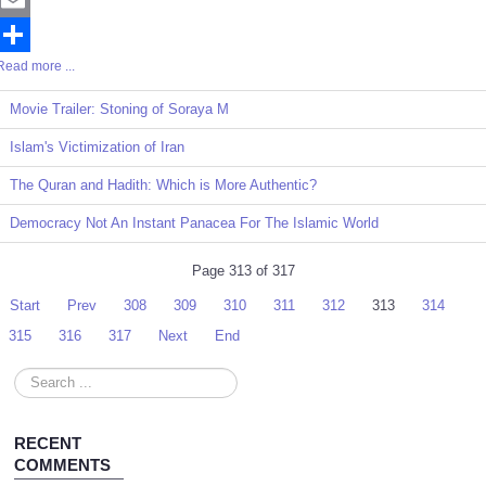
Email
Read more ...
Share
Movie Trailer: Stoning of Soraya M
Islam's Victimization of Iran
The Quran and Hadith: Which is More Authentic?
Democracy Not An Instant Panacea For The Islamic World
Page 313 of 317
Start
Prev
308
309
310
311
312
313
314
315
316
317
Next
End
Search
...
RECENT
COMMENTS