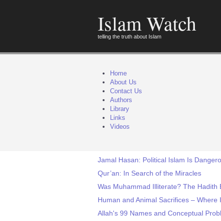
Islam Watch
telling the truth about Islam
Home
About Us
Contact Us
Authors
Library
Links
Videos
Jamal Hasan: Political Islam Is Danger
Qur’an: In Search of the Miracles
Was Muhammad Illiterate? The Hadith 
Human and Animal Sacrifices – Where I
Allah's 99 Names and Conceptual Pro