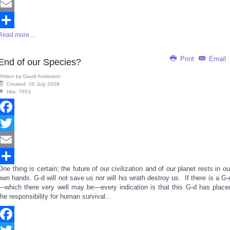
Twitter
Email
Read more ...
Share
Print
Email
End of our Species?
Written by
David Anderson
Created: 06 July 2009
Hits: 7853
Facebook
Twitter
Email
One thing is certain; the future of our civilization and of our planet rests in ou
Share
own hands. G-d will not save us nor will his wrath destroy us. If there is a G-
—which there very well may be—every indication is that this G-d has place
the responsibility for human survival...