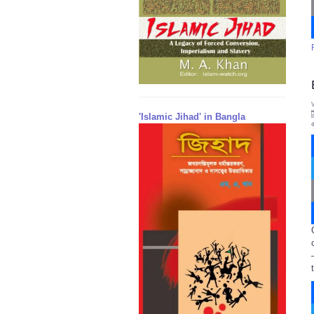
'Islamic Jihad' in Bangla