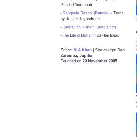
Pundit Chamupati
Rangeela Rasool (Bangla)
-- Trans
•
by Jupiter Joyprakash
-
Seerat Ibn Hisham (Bangla/pdf)
-
The Life of Muhammad
- Ibn Ishaq
Editor:
M A Khan
| Site design:
Dan
Zaremba, Jupiter
Founded on
20 November 2005