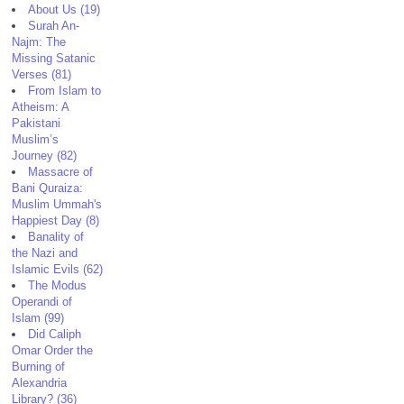
About Us (19)
Surah An-
Najm: The
Missing Satanic
Verses (81)
From Islam to
Atheism: A
Pakistani
Muslim’s
Journey (82)
Massacre of
Bani Quraiza:
Muslim Ummah's
Happiest Day (8)
Banality of
the Nazi and
Islamic Evils (62)
The Modus
Operandi of
Islam (99)
Did Caliph
Omar Order the
Burning of
Alexandria
Library? (36)