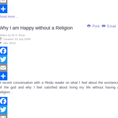
Twitter
Email
Read more ...
Share
Print
Email
Why I am Happy without a Religion
Written by
M. A. Khan
Created: 03 July 2009
Hits: 8514
Facebook
Twitter
Email
A recent conversation with a Hindu reader on what I feel about the existenc
Share
of the god and why I feel satisfied about living my life without having 
religion...
Facebook
Twitter