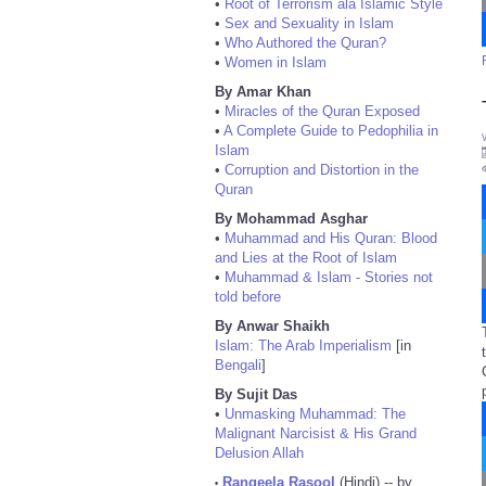
•
Root of Terrorism ala Islamic Style
•
Sex and Sexuality in Islam
•
Who Authored the Quran?
•
Women in Islam
By Amar Khan
•
Miracles of the Quran Exposed
•
A Complete Guide to Pedophilia in
Islam
•
Corruption and Distortion in the
Quran
By Mohammad Asghar
•
Muhammad and His Quran: Blood
and Lies at the Root of Islam
•
Muhammad & Islam - Stories not
told before
By Anwar Shaikh
Islam: The Arab Imperialism
[in
Bengali
]
By Sujit Das
•
Unmasking Muhammad: The
Malignant Narcisist & His Grand
Delusion Allah
Rangeela Rasool
(Hindi) -- by
•