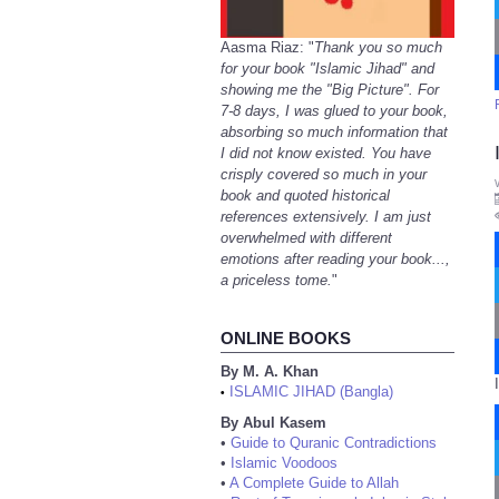
Aasma Riaz: "
Thank you so much
for your book "Islamic Jihad" and
showing me the "Big Picture". For
7-8 days, I was glued to your book,
absorbing so much information that
I did not know existed. You have
crisply covered so much in your
book and quoted historical
references extensively. I am just
overwhelmed with different
emotions after reading your book...,
a priceless tome.
"
ONLINE BOOKS
By M. A. Khan
ISLAMIC JIHAD (Bangla)
•
By Abul Kasem
•
Guide to Quranic Contradictions
•
Islamic Voodoos
•
A Complete Guide to Allah