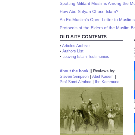
Spotting Militant Muslims Among the M
How Abu Sufyan Chose Islam?
An Ex-Muslim’s Open Letter to Muslims
Protocols of the Elders of the Muslim 
OLD SITE CONTENTS
•
Articles Archive
•
Authors List
•
Leaving Islam Testimonies
About the book
||
Reviews by:
Steven Simpson
|
Abul Kasem
|
Prof Sami Alrabaa
|
Ibn Kammuna