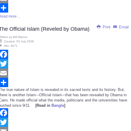
Email
Read more ...
Share
Print
Email
The Official Islam (Reveled by Obama)
Written by
Bill Warner
Created: 03 July 2009
Hits: 9471
Facebook
Twitter
Email
The true nature of Islam is revealed in its sacred texts and its history. But,
Share
there is another Islam---Official Islam---that has been revealed by Obama in
Cairo. He made official what the media, politicians and the universities have
pushed since 9/11.
[Read in
Bangla
]
Facebook