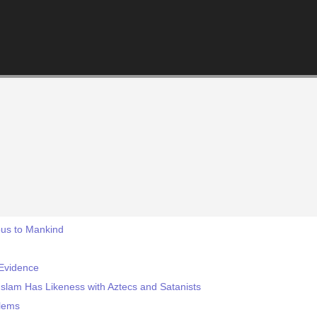
ous to Mankind
Evidence
slam Has Likeness with Aztecs and Satanists
blems