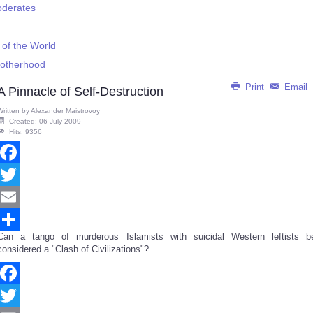
oderates
 of the World
Brotherhood
Print
Email
A Pinnacle of Self-Destruction
Written by
Alexander Maistrovoy
Created: 06 July 2009
Hits: 9356
Facebook
Twitter
Email
Can a tango of murderous Islamists with suicidal Western leftists b
Share
considered a "Clash of Civilizations"?
Facebook