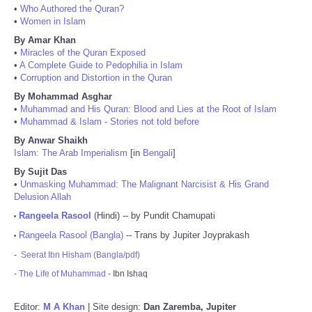
•
Who Authored the Quran?
•
Women in Islam
By Amar Khan
•
Miracles of the Quran Exposed
•
A Complete Guide to Pedophilia in Islam
•
Corruption and Distortion in the Quran
By Mohammad Asghar
•
Muhammad and His Quran: Blood and Lies at the Root of Islam
•
Muhammad & Islam - Stories not told before
By Anwar Shaikh
Islam: The Arab Imperialism
[in
Bengali
]
By Sujit Das
•
Unmasking Muhammad: The Malignant Narcisist & His Grand
Delusion Allah
Rangeela Rasool
(Hindi) -- by Pundit Chamupati
•
Rangeela Rasool (Bangla)
-- Trans by Jupiter Joyprakash
•
-
Seerat Ibn Hisham (Bangla/pdf)
-
The Life of Muhammad
- Ibn Ishaq
Editor:
M A Khan
| Site design:
Dan Zaremba, Jupiter