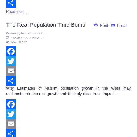
Email
Read more ...
Share
The Real Population Time Bomb
Print
Email
Written by
Andrew Stunich
Created: 29 June 2009
Hits: 11515
Facebook
Twitter
Email
Why Estimates of Muslim population growth in the West may
Share
underestimate the real growth and its likely disastrous impact...
Facebook
Twitter
Email