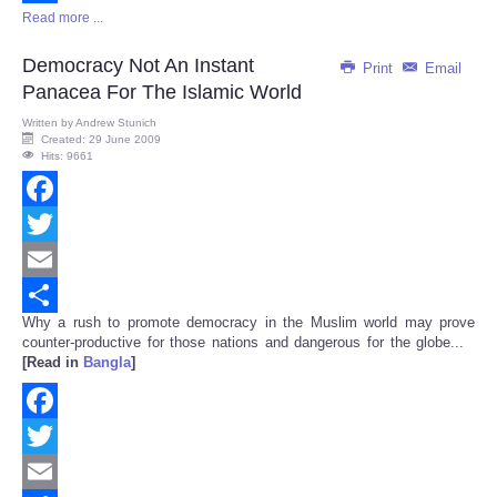
Read more ...
Share
Democracy Not An Instant
Print
Email
Panacea For The Islamic World
Written by
Andrew Stunich
Created: 29 June 2009
Hits: 9661
Facebook
Twitter
Email
Why a rush to promote democracy in the Muslim world may prove
Share
counter-productive for those nations and dangerous for the globe...
[Read in
Bangla
]
Facebook
Twitter