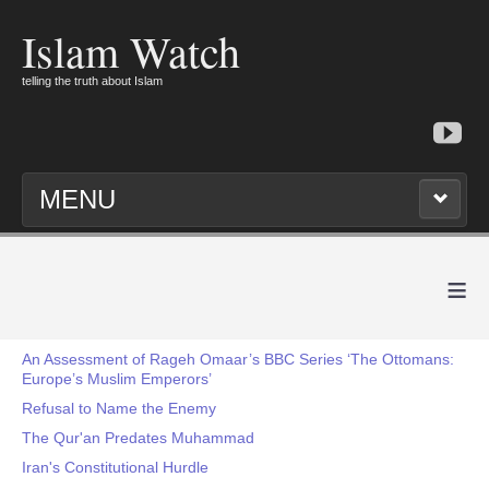
Islam Watch
telling the truth about Islam
MENU
≡
An Assessment of Rageh Omaar’s BBC Series ‘The Ottomans:
Europe’s Muslim Emperors’
Refusal to Name the Enemy
The Qur'an Predates Muhammad
Iran's Constitutional Hurdle