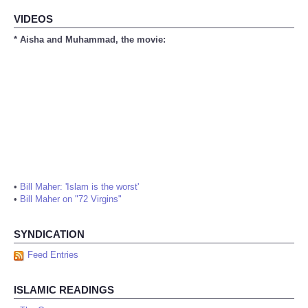
VIDEOS
* Aisha and Muhammad, the movie:
•
Bill Maher: 'Islam is the worst'
•
Bill Maher on "72 Virgins"
SYNDICATION
Feed Entries
ISLAMIC READINGS