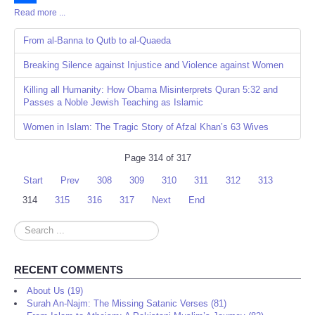
Read more ...
Share
From al-Banna to Qutb to al-Quaeda
Breaking Silence against Injustice and Violence against Women
Killing all Humanity: How Obama Misinterprets Quran 5:32 and
Passes a Noble Jewish Teaching as Islamic
Women in Islam: The Tragic Story of Afzal Khan’s 63 Wives
Page 314 of 317
Start
Prev
308
309
310
311
312
313
314
315
316
317
Next
End
Search
...
RECENT COMMENTS
About Us (19)
Surah An-Najm: The Missing Satanic Verses (81)