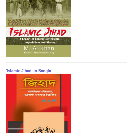
'Islamic Jihad' in Bangla