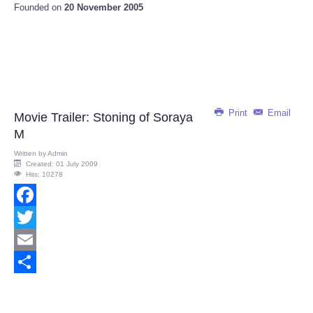
Founded on
20 November 2005
Print
Email
Movie Trailer: Stoning of Soraya
M
Written by
Admin
Created: 01 July 2009
Hits: 10278
Facebook
Twitter
Email
Share