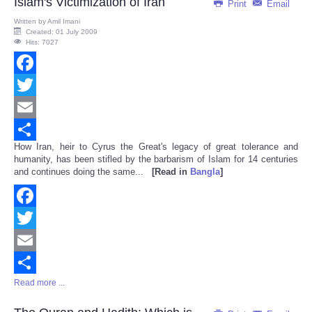
Islam's Victimization of Iran
Print
Email
Written by
Amil Imani
Created: 01 July 2009
Hits: 7027
Facebook
Twitter
Email
How Iran, heir to Cyrus the Great's legacy of great tolerance and
Share
humanity, has been stifled by the barbarism of Islam for 14 centuries
and continues doing the same...
[Read in
Bangla
]
Facebook
Twitter
Email
Read more ...
Share