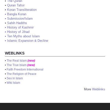
•
The Quran
•
Quran Tafsir
•
Koran Transliteration
•
Bangla Koran
•
Submission/Islam
•
Sahih Hadiths
•
History of Kashmir
•
History of Jihad
•
Ten Myths about Islam
•
Islamic Expansion & Decline
WEBLINKS
•
The Real Islam
(new)
•
The True Islam
(new)
•
Faith Freedom International
•
The Religion of Peace
•
Sex in Islam
•
Wiki Islam
More
Weblinks