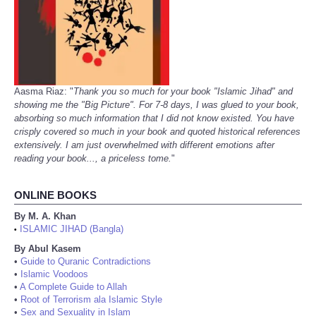
Aasma Riaz: "
Thank you so much for your book "Islamic Jihad" and
showing me the "Big Picture". For 7-8 days, I was glued to your book,
absorbing so much information that I did not know existed. You have
crisply covered so much in your book and quoted historical references
extensively. I am just overwhelmed with different emotions after
reading your book..., a priceless tome.
"
ONLINE BOOKS
By M. A. Khan
ISLAMIC JIHAD (Bangla)
•
By Abul Kasem
•
Guide to Quranic Contradictions
•
Islamic Voodoos
•
A Complete Guide to Allah
•
Root of Terrorism ala Islamic Style
•
Sex and Sexuality in Islam