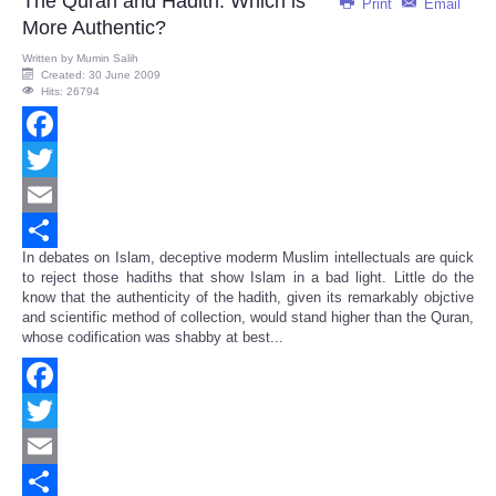
The Quran and Hadith: Which is
Print
Email
More Authentic?
Written by
Mumin Salih
Created: 30 June 2009
Hits: 26794
Facebook
Twitter
Email
In debates on Islam, deceptive moderm Muslim intellectuals are quick
Share
to reject those hadiths that show Islam in a bad light. Little do the
know that the authenticity of the hadith, given its remarkably objctive
and scientific method of collection, would stand higher than the Quran,
whose codification was shabby at best...
Facebook
Twitter
Email