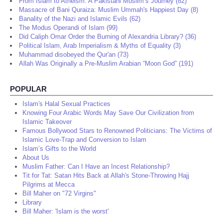
From Islam to Atheism: A Pakistani Muslim’s Journey (82)
Massacre of Bani Quraiza: Muslim Ummah's Happiest Day (8)
Banality of the Nazi and Islamic Evils (62)
The Modus Operandi of Islam (99)
Did Caliph Omar Order the Burning of Alexandria Library? (36)
Political Islam, Arab Imperialism & Myths of Equality (3)
Muhammad disobeyed the Qur'an (73)
Allah Was Originally a Pre-Muslim Arabian “Moon God” (191)
POPULAR
Islam's Halal Sexual Practices
Knowing Four Arabic Words May Save Our Civilization from
Islamic Takeover
Famous Bollywood Stars to Renowned Politicians: The Victims of
Islamic Love-Trap and Conversion to Islam
Islam’s Gifts to the World
About Us
Muslim Father: Can I Have an Incest Relationship?
Tit for Tat: Satan Hits Back at Allah's Stone-Throwing Hajj
Pilgrims at Mecca
Bill Maher on "72 Virgins"
Library
Bill Maher: 'Islam is the worst'