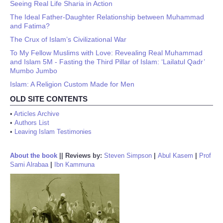
Seeing Real Life Sharia in Action
The Ideal Father-Daughter Relationship between Muhammad
and Fatima?
The Crux of Islam’s Civilizational War
To My Fellow Muslims with Love: Revealing Real Muhammad
and Islam 5M - Fasting the Third Pillar of Islam: ‘Lailatul Qadr’
Mumbo Jumbo
Islam: A Religion Custom Made for Men
OLD SITE CONTENTS
•
Articles Archive
•
Authors List
•
Leaving Islam Testimonies
About the book
||
Reviews by:
Steven Simpson
|
Abul Kasem
|
Prof
Sami Alrabaa
|
Ibn Kammuna