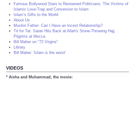
Famous Bollywood Stars to Renowned Politicians: The Victims of
Islamic Love-Trap and Conversion to Islam
Islam’s Gifts to the World
About Us
Muslim Father: Can I Have an Incest Relationship?
Tit for Tat: Satan Hits Back at Allah's Stone-Throwing Hajj
Pilgrims at Mecca
Bill Maher on "72 Virgins"
Library
Bill Maher: 'Islam is the worst'
VIDEOS
* Aisha and Muhammad, the movie: