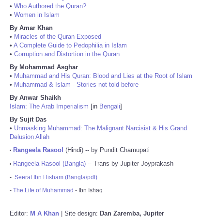
•
Who Authored the Quran?
•
Women in Islam
By Amar Khan
•
Miracles of the Quran Exposed
•
A Complete Guide to Pedophilia in Islam
•
Corruption and Distortion in the Quran
By Mohammad Asghar
•
Muhammad and His Quran: Blood and Lies at the Root of Islam
•
Muhammad & Islam - Stories not told before
By Anwar Shaikh
Islam: The Arab Imperialism
[in
Bengali
]
By Sujit Das
•
Unmasking Muhammad: The Malignant Narcisist & His Grand
Delusion Allah
Rangeela Rasool
(Hindi) -- by Pundit Chamupati
•
Rangeela Rasool (Bangla)
-- Trans by Jupiter Joyprakash
•
-
Seerat Ibn Hisham (Bangla/pdf)
-
The Life of Muhammad
- Ibn Ishaq
Editor:
M A Khan
| Site design:
Dan Zaremba, Jupiter