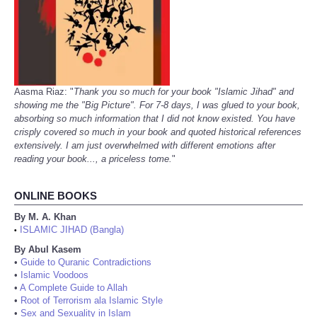
Aasma Riaz: "
Thank you so much for your book "Islamic Jihad" and
showing me the "Big Picture". For 7-8 days, I was glued to your book,
absorbing so much information that I did not know existed. You have
crisply covered so much in your book and quoted historical references
extensively. I am just overwhelmed with different emotions after
reading your book..., a priceless tome.
"
ONLINE BOOKS
By M. A. Khan
ISLAMIC JIHAD (Bangla)
•
By Abul Kasem
•
Guide to Quranic Contradictions
•
Islamic Voodoos
•
A Complete Guide to Allah
•
Root of Terrorism ala Islamic Style
•
Sex and Sexuality in Islam