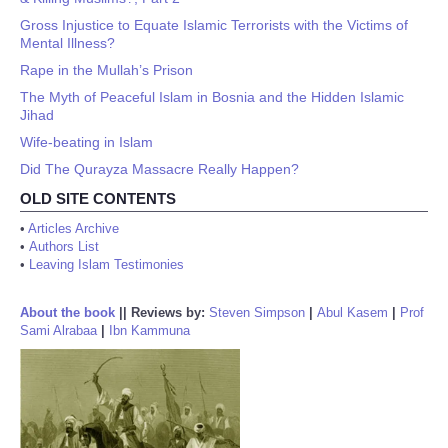
Gross Injustice to Equate Islamic Terrorists with the Victims of
Mental Illness?
Rape in the Mullah’s Prison
The Myth of Peaceful Islam in Bosnia and the Hidden Islamic
Jihad
Wife-beating in Islam
Did The Qurayza Massacre Really Happen?
OLD SITE CONTENTS
•
Articles Archive
•
Authors List
•
Leaving Islam Testimonies
About the book
||
Reviews by:
Steven Simpson
|
Abul Kasem
|
Prof
Sami Alrabaa
|
Ibn Kammuna