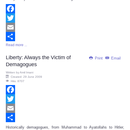
Facebook
Twitter
Email
Read more ...
Share
Liberty: Always the Victim of
Print
Email
Demagogues
Written by
Amil Imani
Created: 29 June 2009
Hits: 8707
Facebook
Twitter
Email
Share
Historically demagogues, from Muhammad to Ayatollahs to Hitler,