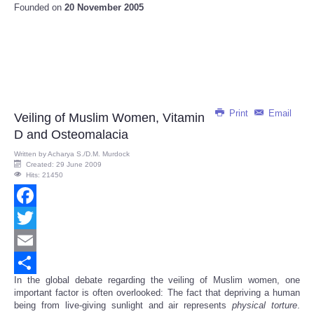
Founded on
20 November 2005
Print
Email
Veiling of Muslim Women, Vitamin
D and Osteomalacia
Written by
Acharya S./D.M. Murdock
Created: 29 June 2009
Hits: 21450
Facebook
Twitter
Email
In the global debate regarding the veiling of Muslim women, one
Share
important factor is often overlooked: The fact that depriving a human
being from live-giving sunlight and air represents
physical
torture
.