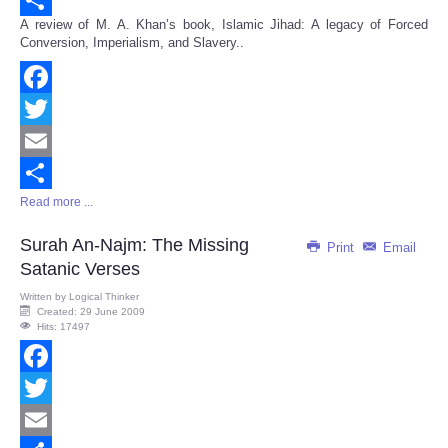
A review of M. A. Khan’s book, Islamic Jihad: A legacy of Forced
Share
Conversion, Imperialism, and Slavery..
Facebook
Twitter
Email
Read more ...
Share
Surah An-Najm: The Missing
Print
Email
Satanic Verses
Written by
Logical Thinker
Created: 29 June 2009
Hits: 17497
Facebook
Twitter