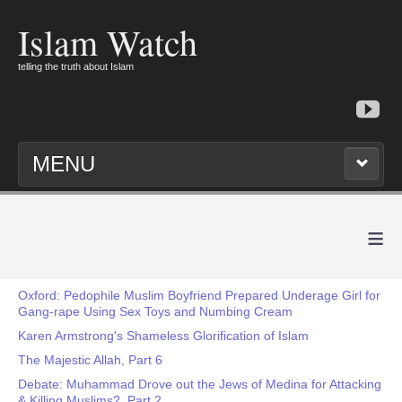
Islam Watch
telling the truth about Islam
MENU
≡
Oxford: Pedophile Muslim Boyfriend Prepared Underage Girl for
Gang-rape Using Sex Toys and Numbing Cream
Karen Armstrong's Shameless Glorification of Islam
The Majestic Allah, Part 6
Debate: Muhammad Drove out the Jews of Medina for Attacking
& Killing Muslims?, Part 2