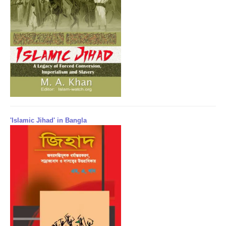
'Islamic Jihad' in Bangla