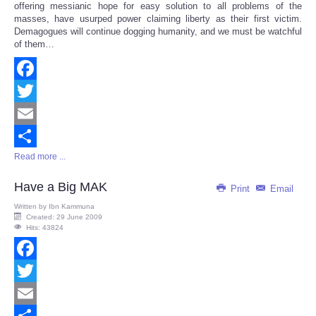
offering messianic hope for easy solution to all problems of the
masses, have usurped power claiming liberty as their first victim.
Demagogues will continue dogging humanity, and we must be watchful
of them…
Facebook
Twitter
Email
Read more ...
Share
Have a Big MAK
Print
Email
Written by
Ibn Kammuna
Created: 29 June 2009
Hits: 43824
Facebook
Twitter
Email