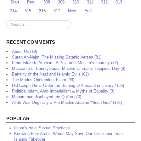
Start
Prev
308
309
310
311
312
313
314
315
316
317
Next
End
Search
...
RECENT COMMENTS
About Us (19)
Surah An-Najm: The Missing Satanic Verses (81)
From Islam to Atheism: A Pakistani Muslim’s Journey (82)
Massacre of Bani Quraiza: Muslim Ummah's Happiest Day (8)
Banality of the Nazi and Islamic Evils (62)
The Modus Operandi of Islam (99)
Did Caliph Omar Order the Burning of Alexandria Library? (36)
Political Islam, Arab Imperialism & Myths of Equality (3)
Muhammad disobeyed the Qur'an (73)
Allah Was Originally a Pre-Muslim Arabian “Moon God” (191)
POPULAR
Islam's Halal Sexual Practices
Knowing Four Arabic Words May Save Our Civilization from
Islamic Takeover