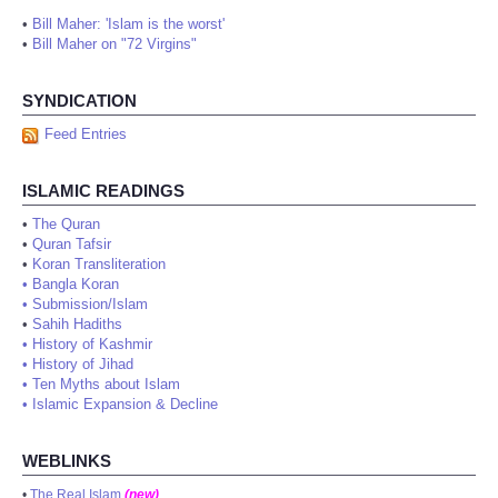
•
Bill Maher: 'Islam is the worst'
•
Bill Maher on "72 Virgins"
SYNDICATION
Feed Entries
ISLAMIC READINGS
•
The Quran
•
Quran Tafsir
•
Koran Transliteration
•
Bangla Koran
•
Submission/Islam
•
Sahih Hadiths
•
History of Kashmir
•
History of Jihad
•
Ten Myths about Islam
•
Islamic Expansion & Decline
WEBLINKS
•
The Real Islam
(new)