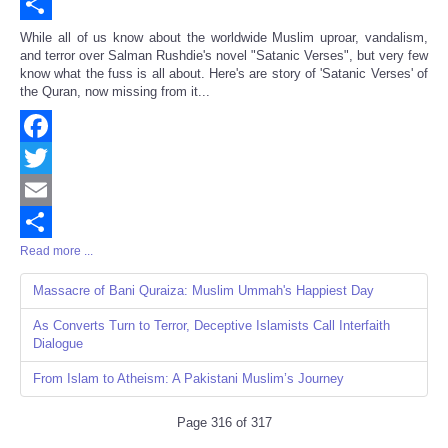
Email
Share
While all of us know about the worldwide Muslim uproar, vandalism,
and terror over Salman Rushdie's novel "Satanic Verses", but very few
know what the fuss is all about. Here's are story of 'Satanic Verses' of
the Quran, now missing from it...
Facebook
Twitter
Email
Read more ...
Share
Massacre of Bani Quraiza: Muslim Ummah's Happiest Day
As Converts Turn to Terror, Deceptive Islamists Call Interfaith
Dialogue
From Islam to Atheism: A Pakistani Muslim’s Journey
Page 316 of 317