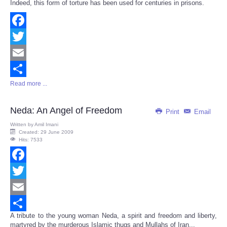
Indeed, this form of torture has been used for centuries in prisons.
Facebook
Twitter
Email
Read more ...
Share
Neda: An Angel of Freedom
Print
Email
Written by
Amil Imani
Created: 29 June 2009
Hits: 7533
Facebook
Twitter
Email
A tribute to the young woman Neda, a spirit and freedom and liberty,
Share
martyred by the murderous Islamic thugs and Mullahs of Iran...