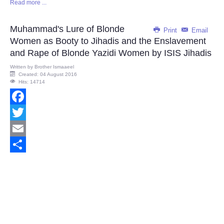
Read more ...
Share
Muhammad's Lure of Blonde
Print
Email
Women as Booty to Jihadis and the Enslavement
and Rape of Blonde Yazidi Women by ISIS Jihadis
Written by
Brother Ismaaeel
Created: 04 August 2016
Hits: 14714
Facebook
Twitter
Email
Share