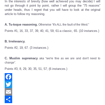
In the interests of brevity (how well achieved you may decide) I will
not go through it point by point, rather I will group the “75 reasons”
under heads, thus I regret that you will have to look at the original
article to follow my reasoning.
A. Tu-toque reasoning.
Otherwise “It's ALL the fault of the West.”
Points #1, 16, 33, 37, 39, 40, 41, 59, 61-a classic, 65. (10 instances.)
B. Irrelevancy.
Points #2, 19, 67. (3 instances.)
C. Muslim supremacy
aka “we're fine as we are and don't need to
change”.
Points #3, 8, 29, 30, 35, 51, 57; (6 instances.)
Facebook
Twitter
Email