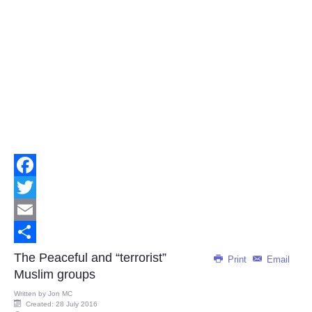
Facebook
Twitter
Email
Share
The Peaceful and “terrorist”
Print
Email
Muslim groups
Written by
Jon MC
Created: 28 July 2016