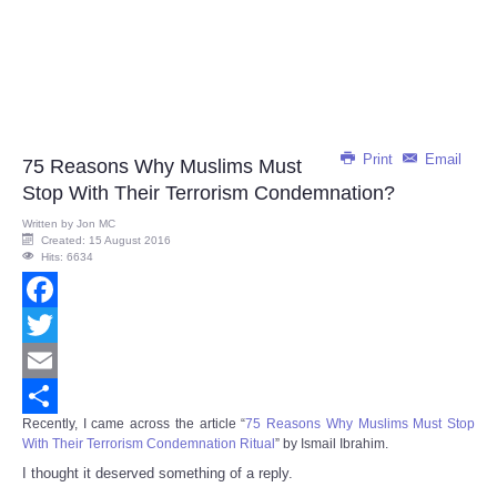
Print
Email
75 Reasons Why Muslims Must
Stop With Their Terrorism Condemnation?
Written by
Jon MC
Created: 15 August 2016
Hits: 6634
Facebook
Twitter
Email
Recently, I came across the article “
75 Reasons Why Muslims Must Stop
Share
With Their Terrorism Condemnation Ritual
” by Ismail Ibrahim.
I thought it deserved something of a reply.