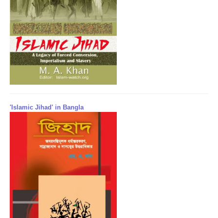
'Islamic Jihad' in Bangla