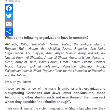
Hits: 7993
Facebook
Twitter
Email
What do the following organizations have in common?
Share
Al-Qaida, ISIS, Hezbollah, Hamas, Fatah, the al-Aqsa Martyrs
Brigade, Boko Haram, the Abdullah Azzam Brigades, Abu Nidal
Organisation, Abu Sayyaf, Aden Abyan Islamic Army, Al-Badr, Al-
Nusrah Front, Al-Shababb, Ansar al-Sharia, Ansar al-Islam, Ansar al-
Deen, Army of Islam, Boko Haram, Great Eastern Islamic Raiders
Front, Harqat al-Jihad al-Islamic, Palestine Liberation Front,
Palestinian Islamic Jihad, Popular Front for the Liberation of Palestine
and the Taliban.
I'm sure you know.
These are just a few of the many
Islamic terrorist organizations
slaughtering Christians and Jews
,
other non-Muslims, those
belonging to other Muslim sects and even those of their own sect
whom they consider “not Muslim enough”.
Their overall aim is the violent imposition of Sharia law wherever they