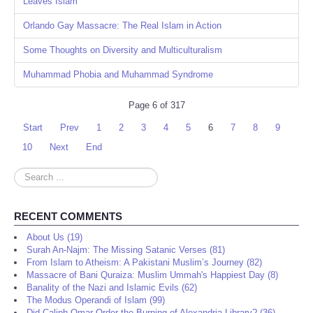
Leaves Islam
Orlando Gay Massacre: The Real Islam in Action
Some Thoughts on Diversity and Multiculturalism
Muhammad Phobia and Muhammad Syndrome
Page 6 of 317
Start
Prev
1
2
3
4
5
6
7
8
9
10
Next
End
Search
...
RECENT COMMENTS
About Us (19)
Surah An-Najm: The Missing Satanic Verses (81)
From Islam to Atheism: A Pakistani Muslim’s Journey (82)
Massacre of Bani Quraiza: Muslim Ummah's Happiest Day (8)
Banality of the Nazi and Islamic Evils (62)
The Modus Operandi of Islam (99)
Did Caliph Omar Order the Burning of Alexandria Library? (36)