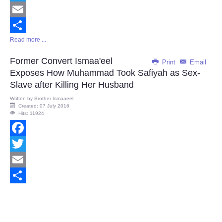
Twitter
Email
Read more ...
Share
Former Convert Ismaa'eel
Print
Email
Exposes How Muhammad Took Safiyah as Sex-
Slave after Killing Her Husband
Written by
Brother Ismaaeel
Created: 07 July 2016
Hits: 11924
Facebook
Twitter
Email
Share