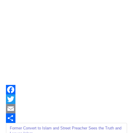
Facebook
Twitter
Email
Share
Former Convert to Islam and Street Preacher Sees the Truth and