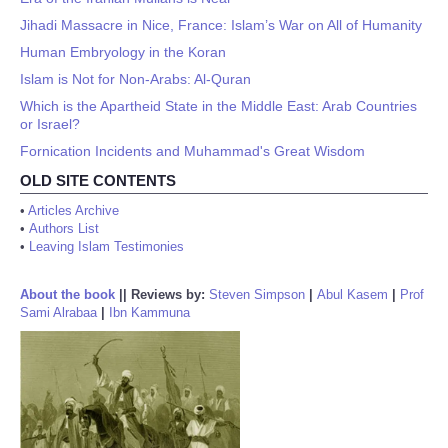
Jihadi Massacre in Nice, France: Islam’s War on All of Humanity
Human Embryology in the Koran
Islam is Not for Non-Arabs: Al-Quran
Which is the Apartheid State in the Middle East: Arab Countries
or Israel?
Fornication Incidents and Muhammad's Great Wisdom
OLD SITE CONTENTS
•
Articles Archive
•
Authors List
•
Leaving Islam Testimonies
About the book
||
Reviews by:
Steven Simpson
|
Abul Kasem
|
Prof
Sami Alrabaa
|
Ibn Kammuna