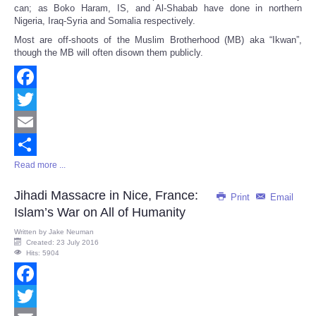
can; as Boko Haram, IS, and Al-Shabab have done in northern
Nigeria, Iraq-Syria and Somalia respectively.
Most are off-shoots of the Muslim Brotherhood (MB) aka “Ikwan”,
though the MB will often disown them publicly.
Facebook
Twitter
Email
Read more ...
Share
Jihadi Massacre in Nice, France:
Print
Email
Islam’s War on All of Humanity
Written by
Jake Neuman
Created: 23 July 2016
Hits: 5904
Facebook