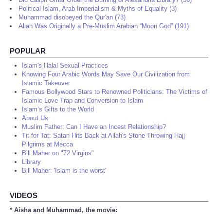
Political Islam, Arab Imperialism & Myths of Equality (3)
Muhammad disobeyed the Qur'an (73)
Allah Was Originally a Pre-Muslim Arabian “Moon God” (191)
POPULAR
Islam's Halal Sexual Practices
Knowing Four Arabic Words May Save Our Civilization from
Islamic Takeover
Famous Bollywood Stars to Renowned Politicians: The Victims of
Islamic Love-Trap and Conversion to Islam
Islam’s Gifts to the World
About Us
Muslim Father: Can I Have an Incest Relationship?
Tit for Tat: Satan Hits Back at Allah's Stone-Throwing Hajj
Pilgrims at Mecca
Bill Maher on "72 Virgins"
Library
Bill Maher: 'Islam is the worst'
VIDEOS
* Aisha and Muhammad, the movie: