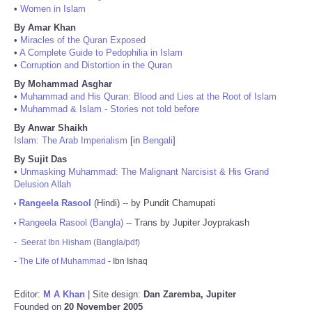
•
Women in Islam
By Amar Khan
•
Miracles of the Quran Exposed
•
A Complete Guide to Pedophilia in Islam
•
Corruption and Distortion in the Quran
By Mohammad Asghar
•
Muhammad and His Quran: Blood and Lies at the Root of Islam
•
Muhammad & Islam - Stories not told before
By Anwar Shaikh
Islam: The Arab Imperialism
[in
Bengali
]
By Sujit Das
•
Unmasking Muhammad: The Malignant Narcisist & His Grand
Delusion Allah
Rangeela Rasool
(Hindi) -- by Pundit Chamupati
•
Rangeela Rasool (Bangla)
-- Trans by Jupiter Joyprakash
•
-
Seerat Ibn Hisham (Bangla/pdf)
-
The Life of Muhammad
- Ibn Ishaq
Editor:
M A Khan
| Site design:
Dan Zaremba, Jupiter
Founded on
20 November 2005