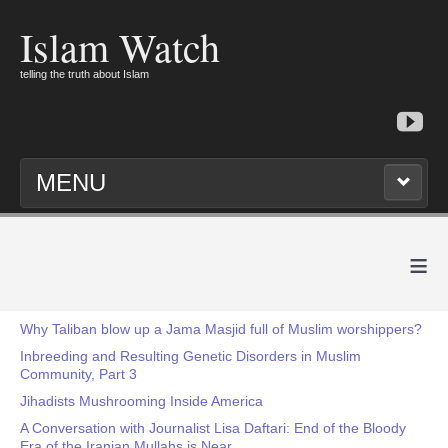
Islam Watch
telling the truth about Islam
MENU
≡
Why Taliban blow up a Jama Masjid full of Muslim worshippers?
Inbreeding and Resulting Genetic Disorders in Muslim
Community, Part 3
Jihadists Mushrooming Inside America
A Conversation with Journalist Lisa Daftari: End of the Bloody
Era of the Iranian Mullahs is Near