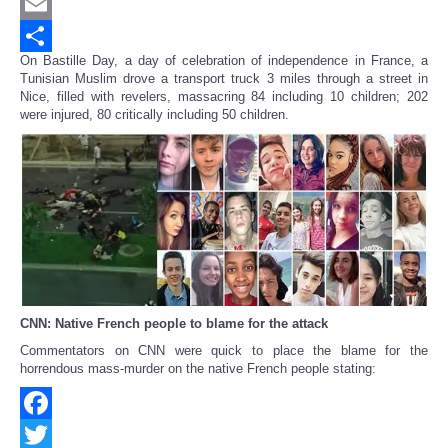
Twitter
Email
On Bastille Day, a day of celebration of independence in France, a
Share
Tunisian Muslim drove a transport truck 3 miles through a street in
Nice, filled with revelers, massacring 84 including 10 children; 202
were injured, 80 critically including 50 children.
CNN: Native French people to blame for the attack
Commentators on CNN were quick to place the blame for the
horrendous mass-murder on the native French people stating:
Facebook