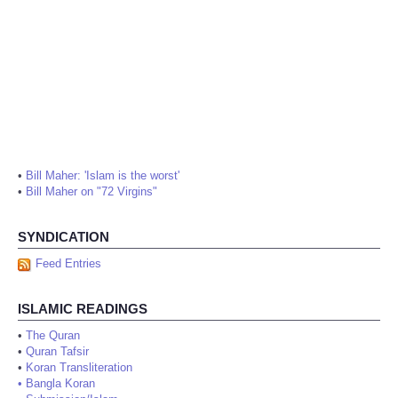
•
Bill Maher: 'Islam is the worst'
•
Bill Maher on "72 Virgins"
SYNDICATION
Feed Entries
ISLAMIC READINGS
•
The Quran
•
Quran Tafsir
•
Koran Transliteration
•
Bangla Koran