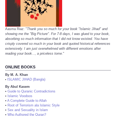
Aasma Riaz: "
Thank you so much for your book "Islamic Jihad" and
showing me the "Big Picture". For 7-8 days, I was glued to your book,
absorbing so much information that I did not know existed. You have
crisply covered so much in your book and quoted historical references
extensively. I am just overwhelmed with different emotions after
reading your book..., a priceless tome.
"
ONLINE BOOKS
By M. A. Khan
ISLAMIC JIHAD (Bangla)
•
By Abul Kasem
•
Guide to Quranic Contradictions
•
Islamic Voodoos
•
A Complete Guide to Allah
•
Root of Terrorism ala Islamic Style
•
Sex and Sexuality in Islam
•
Who Authored the Quran?