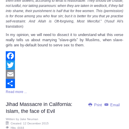
them their dowers, according to what is reasonable: They should be chaste,
not lustful, nor taking paramours: when they are taken in wedlock, if they fall
into shame, their punishment is half that for free women. This (permission)
is for those among you who fear sin; but it is better for you that ye practise
self-restraint. And Allah is Oft-forgiving, Most Merciful.
” (Yusuf Ali's
translation)
In my opinion, we will need to dissect it to understand what this verse
really tells us about marrying “slave-girls” by Muslims, when slave-
girls are by-default bound to serve sex to them.
Facebook
Twitter
Email
Read more ...
Share
Jihad Massacre in California:
Print
Email
Islam, the face of Evil
Written by
Jake Neuman
Created: 12 December 2015
Hits: 4444