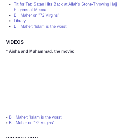
Tit for Tat: Satan Hits Back at Allah's Stone-Throwing Hajj
Pilgrims at Mecca
Bill Maher on "72 Virgins"
Library
Bill Maher: 'Islam is the worst'
VIDEOS
* Aisha and Muhammad, the movie:
•
Bill Maher: 'Islam is the worst'
•
Bill Maher on "72 Virgins"