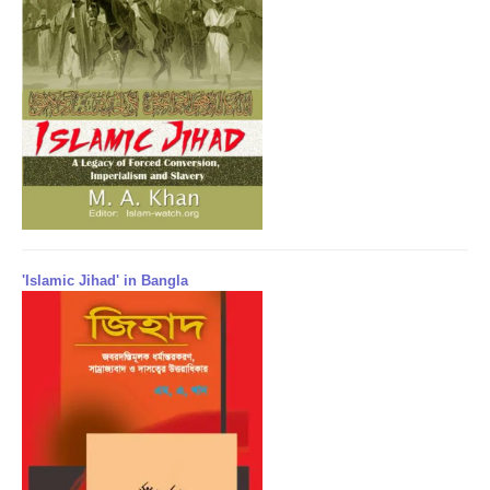
'Islamic Jihad' in Bangla