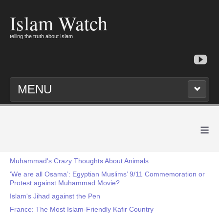
Islam Watch
telling the truth about Islam
MENU
≡
Muhammad's Crazy Thoughts About Animals
‘We are all Osama’: Egyptian Muslims’ 9/11 Commemoration or
Protest against Muhammad Movie?
Islam's Jihad against the Pen
France: The Most Islam-Friendly Kafir Country