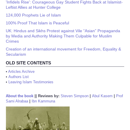
'Infidels Rise': Courageous Gay Student Fights Back at Islamist-
Leftist Allies at Hunter College
124,000 Prophets Lie of Islam
100% Proof That Islam is Peaceful
UK: Hindus and Sikhs Protest against Vile “Asian” Propaganda
by Media and Authority Making Them Culpable for Muslim
Crimes
Creation of an international movement for Freedom, Equality &
Secularism
OLD SITE CONTENTS
•
Articles Archive
•
Authors List
•
Leaving Islam Testimonies
About the book
||
Reviews by:
Steven Simpson
|
Abul Kasem
|
Prof
Sami Alrabaa
|
Ibn Kammuna