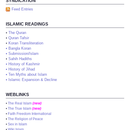
SYNDICATION
Feed Entries
ISLAMIC READINGS
•
The Quran
•
Quran Tafsir
•
Koran Transliteration
•
Bangla Koran
•
Submission/Islam
•
Sahih Hadiths
•
History of Kashmir
•
History of Jihad
•
Ten Myths about Islam
•
Islamic Expansion & Decline
WEBLINKS
•
The Real Islam
(new)
•
The True Islam
(new)
•
Faith Freedom International
•
The Religion of Peace
•
Sex in Islam
•
Wiki Islam