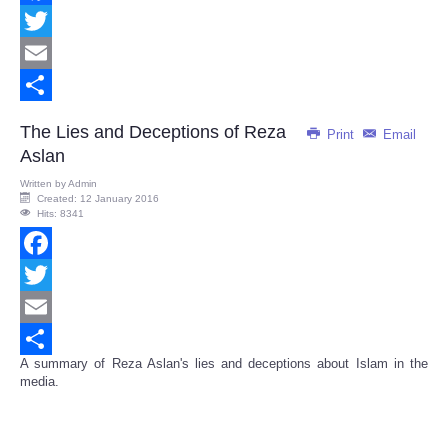
Facebook
Twitter
Email
Share
The Lies and Deceptions of Reza
Print
Email
Aslan
Written by
Admin
Created: 12 January 2016
Hits: 8341
Facebook
Twitter
Email
A summary of Reza Aslan's lies and deceptions about Islam in the
Share
media.