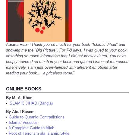
Aasma Riaz: "
Thank you so much for your book "Islamic Jihad" and
showing me the "Big Picture". For 7-8 days, I was glued to your book,
absorbing so much information that I did not know existed. You have
crisply covered so much in your book and quoted historical references
extensively. I am just overwhelmed with different emotions after
reading your book..., a priceless tome.
"
ONLINE BOOKS
By M. A. Khan
ISLAMIC JIHAD (Bangla)
•
By Abul Kasem
•
Guide to Quranic Contradictions
•
Islamic Voodoos
•
A Complete Guide to Allah
•
Root of Terrorism ala Islamic Style