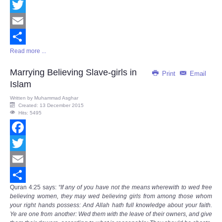
Facebook
Twitter
Email
Read more ...
Share
Marrying Believing Slave-girls in
Print
Email
Islam
Written by
Muhammad Asghar
Created: 13 December 2015
Hits: 5495
Facebook
Twitter
Email
Quran
4:25
says
:
“If any of you have not the means wherewith to wed free
Share
believing women, they may wed believing girls from among those whom
your right hands possess: And Allah hath full knowledge about your faith.
Ye are one from another: Wed them with the leave of their owners, and give