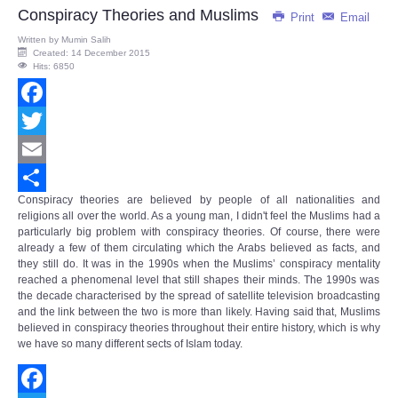
Share
Conspiracy Theories and Muslims
Print
Email
Written by
Mumin Salih
Created: 14 December 2015
Hits: 6850
Facebook
Twitter
Email
Conspiracy theories are believed by people of all nationalities and
Share
religions all over the world. As a young man, I didn't feel the Muslims had a
particularly big problem with conspiracy theories. Of course, there were
already a few of them circulating which the Arabs believed as facts, and
they still do. It was in the 1990s when the Muslims’
conspiracy mentality
reached a phenomenal level that still shapes their minds. The 1990s was
the decade characterised by the spread of satellite television broadcasting
and the link between the two is more than likely. Having said that, Muslims
believed in conspiracy theories throughout their entire history, which is why
we have so many different sects of Islam today.