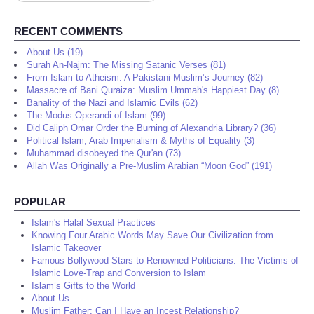
...
RECENT COMMENTS
About Us (19)
Surah An-Najm: The Missing Satanic Verses (81)
From Islam to Atheism: A Pakistani Muslim’s Journey (82)
Massacre of Bani Quraiza: Muslim Ummah's Happiest Day (8)
Banality of the Nazi and Islamic Evils (62)
The Modus Operandi of Islam (99)
Did Caliph Omar Order the Burning of Alexandria Library? (36)
Political Islam, Arab Imperialism & Myths of Equality (3)
Muhammad disobeyed the Qur'an (73)
Allah Was Originally a Pre-Muslim Arabian “Moon God” (191)
POPULAR
Islam's Halal Sexual Practices
Knowing Four Arabic Words May Save Our Civilization from
Islamic Takeover
Famous Bollywood Stars to Renowned Politicians: The Victims of
Islamic Love-Trap and Conversion to Islam
Islam’s Gifts to the World
About Us
Muslim Father: Can I Have an Incest Relationship?