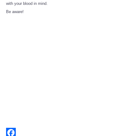
Share
with your blood in mind.
Be aware!