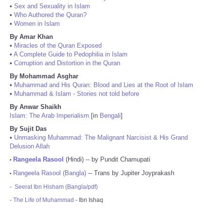
•
Sex and Sexuality in Islam
•
Who Authored the Quran?
•
Women in Islam
By Amar Khan
•
Miracles of the Quran Exposed
•
A Complete Guide to Pedophilia in Islam
•
Corruption and Distortion in the Quran
By Mohammad Asghar
•
Muhammad and His Quran: Blood and Lies at the Root of Islam
•
Muhammad & Islam - Stories not told before
By Anwar Shaikh
Islam: The Arab Imperialism
[in
Bengali
]
By Sujit Das
•
Unmasking Muhammad: The Malignant Narcisist & His Grand
Delusion Allah
Rangeela Rasool
(Hindi) -- by Pundit Chamupati
•
Rangeela Rasool (Bangla)
-- Trans by Jupiter Joyprakash
•
-
Seerat Ibn Hisham (Bangla/pdf)
-
The Life of Muhammad
- Ibn Ishaq