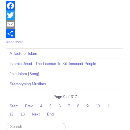
Facebook
Twitter
Email
Read more ...
Share
A Taste of Islam
Islamic Jihad - The Licence To Kill Innocent People
Join Islam [Song]
Stereotyping Muslims
Page 9 of 317
Start
Prev
4
5
6
7
8
9
10
11
12
13
Next
End
Search