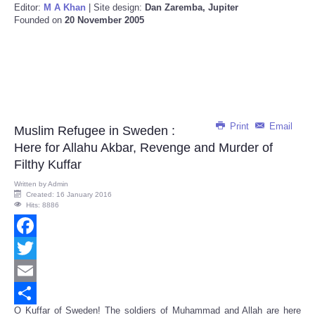
Editor:
M A Khan
| Site design:
Dan Zaremba, Jupiter
Founded on
20 November 2005
Print
Email
Muslim Refugee in Sweden :
Here for Allahu Akbar, Revenge and Murder of
Filthy Kuffar
Written by
Admin
Created: 16 January 2016
Hits: 8886
Facebook
Twitter
Email
O Kuffar of Sweden! The soldiers of Muhammad and Allah are here