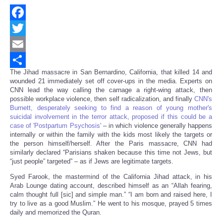
Facebook
Twitter
Email
The Jihad massacre in San Bernardino, California, that killed 14 and
Share
wounded 21 immediately set off cover-ups in the media. Experts on
CNN lead the way calling the carnage a right-wing attack, then
possible workplace violence, then self radicalization, and finally
CNN's
Burnett, desperately seeking to find a reason of young mother's
suicidal involvement in the terror attack, proposed if this could be a
case of 'Postpartum Psychosis'
– in which violence generally happens
internally or within the family with the kids most likely the targets or
the person himself/herself. After the Paris massacre, CNN had
similarly declared “Parisians shaken because this time not Jews, but
“just people” targeted” – as if Jews are legitimate targets.
Syed Farook, the mastermind of the California Jihad attack, in his
Arab Lounge dating account, described himself as an “Allah fearing,
calm thought full [sic] and simple man.” “I am born and raised here, I
try to live as a good Muslim.” He went to his mosque, prayed 5 times
daily and memorized the Quran.