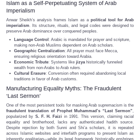
Islam as a Self-Perpetuating System of Arab
Imperialism
Anwar Sheikh’s analysis frames Islam as a
political tool for Arab
imperialism
. Its structure, rituals, and legal codes were designed to
preserve Arab dominance over conquered peoples.
Language Control
: Arabic is mandated for prayer and scripture,
making non-Arab Muslims dependent on Arab scholars.
Geographic Centralization
: All prayer must face Mecca,
ensuring religious orientation toward Arabia.
Economic Tribute
: Systems like
jizya
historically funneled
wealth from non-Arabs to Arab rulers.
Cultural Erasure
: Conversion often required abandoning local
traditions in favor of Arab customs.
Manufacturing Equality Myths: The Fraudulent
‘Last Sermon’
One of the most persistent tools for masking Arab supremacism is the
fraudulent translation of Prophet Muhammad’s “Last Sermon”
,
popularized by
S. F. H. Faizi
in 1991. This version, claiming racial
equality and brotherhood, lacks any authenticated hadith source.
Despite rejection by both Sunni and Shi’a scholars, it is repeated
across Islamic websites and interfaith programs to present Islam as
inherently egalitarian—while its legal framework historically enshrines