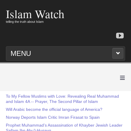
Islam Watch
telling the truth about Islam
MENU
≡
To My Fellow Muslims with Love: Revealing Real Muhammad
and Islam 4A -- Prayer, The Second Pillar of Islam
Will Arabic become the official language of America?
Norway Deports Islam Critic Imran Firasat to Spain
Prophet Muhammad’s Assassination of Khayber Jewish Leader
Sallam Ibn Abu’l-Huqayq