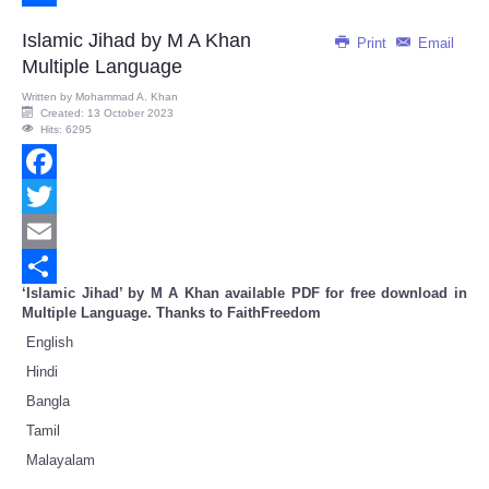
Share
Islamic Jihad by M A Khan
Print
Email
Multiple Language
Written by
Mohammad A. Khan
Created: 13 October 2023
Hits: 6295
Facebook
Twitter
Email
‘Islamic Jihad’ by M A Khan available PDF for free download in
Share
Multiple Language. Thanks to FaithFreedom
English
Hindi
Bangla
Tamil
Malayalam