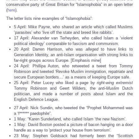
Share
conservative party of Great Britain for “Islamophobia” in an open letter
(
here
).
The letter lists nine examples of “Islamophobia”:
5 April: Mike Payne, who shared an article which called Muslims
‘parasites’ who ‘live off the state and breed like rabbits’.
17 April: Alexander van Terheyden, who called Islam a ‘violent
political ideology’ comparable to fascism and communism.
20 April: Darren Harrison, who was
alleged
to have links to
Generation Identity, an anti-Islam organisation with strong links to
far-right groups across Europe. [Emphasis mine]
24 April: Phillipa Auton, who retweeted a tweet from Tommy
Robinson and tweeted ‘Revoke Muslim immigration, repatriate and
secure European borders…’ as a means of keeping Europe safe.
25 April: Peter Lucey who liked a page by
right-wing extremist
Tommy Robinson and Geert Wilders, the
anti-Muslim
Dutch
politician, and made a number of posts about Islam and the
English Defence League.
27 April: Nick Sundin, who tweeted the “Prophet Mohammed was
a ‘f****** paedophile”.
1 May: “Karen Sunderland, who called Islam ‘the new Nazism’.
1 May: David Boston posted a picture of bacon hanging on a door
handle as a way to 'protect your house from terrorism'.
23 May: Stephen Goldsack had formerly been the “Scottish