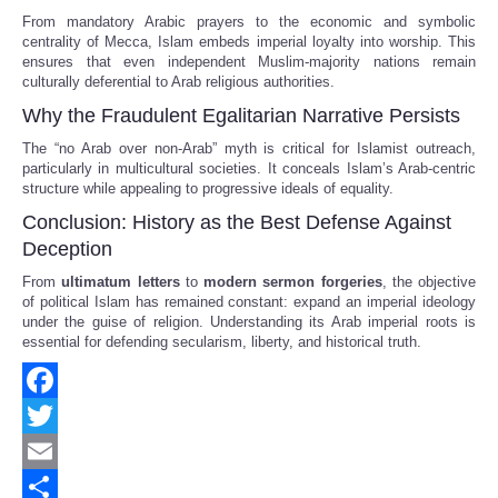
From mandatory Arabic prayers to the economic and symbolic
centrality of Mecca, Islam embeds imperial loyalty into worship. This
ensures that even independent Muslim-majority nations remain
culturally deferential to Arab religious authorities.
Why the Fraudulent Egalitarian Narrative Persists
The “no Arab over non-Arab” myth is critical for Islamist outreach,
particularly in multicultural societies. It conceals Islam’s Arab-centric
structure while appealing to progressive ideals of equality.
Conclusion: History as the Best Defense Against
Deception
From
ultimatum letters
to
modern sermon forgeries
, the objective
of political Islam has remained constant: expand an imperial ideology
under the guise of religion. Understanding its Arab imperial roots is
essential for defending secularism, liberty, and historical truth.
Facebook
Twitter
Email