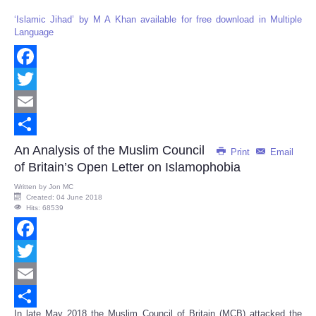
‘Islamic Jihad’ by M A Khan available for free download in Multiple
Language
Facebook
Twitter
Email
Share
An Analysis of the Muslim Council
Print
Email
of Britain’s Open Letter on Islamophobia
Written by
Jon MC
Created: 04 June 2018
Hits: 68539
Facebook
Twitter
Email
In late May 2018 the Muslim Council of Britain (MCB) attacked the