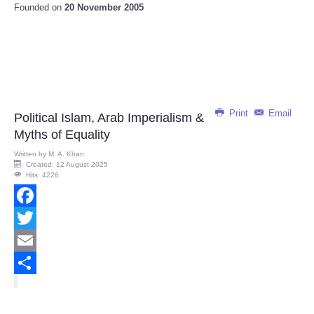
Founded on
20 November 2005
Print
Email
Political Islam, Arab Imperialism &
Myths of Equality
Written by
M. A. Khan
Created: 12 August 2025
Hits: 4226
Facebook
Twitter
Email
Share