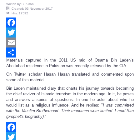
Written by
B. Kisan
Created: 03 November 2017
Hits: 17592
Facebook
Twitter
Email
Materials captured in the 2011 US raid of Osama Bin Laden’s
Share
Abottabad residence in Pakistan was recently released by the CIA.
On Twitter scholar Hasan Hasan translated and commented upon
some of this material.
Bin Laden maintained diary that charts his journey towards becoming
the chief reviver of Islamic terrorism in the modern age. In it, he poses
and answers a series of questions. In one he asks about who he
would list as a religious influence. And he replies: "
I was committed
with the Muslim Brotherhood. Their resources were limited. I read Sira
(prophet's biography).
”
Facebook