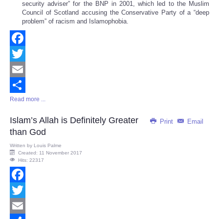
security adviser” for the BNP in 2001, which led to the Muslim
Council of Scotland accusing the Conservative Party of a “deep
problem” of racism and Islamophobia.
Facebook
Twitter
Email
Read more ...
Share
Islam’s Allah is Definitely Greater
Print
Email
than God
Written by
Louis Palme
Created: 11 November 2017
Hits: 22317
Facebook
Twitter