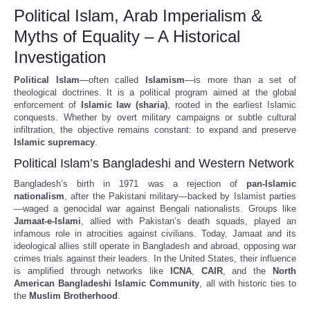
Political Islam, Arab Imperialism &
Myths of Equality – A Historical
Investigation
Political Islam
—often called
Islamism
—is more than a set of
theological doctrines. It is a political program aimed at the global
enforcement of
Islamic law (sharia)
, rooted in the earliest Islamic
conquests. Whether by overt military campaigns or subtle cultural
infiltration, the objective remains constant: to expand and preserve
Islamic supremacy
.
Political Islam’s Bangladeshi and Western Network
Bangladesh’s birth in 1971 was a rejection of
pan-Islamic
nationalism
, after the Pakistani military—backed by Islamist parties
—waged a genocidal war against Bengali nationalists. Groups like
Jamaat-e-Islami
, allied with Pakistan’s death squads, played an
infamous role in atrocities against civilians. Today, Jamaat and its
ideological allies still operate in Bangladesh and abroad, opposing war
crimes trials against their leaders. In the United States, their influence
is amplified through networks like
ICNA
,
CAIR
, and the
North
American Bangladeshi Islamic Community
, all with historic ties to
the
Muslim Brotherhood
.