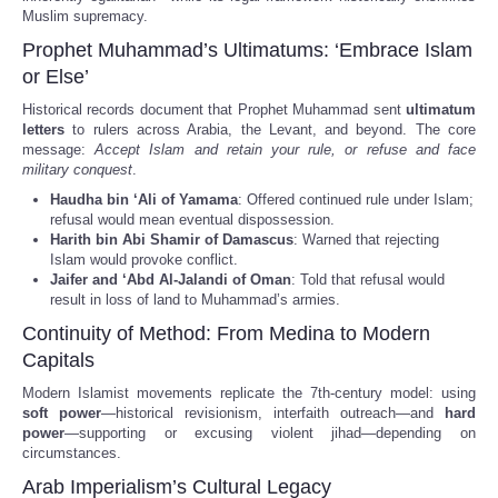
Muslim supremacy.
Prophet Muhammad’s Ultimatums: ‘Embrace Islam
or Else’
Historical records document that Prophet Muhammad sent
ultimatum
letters
to rulers across Arabia, the Levant, and beyond. The core
message:
Accept Islam and retain your rule, or refuse and face
military conquest
.
Haudha bin ‘Ali of Yamama
: Offered continued rule under Islam;
refusal would mean eventual dispossession.
Harith bin Abi Shamir of Damascus
: Warned that rejecting
Islam would provoke conflict.
Jaifer and ‘Abd Al-Jalandi of Oman
: Told that refusal would
result in loss of land to Muhammad’s armies.
Continuity of Method: From Medina to Modern
Capitals
Modern Islamist movements replicate the 7th-century model: using
soft power
—historical revisionism, interfaith outreach—and
hard
power
—supporting or excusing violent jihad—depending on
circumstances.
Arab Imperialism’s Cultural Legacy