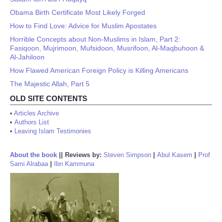
Obama Birth Certificate Most Likely Forged
How to Find Love: Advice for Muslim Apostates
Horrible Concepts about Non-Muslims in Islam, Part 2:
Fasiqoon, Mujrimoon, Mufsidoon, Musrifoon, Al-Maqbuhoon &
Al-Jahiloon
How Flawed American Foreign Policy is Killing Americans
The Majestic Allah, Part 5
OLD SITE CONTENTS
•
Articles Archive
•
Authors List
•
Leaving Islam Testimonies
About the book
||
Reviews by:
Steven Simpson
|
Abul Kasem
|
Prof
Sami Alrabaa
|
Ibn Kammuna