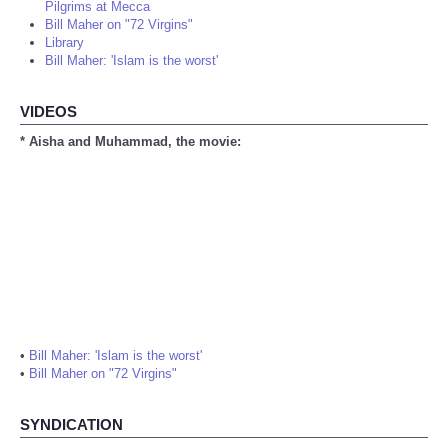
Pilgrims at Mecca
Bill Maher on "72 Virgins"
Library
Bill Maher: 'Islam is the worst'
VIDEOS
* Aisha and Muhammad, the movie:
•
Bill Maher: 'Islam is the worst'
•
Bill Maher on "72 Virgins"
SYNDICATION