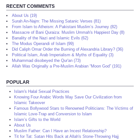
RECENT COMMENTS
About Us (19)
Surah An-Najm: The Missing Satanic Verses (81)
From Islam to Atheism: A Pakistani Muslim’s Journey (82)
Massacre of Bani Quraiza: Muslim Ummah's Happiest Day (8)
Banality of the Nazi and Islamic Evils (62)
The Modus Operandi of Islam (99)
Did Caliph Omar Order the Burning of Alexandria Library? (36)
Political Islam, Arab Imperialism & Myths of Equality (3)
Muhammad disobeyed the Qur'an (73)
Allah Was Originally a Pre-Muslim Arabian “Moon God” (191)
POPULAR
Islam's Halal Sexual Practices
Knowing Four Arabic Words May Save Our Civilization from
Islamic Takeover
Famous Bollywood Stars to Renowned Politicians: The Victims of
Islamic Love-Trap and Conversion to Islam
Islam’s Gifts to the World
About Us
Muslim Father: Can I Have an Incest Relationship?
Tit for Tat: Satan Hits Back at Allah's Stone-Throwing Hajj