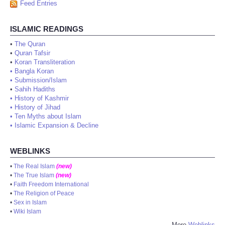
Feed Entries
ISLAMIC READINGS
•
The Quran
•
Quran Tafsir
•
Koran Transliteration
•
Bangla Koran
•
Submission/Islam
•
Sahih Hadiths
•
History of Kashmir
•
History of Jihad
•
Ten Myths about Islam
•
Islamic Expansion & Decline
WEBLINKS
•
The Real Islam
(new)
•
The True Islam
(new)
•
Faith Freedom International
•
The Religion of Peace
•
Sex in Islam
•
Wiki Islam
More
Weblinks