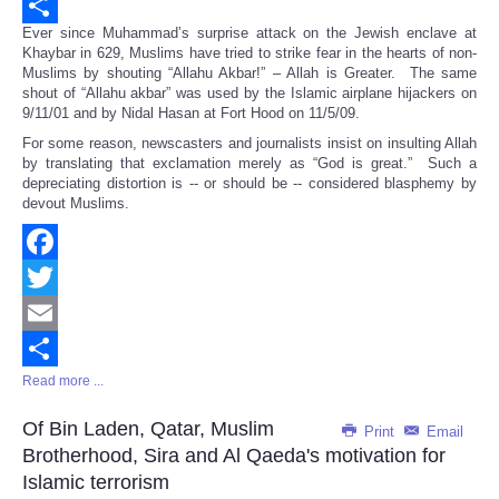
Email
Ever since Muhammad’s surprise attack on the Jewish enclave at
Share
Khaybar in 629, Muslims have tried to strike fear in the hearts of non-
Muslims by shouting “Allahu Akbar!” – Allah is Greater. The same
shout of “Allahu akbar” was used by the Islamic airplane hijackers on
9/11/01 and by Nidal Hasan at Fort Hood on 11/5/09.
For some reason, newscasters and journalists insist on insulting Allah
by translating that exclamation merely as “God is great.” Such a
depreciating distortion is -- or should be -- considered blasphemy by
devout Muslims.
Facebook
Twitter
Email
Read more ...
Share
Of Bin Laden, Qatar, Muslim
Print
Email
Brotherhood, Sira and Al Qaeda's motivation for
Islamic terrorism