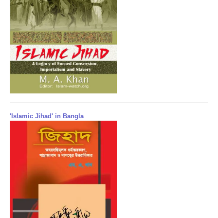
'Islamic Jihad' in Bangla