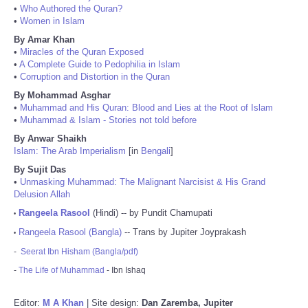
•
Who Authored the Quran?
•
Women in Islam
By Amar Khan
•
Miracles of the Quran Exposed
•
A Complete Guide to Pedophilia in Islam
•
Corruption and Distortion in the Quran
By Mohammad Asghar
•
Muhammad and His Quran: Blood and Lies at the Root of Islam
•
Muhammad & Islam - Stories not told before
By Anwar Shaikh
Islam: The Arab Imperialism
[in
Bengali
]
By Sujit Das
•
Unmasking Muhammad: The Malignant Narcisist & His Grand
Delusion Allah
Rangeela Rasool
(Hindi) -- by Pundit Chamupati
•
Rangeela Rasool (Bangla)
-- Trans by Jupiter Joyprakash
•
-
Seerat Ibn Hisham (Bangla/pdf)
-
The Life of Muhammad
- Ibn Ishaq
Editor:
M A Khan
| Site design:
Dan Zaremba, Jupiter