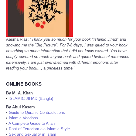
Aasma Riaz: "
Thank you so much for your book "Islamic Jihad" and
showing me the "Big Picture". For 7-8 days, I was glued to your book,
absorbing so much information that I did not know existed. You have
crisply covered so much in your book and quoted historical references
extensively. I am just overwhelmed with different emotions after
reading your book..., a priceless tome.
"
ONLINE BOOKS
By M. A. Khan
ISLAMIC JIHAD (Bangla)
•
By Abul Kasem
•
Guide to Quranic Contradictions
•
Islamic Voodoos
•
A Complete Guide to Allah
•
Root of Terrorism ala Islamic Style
•
Sex and Sexuality in Islam