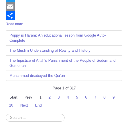
Twitter
Email
Read more ...
Share
Poppy is Haram: An educational lesson from Google Auto-
Complete
The Muslim Understanding of Reality and History
The Injustice of Allah’s Punishment of the People of Sodom and
Gomorrah
Muhammad disobeyed the Qur'an
Page 1 of 317
Start
Prev
1
2
3
4
5
6
7
8
9
10
Next
End
Search
...