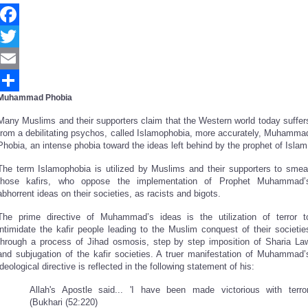
Facebook
Twitter
Email
Muhammad Phobia
Share
Many Muslims and their supporters claim that the Western world today suffer
from a debilitating psychos, called Islamophobia, more accurately, Muhamma
Phobia, an intense phobia toward the ideas left behind by the prophet of Islam
The term Islamophobia is utilized by Muslims and their supporters to smea
those kafirs, who oppose the implementation of Prophet Muhammad’
abhorrent ideas on their societies, as racists and bigots.
The prime directive of Muhammad’s ideas is the utilization of terror t
intimidate the kafir people leading to the Muslim conquest of their societie
through a process of Jihad osmosis, step by step imposition of Sharia La
and subjugation of the kafir societies. A truer manifestation of Muhammad’
ideological directive is reflected in the following statement of his:
Allah's Apostle said... 'I have been made victorious with terror
(Bukhari (52:220)