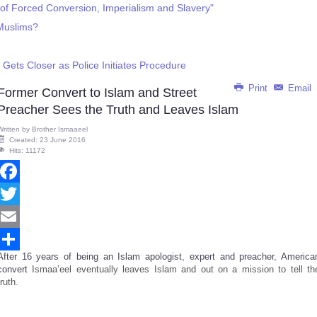
y of Forced Conversion, Imperialism and Slavery"
Muslims?
 Gets Closer as Police Initiates Procedure
Print
Email
Former Convert to Islam and Street
Preacher Sees the Truth and Leaves Islam
Written by
Brother Ismaaeel
Created: 23 June 2016
Hits: 11172
Facebook
Twitter
Email
After 16 years of being an Islam apologist, expert and preacher, America
Share
convert
Ismaa’eel eventually leaves Islam and out on a mission to tell th
truth.