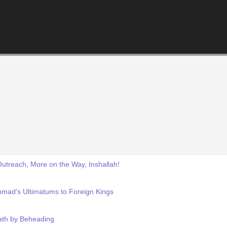
treach, More on the Way, Inshallah!
mad’s Ultimatums to Foreign Kings
eath by Beheading