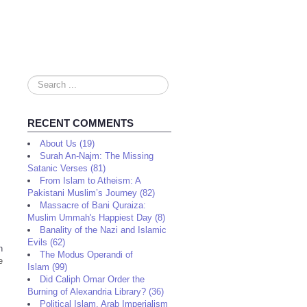
Search
...
RECENT COMMENTS
About Us (19)
Surah An-Najm: The Missing
Satanic Verses (81)
From Islam to Atheism: A
Pakistani Muslim’s Journey (82)
Massacre of Bani Quraiza:
Muslim Ummah's Happiest Day (8)
Banality of the Nazi and Islamic
Evils (62)
n
The Modus Operandi of
e
Islam (99)
Did Caliph Omar Order the
Burning of Alexandria Library? (36)
Political Islam, Arab Imperialism