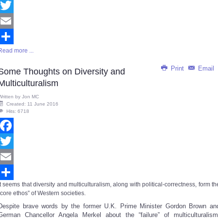
Facebook
Twitter
Email
Read more ...
Share
Print
Email
Some Thoughts on Diversity and
Multiculturalism
Written by
Jon MC
Created: 11 June 2016
Hits: 6718
Facebook
Twitter
Email
It seems that diversity and multiculturalism, along with political-correctness, form th
Share
“core ethos” of Western societies.
Despite brave words by the former U.K. Prime Minister Gordon Brown an
German Chancellor Angela Merkel about the “failure” of multiculturalism