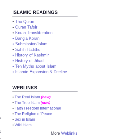
ISLAMIC READINGS
•
The Quran
•
Quran Tafsir
•
Koran Transliteration
•
Bangla Koran
•
Submission/Islam
•
Sahih Hadiths
•
History of Kashmir
•
History of Jihad
•
Ten Myths about Islam
•
Islamic Expansion & Decline
WEBLINKS
•
The Real Islam
(new)
•
The True Islam
(new)
•
Faith Freedom International
•
The Religion of Peace
e
•
Sex in Islam
•
Wiki Islam
d
More
Weblinks
,