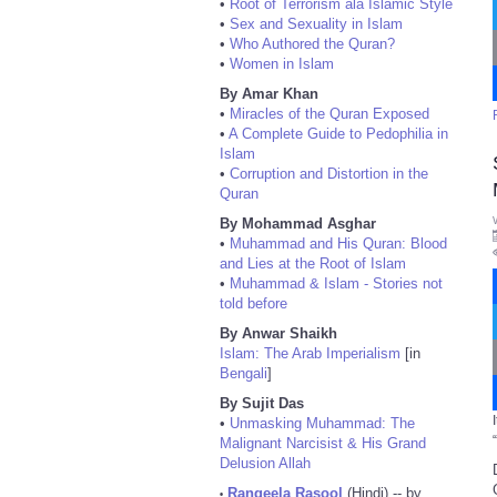
•
Root of Terrorism ala Islamic Style
•
Sex and Sexuality in Islam
•
Who Authored the Quran?
•
Women in Islam
By Amar Khan
•
Miracles of the Quran Exposed
•
A Complete Guide to Pedophilia in
Islam
•
Corruption and Distortion in the
Quran
By Mohammad Asghar
•
Muhammad and His Quran: Blood
and Lies at the Root of Islam
•
Muhammad & Islam - Stories not
told before
By Anwar Shaikh
Islam: The Arab Imperialism
[in
Bengali
]
By Sujit Das
•
Unmasking Muhammad: The
Malignant Narcisist & His Grand
Delusion Allah
Rangeela Rasool
(Hindi) -- by
•