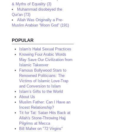
& Myths of Equality (3)
Muhammad disobeyed the
Qur'an (73)
Allah Was Originally a Pre-
Muslim Arabian “Moon God” (191)
POPULAR
Islam's Halal Sexual Practices
Knowing Four Arabic Words
May Save Our Civilization from
Islamic Takeover
Famous Bollywood Stars to
Renowned Politicians: The
Victims of Islamic Love-Trap
and Conversion to Islam
Islam’s Gifts to the World
About Us
Muslim Father: Can I Have an
Incest Relationship?
Tit for Tat: Satan Hits Back at
Allah's Stone-Throwing Hajj
Pilgrims at Mecca
Bill Maher on "72 Virgins"