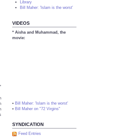
Library
Bill Maher: 'Islam is the worst'
VIDEOS
* Aisha and Muhammad, the
movie:
,
n
•
Bill Maher: 'Islam is the worst'
n
•
Bill Maher on "72 Virgins"
n
s
SYNDICATION
Feed Entries