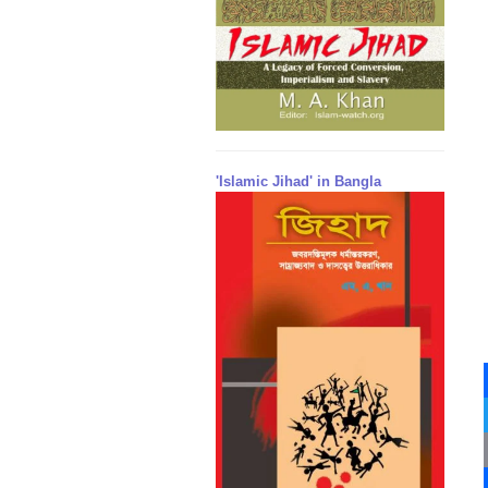
'Islamic Jihad' in Bangla