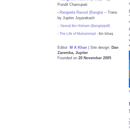
Pundit Chamupati
Rangeela Rasool (Bangla)
-- Trans
•
by Jupiter Joyprakash
-
Seerat Ibn Hisham (Bangla/pdf)
-
The Life of Muhammad
- Ibn Ishaq
Editor:
M A Khan
| Site design:
Dan
Zaremba, Jupiter
Founded on
20 November 2005