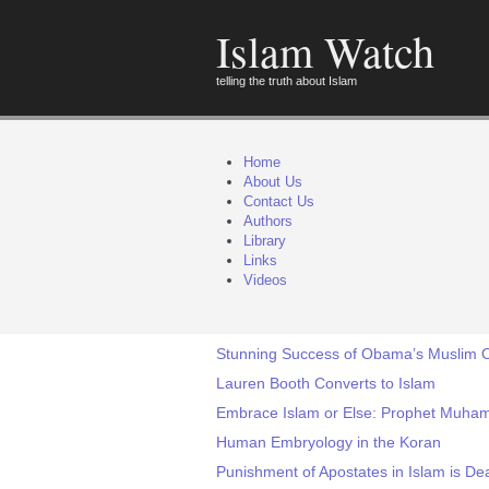
Islam Watch
telling the truth about Islam
Home
About Us
Contact Us
Authors
Library
Links
Videos
Stunning Success of Obama’s Muslim Ou
Lauren Booth Converts to Islam
Embrace Islam or Else: Prophet Muham
Human Embryology in the Koran
Punishment of Apostates in Islam is D