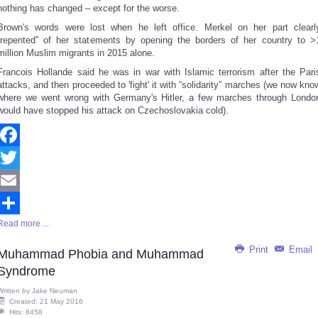
nothing has changed – except for the worse.
Brown's words were lost when he left office. Merkel on her part clearl
“repented” of her statements by opening the borders of her country to >
million Muslim migrants in 2015 alone.
Francois Hollande said he was in war with Islamic terrorism after the Pari
attacks, and then proceeded to 'fight' it with “solidarity” marches (we now kno
where we went wrong with Germany's Hitler, a few marches through Londo
would have stopped his attack on Czechoslovakia cold).
Facebook
Twitter
Email
Read more ...
Share
Print
Email
Muhammad Phobia and Muhammad
Syndrome
Written by
Jake Neuman
Created: 21 May 2016
Hits: 8458