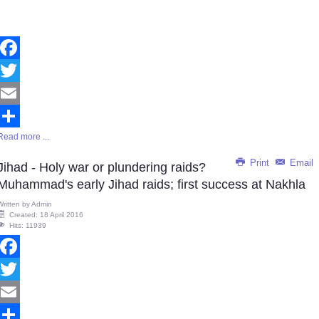
Facebook
Twitter
Email
Read more ...
Share
Print
Email
Jihad - Holy war or plundering raids?
Muhammad's early Jihad raids; first success at Nakhla
Written by
Admin
Created: 18 April 2016
Hits: 11939
Facebook
Twitter
Email