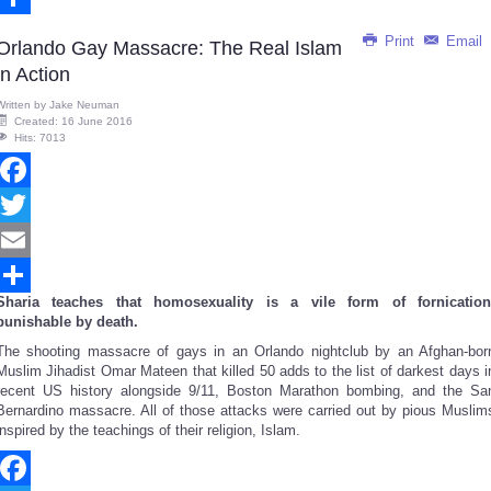
Share
Print
Email
Orlando Gay Massacre: The Real Islam
in Action
Written by
Jake Neuman
Created: 16 June 2016
Hits: 7013
Facebook
Twitter
Email
Sharia teaches that homosexuality is a vile form of fornication
Share
punishable by death.
The shooting massacre of gays in an Orlando nightclub by an Afghan-bor
Muslim Jihadist Omar Mateen that killed 50 adds to the list of darkest days i
recent US history alongside 9/11, Boston Marathon bombing, and the Sa
Bernardino massacre. All of those attacks were carried out by pious Muslim
inspired by the teachings of their religion, Islam.