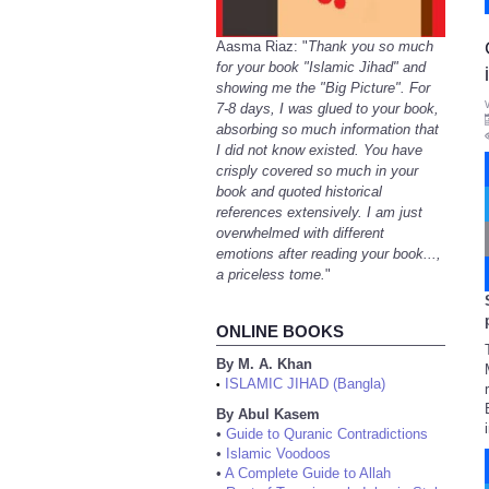
Aasma Riaz: "
Thank you so much
for your book "Islamic Jihad" and
showing me the "Big Picture". For
7-8 days, I was glued to your book,
absorbing so much information that
I did not know existed. You have
crisply covered so much in your
book and quoted historical
references extensively. I am just
overwhelmed with different
emotions after reading your book...,
a priceless tome.
"
ONLINE BOOKS
By M. A. Khan
ISLAMIC JIHAD (Bangla)
•
By Abul Kasem
•
Guide to Quranic Contradictions
•
Islamic Voodoos
•
A Complete Guide to Allah