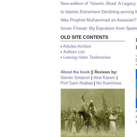
New edition of "Islamic Jihad: A Legac
Is Islamic Extremism Declining among 
Was Prophet Muhammad an Assassin?
Imran Firasat: My Expulsion from Spain
OLD SITE CONTENTS
•
Articles Archive
•
Authors List
•
Leaving Islam Testimonies
About the book
||
Reviews by:
Steven Simpson
|
Abul Kasem
|
Prof Sami Alrabaa
|
Ibn Kammuna