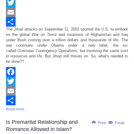
Facebook
Twitter
Email
The Jihad attacks on September 11, 2001 spurred the U.S. to embark
Share
on the global
War on Terror
and invasions of Afghanistan and Iraq
under Bush costing over a trillion dollars and thousands of life. The
war continues under Obama under a new label, the so-
called
Overseas Contingency Operations
, but involving the same cost
in resources and life. But Jihad still thrives on. So, what's needed to
be done??
Facebook
Twitter
Email
Read more ...
Share
Is Premarital Relationship and
Print
Email
Romance Allowed in Islam?