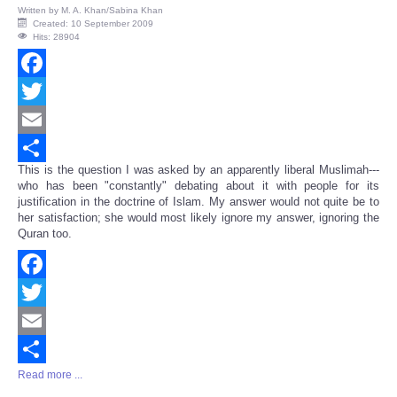
Written by
M. A. Khan/Sabina Khan
Created: 10 September 2009
Hits: 28904
Facebook
Twitter
Email
This is the question I was asked by an apparently liberal Muslimah---
Share
who has been "constantly" debating about it with people for its
justification in the doctrine of Islam. My answer would not quite be to
her satisfaction; she would most likely ignore my answer, ignoring the
Quran too.
Facebook
Twitter
Email
Read more ...
Share