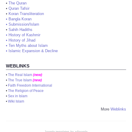
•
The Quran
•
Quran Tafsir
•
Koran Transliteration
•
Bangla Koran
•
Submission/Islam
•
Sahih Hadiths
•
History of Kashmir
•
History of Jihad
•
Ten Myths about Islam
•
Islamic Expansion & Decline
WEBLINKS
•
The Real Islam
(new)
•
The True Islam
(new)
•
Faith Freedom International
•
The Religion of Peace
•
Sex in Islam
•
Wiki Islam
More
Weblinks
Joomla templates by a4joomla