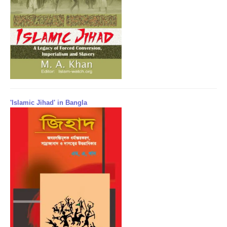
'Islamic Jihad' in Bangla