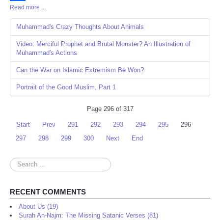
Read more ...
Share
Muhammad's Crazy Thoughts About Animals
Video: Merciful Prophet and Brutal Monster? An Illustration of
Muhammad's Actions
Can the War on Islamic Extremism Be Won?
Portrait of the Good Muslim, Part 1
Page 296 of 317
Start
Prev
291
292
293
294
295
296
297
298
299
300
Next
End
Search
...
RECENT COMMENTS
About Us (19)
Surah An-Najm: The Missing Satanic Verses (81)