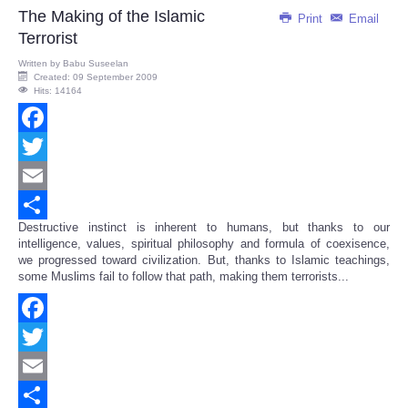
The Making of the Islamic
Print
Email
Terrorist
Written by
Babu Suseelan
Created: 09 September 2009
Hits: 14164
Facebook
Twitter
Email
Destructive instinct is inherent to humans, but thanks to our
Share
intelligence, values, spiritual philosophy and formula of coexisence,
we progressed toward civilization. But, thanks to Islamic teachings,
some Muslims fail to follow that path, making them terrorists...
Facebook
Twitter
Email