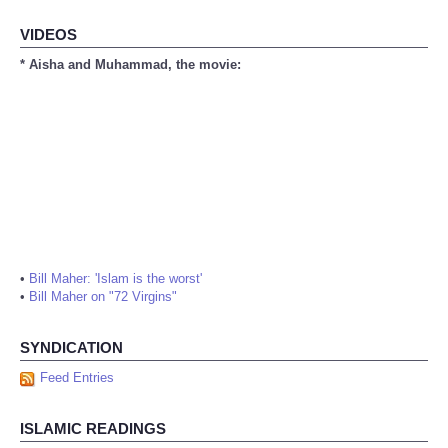
VIDEOS
* Aisha and Muhammad, the movie:
•
Bill Maher: 'Islam is the worst'
•
Bill Maher on "72 Virgins"
SYNDICATION
Feed Entries
ISLAMIC READINGS