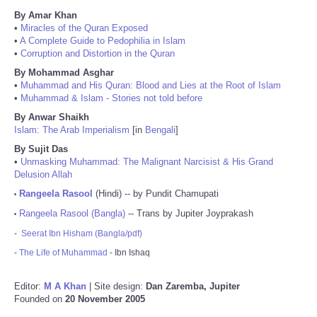
By Amar Khan
•
Miracles of the Quran Exposed
•
A Complete Guide to Pedophilia in Islam
•
Corruption and Distortion in the Quran
By Mohammad Asghar
•
Muhammad and His Quran: Blood and Lies at the Root of Islam
•
Muhammad & Islam - Stories not told before
By Anwar Shaikh
Islam: The Arab Imperialism
[in
Bengali
]
By Sujit Das
•
Unmasking Muhammad: The Malignant Narcisist & His Grand
Delusion Allah
Rangeela Rasool
(Hindi) -- by Pundit Chamupati
•
Rangeela Rasool (Bangla)
-- Trans by Jupiter Joyprakash
•
-
Seerat Ibn Hisham (Bangla/pdf)
-
The Life of Muhammad
- Ibn Ishaq
Editor:
M A Khan
| Site design:
Dan Zaremba, Jupiter
Founded on
20 November 2005