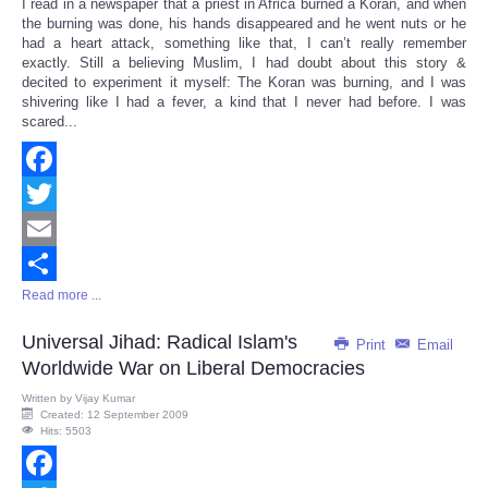
I read in a newspaper that a priest in Africa burned a Koran, and when
Share
the burning was done, his hands disappeared and he went nuts or he
had a heart attack, something like that, I can’t really remember
exactly. Still a believing Muslim, I had doubt about this story &
decited to experiment it myself: The Koran was burning, and I was
shivering like I had a fever, a kind that I never had before. I was
scared...
Facebook
Twitter
Email
Read more ...
Share
Universal Jihad: Radical Islam's
Print
Email
Worldwide War on Liberal Democracies
Written by
Vijay Kumar
Created: 12 September 2009
Hits: 5503