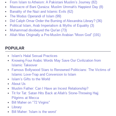
From Islam to Atheism: A Pakistani Muslim’s Journey (82)
Massacre of Bani Quraiza: Muslim Ummah's Happiest Day (8)
Banality of the Nazi and Islamic Evils (62)
The Modus Operandi of Islam (99)
Did Caliph Omar Order the Burning of Alexandria Library? (36)
Political Islam, Arab Imperialism & Myths of Equality (3)
Muhammad disobeyed the Qur'an (73)
Allah Was Originally a Pre-Muslim Arabian “Moon God” (191)
POPULAR
Islam's Halal Sexual Practices
Knowing Four Arabic Words May Save Our Civilization from
Islamic Takeover
Famous Bollywood Stars to Renowned Politicians: The Victims of
Islamic Love-Trap and Conversion to Islam
Islam’s Gifts to the World
About Us
Muslim Father: Can I Have an Incest Relationship?
Tit for Tat: Satan Hits Back at Allah's Stone-Throwing Hajj
Pilgrims at Mecca
Bill Maher on "72 Virgins"
Library
Bill Maher: 'Islam is the worst'