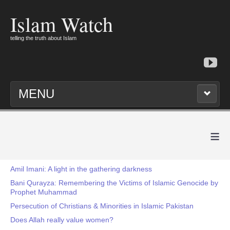
Islam Watch
telling the truth about Islam
MENU
≡
Amil Imani: A light in the gathering darkness
Bani Qurayza: Remembering the Victims of Islamic Genocide by
Prophet Muhammad
Persecution of Christians & Minorities in Islamic Pakistan
Does Allah really value women?