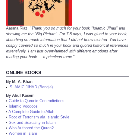
Aasma Riaz: "
Thank you so much for your book "Islamic Jihad" and
showing me the "Big Picture". For 7-8 days, I was glued to your book,
absorbing so much information that I did not know existed. You have
crisply covered so much in your book and quoted historical references
extensively. I am just overwhelmed with different emotions after
reading your book..., a priceless tome.
"
ONLINE BOOKS
By M. A. Khan
ISLAMIC JIHAD (Bangla)
•
By Abul Kasem
•
Guide to Quranic Contradictions
•
Islamic Voodoos
•
A Complete Guide to Allah
•
Root of Terrorism ala Islamic Style
•
Sex and Sexuality in Islam
•
Who Authored the Quran?
•
Women in Islam