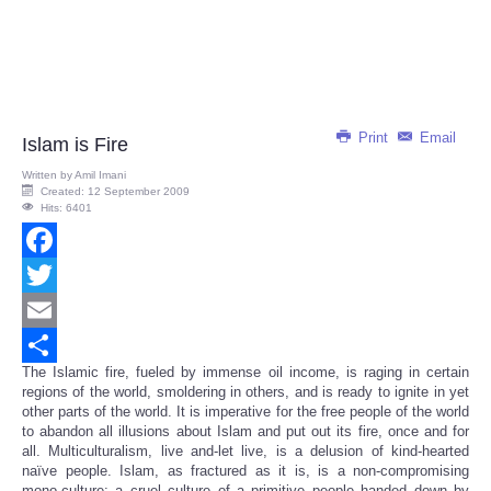
Print
Email
Islam is Fire
Written by
Amil Imani
Created: 12 September 2009
Hits: 6401
Facebook
Twitter
Email
The Islamic fire, fueled by immense oil income, is raging in certain
Share
regions of the world, smoldering in others, and is ready to ignite in yet
other parts of the world. It is imperative for the free people of the world
to abandon all illusions about Islam and put out its fire, once and for
all. Multiculturalism, live and-let live, is a delusion of kind-hearted
naïve people. Islam, as fractured as it is, is a non-compromising
mono-culture; a cruel culture of a primitive people handed down by