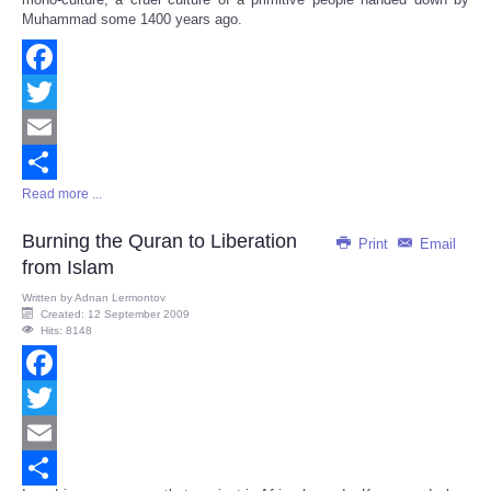
Muhammad some 1400 years ago.
Facebook
Twitter
Email
Read more ...
Share
Burning the Quran to Liberation
Print
Email
from Islam
Written by
Adnan Lermontov
Created: 12 September 2009
Hits: 8148
Facebook
Twitter
Email