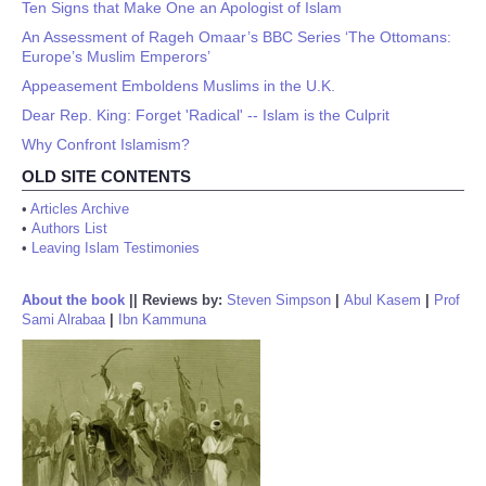
Ten Signs that Make One an Apologist of Islam
An Assessment of Rageh Omaar’s BBC Series ‘The Ottomans:
Europe’s Muslim Emperors’
Appeasement Emboldens Muslims in the U.K.
Dear Rep. King: Forget 'Radical' -- Islam is the Culprit
Why Confront Islamism?
OLD SITE CONTENTS
•
Articles Archive
•
Authors List
•
Leaving Islam Testimonies
About the book
||
Reviews by:
Steven Simpson
|
Abul Kasem
|
Prof
Sami Alrabaa
|
Ibn Kammuna