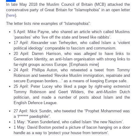
In late May 2018 the Muslim Council of Britain (MCB) attacked the
Share
conservative party of Great Britain for “Islamophobia” in an open letter
(
here
).
The letter lists nine examples of “Islamophobia”:
5 April: Mike Payne, who shared an article which called Muslims
‘parasites’ who ‘live off the state and breed like rabbits’.
17 April: Alexander van Terheyden, who called Islam a ‘violent
political ideology’ comparable to fascism and communism.
20 April: Darren Harrison, who was
alleged
to have links to
Generation Identity, an anti-Islam organisation with strong links to
far-right groups across Europe. [Emphasis mine]
24 April: Phillipa Auton, who retweeted a tweet from Tommy
Robinson and tweeted ‘Revoke Muslim immigration, repatriate and
secure European borders…’ as a means of keeping Europe safe.
25 April: Peter Lucey who liked a page by
right-wing extremist
Tommy Robinson and Geert Wilders, the
anti-Muslim
Dutch
politician, and made a number of posts about Islam and the
English Defence League.
27 April: Nick Sundin, who tweeted the “Prophet Mohammed was
a ‘f****** paedophile”.
1 May: “Karen Sunderland, who called Islam ‘the new Nazism’.
1 May: David Boston posted a picture of bacon hanging on a door
handle as a way to 'protect your house from terrorism'.