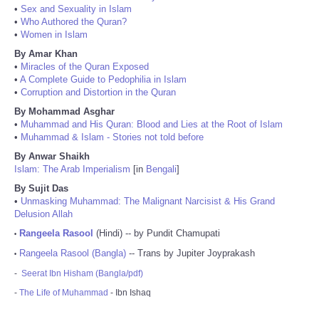
•
Sex and Sexuality in Islam
•
Who Authored the Quran?
•
Women in Islam
By Amar Khan
•
Miracles of the Quran Exposed
•
A Complete Guide to Pedophilia in Islam
•
Corruption and Distortion in the Quran
By Mohammad Asghar
•
Muhammad and His Quran: Blood and Lies at the Root of Islam
•
Muhammad & Islam - Stories not told before
By Anwar Shaikh
Islam: The Arab Imperialism
[in
Bengali
]
By Sujit Das
•
Unmasking Muhammad: The Malignant Narcisist & His Grand
Delusion Allah
Rangeela Rasool
(Hindi) -- by Pundit Chamupati
•
Rangeela Rasool (Bangla)
-- Trans by Jupiter Joyprakash
•
-
Seerat Ibn Hisham (Bangla/pdf)
-
The Life of Muhammad
- Ibn Ishaq