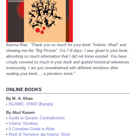
Aasma Riaz: "
Thank you so much for your book "Islamic Jihad" and
showing me the "Big Picture". For 7-8 days, I was glued to your book,
absorbing so much information that I did not know existed. You have
crisply covered so much in your book and quoted historical references
extensively. I am just overwhelmed with different emotions after
reading your book..., a priceless tome.
"
ONLINE BOOKS
By M. A. Khan
ISLAMIC JIHAD (Bangla)
•
By Abul Kasem
•
Guide to Quranic Contradictions
•
Islamic Voodoos
•
A Complete Guide to Allah
•
Root of Terrorism ala Islamic Style