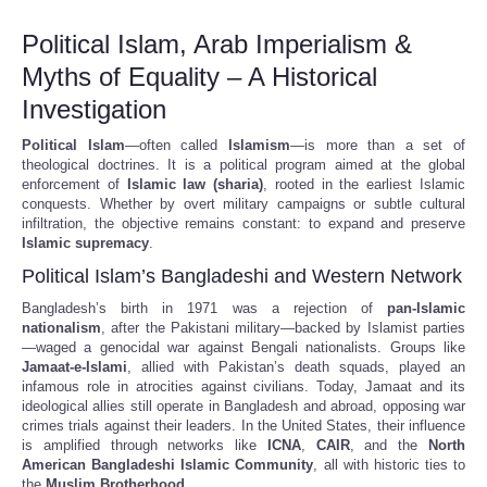
Political Islam, Arab Imperialism &
Myths of Equality – A Historical
Investigation
Political Islam
—often called
Islamism
—is more than a set of
theological doctrines. It is a political program aimed at the global
enforcement of
Islamic law (sharia)
, rooted in the earliest Islamic
conquests. Whether by overt military campaigns or subtle cultural
infiltration, the objective remains constant: to expand and preserve
Islamic supremacy
.
Political Islam’s Bangladeshi and Western Network
Bangladesh’s birth in 1971 was a rejection of
pan-Islamic
nationalism
, after the Pakistani military—backed by Islamist parties
—waged a genocidal war against Bengali nationalists. Groups like
Jamaat-e-Islami
, allied with Pakistan’s death squads, played an
infamous role in atrocities against civilians. Today, Jamaat and its
ideological allies still operate in Bangladesh and abroad, opposing war
crimes trials against their leaders. In the United States, their influence
is amplified through networks like
ICNA
,
CAIR
, and the
North
American Bangladeshi Islamic Community
, all with historic ties to
the
Muslim Brotherhood
.