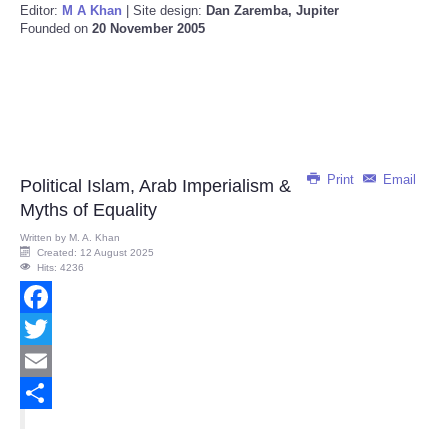
Editor:
M A Khan
| Site design:
Dan Zaremba, Jupiter
Founded on
20 November 2005
Print
Email
Political Islam, Arab Imperialism &
Myths of Equality
Written by
M. A. Khan
Created: 12 August 2025
Hits: 4236
Facebook
Twitter
Email
Share