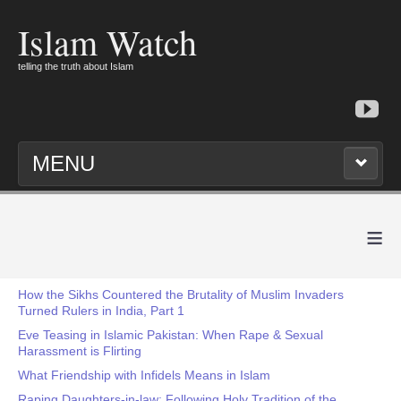
Islam Watch
telling the truth about Islam
MENU
≡
How the Sikhs Countered the Brutality of Muslim Invaders
Turned Rulers in India, Part 1
Eve Teasing in Islamic Pakistan: When Rape & Sexual
Harassment is Flirting
What Friendship with Infidels Means in Islam
Raping Daughters-in-law: Following Holy Tradition of the