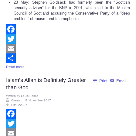
23 May: Stephen Goldsack had formerly been the “Scottish
security adviser” for the BNP in 2001, which led to the Muslim
Council of Scotland accusing the Conservative Party of a “deep
problem” of racism and Islamophobia.
Facebook
Twitter
Email
Read more ...
Share
Islam’s Allah is Definitely Greater
Print
Email
than God
Written by
Louis Palme
Created: 11 November 2017
Hits: 22326
Facebook
Twitter