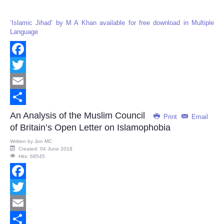
‘Islamic Jihad’ by M A Khan available for free download in Multiple
Language
Facebook
Twitter
Email
Share
An Analysis of the Muslim Council
Print
Email
of Britain’s Open Letter on Islamophobia
Written by
Jon MC
Created: 04 June 2018
Hits: 68545
Facebook
Twitter
Email