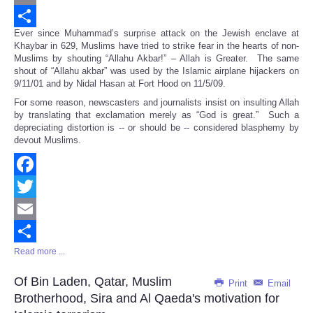
Email
Ever since Muhammad’s surprise attack on the Jewish enclave at
Share
Khaybar in 629, Muslims have tried to strike fear in the hearts of non-
Muslims by shouting “Allahu Akbar!” – Allah is Greater. The same
shout of “Allahu akbar” was used by the Islamic airplane hijackers on
9/11/01 and by Nidal Hasan at Fort Hood on 11/5/09.
For some reason, newscasters and journalists insist on insulting Allah
by translating that exclamation merely as “God is great.” Such a
depreciating distortion is -- or should be -- considered blasphemy by
devout Muslims.
Facebook
Twitter
Email
Read more ...
Share
Of Bin Laden, Qatar, Muslim
Print
Email
Brotherhood, Sira and Al Qaeda's motivation for