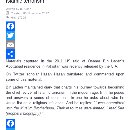
Islamic terrorism
Written by
B. Kisan
Created: 03 November 2017
Hits: 17596
Facebook
Twitter
Email
Materials captured in the 2011 US raid of Osama Bin Laden’s
Share
Abottabad residence in Pakistan was recently released by the CIA.
On Twitter scholar Hasan Hasan translated and commented upon
some of this material.
Bin Laden maintained diary that charts his journey towards becoming
the chief reviver of Islamic terrorism in the modern age. In it, he poses
and answers a series of questions. In one he asks about who he
would list as a religious influence. And he replies: "
I was committed
with the Muslim Brotherhood. Their resources were limited. I read Sira
(prophet's biography).
”