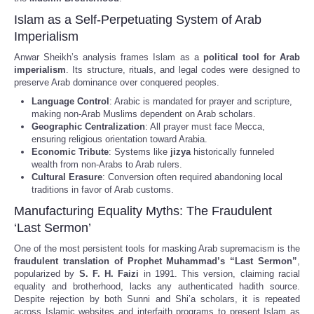
Islam as a Self-Perpetuating System of Arab
Imperialism
Anwar Sheikh’s analysis frames Islam as a
political tool for Arab
imperialism
. Its structure, rituals, and legal codes were designed to
preserve Arab dominance over conquered peoples.
Language Control
: Arabic is mandated for prayer and scripture,
making non-Arab Muslims dependent on Arab scholars.
Geographic Centralization
: All prayer must face Mecca,
ensuring religious orientation toward Arabia.
Economic Tribute
: Systems like
jizya
historically funneled
wealth from non-Arabs to Arab rulers.
Cultural Erasure
: Conversion often required abandoning local
traditions in favor of Arab customs.
Manufacturing Equality Myths: The Fraudulent
‘Last Sermon’
One of the most persistent tools for masking Arab supremacism is the
fraudulent translation of Prophet Muhammad’s “Last Sermon”
,
popularized by
S. F. H. Faizi
in 1991. This version, claiming racial
equality and brotherhood, lacks any authenticated hadith source.
Despite rejection by both Sunni and Shi’a scholars, it is repeated
across Islamic websites and interfaith programs to present Islam as