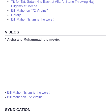
Tit for Tat: Satan Hits Back at Allah's Stone-Throwing Hajj
Pilgrims at Mecca
Bill Maher on "72 Virgins"
Library
Bill Maher: 'Islam is the worst'
VIDEOS
* Aisha and Muhammad, the movie:
•
Bill Maher: 'Islam is the worst'
•
Bill Maher on "72 Virgins"
SYNDICATION