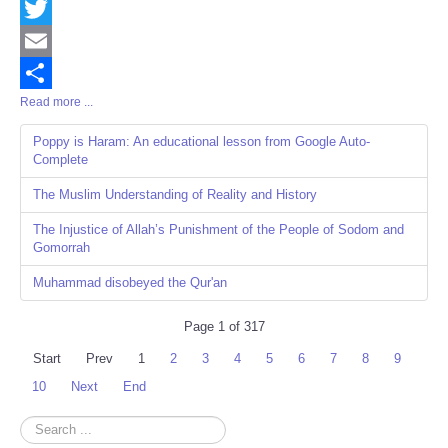
Facebook
Twitter
Email
Read more ...
Share
Poppy is Haram: An educational lesson from Google Auto-
Complete
The Muslim Understanding of Reality and History
The Injustice of Allah’s Punishment of the People of Sodom and
Gomorrah
Muhammad disobeyed the Qur'an
Page 1 of 317
Start
Prev
1
2
3
4
5
6
7
8
9
10
Next
End
Search
...