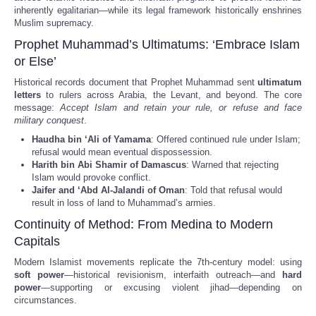
inherently egalitarian—while its legal framework historically enshrines
Muslim supremacy.
Prophet Muhammad’s Ultimatums: ‘Embrace Islam
or Else’
Historical records document that Prophet Muhammad sent
ultimatum
letters
to rulers across Arabia, the Levant, and beyond. The core
message:
Accept Islam and retain your rule, or refuse and face
military conquest
.
Haudha bin ‘Ali of Yamama
: Offered continued rule under Islam;
refusal would mean eventual dispossession.
Harith bin Abi Shamir of Damascus
: Warned that rejecting
Islam would provoke conflict.
Jaifer and ‘Abd Al-Jalandi of Oman
: Told that refusal would
result in loss of land to Muhammad’s armies.
Continuity of Method: From Medina to Modern
Capitals
Modern Islamist movements replicate the 7th-century model: using
soft power
—historical revisionism, interfaith outreach—and
hard
power
—supporting or excusing violent jihad—depending on
circumstances.