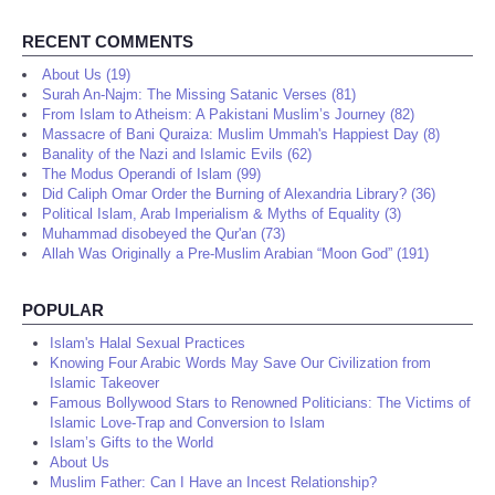
RECENT COMMENTS
About Us (19)
Surah An-Najm: The Missing Satanic Verses (81)
From Islam to Atheism: A Pakistani Muslim’s Journey (82)
Massacre of Bani Quraiza: Muslim Ummah's Happiest Day (8)
Banality of the Nazi and Islamic Evils (62)
The Modus Operandi of Islam (99)
Did Caliph Omar Order the Burning of Alexandria Library? (36)
Political Islam, Arab Imperialism & Myths of Equality (3)
Muhammad disobeyed the Qur'an (73)
Allah Was Originally a Pre-Muslim Arabian “Moon God” (191)
POPULAR
Islam's Halal Sexual Practices
Knowing Four Arabic Words May Save Our Civilization from
Islamic Takeover
Famous Bollywood Stars to Renowned Politicians: The Victims of
Islamic Love-Trap and Conversion to Islam
Islam’s Gifts to the World
About Us
Muslim Father: Can I Have an Incest Relationship?