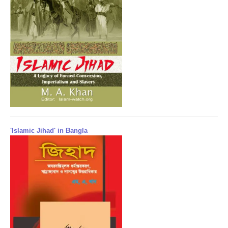
'Islamic Jihad' in Bangla