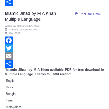
Email
Share
Islamic Jihad by M A Khan
Print
Email
Multiple Language
Written by
Mohammad A. Khan
Created: 13 October 2023
Hits: 6301
Facebook
Twitter
Email
‘Islamic Jihad’ by M A Khan available PDF for free download in
Share
Multiple Language. Thanks to FaithFreedom
English
Hindi
Bangla
Tamil
Malayalam