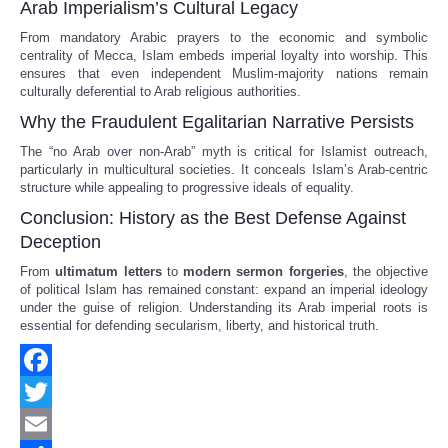
Arab Imperialism’s Cultural Legacy
From mandatory Arabic prayers to the economic and symbolic
centrality of Mecca, Islam embeds imperial loyalty into worship. This
ensures that even independent Muslim-majority nations remain
culturally deferential to Arab religious authorities.
Why the Fraudulent Egalitarian Narrative Persists
The “no Arab over non-Arab” myth is critical for Islamist outreach,
particularly in multicultural societies. It conceals Islam’s Arab-centric
structure while appealing to progressive ideals of equality.
Conclusion: History as the Best Defense Against
Deception
From
ultimatum letters
to
modern sermon forgeries
, the objective
of political Islam has remained constant: expand an imperial ideology
under the guise of religion. Understanding its Arab imperial roots is
essential for defending secularism, liberty, and historical truth.
Facebook
Twitter