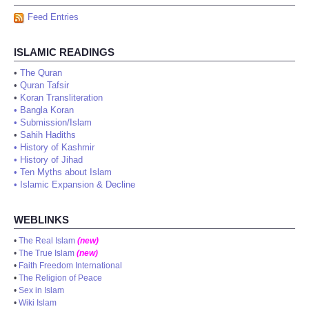
Feed Entries
ISLAMIC READINGS
•
The Quran
•
Quran Tafsir
•
Koran Transliteration
•
Bangla Koran
•
Submission/Islam
•
Sahih Hadiths
•
History of Kashmir
•
History of Jihad
•
Ten Myths about Islam
•
Islamic Expansion & Decline
WEBLINKS
•
The Real Islam
(new)
•
The True Islam
(new)
•
Faith Freedom International
•
The Religion of Peace
•
Sex in Islam
•
Wiki Islam