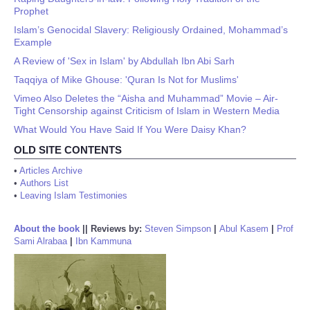
Prophet
Islam’s Genocidal Slavery: Religiously Ordained, Mohammad’s
Example
A Review of 'Sex in Islam' by Abdullah Ibn Abi Sarh
Taqqiya of Mike Ghouse: 'Quran Is Not for Muslims'
Vimeo Also Deletes the “Aisha and Muhammad” Movie – Air-
Tight Censorship against Criticism of Islam in Western Media
What Would You Have Said If You Were Daisy Khan?
OLD SITE CONTENTS
•
Articles Archive
•
Authors List
•
Leaving Islam Testimonies
About the book
||
Reviews by:
Steven Simpson
|
Abul Kasem
|
Prof
Sami Alrabaa
|
Ibn Kammuna