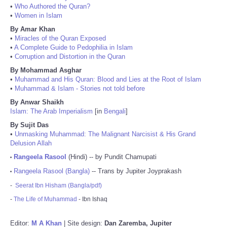
•
Who Authored the Quran?
•
Women in Islam
By Amar Khan
•
Miracles of the Quran Exposed
•
A Complete Guide to Pedophilia in Islam
•
Corruption and Distortion in the Quran
By Mohammad Asghar
•
Muhammad and His Quran: Blood and Lies at the Root of Islam
•
Muhammad & Islam - Stories not told before
By Anwar Shaikh
Islam: The Arab Imperialism
[in
Bengali
]
By Sujit Das
•
Unmasking Muhammad: The Malignant Narcisist & His Grand
Delusion Allah
Rangeela Rasool
(Hindi) -- by Pundit Chamupati
•
Rangeela Rasool (Bangla)
-- Trans by Jupiter Joyprakash
•
-
Seerat Ibn Hisham (Bangla/pdf)
-
The Life of Muhammad
- Ibn Ishaq
Editor:
M A Khan
| Site design:
Dan Zaremba, Jupiter