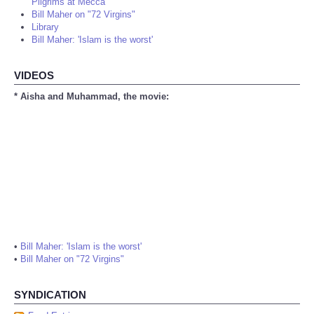
Pilgrims at Mecca
Bill Maher on "72 Virgins"
Library
Bill Maher: 'Islam is the worst'
VIDEOS
* Aisha and Muhammad, the movie:
•
Bill Maher: 'Islam is the worst'
•
Bill Maher on "72 Virgins"
SYNDICATION