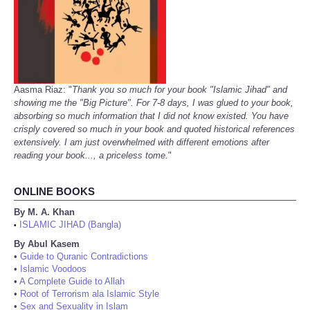
Aasma Riaz: "
Thank you so much for your book "Islamic Jihad" and
showing me the "Big Picture". For 7-8 days, I was glued to your book,
absorbing so much information that I did not know existed. You have
crisply covered so much in your book and quoted historical references
extensively. I am just overwhelmed with different emotions after
reading your book..., a priceless tome.
"
ONLINE BOOKS
By M. A. Khan
ISLAMIC JIHAD (Bangla)
•
By Abul Kasem
•
Guide to Quranic Contradictions
•
Islamic Voodoos
•
A Complete Guide to Allah
•
Root of Terrorism ala Islamic Style
•
Sex and Sexuality in Islam