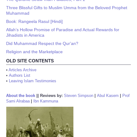
Three Blissful Gifts to Muslim Umma from the Beloved Prophet
Muhammad
Book: Rangeela Rasul [Hindi]
Allah’s Hollow Promise of Paradise and Actual Rewards for
Jihadists in America
Did Muhammad Respect the Qur'an?
Religion and the Marketplace
OLD SITE CONTENTS
•
Articles Archive
•
Authors List
•
Leaving Islam Testimonies
About the book
||
Reviews by:
Steven Simpson
|
Abul Kasem
|
Prof
Sami Alrabaa
|
Ibn Kammuna