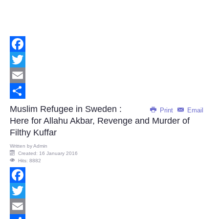
Facebook
Twitter
Email
Share
Muslim Refugee in Sweden :
Print
Email
Here for Allahu Akbar, Revenge and Murder of
Filthy Kuffar
Written by
Admin
Created: 16 January 2016
Hits: 8882
Facebook
Twitter