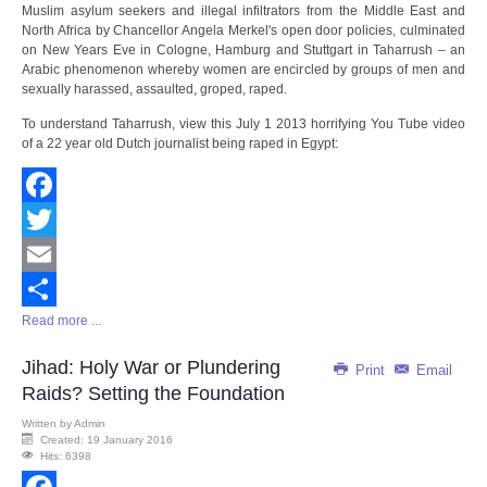
Muslim asylum seekers and illegal infiltrators from the Middle East and
North Africa by Chancellor Angela Merkel's open door policies, culminated
on New Years Eve in Cologne, Hamburg and Stuttgart in Taharrush – an
Arabic phenomenon whereby women are encircled by groups of men and
sexually harassed, assaulted, groped, raped.
To understand Taharrush, view this July 1 2013 horrifying You Tube video
of a 22 year old Dutch journalist being raped in Egypt:
Facebook
Twitter
Email
Read more ...
Share
Jihad: Holy War or Plundering
Print
Email
Raids? Setting the Foundation
Written by
Admin
Created: 19 January 2016
Hits: 6398