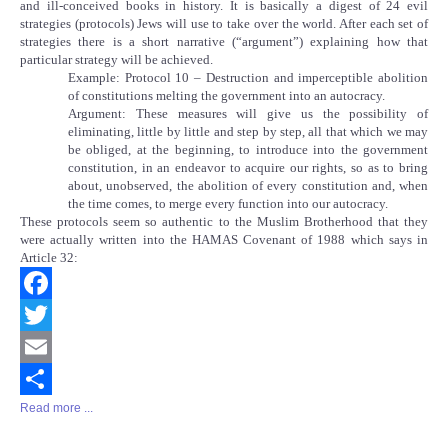
and ill-conceived books in history. It is basically a digest of 24 evil
strategies (protocols) Jews will use to take over the world. After each set of
strategies there is a short narrative (“argument”) explaining how that
particular strategy will be achieved.
Example: Protocol 10 – Destruction and imperceptible abolition
of constitutions melting the government into an autocracy.
Argument: These measures will give us the possibility of
eliminating, little by little and step by step, all that which we may
be obliged, at the beginning, to introduce into the government
constitution, in an endeavor to acquire our rights, so as to bring
about, unobserved, the abolition of every constitution and, when
the time comes, to merge every function into our autocracy.
These protocols seem so authentic to the Muslim Brotherhood that they
were actually written into the HAMAS Covenant of 1988 which says in
Article 32:
Facebook
Twitter
Email
Read more ...
Share