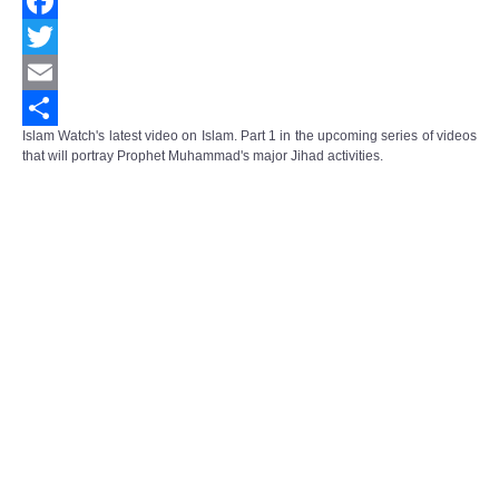
Facebook
Twitter
Email
Islam Watch's latest video on Islam. Part 1 in the upcoming series of videos
Share
that will portray Prophet Muhammad's major Jihad activities.