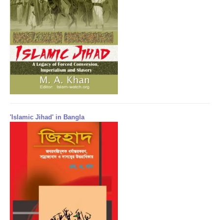
'Islamic Jihad' in Bangla