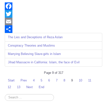
Facebook
Twitter
Email
Share
The Lies and Deceptions of Reza Aslan
Conspiracy Theories and Muslims
Marrying Believing Slave-girls in Islam
Jihad Massacre in California: Islam, the face of Evil
Page 9 of 317
Start
Prev
4
5
6
7
8
9
10
11
12
13
Next
End
Search
...