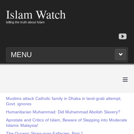
Islam Watch
telling the truth about Islam
MENU
≡
Muslims attack Catholic family in Dhaka in land-grab attempt;
Govt. ignores
Humanitarian Muhammad: Did Muhammad Abolish Slavery?
Apostate and Critics of Islam, Beware of Stepping into Moderate
Islamic Malaysia!
The Quranic Straw-man Fallacies, Part 1