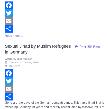
Facebook
Twitter
Email
Read more ...
Share
Sexual Jihad by Muslim Refugees
Print
Email
in Germany
Written by
Jake Neuman
Created: 24 January 2016
Hits: 5779
Facebook
Twitter
Email
Gone are the days of the German oompah bands. This rapid jihad that is
Share
sweeping Germany for years and recently accentuated by massive influx of