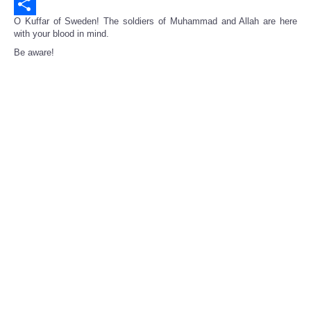
Email
O Kuffar of Sweden! The soldiers of Muhammad and Allah are here
Share
with your blood in mind.
Be aware!