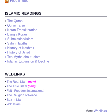
Feed Entries
ISLAMIC READINGS
•
The Quran
•
Quran Tafsir
•
Koran Transliteration
•
Bangla Koran
•
Submission/Islam
•
Sahih Hadiths
•
History of Kashmir
•
History of Jihad
•
Ten Myths about Islam
•
Islamic Expansion & Decline
WEBLINKS
•
The Real Islam
(new)
•
The True Islam
(new)
•
Faith Freedom International
•
The Religion of Peace
•
Sex in Islam
•
Wiki Islam
More
Weblinks