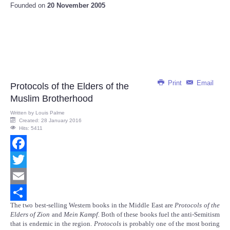
Founded on
20 November 2005
Print
Email
Protocols of the Elders of the
Muslim Brotherhood
Written by
Louis Palme
Created: 28 January 2016
Hits: 5411
Facebook
Twitter
Email
The two best-selling Western books in the Middle East are
Protocols of the
Share
Elders of Zion
and
Mein Kampf.
Both of these books fuel the anti-Semitism
that is endemic in the region.
Protocols
is probably one of the most boring