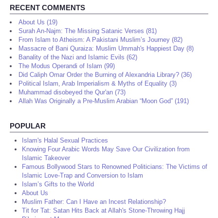
RECENT COMMENTS
About Us (19)
Surah An-Najm: The Missing Satanic Verses (81)
From Islam to Atheism: A Pakistani Muslim’s Journey (82)
Massacre of Bani Quraiza: Muslim Ummah's Happiest Day (8)
Banality of the Nazi and Islamic Evils (62)
The Modus Operandi of Islam (99)
Did Caliph Omar Order the Burning of Alexandria Library? (36)
Political Islam, Arab Imperialism & Myths of Equality (3)
Muhammad disobeyed the Qur'an (73)
Allah Was Originally a Pre-Muslim Arabian “Moon God” (191)
POPULAR
Islam's Halal Sexual Practices
Knowing Four Arabic Words May Save Our Civilization from
Islamic Takeover
Famous Bollywood Stars to Renowned Politicians: The Victims of
Islamic Love-Trap and Conversion to Islam
Islam’s Gifts to the World
About Us
Muslim Father: Can I Have an Incest Relationship?
Tit for Tat: Satan Hits Back at Allah's Stone-Throwing Hajj