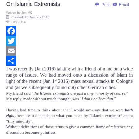
On Islamic Extremists
Print
Email
Written by
Jon MC
Created: 28 January 2016
Hits: 8114
Facebook
Twitter
Email
I was recently (Jan.2016) talking with a friend of mine on a wide
Share
range of issues. We had moved onto a discussion of Islam in
light of the recent (Jan 1
2016) mass sexual attacks in Cologne
st
and (as we subsequently found out) other German cities.
My friend said “
the Islamic extremists are just a tiny minority of course
.”
My reply, made without much thought, was “
I don't believe that
.”
Having had time to think about that I would now say that we were
both
right
,
because it depends on what you mean by “Islamic extremist” and a
“tiny minority”.
Without definitions of those terms to give a common frame of reference any
discussion becomes pointless.