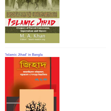
'Islamic Jihad' in Bangla