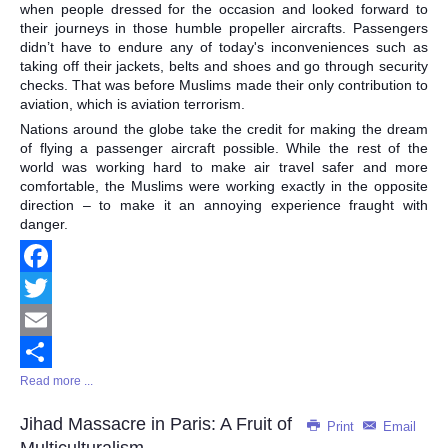
when people dressed for the occasion and looked forward to
their journeys in those humble propeller aircrafts. Passengers
didn’t have to endure any of today's inconveniences such as
taking off their jackets, belts and shoes and go through security
checks. That was before Muslims made their only contribution to
aviation, which is aviation terrorism.
Nations around the globe take the credit for making the dream
of flying a passenger aircraft possible. While the rest of the
world was working hard to make air travel safer and more
comfortable, the Muslims were working exactly in the opposite
direction – to make it an annoying experience fraught with
danger.
Facebook
Twitter
Email
Read more ...
Share
Jihad Massacre in Paris: A Fruit of
Print
Email