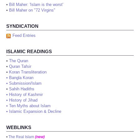
•
Bill Maher: 'Islam is the worst'
•
Bill Maher on "72 Virgins"
SYNDICATION
Feed Entries
ISLAMIC READINGS
•
The Quran
•
Quran Tafsir
•
Koran Transliteration
•
Bangla Koran
•
Submission/Islam
•
Sahih Hadiths
•
History of Kashmir
•
History of Jihad
•
Ten Myths about Islam
•
Islamic Expansion & Decline
WEBLINKS
•
The Real Islam
(new)