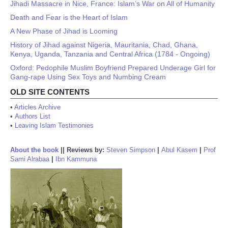
Jihadi Massacre in Nice, France: Islam’s War on All of Humanity
Death and Fear is the Heart of Islam
A New Phase of Jihad is Looming
History of Jihad against Nigeria, Mauritania, Chad, Ghana,
Kenya, Uganda, Tanzania and Central Africa (1784 - Ongoing)
Oxford: Pedophile Muslim Boyfriend Prepared Underage Girl for
Gang-rape Using Sex Toys and Numbing Cream
OLD SITE CONTENTS
•
Articles Archive
•
Authors List
•
Leaving Islam Testimonies
About the book
||
Reviews by:
Steven Simpson
|
Abul Kasem
|
Prof
Sami Alrabaa
|
Ibn Kammuna