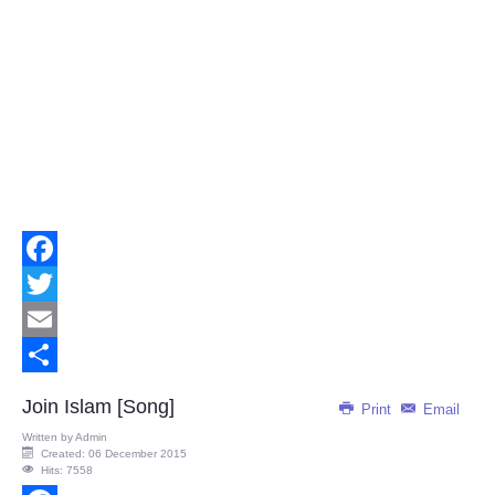
Facebook
Twitter
Email
Share
Join Islam [Song]
Print
Email
Written by
Admin
Created: 06 December 2015
Hits: 7558