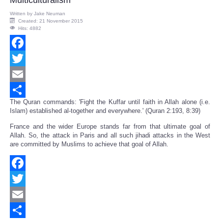
Multiculturalism
Written by
Jake Neuman
Created: 21 November 2015
Hits: 4882
Facebook
Twitter
Email
The Quran commands: 'Fight the Kuffar until faith in Allah alone (i.e.
Share
Islam) established al-together and everywhere.' (Quran 2:193, 8:39)
France and the wider Europe stands far from that ultimate goal of
Allah. So, the attack in Paris and all such jihadi attacks in the West
are committed by Muslims to achieve that goal of Allah.
Facebook
Twitter
Email