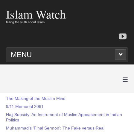
Islam Watch
telling the truth about Islam
MENU
≡
The Making of the Muslim Mind
9/11 Memorial 2061
Hajj Subsidy: An Instrument of Muslim Appeasement in Indian
Politics
Muhammad’s 'Final Sermon': The Fake versus Real