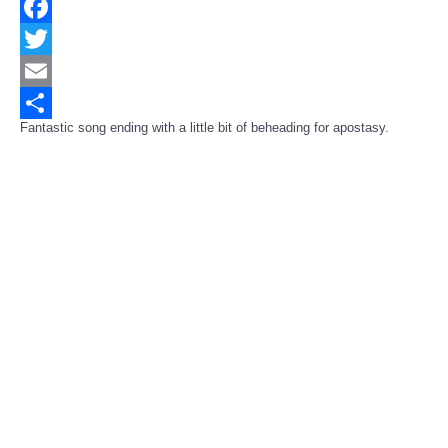
Facebook
Twitter
Email
Fantastic song ending with a little bit of beheading for apostasy.
Share