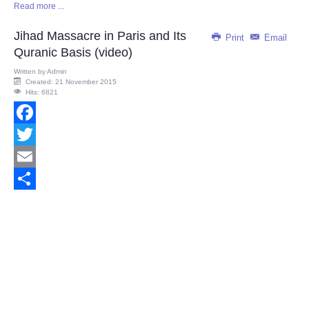
Read more ...
Share
Jihad Massacre in Paris and Its
Print
Email
Quranic Basis (video)
Written by
Admin
Created: 21 November 2015
Hits: 6821
Facebook
Twitter
Email
Share