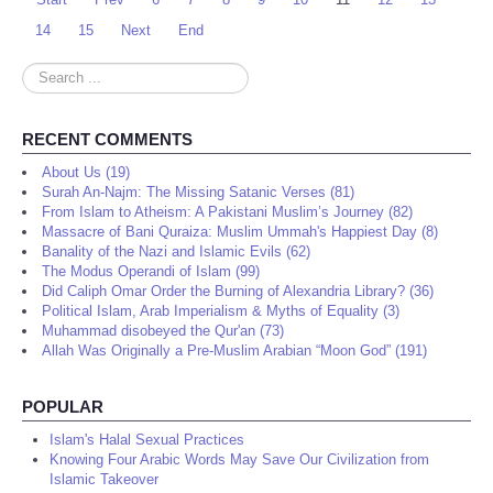
14
15
Next
End
Search
...
RECENT COMMENTS
About Us (19)
Surah An-Najm: The Missing Satanic Verses (81)
From Islam to Atheism: A Pakistani Muslim’s Journey (82)
Massacre of Bani Quraiza: Muslim Ummah's Happiest Day (8)
Banality of the Nazi and Islamic Evils (62)
The Modus Operandi of Islam (99)
Did Caliph Omar Order the Burning of Alexandria Library? (36)
Political Islam, Arab Imperialism & Myths of Equality (3)
Muhammad disobeyed the Qur'an (73)
Allah Was Originally a Pre-Muslim Arabian “Moon God” (191)
POPULAR
Islam's Halal Sexual Practices
Knowing Four Arabic Words May Save Our Civilization from
Islamic Takeover