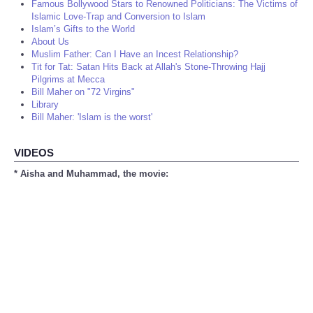
Famous Bollywood Stars to Renowned Politicians: The Victims of
Islamic Love-Trap and Conversion to Islam
Islam’s Gifts to the World
About Us
Muslim Father: Can I Have an Incest Relationship?
Tit for Tat: Satan Hits Back at Allah's Stone-Throwing Hajj
Pilgrims at Mecca
Bill Maher on "72 Virgins"
Library
Bill Maher: 'Islam is the worst'
VIDEOS
* Aisha and Muhammad, the movie: