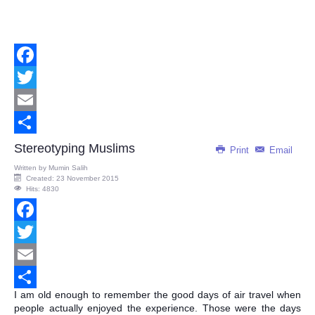
Facebook
Twitter
Email
Share
Stereotyping Muslims
Print
Email
Written by
Mumin Salih
Created: 23 November 2015
Hits: 4830
Facebook
Twitter
Email
I am old enough to remember the good days of air travel when
Share
people actually enjoyed the experience. Those were the days