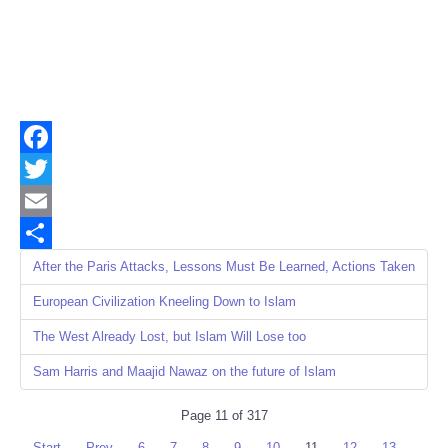
Facebook
Twitter
Email
Share
After the Paris Attacks, Lessons Must Be Learned, Actions Taken
European Civilization Kneeling Down to Islam
The West Already Lost, but Islam Will Lose too
Sam Harris and Maajid Nawaz on the future of Islam
Page 11 of 317
Start
Prev
6
7
8
9
10
11
12
13