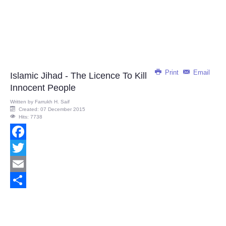
Print
Email
Islamic Jihad - The Licence To Kill
Innocent People
Written by
Farrukh H. Saif
Created: 07 December 2015
Hits: 7738
Facebook
Twitter
Email
Share