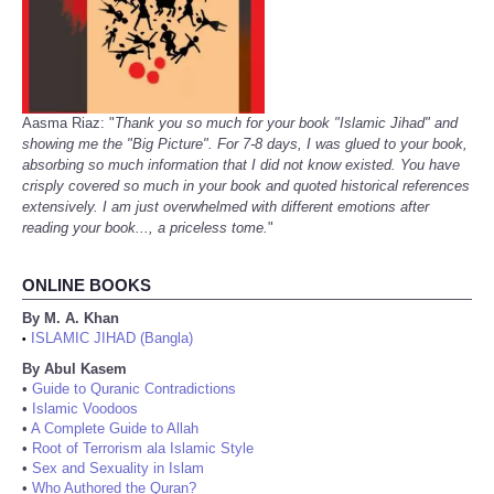
Aasma Riaz: "
Thank you so much for your book "Islamic Jihad" and
showing me the "Big Picture". For 7-8 days, I was glued to your book,
absorbing so much information that I did not know existed. You have
crisply covered so much in your book and quoted historical references
extensively. I am just overwhelmed with different emotions after
reading your book..., a priceless tome.
"
ONLINE BOOKS
By M. A. Khan
ISLAMIC JIHAD (Bangla)
•
By Abul Kasem
•
Guide to Quranic Contradictions
•
Islamic Voodoos
•
A Complete Guide to Allah
•
Root of Terrorism ala Islamic Style
•
Sex and Sexuality in Islam
•
Who Authored the Quran?