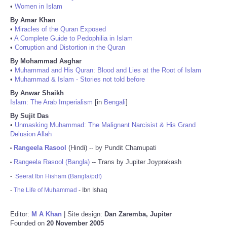
•
Women in Islam
By Amar Khan
•
Miracles of the Quran Exposed
•
A Complete Guide to Pedophilia in Islam
•
Corruption and Distortion in the Quran
By Mohammad Asghar
•
Muhammad and His Quran: Blood and Lies at the Root of Islam
•
Muhammad & Islam - Stories not told before
By Anwar Shaikh
Islam: The Arab Imperialism
[in
Bengali
]
By Sujit Das
•
Unmasking Muhammad: The Malignant Narcisist & His Grand
Delusion Allah
Rangeela Rasool
(Hindi) -- by Pundit Chamupati
•
Rangeela Rasool (Bangla)
-- Trans by Jupiter Joyprakash
•
-
Seerat Ibn Hisham (Bangla/pdf)
-
The Life of Muhammad
- Ibn Ishaq
Editor:
M A Khan
| Site design:
Dan Zaremba, Jupiter
Founded on
20 November 2005