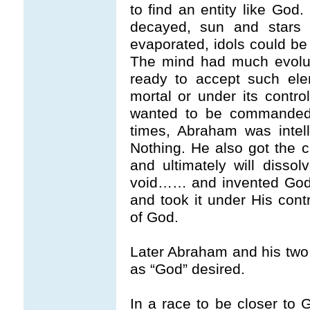
to find an entity like God.
decayed, sun and stars v
evaporated, idols could b
The mind had much evolut
ready to accept such ele
mortal or under its contr
wanted to be commanded
times, Abraham was intell
Nothing. He also got the cl
and ultimately will disso
void…… and invented God 
and took it under His c
of God.
Later Abraham and his two
as “God” desired.
In a race to be closer to