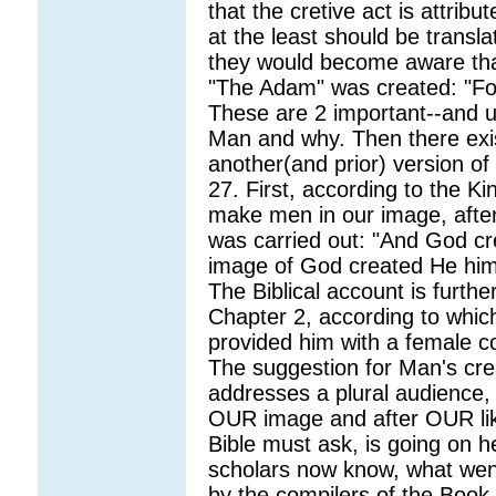
that the cretive act is attribu
at the least should be transl
they would become aware tha
"The Adam" was created: "For 
These are 2 important--and u
Man and why. Then there exis
another(and prior) version of
27. First, according to the K
make men in our image, after
was carried out: "And God cr
image of God created He him
The Biblical account is furthe
Chapter 2, according to whic
provided him with a female co
The suggestion for Man's cre
addresses a plural audience
OUR image and after OUR lik
Bible must ask, is going on h
scholars now know, what wen
by the compilers of the Book