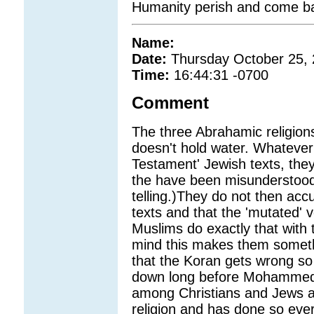
Humanity perish and come bac
Name:
Date:
Thursday October 25,
Time:
16:44:31 -0700
Comment
The three Abrahamic religions
doesn't hold water. Whatever
Testament' Jewish texts, they
the have been misunderstood i
telling.)They do not then accu
texts and that the 'mutated' 
Muslims do exactly that with 
mind this makes them someth
that the Koran gets wrong so
down long before Mohammed
among Christians and Jews at
religion and has done so ever 