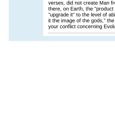
verses, did not create Man f
there, on Earth, the "product 
"upgrade it" to the level of ab
it the image of the gods," t
your conflict concerning Evol