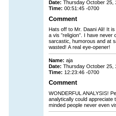
Date:
Thursday October 25,
Time:
00:51:45 -0700
Comment
Hats off to Mr. Daani Ali! It i
a vis "religion". I have never
sarcastic, humorous and at s
wasted! A real eye-opener!
Name:
aja
Date:
Thursday October 25,
Time:
12:23:46 -0700
Comment
WONDERFUL ANALYSIS! Peopl
analytically could appreciate 
minded people never even vis