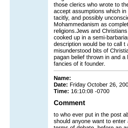
those clerics who wrote to the 
accept assumptions which in r
tacitly, and possibly unconsci
Mohammedanism as completin
religions.Jews and Christians
cooked up in a semi-barbari
description would be to call t
misunderstood bits of Christi
pagan belief thrown in and a 
fancies of it founder.
Name:
Date:
Friday October 26, 20
Time:
16:10:08 -0700
Comment
to who ever put in the post a
should anyone want to enter
terms of debate, before an a