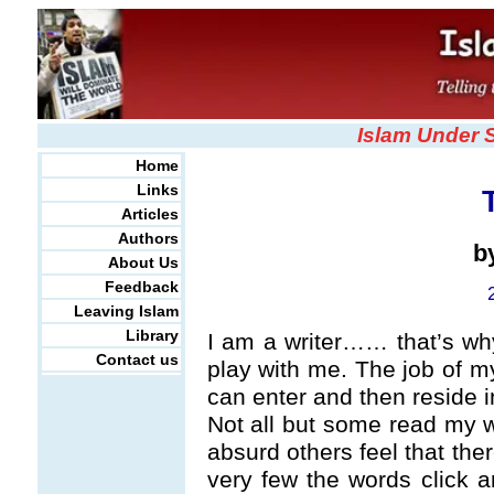
Islam Under 
Home
Links
Articles
Authors
b
About Us
Feedback
Leaving Islam
Library
I am a writer…… that’s why
Contact us
play with me. The job of m
can enter and then reside i
Not all but some read my 
absurd others feel that the
very few the words click a