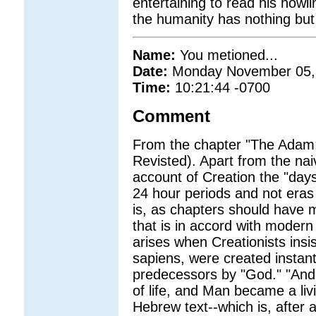
entertaining to read his how
the humanity has nothing but
Name:
You metioned...
Date:
Monday November 05,
Time:
10:21:44 -0700
Comment
From the chapter "The Adam
Revisted). Apart from the nai
account of Creation the "days
24 hour periods and not eras
is, as chapters should have m
that is in accord with moder
arises when Creationists ins
sapiens, were created instan
predecessors by "God." "And
of life, and Man became a livi
Hebrew text--which is, after a