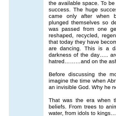
the available space. To be 
success. The huge succe
came only after when b
plunged themselves so de
was passed from one gen
reshaped, recycled, rege
that today they have become
are dancing. This is a 
darkness of the day….. ar
hatred………and on the ashe
Before discussing the mo
imagine the time when Ab
an invisible God. Why he 
That was the era when t
beliefs. From trees to anim
water, from idols to kings