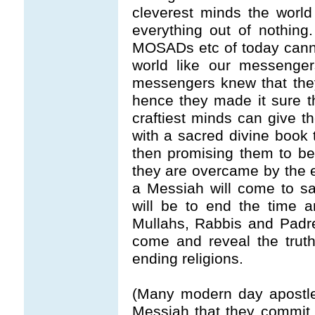
cleverest minds the worl
everything out of nothin
MOSADs etc of today cannot
world like our messenge
messengers knew that they
hence they made it sure th
craftiest minds can give th
with a sacred divine book te
then promising them to beli
they are overcame by the ev
a Messiah will come to s
will be to end the time an
Mullahs, Rabbis and Padre
come and reveal the trut
ending religions.
(Many modern day apostles
Messiah that they commit 