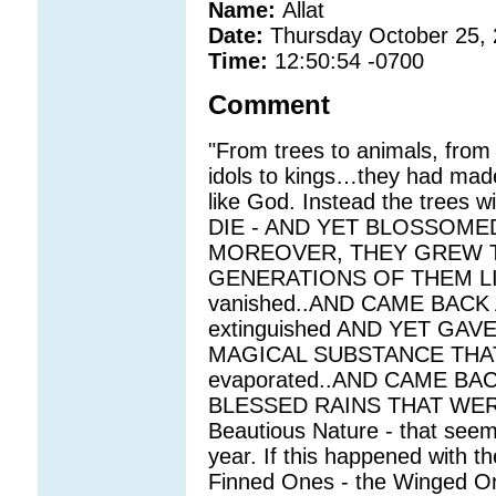
Name:
Allat
Date:
Thursday October 25,
Time:
12:50:54 -0700
Comment
"From trees to animals, from 
idols to kings…they had made 
like God. Instead the tree
DIE - AND YET BLOSSOME
MOREOVER, THEY GREW TA
GENERATIONS OF THEM LIV
vanished..AND CAME BACK 
extinguished AND YET GA
MAGICAL SUBSTANCE THAT 
evaporated..AND CAME BAC
BLESSED RAINS THAT WE
Beautious Nature - that seem
year. If this happened with 
Finned Ones - the Winged On