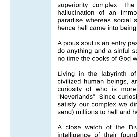
superiority complex. The
hallucination of an imm
paradise whereas social si
hence hell came into being
A pious soul is an entry pas
do anything and a sinful so
no time the cooks of God wil
Living in the labyrinth 
civilized human beings, 
curiosity of who is more
“Neverlands”. Since curios
satisfy our complex we d
send) millions to hell and 
A close watch of the Div
intelligence of their fou