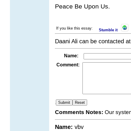
Peace Be Upon Us.
If you like this essay:
Stumble it
Daani Ali can be contacted a
Name:
Comment:
.
Comments Notes:
Our syste
Name:
vbv