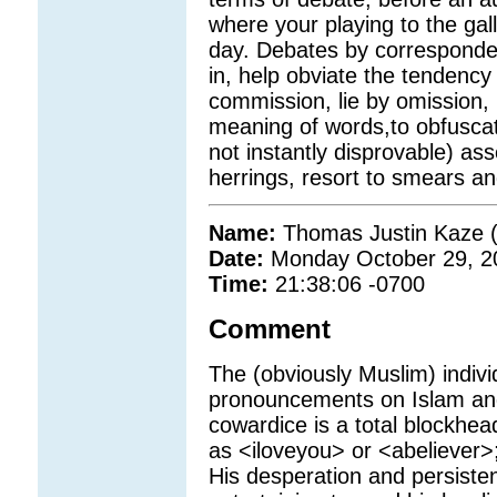
where your playing to the gall
day. Debates by corresponden
in, help obviate the tendency 
commission, lie by omission, l
meaning of words,to obfusca
not instantly disprovable) ass
herrings, resort to smears an
Name:
Thomas Justin Kaze (
Date:
Monday October 29, 2
Time:
21:38:06 -0700
Comment
The (obviously Muslim) indivi
pronouncements on Islam and
cowardice is a total blockhe
as <iloveyou> or <abeliever>
His desperation and persisten