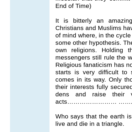
End of Time)
It is bitterly an amazi
Christians and Muslims have
of mind where, in the cycle
some other hypothesis. Th
own religions. Holding t
messengers still rule the w
Religious fanaticism has n
starts is very difficult t
comes in its way. Only tho
their interests fully secur
dens and raise their 
acts…………………… ……..A co
Who says that the earth is
live and die in a triangle.