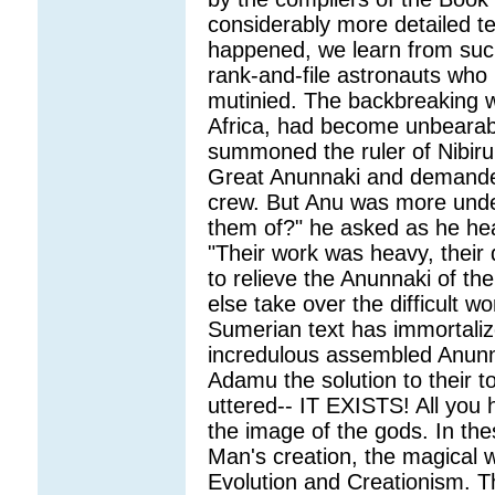
considerably more detailed tex
happened, we learn from suc
rank-and-file astronauts who 
mutinied. The backbreaking w
Africa, had become unbearabl
summoned the ruler of Nibiru,
Great Anunnaki and demanded
crew. But Anu was more unde
them of?" he asked as he hea
"Their work was heavy, their d
to relieve the Anunnaki of th
else take over the difficult w
Sumerian text has immortaliz
incredulous assembled Anunna
Adamu the solution to their 
uttered-- IT EXISTS! All you 
the image of the gods. In the
Man's creation, the magical 
Evolution and Creationism. Th