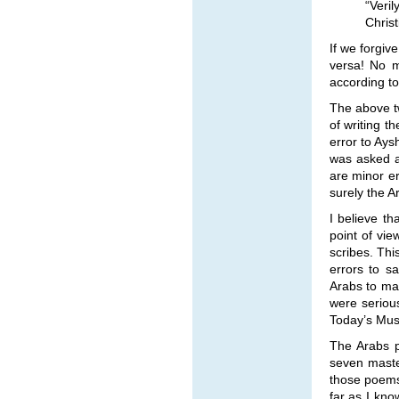
“Veri
Chris
If we forgiv
versa! No m
according to
The above tw
of writing t
error to Ays
was asked a
are minor e
surely the A
I believe t
point of vi
scribes. Thi
errors to s
Arabs to mak
were serious
Today’s Musl
The Arabs p
seven maste
those poems
far as I kno