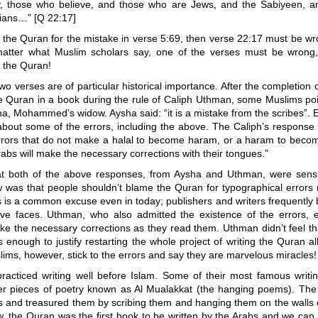
ly, those who believe, and those who are Jews, and the Sabiyeen, a
tians…” [Q 22:17]
e the Quran for the mistake in verse 5:69, then verse 22:17 must be w
atter what Muslim scholars say, one of the verses must be wrong,
 the Quran!
o verses are of particular historical importance. After the completion o
he Quran in a book during the rule of Caliph Uthman, some Muslims po
ha, Mohammed’s widow. Aysha said: “it is a mistake from the scribes”
bout some of the errors, including the above. The Caliph’s response
rrors that do not make a halal to become haram, or a haram to becom
rabs will make the necessary corrections with their tongues.”
hat both of the above responses, from Aysha and Uthman, were sensi
ew was that people shouldn’t blame the Quran for typographical errors
s is a common excuse even in today; publishers and writers frequently
ave faces. Uthman, who also admitted the existence of the errors, 
e the necessary corrections as they read them. Uthman didn’t feel th
 enough to justify restarting the whole project of writing the Quran al
ims, however, stick to the errors and say they are marvelous miracles!
racticed writing well before Islam. Some of their most famous writi
r pieces of poetry known as Al Mualakkat (the hanging poems). The
 and treasured them by scribing them and hanging them on the walls 
w, the Quran was the first book to be written by the Arabs and we can