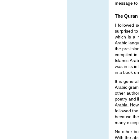
message to i
The Quran 
I followed 
surprised t
which is a 
Arabic lang
the pre-Isla
compiled in
Islamic Arab
was in its 
in a book u
It is genera
Arabic gram
other author
poetry and l
Arabia. Howe
followed the
because the 
many except
No other boo
With the ab