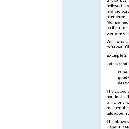
a joke but 
believed tha
him the ver
plus three 
Mohammed’s 
as the norm
one wife only
Well, who ca
to ‘reveal’ 
Example 2
Let us read 
Is he
good?
destro
The above ve
part looks 
with…one wo
reached thi
talk about s
The above ve
I find it h