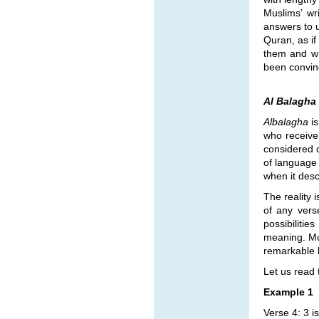
Muslims’ wr
answers to u
Quran, as if
them and wr
been convinc
Al Balagha
Albalagha
is
who receive
considered c
of language 
when it desc
The reality i
of any vers
possibiliti
meaning. Mus
remarkable la
Let us read 
Example 1
Verse 4: 3 i