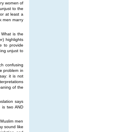
arry women of
unjust to the
r at least a
ask men marry
 What is the
r) highlights
e to provide
ing unjust to
ch confusing
ve problem in
ay: it is not
terpretations
eaning of the
nslation says
n is two AND
at Muslim men
ay sound like