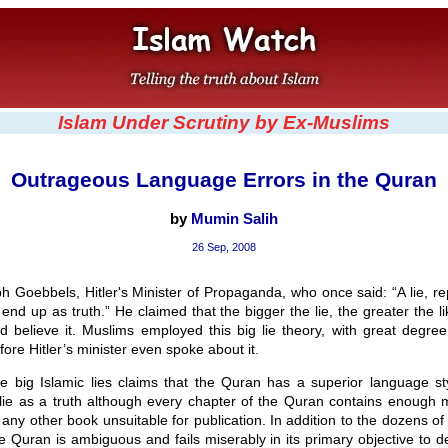
Islam Under Scrutiny by Ex-Muslims
Outrageous Language Errors in the Quran
by
Mumin Salih
26 Sep, 2008
h Goebbels, Hitler's Minister of Propaganda, who once said: “A lie, r
 end up as truth.” He claimed that the bigger the lie, the greater the li
d believe it. Muslims employed this big lie theory, with great degree
fore Hitler’s minister even spoke about it.
e big Islamic lies claims that the Quran has a superior language st
 lie as a truth although every chapter of the Quran contains enough 
ny other book unsuitable for publication. In addition to the dozens o
e Quran is ambiguous and fails miserably in its primary objective to de