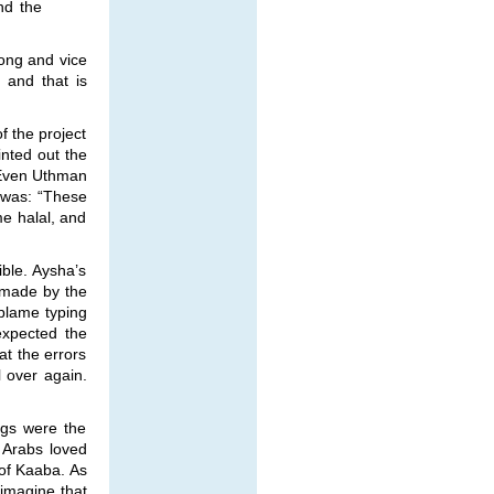
nd the
rong and vice
 and that is
f the project
inted out the
. Even Uthman
 was: “These
e halal, and
ble. Aysha’s
 made by the
 blame typing
expected the
at the errors
l over again.
ngs were the
 Arabs loved
of Kaaba. As
 imagine that