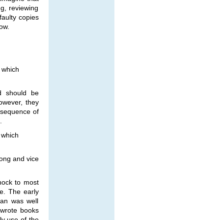
ng, reviewing
faulty copies
ow.
t which
nd should be
However, they
 sequence of
.
t which
rong and vice
hock to most
e. The early
ran was well
 wrote books
ly use of the