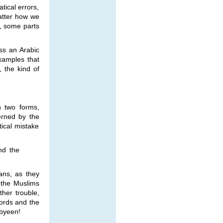
tical errors,
matter how we
s, some parts
ss an Arabic
xamples that
 the kind of
n two forms,
erned by the
ical mistake
nd the
ans, as they
 the Muslims
ther trouble,
ords and the
abyeen!