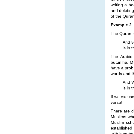
writing a bo
and deleting
of the Quran
Example 2
The Quran re
And ve
is in 
The Arabic 
butuniha. Mu
have a prob
words and th
And Ve
is in 
If we excuse
versa!
There are d
Muslims who
Muslim scho
established
with lengthy