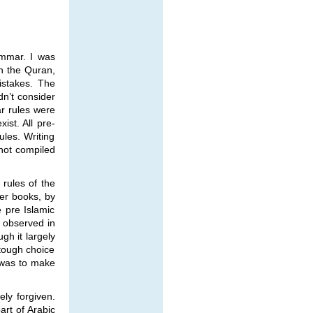
ammar. I was
n the Quran,
istakes. The
n’t consider
ar rules were
st. All pre-
ules. Writing
not compiled
 rules of the
er books, by
e pre Islamic
y observed in
gh it largely
 tough choice
n was to make
ely forgiven.
rt of Arabic