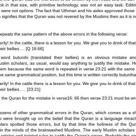
ok in that size, with primitive technology, was not an easy task. Editi
 were not options. The fact that Uthman and his aides approved those 
 signifies that the Quran was not revered by the Muslims then as it is n
peats the same pattern of the above errors in the following verse:
rily! In the cattle, there is a lesson for you. We give you to drink of tha
their bellies…. [Q 16:66]
word butunihi (translated their bellies) is an obvious mistake a
slim scholars, as usual, would say anything to justify the mistake. 
lem because the same word is repeated in verse 23:21 with the same
e same grammatical position, but this time is written correctly butuniha
rily! In the cattle there is a lesson for you. We give you to drink of tha
their bellies….. [23:21]
 the Quran for the mistake in verse16: 66 then verse 23:21 must be w
ozens of other grammatical errors in the Quran, which comes as a s
 were brought up on the belief that the Quran is a language miracl
lars spotted those errors, but by that time the holiness of the Qu
 in the minds of the brainwashed Muslims. The early Muslim scholars
 articles and twisted rules to justify the Quran’s errors. Probably the on