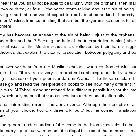
u fear that you shall not be able to deal justly with the orphans, then m
 two or three, or four…’ the verse starts talking about the sin of being 
ving read that, one would expect to read about some kind of penalty o
eter Muslims from committing that sin, but the Quran’s solution is to 
women!
y has become an answer to the sin of being unjust to the orphans!
ween this and that? Seeking the help of the interpretation books (tafsee
f confusion of the Muslim scholars as reflected by their hard struggl
 theories that explain the bizarre association between polygamy and be
.
 answer we hear from the Muslim scholars, when confronted with su
 like this: “the verse is very clear and not confusing at all, but you ha
g it because of your poor standard in Arabic…” To those scholars I s
ase go and read the interpretation books to see how many different in
 with. Al-Tabari alone mentioned four different possibilities for the m
 which only means that various scholars understood it differently.
ther interesting error in the above verse. Although the deceptive tra
n of your choice, two OR three OR four..’ but the correct translatio
four…
 the general understanding of the verse in the Islamic societies is th
to marry up to four women and it is illegal to exceed that number. It m