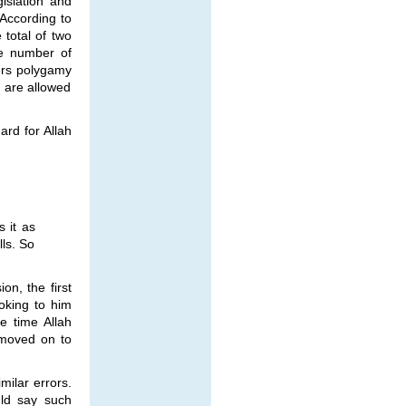
islation and
 According to
total of two
he number of
ers polygamy
 are allowed
ard for Allah
 it as
ls. So
on, the first
oking to him
e time Allah
 moved on to
milar errors.
uld say such