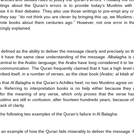
itings about the Quran’s errors is to provide today’s Muslims wit
se it in their debates. They also use those writings to pre-empt any cri
 they say: “do not think you are clever by bringing this up, we Muslims
ote books about them centuries ago.” However, not one error in t
ingly explained.
 defined as the ability to deliver the message clearly and precisely so th
 it have the same clear understanding of the message.
Albalagha
is a
entral to the Arabic language; the Arabs have long considered it to b
communication. The Quran frequently claimed that it has a high level 
ribed itself, in a number of verses, as the clear book (Arabic:
al kitab 
s that
Al Balagha
is the Quran’s Achilles heel; no two Muslims agree o
e. Referring to interpretation books is no help either because they g
es for the meaning of any verse, which only proves that the verse ha
lims are still in confusion, after fourteen hundreds years, because o
ck of clarity.
the following two examples of the Quran’s failure in Al Balagha:
s an example of how the Quran fails miserably to deliver the message. R