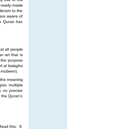
h ready-made
ticism to the
 are aware of
he Quran has
at all people
n art that is
e the purpose
of
al balagha
al mubeen
).
n the meaning
ive multiple
s no precise
f the Quran’s
ead this: ‘4: