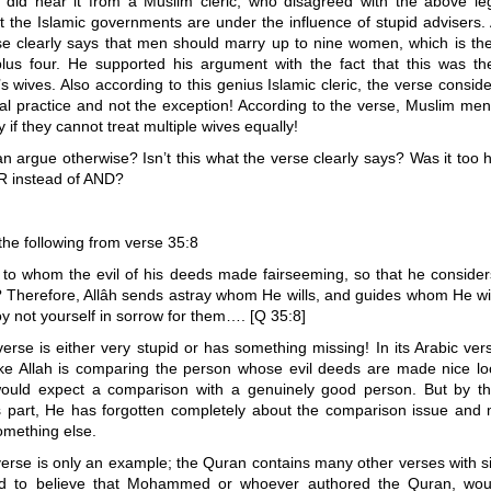
I did hear it from a Muslim cleric, who disagreed with the above leg
t the Islamic governments are under the influence of stupid advisers.
se clearly says that men should marry up to nine women, which is the 
plus four. He supported his argument with the fact that this was t
wives. Also according to this genius Islamic cleric, the verse consid
al practice and not the exception! According to the verse, Muslim men
 if they cannot treat multiple wives equally!
n argue otherwise? Isn’t this what the verse clearly says? Was it too h
OR instead of AND?
the following from verse 35:8
, to whom the evil of his deeds made fairseeming, so that he considers
 Therefore, Allâh sends astray whom He wills, and guides whom He wil
y not yourself in sorrow for them…. [Q 35:8]
rse is either very stupid or has something missing! In its Arabic versi
like Allah is comparing the person whose evil deeds are made nice lo
uld expect a comparison with a genuinely good person. But by th
s part, He has forgotten completely about the comparison issue and
omething else.
rse is only an example; the Quran contains many other verses with si
ard to believe that Mohammed or whoever authored the Quran, wo