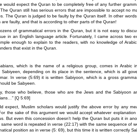
e would expect the Quran to be completely free of any further gramma
t. The Quran still has serious errors that are impossible to accept no 
les. The Quran is judged to be faulty by the Quran itself. In other word
 are faulty, and that is according to other parts of the Quran!
ozens of grammatical errors in the Quran, but it is not easy to discu
sue in an English language article. Fortunately, I came across two e
imple enough to explain to the readers, with no knowledge of Arabic,
ders that exist in the Quran.
bians, which is the name of a religious group, comes in Arabic i
 Sabiyeen, depending on its place in the sentence, which is all gov
mar. In verse (5:69) it is written Sabiyoon, which is a gross grammat
should be Sabyeen.
ly, those who believe, those who are the Jews and the Sabiyoon a
tians…" [Q 5:69]
d expect, Muslim scholars would justify the above error by any me
For the sake of this argument we would accept whatever explanation
s. But even this concession doesn’t help the Quran but puts it in ano
 same word is repeated in verse (22:17) with the same sequence of w
ical position as in verse (5: 69), but this time it is written correctly S