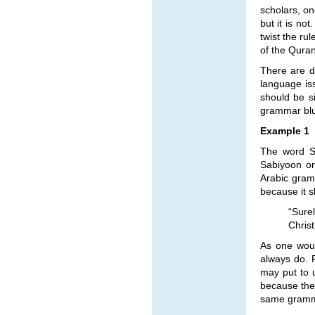
scholars, on
but it is no
twist the ru
of the Quran
There are d
language is
should be s
grammar blun
Example 1
The word Sa
Sabiyoon or
Arabic gram
because it 
“Sure
Chris
As one woul
always do. 
may put to u
because the
same grammat