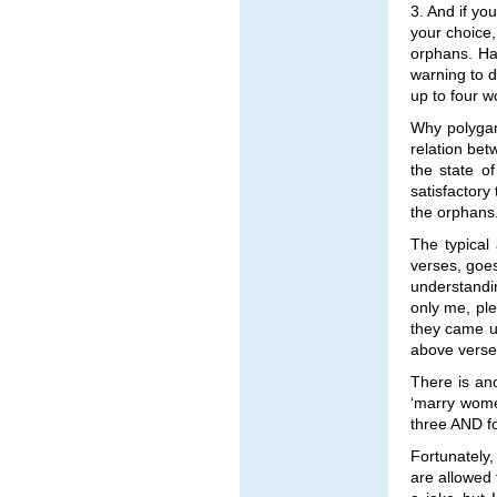
3. And if yo
your choice,
orphans. Ha
warning to d
up to four 
Why polygam
relation bet
the state o
satisfactory
the orphans
The typical
verses, goes
understandin
only me, ple
they came up
above verse,
There is ano
‘marry wome
three AND 
Fortunately,
are allowed 