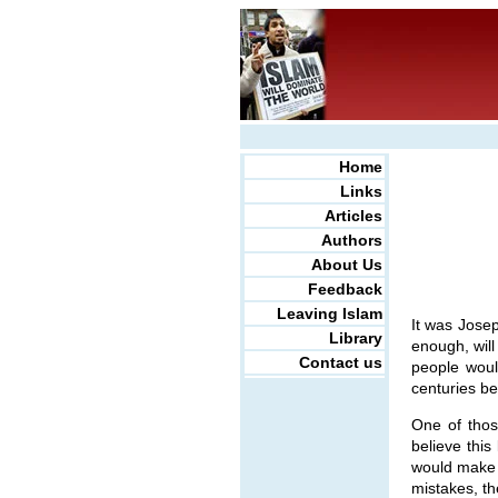
Home
Links
Articles
Authors
About Us
Feedback
Leaving Islam
It was Josep
Library
enough, will
Contact us
people woul
centuries be
One of thos
believe this
would make a
mistakes, th