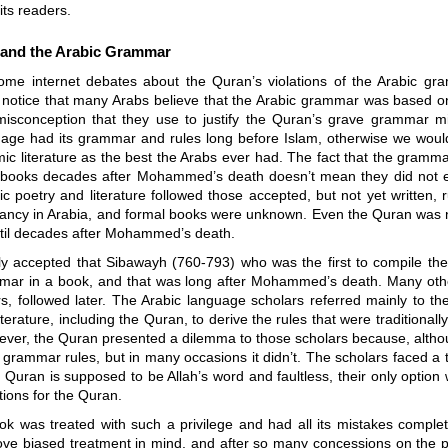
ts readers.
and the Arabic Grammar
some internet debates about the Quran’s violations of the Arabic gr
o notice that many Arabs believe that the Arabic grammar was based o
misconception that they use to justify the Quran’s grave grammar m
uage had its grammar and rules long before Islam, otherwise we would
mic literature as the best the Arabs ever had. The fact that the gramm
 books decades after Mohammed’s death doesn’t mean they did not exi
ic poetry and literature followed those accepted, but not yet written, r
infancy in Arabia, and formal books were unknown. Even the Quran was 
ntil decades after Mohammed’s death.
lly accepted that Sibawayh (760-793) who was the first to compile the
mar in a book, and that was long after Mohammed’s death. Many oth
s, followed later. The Arabic language scholars referred mainly to th
iterature, including the Quran, to derive the rules that were traditionall
ver, the Quran presented a dilemma to those scholars because, althou
 grammar rules, but in many occasions it didn’t. The scholars faced a
Quran is supposed to be Allah’s word and faultless, their only optio
ions for the Quran.
k was treated with such a privilege and had all its mistakes complet
ove biased treatment in mind, and after so many concessions on the pa