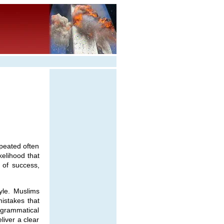
epeated often
kelihood that
 of success,
yle. Muslims
mistakes that
f grammatical
liver a clear