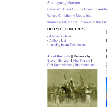
Stereotyping Muslims
Pakistan: Jihadi Groups Greet Love-Mar
Where Christianity Meets Islam
Imam Feisal, a True Follower of the Pro
OLD SITE CONTENTS
•
Articles Archive
•
Authors List
•
Leaving Islam Testimonies
About the book
||
Reviews by:
Steven Simpson
|
Abul Kasem
|
Prof Sami Alrabaa
|
Ibn Kammuna