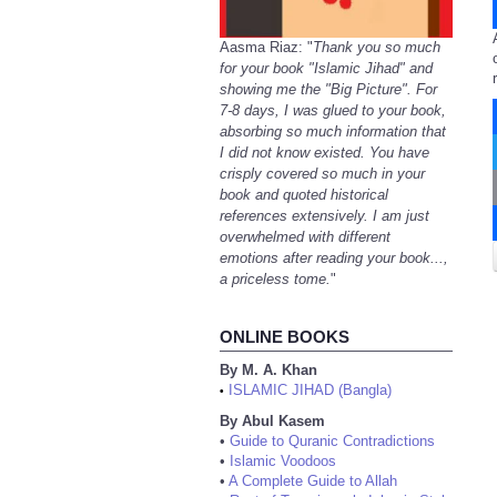
Aasma Riaz: "
Thank you so much
for your book "Islamic Jihad" and
showing me the "Big Picture". For
7-8 days, I was glued to your book,
absorbing so much information that
I did not know existed. You have
crisply covered so much in your
book and quoted historical
references extensively. I am just
overwhelmed with different
emotions after reading your book...,
a priceless tome.
"
ONLINE BOOKS
By M. A. Khan
ISLAMIC JIHAD (Bangla)
•
By Abul Kasem
•
Guide to Quranic Contradictions
•
Islamic Voodoos
•
A Complete Guide to Allah