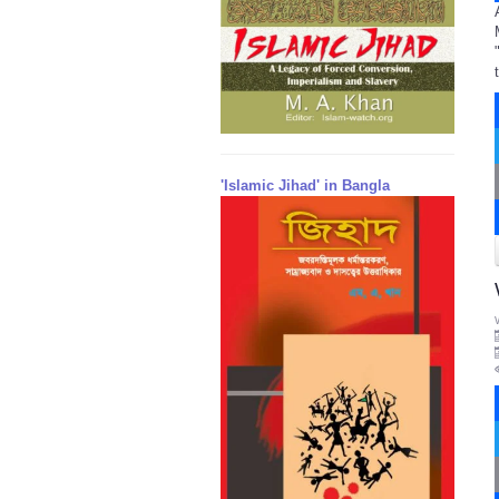
'Islamic Jihad' in Bangla