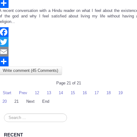
Email
A recent conversation with a Hindu reader on what I feel about the existenc
Share
of the god and why I feel satisfied about living my life without having 
religion...
Facebook
Twitter
Email
Write comment (45 Comments)
Share
Page 21 of 21
Start
Prev
12
13
14
15
16
17
18
19
20
21
Next
End
Search
...
RECENT