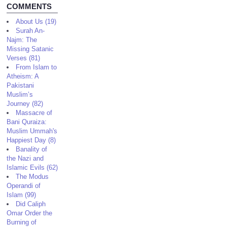
COMMENTS
About Us (19)
Surah An-
Najm: The
Missing Satanic
Verses (81)
From Islam to
Atheism: A
Pakistani
Muslim’s
Journey (82)
Massacre of
Bani Quraiza:
Muslim Ummah's
Happiest Day (8)
Banality of
the Nazi and
Islamic Evils (62)
The Modus
Operandi of
Islam (99)
Did Caliph
Omar Order the
Burning of