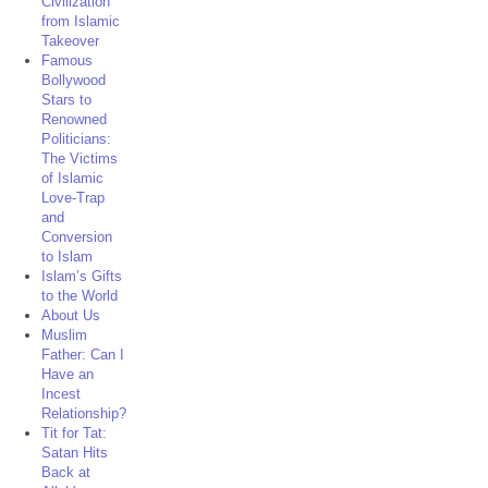
Civilization
from Islamic
Takeover
Famous
Bollywood
Stars to
Renowned
Politicians:
The Victims
of Islamic
Love-Trap
and
Conversion
to Islam
Islam’s Gifts
to the World
About Us
Muslim
Father: Can I
Have an
Incest
Relationship?
Tit for Tat:
Satan Hits
Back at