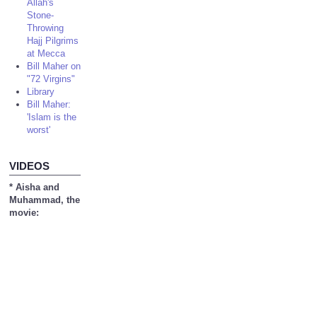
Allah's
Stone-
Throwing
Hajj Pilgrims
at Mecca
Bill Maher on
"72 Virgins"
Library
Bill Maher:
'Islam is the
worst'
VIDEOS
* Aisha and
Muhammad, the
movie: