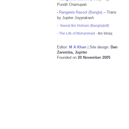
Pundit Chamupati
Rangeela Rasool (Bangla)
-- Trans
•
by Jupiter Joyprakash
-
Seerat Ibn Hisham (Bangla/pdf)
-
The Life of Muhammad
- Ibn Ishaq
Editor:
M A Khan
| Site design:
Dan
Zaremba, Jupiter
Founded on
20 November 2005