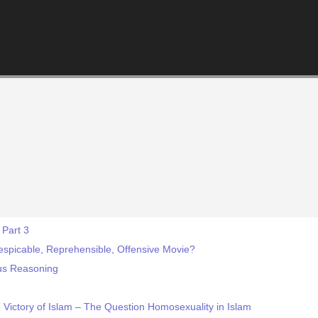
 Part 3
Despicable, Reprehensible, Offensive Movie?
ous Reasoning
e Victory of Islam – The Question Homosexuality in Islam