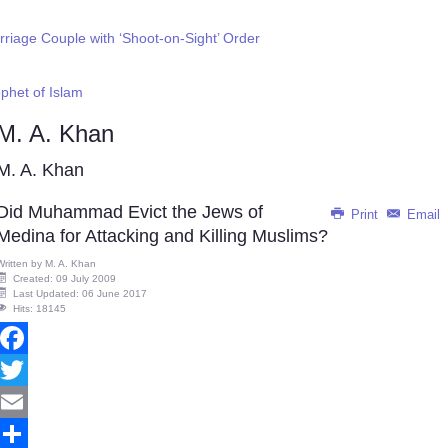
riage Couple with ‘Shoot-on-Sight’ Order
phet of Islam
M. A. Khan
M. A. Khan
Did Muhammad Evict the Jews of
Print
Email
Medina for Attacking and Killing Muslims?
Written by
M. A. Khan
Created: 09 July 2009
Last Updated: 06 June 2017
Hits: 18145
Facebook
Twitter
Email