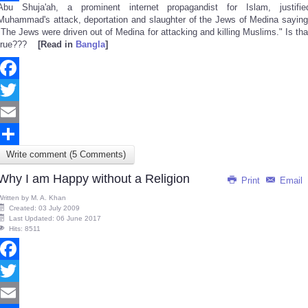
Abu Shuja'ah, a prominent internet propagandist for Islam, justifie
Share
Muhammad's attack, deportation and slaughter of the Jews of Medina saying
"The Jews were driven out of Medina for attacking and killing Muslims." Is tha
true???
[Read in
Bangla
]
Facebook
Twitter
Email
Write comment (5 Comments)
Share
Why I am Happy without a Religion
Print
Email
Written by
M. A. Khan
Created: 03 July 2009
Last Updated: 06 June 2017
Hits: 8511
Facebook
Twitter