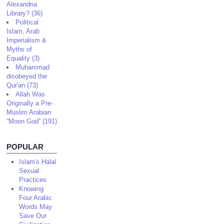
Alexandria
Library? (36)
Political
Islam, Arab
Imperialism &
Myths of
Equality (3)
Muhammad
disobeyed the
Qur'an (73)
Allah Was
Originally a Pre-
Muslim Arabian
“Moon God” (191)
POPULAR
Islam's Halal
Sexual
Practices
Knowing
Four Arabic
Words May
Save Our