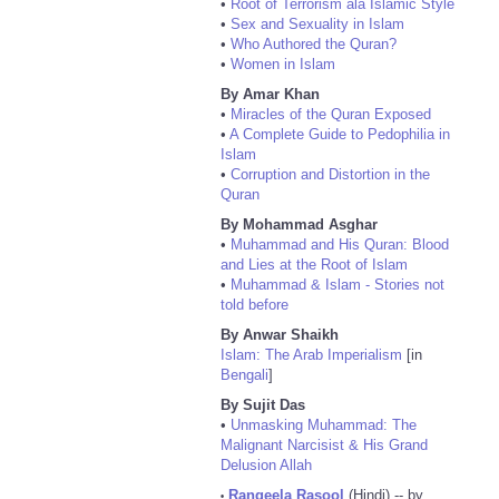
•
Root of Terrorism ala Islamic Style
•
Sex and Sexuality in Islam
•
Who Authored the Quran?
•
Women in Islam
By Amar Khan
•
Miracles of the Quran Exposed
•
A Complete Guide to Pedophilia in
Islam
•
Corruption and Distortion in the
Quran
By Mohammad Asghar
•
Muhammad and His Quran: Blood
and Lies at the Root of Islam
•
Muhammad & Islam - Stories not
told before
By Anwar Shaikh
Islam: The Arab Imperialism
[in
Bengali
]
By Sujit Das
•
Unmasking Muhammad: The
Malignant Narcisist & His Grand
Delusion Allah
Rangeela Rasool
(Hindi) -- by
•