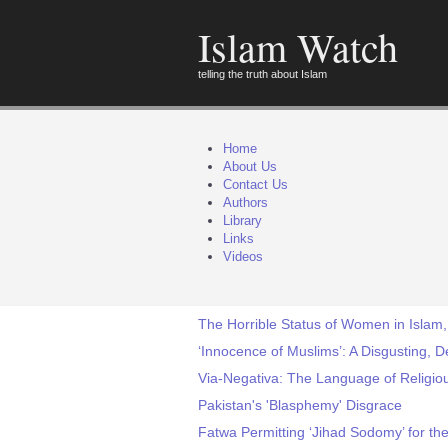
Islam Watch
telling the truth about Islam
Home
About Us
Contact Us
Authors
Library
Links
Videos
The Horrible Status of Women in Islam,
‘Innocence of Muslims’: A Disgusting, 
Via-Negativa: The Language of Religi
Pakistan's 'Blasphemy' Disgrace
Fatwa Permitting ‘Jihad Sodomy’ for th