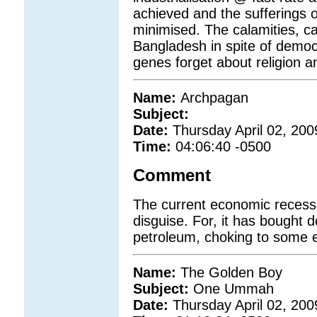
achieved and the sufferings 
minimised. The calamities, ca
Bangladesh in spite of democ
genes forget about religion a
Name:
Archpagan
Subject:
Date:
Thursday April 02, 200
Time:
04:06:40 -0500
Comment
The current economic recessi
disguise. For, it has bought do
petroleum, choking to some e
Name:
The Golden Boy
Subject:
One Ummah
Date:
Thursday April 02, 200