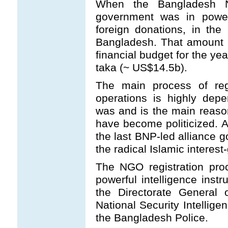
When the Bangladesh Na
government was in power
foreign donations, in th
Bangladesh. That amount i
financial budget for the ye
taka (~ US$14.5b).
The main process of reg
operations is highly dep
was and is the main reaso
have become politicized. As
the last BNP-led alliance go
the radical Islamic interes
The NGO registration pro
powerful intelligence ins
the Directorate General 
National Security Intellige
the Bangladesh Police.