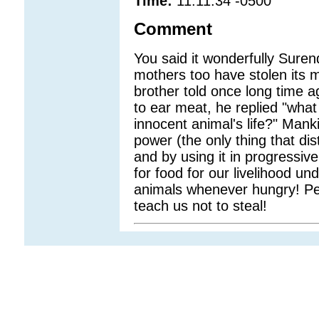
Time:
11:11:34 -0500
Comment
You said it wonderfully Suren
mothers too have stolen its mi
brother told once long time 
to ear meat, he replied "what
innocent animal's life?" Manki
power (the only thing that di
and by using it in progressive
for food for our livelihood u
animals whenever hungry! Perf
teach us not to steal!