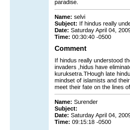
paradise.
Name:
selvi
Subject:
If hindus really und
Date:
Saturday April 04, 200
Time:
00:30:40 -0500
Comment
If hindus really understood th
invaders ,hidus have eliminat
kuruksetra.THough late hindu
mindset of islamists and thei
meet their fate on the lines o
Name:
Surender
Subject:
Date:
Saturday April 04, 200
Time:
09:15:18 -0500