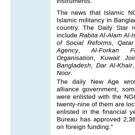
instruments.
The news that Islamic NG
Islamic militancy in Bangl
country. The Daily Star 
include
Rabita Al-Alam Al-I
of Social Reforms
,
Qatar
Agency
,
Al-Forkan Fo
Organisation
,
Kuwait Joi
Bangladesh
,
Dar Al-Khair
Noor
.
The daily New Age wrot
alliance government, so
were enlisted with the N
twenty-nine of them are lo
enlisted in the financial
Bureau has approved 2,36
on foreign funding."