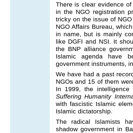
There is clear evidence of 
in the NGO registration p
tricky on the issue of NGO 
NGO Affairs Bureau, which 
in name, but is mainly con
like DGFI and NSI. It shou
the BNP alliance governm
Islamic agenda have be
government instruments, inc
We have had a past record
NGOs and 15 of them were 
In 1999, the intelligen
Suffering Humanity Interna
with fascistic Islamic ele
Islamic dictatorship.
The radical Islamists h
shadow government in Bangl