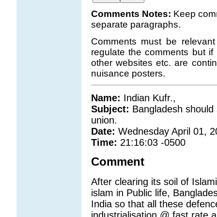
Comments Notes:
Keep comm
separate paragraphs.
Comments must be relevant t
regulate the comments but if 
other websites etc. are con
nuisance posters.
Name:
Indian Kufr.,
Subject:
Bangladesh should s
union.
Date:
Wednesday April 01, 2
Time:
21:16:03 -0500
Comment
After clearing its soil of Isl
islam in Public life, Banglade
India so that all these defen
industrialisation @ fast rate 