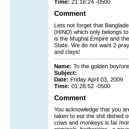
Time:
21:16:24 -0500
Comment
Lets not forget that Banglade
(HIND) which only belongs to
is the Mughal Empire and th
State. We do not want 2 pra
and clays!
Name:
To the golden boy/o
Subject:
Date:
Friday April 03, 2009
Time:
01:28:52 -0500
Comment
You acknowledge that you are 
taken to eat the shit dished 
cows and monkeys is far mor