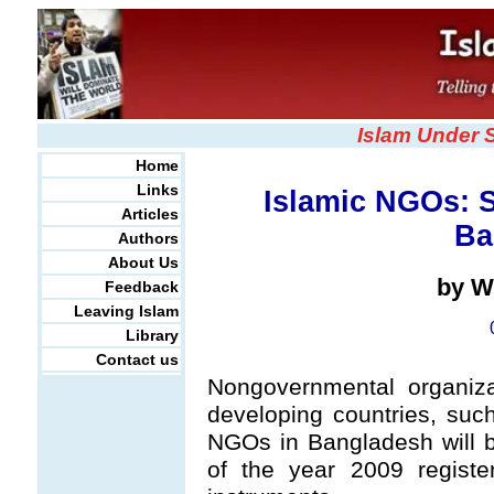
Islam Under 
Home
Links
Islamic NGOs: 
Articles
Ba
Authors
About Us
by W
Feedback
Leaving Islam
Library
Contact us
Nongovernmental organiza
developing countries, su
NGOs in Bangladesh will b
of the year 2009 registe