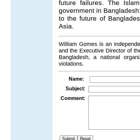
future failures. The Isl
government in Bangladesh: 
to the future of Banglades
Asia.
William Gomes is an independent
and the Executive Director of t
Bangladesh, a national organi
violations.
Name:
Subject:
Comment:
.