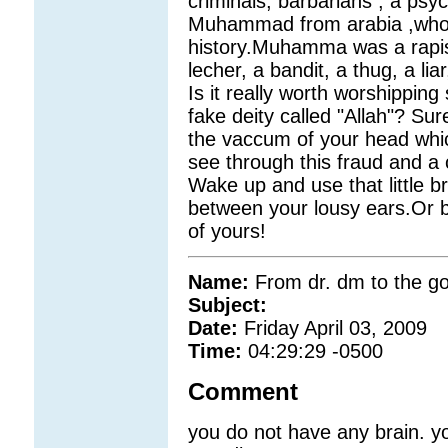
criminals, barbarians , a psy
Muhammad from arabia ,who i
history.Muhamma was a rapist
lecher, a bandit, a thug, a l
Is it really worth worshipping
fake deity called "Allah"? Su
the vaccum of your head which 
see through this fraud and a 
Wake up and use that little br
between your lousy ears.Or be
of yours!
Name:
From dr. dm to the 
Subject:
Date:
Friday April 03, 2009
Time:
04:29:29 -0500
Comment
you do not have any brain. you