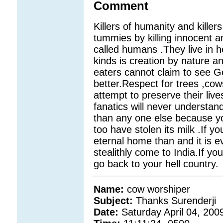
Comment
Killers of humanity and killers o
tummies by killing innocent a
called humans .They live in hel
kinds is creation by nature a
eaters cannot claim to see G
better.Respect for trees ,co
attempt to preserve their li
fanatics will never understa
than any one else because y
too have stolen its milk .If yo
eternal home than and it is 
stealithly come to India.If yo
go back to your hell country.
Name:
cow worshiper
Subject:
Thanks Surenderji
Date:
Saturday April 04, 200