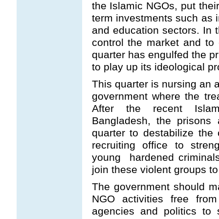
the Islamic NGOs, put their
term investments such as i
and education sectors. In t
control the market and to
quarter has engulfed the pr
to play up its ideological 
This quarter is nursing an 
government where the tre
After the recent Islam
Bangladesh, the prisons 
quarter to destabilize the
recruiting office to streng
young hardened criminals,
join these violent groups to
The government should ma
NGO activities free from
agencies and politics to