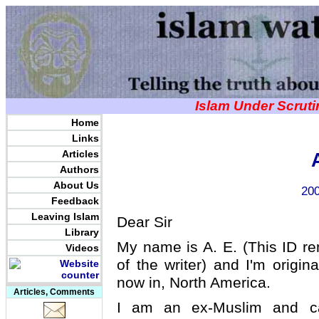
Islam Under Scrut
Home
Links
Articles
Authors
About Us
200
Feedback
Leaving Islam
Dear Sir
Library
My name is A. E. (This ID re
Videos
of the writer) and I'm origin
now in, North America.
Articles, Comments
I am an ex-Muslim and c