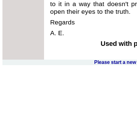
to it in a way that doesn't 
open their eyes to the truth.
Regards
A. E.
Used with 
Please start a ne