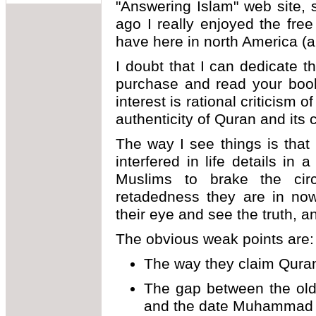
"Answering Islam" web site,
ago I really enjoyed the fre
have here in north America (
I doubt that I can dedicate 
purchase and read your boo
interest is rational criticism 
authenticity of Quran and its c
The way I see things is that
interfered in life details in
Muslims to brake the circ
retadedness they are in now
their eye and see the truth, an
The obvious weak points are:
The way they claim Qura
The gap between the ol
and the date Muhammad d