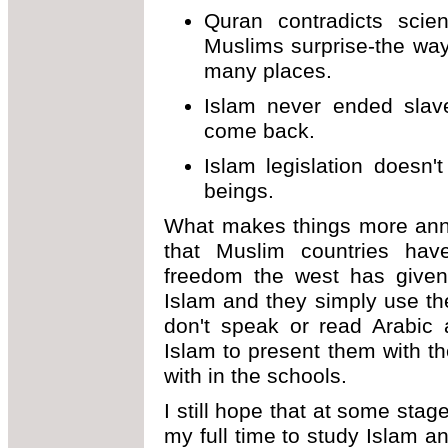
Quran contradicts scien
Muslims surprise-the way
many places.
Islam never ended slaver
come back.
Islam legislation doesn'
beings.
What makes things more anno
that Muslim countries have
freedom the west has given
Islam and they simply use th
don't speak or read Arabic
Islam to present them with th
with in the schools.
I still hope that at some stage
my full time to study Islam a