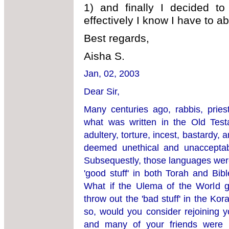
1) and finally I decided to
effectively I know I have to aba
Best regards,
Aisha S.
Jan, 02, 2003
Dear Sir,
Many centuries ago, rabbis, prie
what was written in the Old Tes
adultery, torture, incest, bastardy
deemed unethical and unacceptabl
Subsequestly, those languages were
'good stuff' in both Torah and Bib
What if the Ulema of the World ge
throw out the 'bad stuff' in the Ko
so, would you consider rejoining y
and many of your friends were 