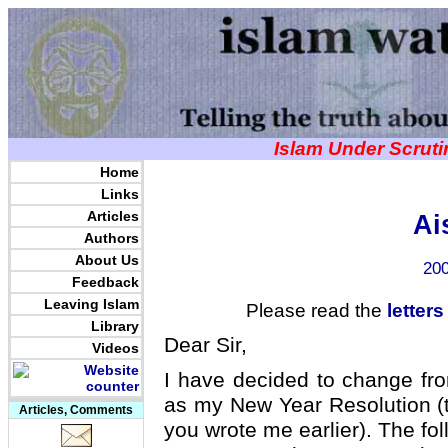
Islam Under Scrut
Home
Links
Articles
Ai
Authors
About Us
200
Feedback
Leaving Islam
Please read the
letters
Library
Dear Sir,
Videos
I have decided to change from 
as my New Year Resolution (t
Articles, Comments
you wrote me earlier). The fo