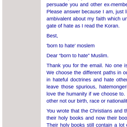
persuade you and other ex-member
Please answer because I am, just l
ambivalent about my faith which un
gate of hate as I read the Koran.
Best,
'born to hate' moslem
Dear “born to hate” Muslim.
Thank you for the email. No one is
We choose the different paths in ou
in hateful doctrines and hate oth
leave those spurious, hatemonger
love the humanity if we choose to. 
other not our birth, race or nationalit
You wrote that the Christians and t
their holy books and now their book
Their holy books still contain a lo