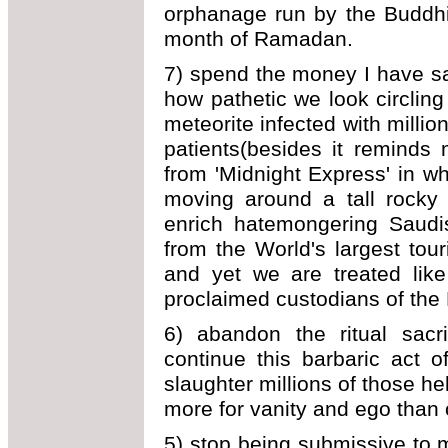
orphanage run by the Buddhi
month of Ramadan.
7) spend the money I have saved
how pathetic we look circling
meteorite infected with millio
patients(besides it reminds
from 'Midnight Express' in wh
moving around a tall rocky s
enrich hatemongering Saudis
from the World's largest to
and yet we are treated like
proclaimed custodians of the
6) abandon the ritual sacrif
continue this barbaric act 
slaughter millions of those h
more for vanity and ego than 
5) stop being submissive to m