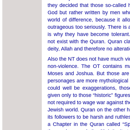
they decided that those so-called 
God but rather written by men wh
world of difference, because it al
outrageous too seriously. There is
is why they have become tolerant. 
not exist with the Quran. Quran cl
deity, Allah and therefore no alterati
Also the NT does not have much viol
non-violence. The OT contains ma
Moses and Joshua. But those are s
personages are more mythological t
could well be exaggerations, tho
given only to those “historic” figur
not required to wage war against th
Jewish world. Quran on the other h
its followers to be harsh and ruthle
a Chapter in the Quran called “S