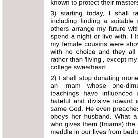
known to protect their masters 
3) starting today, I shall 
including finding a suitable
others arrange my future wi
spend a night or live with. 
my female cousins were shov
with no choice and they all l
rather than 'living', except 
college sweetheart.
2) I shall stop donating mon
an Imam whose one-dimens
teachings have influenced
hateful and divisive toward
same God. He even preaches
obeys her husband. What a m
who gives them (Imams) the d
meddle in our lives from bedr