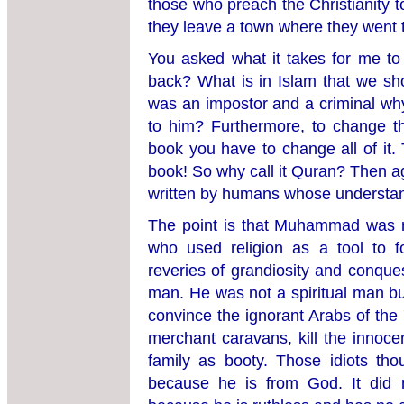
those who preach the Christianity to
they leave a town where they went 
You asked what it takes for me t
back? What is in Islam that we sh
was an impostor and a criminal why
to him? Furthermore, to change t
book you have to change all of it. 
book! So why call it Quran? Then a
written by humans whose understan
The point is that Muhammad was n
who used religion as a tool to 
reveries of grandiosity and conques
man. He was not a spiritual man but
convince the ignorant Arabs of the 
merchant caravans, kill the innoce
family as booty. Those idiots thou
because he is from God. It did 