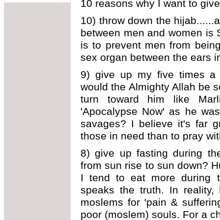
10 reasons why I want to give
10) throw down the hijab......a
between men and women is SE
is to prevent men from being
sex organ between the ears i
9) give up my five times a 
would the Almighty Allah be 
turn toward him like Mar
'Apocalypse Now' as he was
savages? I believe it's far 
those in need than to pray wit
8) give up fasting during t
from sun rise to sun down? Hu
I tend to eat more during 
speaks the truth. In realit
moslems for 'pain & suffering
poor (moslem) souls. For a ch