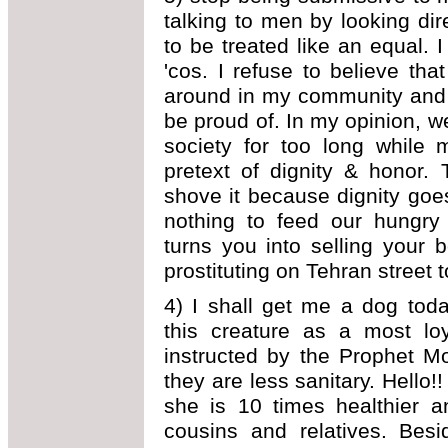
talking to men by looking di
to be treated like an equal. 
'cos. I refuse to believe th
around in my community and 
be proud of. In my opinion, 
society for too long while 
pretext of dignity & honor. 
shove it because dignity go
nothing to feed our hungry
turns you into selling your
prostituting on Tehran street 
4) I shall get me a dog today
this creature as a most lo
instructed by the Prophet M
they are less sanitary. Hello!
she is 10 times healthier a
cousins and relatives. Bes