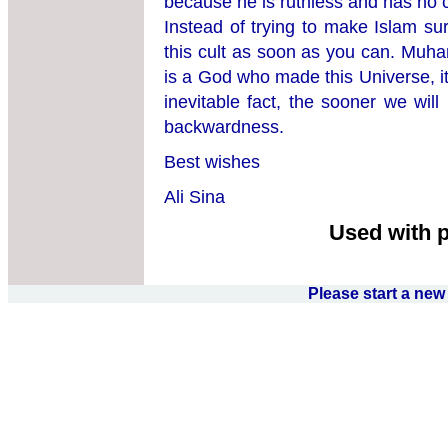
because he is ruthless and has no 
Instead of trying to make Islam su
this cult as soon as you can. Muha
is a God who made this Universe, it
inevitable fact, the sooner we will
backwardness.
Best wishes
Ali Sina
Used with 
Please start a ne