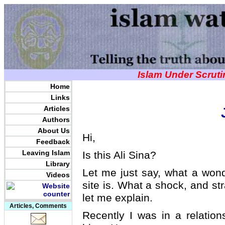
Islam Under Scrut
Home
Links
Articles
Authors
About Us
Hi,
Feedback
Leaving Islam
Is this Ali Sina?
Library
Let me just say, what a wonde
Videos
site is. What a shock, and s
let me explain.
Articles, Comments
Recently I was in a relation