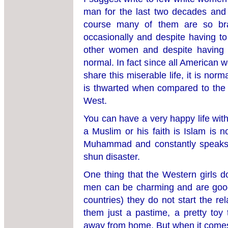
man for the last two decades and l
course many of them are so bra
occasionally and despite having t
other women and despite having lost
normal. In fact since all America
share this miserable life, it is nor
is thwarted when compared to the 
West.
You can have a very happy life wit
a Muslim or his faith is Islam is n
Muhammad and constantly speaks a
shun disaster.
One thing that the Western girls d
men can be charming and are good 
countries) they do not start the re
them just a pastime, a pretty to
away from home. But when it comes t