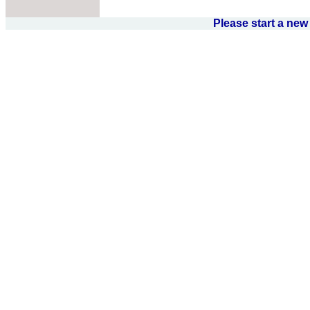
Please start a ne