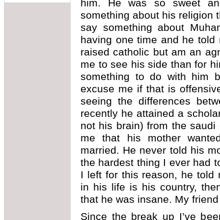
him. He was so sweet and
something about his religion 
say something about Muha
having one time and he told m
raised catholic but am an agn
me to see his side than for 
something to do with him 
excuse me if that is offensiv
seeing the differences bet
recently he attained a schola
not his brain) from the saudi 
me that his mother want
married. He never told his 
the hardest thing I ever had to 
I left for this reason, he tol
in his life is his country, th
that he was insane. My friend
Since the break up I’ve bee