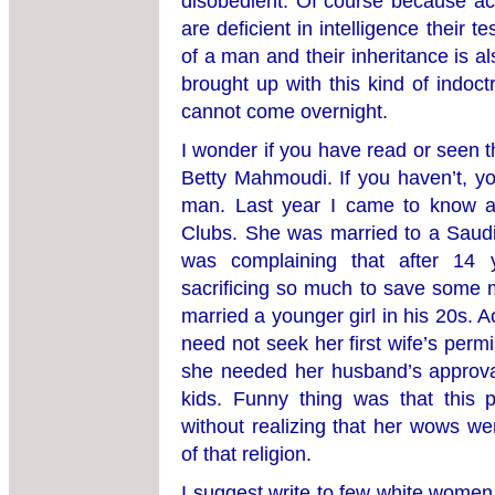
disobedient. Of course because a
are deficient in intelligence their t
of a man and their inheritance is 
brought up with this kind of indoc
cannot come overnight.
I wonder if you have read or seen 
Betty Mahmoudi. If you haven’t, y
man. Last year I came to know a
Clubs. She was married to a Saudi
was complaining that after 14 y
sacrificing so much to save some 
married a younger girl in his 20s. 
need not seek her first wife’s per
she needed her husband’s approval
kids. Funny thing was that this 
without realizing that her wows we
of that religion.
I suggest write to few white wome