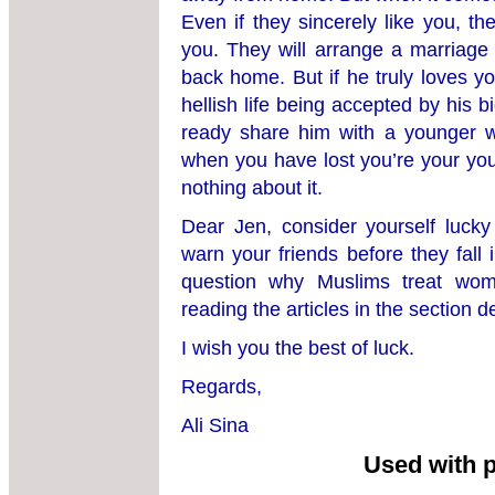
Even if they sincerely like you, the
you. They will arrange a marriage 
back home. But if he truly loves yo
hellish life being accepted by his 
ready share him with a younger 
when you have lost you’re your yo
nothing about it.
Dear Jen, consider yourself luck
warn your friends before they fall
question why Muslims treat wo
reading the articles in the section 
I wish you the best of luck.
Regards,
Ali Sina
Used with 