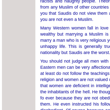
racists and haughty people. Theore
from any Muslim of other countries 
you that Saudis do not view them 
you are not even a Muslim.
Many Western women fall in love
wealthy but marrying a Muslim is l
marry a man who is very religious y
unhappy life. This is generally tr
nationality but Saudis are the worst
You should not judge all men wit
Eastern men can be very affectionat
at least do not follow the teachings
religion and women are not valued
that women are deficient in intellig
the inhabitants of the hell. He thou
fo ever because they are not obedi
them. He even instructed his follo