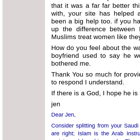
that it was a far far better t
with, your site has helped 
been a big help too. if you h
up the difference between
Muslims treat women like the
How do you feel about the w
boyfriend used to say he wo
bothered me.
Thank You so much for providi
to respond I understand.
If there is a God, I hope he is
jen
Dear Jen,
Consider splitting from your Saudi
are right; Islam is the Arab Inst