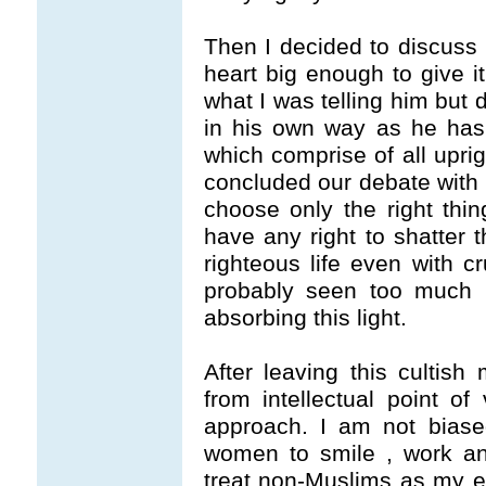
Then I decided to discuss 
heart big enough to give i
what I was telling him but d
in his own way as he has h
which comprise of all uprig
concluded our debate with a
choose only the right thin
have any right to shatter t
righteous life even with c
probably seen too much l
absorbing this light.
After leaving this cultish
from intellectual point of
approach. I am not biase
women to smile , work and
treat non-Muslims as my en