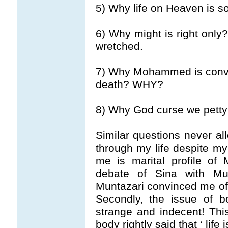
5) Why life on Heaven is s
6) Why might is right only
wretched.
7) Why Mohammed is convin
death? WHY?
8) Why God curse we pett
Similar questions never al
through my life despite my
me is marital profile of
debate of Sina with Mu
Muntazari convinced me o
Secondly, the issue of 
strange and indecent! Thi
body rightly said that ‘ life 