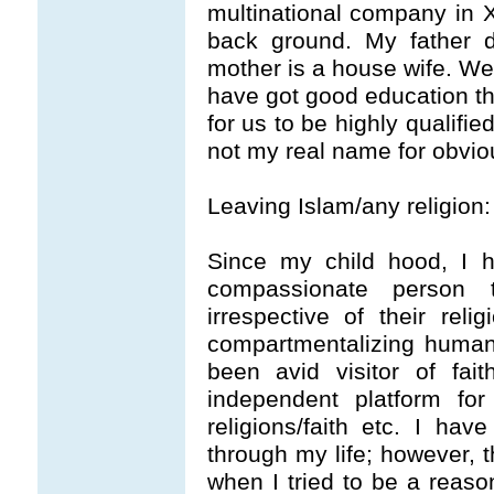
multinational company in 
back ground. My father d
mother is a house wife. We 
have got good education th
for us to be highly qualifi
not my real name for obvio
Leaving Islam/any religion:
Since my child hood, I
compassionate person 
irrespective of their reli
compartmentalizing humani
been avid visitor of fai
independent platform fo
religions/faith etc. I have
through my life; however, t
when I tried to be a reaso