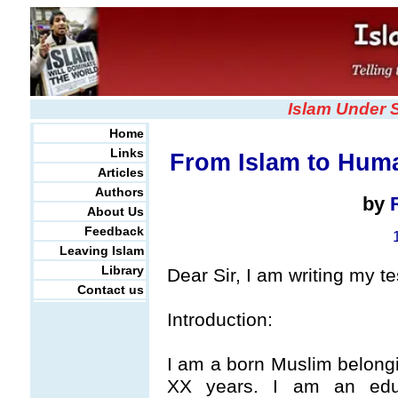
Islam Under 
Home
Links
From Islam to Huma
Articles
Authors
by
About Us
Feedback
Leaving Islam
Library
Dear Sir, I am writing my t
Contact us
Introduction:
I am a born Muslim belongin
XX years. I am an edu