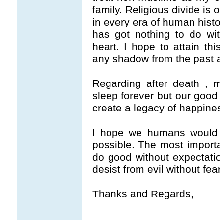
family. Religious divide is
in every era of human histo
has got nothing to do with 
heart. I hope to attain thi
any shadow from the past a
Regarding after death , m
sleep forever but our good 
create a legacy of happines
I hope we humans would s
possible. The most importan
do good without expectati
desist from evil without fear
Thanks and Regards,