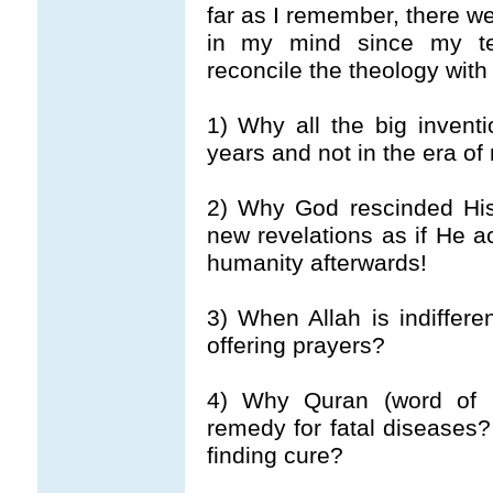
far as I remember, there w
in my mind since my t
reconcile the theology with 
1) Why all the big inven
years and not in the era 
2) Why God rescinded His
new revelations as if He
humanity afterwards!
3) When Allah is indiffer
offering prayers?
4) Why Quran (word of 
remedy for fatal diseases
finding cure?