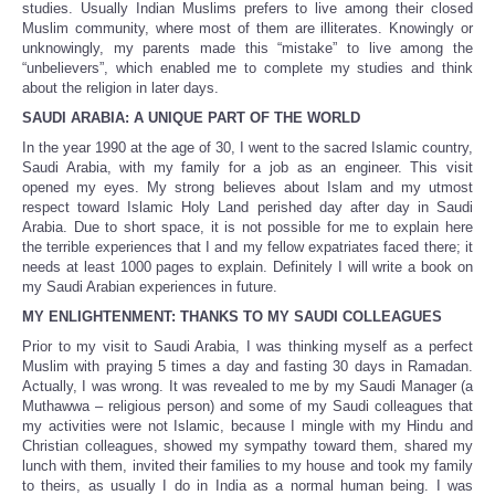
studies. Usually Indian Muslims prefers to live among their closed
Muslim community, where most of them are illiterates. Knowingly or
unknowingly, my parents made this “mistake” to live among the
“unbelievers”, which enabled me to complete my studies and think
about the religion in later days.
SAUDI ARABIA: A UNIQUE PART OF THE WORLD
In the year 1990 at the age of 30, I went to the sacred Islamic country,
Saudi Arabia, with my family for a job as an engineer. This visit
opened my eyes. My strong believes about Islam and my utmost
respect toward Islamic Holy Land perished day after day in Saudi
Arabia. Due to short space, it is not possible for me to explain here
the terrible experiences that I and my fellow expatriates faced there; it
needs at least 1000 pages to explain. Definitely I will write a book on
my Saudi Arabian experiences in future.
MY ENLIGHTENMENT: THANKS TO MY SAUDI COLLEAGUES
Prior to my visit to Saudi Arabia, I was thinking myself as a perfect
Muslim with praying 5 times a day and fasting 30 days in Ramadan.
Actually, I was wrong. It was revealed to me by my Saudi Manager (a
Muthawwa – religious person) and some of my Saudi colleagues that
my activities were not Islamic, because I mingle with my Hindu and
Christian colleagues, showed my sympathy toward them, shared my
lunch with them, invited their families to my house and took my family
to theirs, as usually I do in India as a normal human being. I was