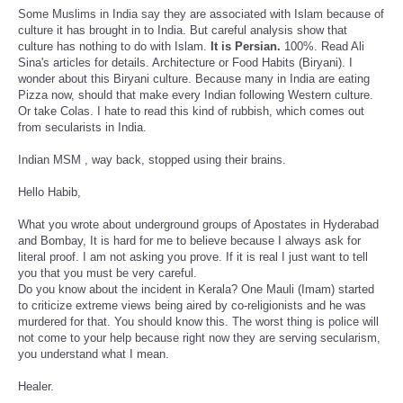
Some Muslims in India say they are associated with Islam because of
culture it has brought in to India. But careful analysis show that
culture has nothing to do with Islam.
It is Persian.
100%. Read Ali
Sina's articles for details. Architecture or Food Habits (Biryani). I
wonder about this Biryani culture. Because many in India are eating
Pizza now, should that make every Indian following Western culture.
Or take Colas. I hate to read this kind of rubbish, which comes out
from secularists in India.
Indian MSM , way back, stopped using their brains.
Hello Habib,
What you wrote about underground groups of Apostates in Hyderabad
and Bombay, It is hard for me to believe because I always ask for
literal proof. I am not asking you prove. If it is real I just want to tell
you that you must be very careful.
Do you know about the incident in Kerala? One Mauli (Imam) started
to criticize extreme views being aired by co-religionists and he was
murdered for that. You should know this. The worst thing is police will
not come to your help because right now they are serving secularism,
you understand what I mean.
Healer.