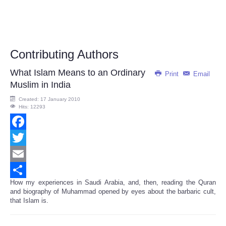
Contributing Authors
What Islam Means to an Ordinary
Print
Email
Muslim in India
Created: 17 January 2010
Hits: 12293
Facebook
Twitter
Email
How my experiences in Saudi Arabia, and, then, reading the Quran
Share
and biography of Muhammad opened by eyes about the barbaric cult,
that Islam is.