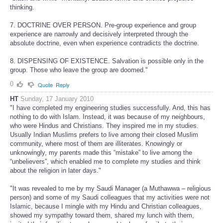
thinking.
7. DOCTRINE OVER PERSON. Pre-group experience and group
experience are narrowly and decisively interpreted through the
absolute doctrine, even when experience contradicts the doctrine.
8. DISPENSING OF EXISTENCE. Salvation is possible only in the
group. Those who leave the group are doomed."
0
Quote
Reply
HT
Sunday, 17 January 2010
"I have completed my engineering studies successfully. And, this has
nothing to do with Islam. Instead, it was because of my neighbours,
who were Hindus and Christians. They inspired me in my studies.
Usually Indian Muslims prefers to live among their closed Muslim
community, where most of them are illiterates. Knowingly or
unknowingly, my parents made this “mistake” to live among the
“unbelievers”, which enabled me to complete my studies and think
about the religion in later days."
"It was revealed to me by my Saudi Manager (a Muthawwa – religious
person) and some of my Saudi colleagues that my activities were not
Islamic, because I mingle with my Hindu and Christian colleagues,
showed my sympathy toward them, shared my lunch with them,