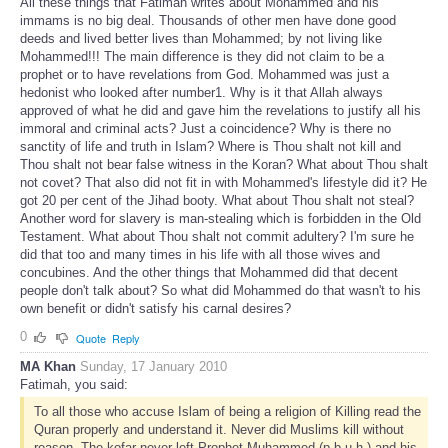
All these things that Fatimah writes about Mohammed and his
immams is no big deal. Thousands of other men have done good
deeds and lived better lives than Mohammed; by not living like
Mohammed!!! The main difference is they did not claim to be a
prophet or to have revelations from God. Mohammed was just a
hedonist who looked after number1. Why is it that Allah always
approved of what he did and gave him the revelations to justify all his
immoral and criminal acts? Just a coincidence? Why is there no
sanctity of life and truth in Islam? Where is Thou shalt not kill and
Thou shalt not bear false witness in the Koran? What about Thou shalt
not covet? That also did not fit in with Mohammed's lifestyle did it? He
got 20 per cent of the Jihad booty. What about Thou shalt not steal?
Another word for slavery is man-stealing which is forbidden in the Old
Testament. What about Thou shalt not commit adultery? I'm sure he
did that too and many times in his life with all those wives and
concubines. And the other things that Mohammed did that decent
people don't talk about? So what did Mohammed do that wasn't to his
own benefit or didn't satisfy his carnal desires?
0
Quote
Reply
MA Khan
Sunday, 17 January 2010
Fatimah, you said:
To all those who accuse Islam of being a religion of Killing read the
Quran properly and understand it. Never did Muslims kill without
reason. The kofar never left Prophet Muhammed (p.b.u.h.) and his