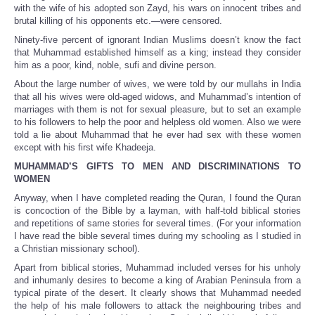
with the wife of his adopted son Zayd, his wars on innocent tribes and
brutal killing of his opponents etc.—were censored.
Ninety-five percent of ignorant Indian Muslims doesn’t know the fact
that Muhammad established himself as a king; instead they consider
him as a poor, kind, noble, sufi and divine person.
About the large number of wives, we were told by our mullahs in India
that all his wives were old-aged widows, and Muhammad’s intention of
marriages with them is not for sexual pleasure, but to set an example
to his followers to help the poor and helpless old women. Also we were
told a lie about Muhammad that he ever had sex with these women
except with his first wife Khadeeja.
MUHAMMAD’S GIFTS TO MEN AND DISCRIMINATIONS TO
WOMEN
Anyway, when I have completed reading the Quran, I found the Quran
is concoction of the Bible by a layman, with half-told biblical stories
and repetitions of same stories for several times. (For your information
I have read the bible several times during my schooling as I studied in
a Christian missionary school).
Apart from biblical stories, Muhammad included verses for his unholy
and inhumanly desires to become a king of Arabian Peninsula from a
typical pirate of the desert. It clearly shows that Muhammad needed
the help of his male followers to attack the neighbouring tribes and