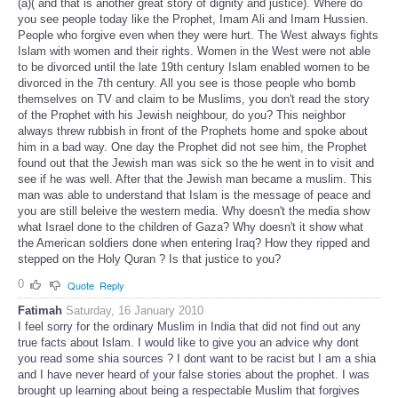
(a)( and that is another great story of dignity and justice). Where do
you see people today like the Prophet, Imam Ali and Imam Hussien.
People who forgive even when they were hurt. The West always fights
Islam with women and their rights. Women in the West were not able
to be divorced until the late 19th century Islam enabled women to be
divorced in the 7th century. All you see is those people who bomb
themselves on TV and claim to be Muslims, you don't read the story
of the Prophet with his Jewish neighbour, do you? This neighbor
always threw rubbish in front of the Prophets home and spoke about
him in a bad way. One day the Prophet did not see him, the Prophet
found out that the Jewish man was sick so the he went in to visit and
see if he was well. After that the Jewish man became a muslim. This
man was able to understand that Islam is the message of peace and
you are still beleive the western media. Why doesn't the media show
what Israel done to the children of Gaza? Why doesn't it show what
the American soldiers done when entering Iraq? How they ripped and
stepped on the Holy Quran ? Is that justice to you?
0
Quote
Reply
Fatimah
Saturday, 16 January 2010
I feel sorry for the ordinary Muslim in India that did not find out any
true facts about Islam. I would like to give you an advice why dont
you read some shia sources ? I dont want to be racist but I am a shia
and I have never heard of your false stories about the prophet. I was
brought up learning about being a respectable Muslim that forgives