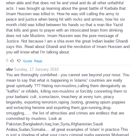
when able and that does not lie and steal and do all other unfaithful
acts. I was brought up learning about the great battle of Karbala that
Imam Hussien was killed in. How he was still calling the army to
peace and justice when being hit with rocks and arrows, how his six
month child was killed between his hands so that a man like Yazid
that kills and goes to prayer with an intoxicated brain from drinking
does not rule Muslims. Imam Hussien was the pure message of
Justice. Not because I am a shia even the great Indian leader Ghandi
says this. Read about Ghandi and the revolution of Imam Hussien and
you will know what I'm talking about.
0
Quote
Reply
vbv
Sunday, 17 January 2010
You are thoroughly zombified - you cannot see beyond your nose. You
mean to say that what is happening in 'islamic' countries are really
great spiritually ??? Hating non-muslims,calling them derogatorily as
"kaffirs" or infidels, killing non-muslims or forcibly converting them to
your barbaric cult, iconoclasm, treachery at every turn, piracy
brigandry, exporting terrorism,raping ,looting, growing opium poppies
and extracting heroine and exporting them,gun-running,drug-
smuggling,..... the list of attrocities and crimes are endless that are
committed by muslims. Look at
Pakistan,Bangladesh,Iraq,Iran,Syria,Afghanistan,Saudi
Arabia,Sudan,Somalia.... all great examples of 'islam' in practice.This
is just a shadow of what your crazy,criminal,mafia gangster Muhamad