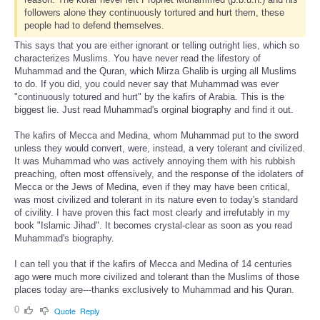
followers alone they continuously tortured and hurt them, these
people had to defend themselves.
This says that you are either ignorant or telling outright lies, which so
characterizes Muslims. You have never read the lifestory of
Muhammad and the Quran, which Mirza Ghalib is urging all Muslims
to do. If you did, you could never say that Muhammad was ever
"continuously totured and hurt" by the kafirs of Arabia. This is the
biggest lie. Just read Muhammad's orginal biography and find it out.
The kafirs of Mecca and Medina, whom Muhammad put to the sword
unless they would convert, were, instead, a very tolerant and civilized.
It was Muhammad who was actively annoying them with his rubbish
preaching, often most offensively, and the response of the idolaters of
Mecca or the Jews of Medina, even if they may have been critical,
was most civilized and tolerant in its nature even to today's standard
of civility. I have proven this fact most clearly and irrefutably in my
book "Islamic Jihad". It becomes crystal-clear as soon as you read
Muhammad's biography.
I can tell you that if the kafirs of Mecca and Medina of 14 centuries
ago were much more civilized and tolerant than the Muslims of those
places today are---thanks exclusively to Muhammad and his Quran.
0
Quote
Reply