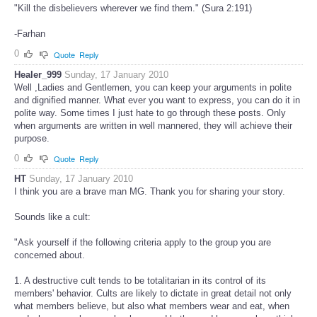
"Kill the disbelievers wherever we find them." (Sura 2:191)
-Farhan
0
Quote
Reply
Healer_999
Sunday, 17 January 2010
Well ,Ladies and Gentlemen, you can keep your arguments in polite
and dignified manner. What ever you want to express, you can do it in
polite way. Some times I just hate to go through these posts. Only
when arguments are written in well mannered, they will achieve their
purpose.
0
Quote
Reply
HT
Sunday, 17 January 2010
I think you are a brave man MG. Thank you for sharing your story.
Sounds like a cult:
"Ask yourself if the following criteria apply to the group you are
concerned about.
1. A destructive cult tends to be totalitarian in its control of its
members' behavior. Cults are likely to dictate in great detail not only
what members believe, but also what members wear and eat, when