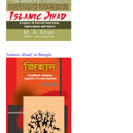
'Islamic Jihad' in Bangla