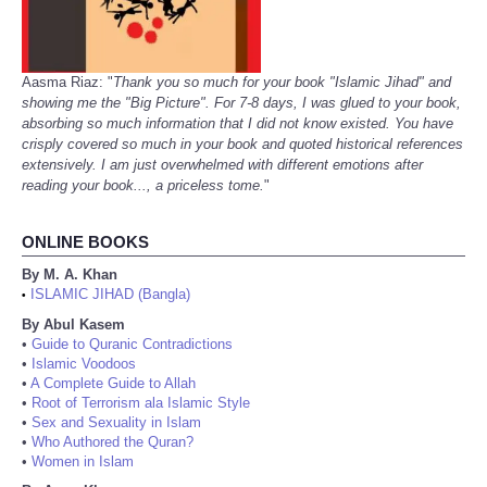
Aasma Riaz: "
Thank you so much for your book "Islamic Jihad" and
showing me the "Big Picture". For 7-8 days, I was glued to your book,
absorbing so much information that I did not know existed. You have
crisply covered so much in your book and quoted historical references
extensively. I am just overwhelmed with different emotions after
reading your book..., a priceless tome.
"
ONLINE BOOKS
By M. A. Khan
ISLAMIC JIHAD (Bangla)
•
By Abul Kasem
•
Guide to Quranic Contradictions
•
Islamic Voodoos
•
A Complete Guide to Allah
•
Root of Terrorism ala Islamic Style
•
Sex and Sexuality in Islam
•
Who Authored the Quran?
•
Women in Islam