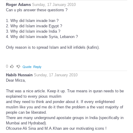
Roger Adams
Sunday, 17 January 2010
Can u pls answer these questions ?
1. Why did Islam invade Iran ?
2. Why did Islam invade Egypt ?
3. Why did Islam invade India ?
4. Why did Islam invade Syria, Lebanon ?
Only reason is to spread Islam and kill infidels (kafirs).
0
Quote
Reply
Habib Hussain
Sunday, 17 January 2010
Dear Mirza,
That was a nice article. Keep it up. True means in quran needs to be
explained to every pious muslim
and they need to think and ponder about it. If every enlightened
muslim like you and me do it then the problem a the vast majority of
people can be liberated.
There are many underground apostate groups in India (specifically in
Mumbai and Hydrabad).
Ofcourse Ali Sina and M.A.Khan are our motivating icons !