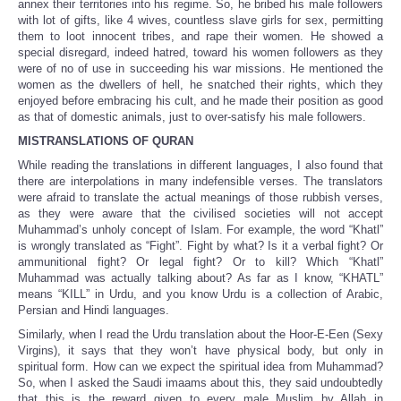
annex their territories into his regime. So, he bribed his male followers
with lot of gifts, like 4 wives, countless slave girls for sex, permitting
them to loot innocent tribes, and rape their women. He showed a
special disregard, indeed hatred, toward his women followers as they
were of no of use in succeeding his war missions. He mentioned the
women as the dwellers of hell, he snatched their rights, which they
enjoyed before embracing his cult, and he made their position as good
as that of domestic animals, just to over-satisfy his male followers.
MISTRANSLATIONS OF QURAN
While reading the translations in different languages, I also found that
there are interpolations in many indefensible verses. The translators
were afraid to translate the actual meanings of those rubbish verses,
as they were aware that the civilised societies will not accept
Muhammad’s unholy concept of Islam. For example, the word “Khatl”
is wrongly translated as “Fight”. Fight by what? Is it a verbal fight? Or
ammunitional fight? Or legal fight? Or to kill? Which “Khatl”
Muhammad was actually talking about? As far as I know, “KHATL”
means “KILL” in Urdu, and you know Urdu is a collection of Arabic,
Persian and Hindi languages.
Similarly, when I read the Urdu translation about the Hoor-E-Een (Sexy
Virgins), it says that they won’t have physical body, but only in
spiritual form. How can we expect the spiritual idea from Muhammad?
So, when I asked the Saudi imaams about this, they said undoubtedly
that this is the reward given to every male Muslim by Allah in