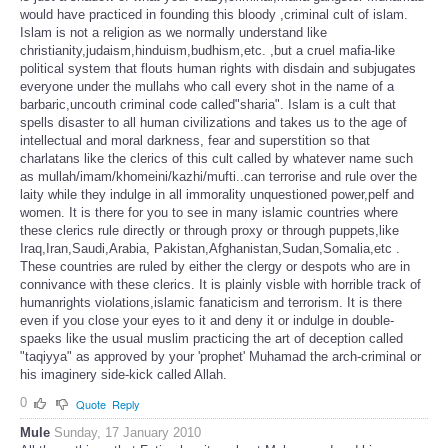
would have practiced in founding this bloody ,criminal cult of islam.
Islam is not a religion as we normally understand like
christianity,judaism,hinduism,budhism,etc. ,but a cruel mafia-like
political system that flouts human rights with disdain and subjugates
everyone under the mullahs who call every shot in the name of a
barbaric,uncouth criminal code called"sharia". Islam is a cult that
spells disaster to all human civilizations and takes us to the age of
intellectual and moral darkness, fear and superstition so that
charlatans like the clerics of this cult called by whatever name such
as mullah/imam/khomeini/kazhi/mufti..can terrorise and rule over the
laity while they indulge in all immorality unquestioned power,pelf and
women. It is there for you to see in many islamic countries where
these clerics rule directly or through proxy or through puppets,like
Iraq,Iran,Saudi,Arabia, Pakistan,Afghanistan,Sudan,Somalia,etc .
These countries are ruled by either the clergy or despots who are in
connivance with these clerics. It is plainly visble with horrible track of
humanrights violations,islamic fanaticism and terrorism. It is there
even if you close your eyes to it and deny it or indulge in double-
spaeks like the usual muslim practicing the art of deception called
"taqiyya" as approved by your 'prophet' Muhamad the arch-criminal or
his imaginery side-kick called Allah.
0
Quote
Reply
Mule
Sunday, 17 January 2010