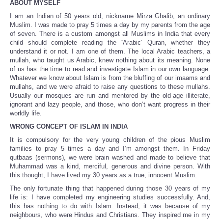
ABOUT MYSELF
I am an Indian of 50 years old, nickname Mirza Ghalib, an ordinary
Muslim. I was made to pray 5 times a day by my parents from the age
of seven. There is a custom amongst all Muslims in India that every
child should complete reading the “Arabic’ Quran, whether they
understand it or not. I am one of them. The local Arabic teachers, a
mullah, who taught us Arabic, knew nothing about its meaning. None
of us has the time to read and investigate Islam in our own language.
Whatever we know about Islam is from the bluffing of our imaams and
mullahs, and we were afraid to raise any questions to these mullahs.
Usually our mosques are run and mentored by the old-age illiterate,
ignorant and lazy people, and those, who don’t want progress in their
worldly life.
WRONG CONCEPT OF ISLAM IN INDIA
It is compulsory for the very young children of the pious Muslim
families to pray 5 times a day and I’m amongst them. In Friday
qutbaas (sermons), we were brain washed and made to believe that
Muhammad was a kind, merciful, generous and divine person. With
this thought, I have lived my 30 years as a true, innocent Muslim.
The only fortunate thing that happened during those 30 years of my
life is: I have completed my engineering studies successfully. And,
this has nothing to do with Islam. Instead, it was because of my
neighbours, who were Hindus and Christians. They inspired me in my