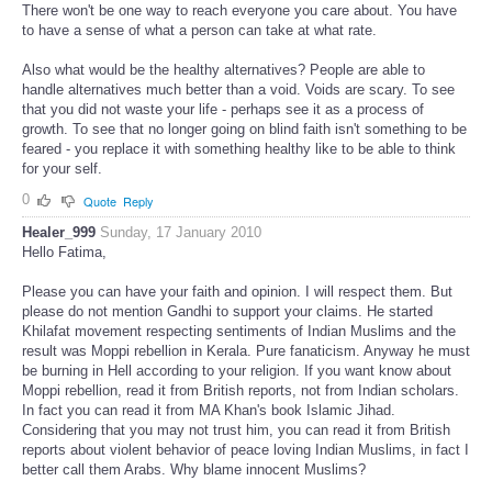
There won't be one way to reach everyone you care about. You have
to have a sense of what a person can take at what rate.
Also what would be the healthy alternatives? People are able to
handle alternatives much better than a void. Voids are scary. To see
that you did not waste your life - perhaps see it as a process of
growth. To see that no longer going on blind faith isn't something to be
feared - you replace it with something healthy like to be able to think
for your self.
0
Quote
Reply
Healer_999
Sunday, 17 January 2010
Hello Fatima,
Please you can have your faith and opinion. I will respect them. But
please do not mention Gandhi to support your claims. He started
Khilafat movement respecting sentiments of Indian Muslims and the
result was Moppi rebellion in Kerala. Pure fanaticism. Anyway he must
be burning in Hell according to your religion. If you want know about
Moppi rebellion, read it from British reports, not from Indian scholars.
In fact you can read it from MA Khan's book Islamic Jihad.
Considering that you may not trust him, you can read it from British
reports about violent behavior of peace loving Indian Muslims, in fact I
better call them Arabs. Why blame innocent Muslims?