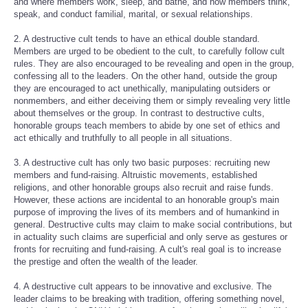
and where members work, sleep, and bathe, and how members think,
speak, and conduct familial, marital, or sexual relationships.
2. A destructive cult tends to have an ethical double standard.
Members are urged to be obedient to the cult, to carefully follow cult
rules. They are also encouraged to be revealing and open in the group,
confessing all to the leaders. On the other hand, outside the group
they are encouraged to act unethically, manipulating outsiders or
nonmembers, and either deceiving them or simply revealing very little
about themselves or the group. In contrast to destructive cults,
honorable groups teach members to abide by one set of ethics and
act ethically and truthfully to all people in all situations.
3. A destructive cult has only two basic purposes: recruiting new
members and fund-raising. Altruistic movements, established
religions, and other honorable groups also recruit and raise funds.
However, these actions are incidental to an honorable group's main
purpose of improving the lives of its members and of humankind in
general. Destructive cults may claim to make social contributions, but
in actuality such claims are superficial and only serve as gestures or
fronts for recruiting and fund-raising. A cult's real goal is to increase
the prestige and often the wealth of the leader.
4. A destructive cult appears to be innovative and exclusive. The
leader claims to be breaking with tradition, offering something novel,