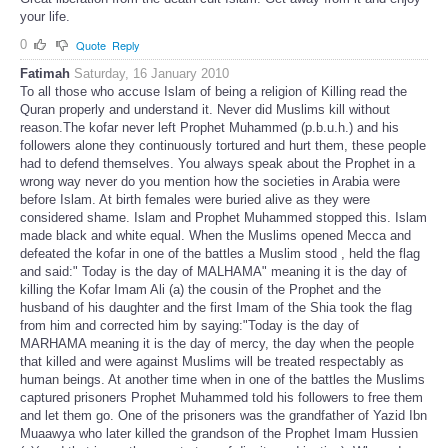
your life.
0
Quote
Reply
Fatimah
Saturday, 16 January 2010
To all those who accuse Islam of being a religion of Killing read the
Quran properly and understand it. Never did Muslims kill without
reason.The kofar never left Prophet Muhammed (p.b.u.h.) and his
followers alone they continuously tortured and hurt them, these people
had to defend themselves. You always speak about the Prophet in a
wrong way never do you mention how the societies in Arabia were
before Islam. At birth females were buried alive as they were
considered shame. Islam and Prophet Muhammed stopped this. Islam
made black and white equal. When the Muslims opened Mecca and
defeated the kofar in one of the battles a Muslim stood , held the flag
and said:" Today is the day of MALHAMA" meaning it is the day of
killing the Kofar Imam Ali (a) the cousin of the Prophet and the
husband of his daughter and the first Imam of the Shia took the flag
from him and corrected him by saying:"Today is the day of
MARHAMA meaning it is the day of mercy, the day when the people
that killed and were against Muslims will be treated respectably as
human beings. At another time when in one of the battles the Muslims
captured prisoners Prophet Muhammed told his followers to free them
and let them go. One of the prisoners was the grandfather of Yazid Ibn
Muaawya who later killed the grandson of the Prophet Imam Hussien