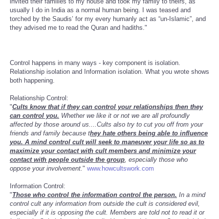
invited their families to my house and took my family to theirs, as
usually I do in India as a normal human being. I was teased and
torched by the Saudis’ for my every humanly act as “un-Islamic”, and
they advised me to read the Quran and hadiths."
Control happens in many ways - key component is isolation.
Relationship isolation and Information isolation. What you wrote shows
both happening.
Relationship Control:
"
Cults know that if they can control your relationships then they
can control you.
Whether we like it or not we are all profoundly
affected by those around us....Cults also try to cut you off from your
friends and family because t
hey hate others being able to influence
you. A mind control cult will seek to maneuver your life so as to
maximize your contact with cult members and minimize your
contact with people outside the group
, especially those who
oppose your involvement.
"
www.howcultswork.com
Information Control:
"
Those who control the information control the person.
In a mind
control cult any information from outside the cult is considered evil,
especially if it is opposing the cult. Members are told not to read it or