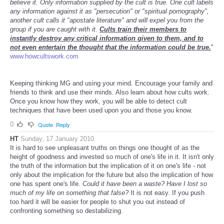
believe it. Only information supplied by the cult is true. One cult labels
any information against it as "persecution" or "spiritual pornography",
another cult calls it "apostate literature" and will expel you from the
group if you are caught with it.
Cults train their members to
instantly destroy any critical information given to them, and to
not even entertain the thought that the information could be true.
"
www.howcultswork.com
Keeping thinking MG and using your mind. Encourage your family and
friends to think and use their minds. Also learn about how cults work.
Once you know how they work, you will be able to detect cult
techniques that have been used upon you and those you know.
0
Quote
Reply
HT
Sunday, 17 January 2010
It is hard to see unpleasant truths on things one thought of as the
height of goodness and invested so much of one's life in it. It isn't only
the truth of the information but the implication of it on one's life - not
only about the implication for the future but also the implication of how
one has spent one's life.
Could it have been a waste? Have I lost so
much of my life on something that false?
It is not easy. If you push
too hard it will be easier for people to shut you out instead of
confronting something so destabilizing.