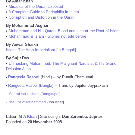
By Amar Khan
•
Miracles of the Quran Exposed
•
A Complete Guide to Pedophilia in Islam
•
Corruption and Distortion in the Quran
By Mohammad Asghar
•
Muhammad and His Quran: Blood and Lies at the Root of Islam
•
Muhammad & Islam - Stories not told before
By Anwar Shaikh
Islam: The Arab Imperialism
[in
Bengali
]
By Sujit Das
•
Unmasking Muhammad: The Malignant Narcisist & His Grand
Delusion Allah
Rangeela Rasool
(Hindi) -- by Pundit Chamupati
•
Rangeela Rasool (Bangla)
-- Trans by Jupiter Joyprakash
•
-
Seerat Ibn Hisham (Bangla/pdf)
-
The Life of Muhammad
- Ibn Ishaq
Editor:
M A Khan
| Site design:
Dan Zaremba, Jupiter
Founded on
20 November 2005