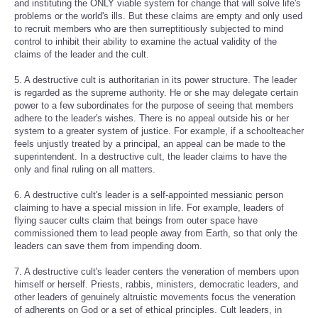
and instituting the ONLY viable system for change that will solve life's
problems or the world's ills. But these claims are empty and only used
to recruit members who are then surreptitiously subjected to mind
control to inhibit their ability to examine the actual validity of the
claims of the leader and the cult.
5. A destructive cult is authoritarian in its power structure. The leader
is regarded as the supreme authority. He or she may delegate certain
power to a few subordinates for the purpose of seeing that members
adhere to the leader's wishes. There is no appeal outside his or her
system to a greater system of justice. For example, if a schoolteacher
feels unjustly treated by a principal, an appeal can be made to the
superintendent. In a destructive cult, the leader claims to have the
only and final ruling on all matters.
6. A destructive cult's leader is a self-appointed messianic person
claiming to have a special mission in life. For example, leaders of
flying saucer cults claim that beings from outer space have
commissioned them to lead people away from Earth, so that only the
leaders can save them from impending doom.
7. A destructive cult's leader centers the veneration of members upon
himself or herself. Priests, rabbis, ministers, democratic leaders, and
other leaders of genuinely altruistic movements focus the veneration
of adherents on God or a set of ethical principles. Cult leaders, in