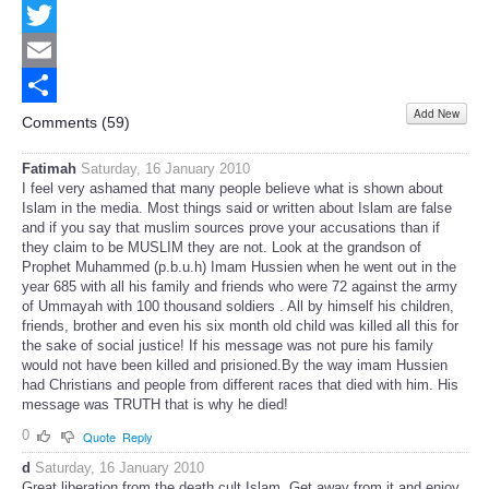
Facebook
Twitter
Email
Add New
Share
Comments (
59
)
Fatimah
Saturday, 16 January 2010
I feel very ashamed that many people believe what is shown about
Islam in the media. Most things said or written about Islam are false
and if you say that muslim sources prove your accusations than if
they claim to be MUSLIM they are not. Look at the grandson of
Prophet Muhammed (p.b.u.h) Imam Hussien when he went out in the
year 685 with all his family and friends who were 72 against the army
of Ummayah with 100 thousand soldiers . All by himself his children,
friends, brother and even his six month old child was killed all this for
the sake of social justice! If his message was not pure his family
would not have been killed and prisioned.By the way imam Hussien
had Christians and people from different races that died with him. His
message was TRUTH that is why he died!
0
Quote
Reply
d
Saturday, 16 January 2010
Great liberation from the death cult Islam. Get away from it and enjoy