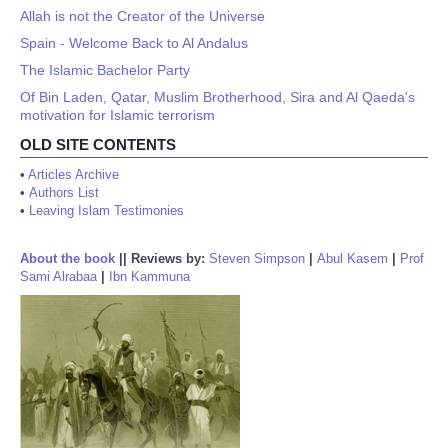
Allah is not the Creator of the Universe
Spain - Welcome Back to Al Andalus
The Islamic Bachelor Party
Of Bin Laden, Qatar, Muslim Brotherhood, Sira and Al Qaeda's
motivation for Islamic terrorism
OLD SITE CONTENTS
•
Articles Archive
•
Authors List
•
Leaving Islam Testimonies
About the book
||
Reviews by:
Steven Simpson
|
Abul Kasem
|
Prof
Sami Alrabaa
|
Ibn Kammuna