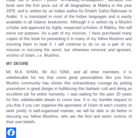
book won the first prize out of all biographies at Makka in the year
1979, and is written by an Indian author As-Shaikh Safiur Rahmaan in
Arabic. It is translated in most of the Indian languages and is easily
available in all Islamic bookstores. Although it is written by a Muslim
scholar and approved by highly respected scholars of Makka, this will
serve our purpose. As a part of my mission, I have purchased many
copies of this book for presenting it to many of my fellow Muslims and
insisting them to read it. I will continue to do so as a part of my
mission in rescuing the worst, but otherwise innocent and ignorant,
victims of Islam, i.e. Muslims.
MY DESIRE
Mr. M.A. KHAN, Mr. ALI SINA, and all other members, it is
unbelievable for me that some great personalities like you from
Muslim community has shown this extraordinary courage by putting
yourselves in great danger in bulldozing this barbaric cult and doing an
excellent job for entire humanity. I was waiting for the past 20 years
for this unbelievable dream to come true. It is my humble request to
you that if you can organise the apostates of Islam of each country to
work jointly in well-organised manner, we will be able to do better in
rescuing our fellow Muslims, who are the first and worst victims of
their own beliefs.