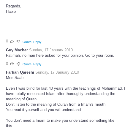
Regards,
Habib
0
Quote
Reply
Guy Macher
Sunday, 17 January 2010
Fatimah, no man here asked for your opinion. Go to your room.
0
Quote
Reply
Farhan Qareshi
Sunday, 17 January 2010
MemSaab,
Even I was blind for last 40 years with the teachings of Mohammad. I
have totally renounced Islam after thoroughly understanding the
meaning of Quran.
Don't listen to the meaning of Quran from a Imam's mouth.
You read it yourself and you will understand.
You don't need a Imam to make you understand something like
this.....