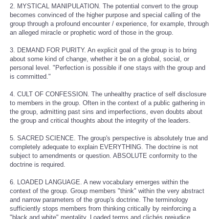
2. MYSTICAL MANIPULATION. The potential convert to the group
becomes convinced of the higher purpose and special calling of the
group through a profound encounter / experience, for example, through
an alleged miracle or prophetic word of those in the group.
3. DEMAND FOR PURITY. An explicit goal of the group is to bring
about some kind of change, whether it be on a global, social, or
personal level. "Perfection is possible if one stays with the group and
is committed."
4. CULT OF CONFESSION. The unhealthy practice of self disclosure
to members in the group. Often in the context of a public gathering in
the group, admitting past sins and imperfections, even doubts about
the group and critical thoughts about the integrity of the leaders.
5. SACRED SCIENCE. The group's perspective is absolutely true and
completely adequate to explain EVERYTHING. The doctrine is not
subject to amendments or question. ABSOLUTE conformity to the
doctrine is required.
6. LOADED LANGUAGE. A new vocabulary emerges within the
context of the group. Group members "think" within the very abstract
and narrow parameters of the group's doctrine. The terminology
sufficiently stops members from thinking critically by reinforcing a
"black and white" mentality. Loaded terms and clichés prejudice