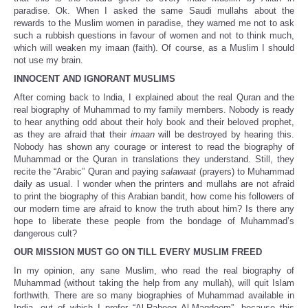
paradise. Ok. When I asked the same Saudi mullahs about the
rewards to the Muslim women in paradise, they warned me not to ask
such a rubbish questions in favour of women and not to think much,
which will weaken my imaan (faith). Of course, as a Muslim I should
not use my brain.
INNOCENT AND IGNORANT MUSLIMS
After coming back to India, I explained about the real Quran and the
real biography of Muhammad to my family members. Nobody is ready
to hear anything odd about their holy book and their beloved prophet,
as they are afraid that their
imaan
will be destroyed by hearing this.
Nobody has shown any courage or interest to read the biography of
Muhammad or the Quran in translations they understand. Still, they
recite the “Arabic” Quran and paying
salawaat
(prayers) to Muhammad
daily as usual. I wonder when the printers and mullahs are not afraid
to print the biography of this Arabian bandit, how come his followers of
our modern time are afraid to know the truth about him? Is there any
hope to liberate these people from the bondage of Muhammad’s
dangerous cult?
OUR MISSION MUST GO ON TILL EVERY MUSLIM FREED
In my opinion, any sane Muslim, who read the real biography of
Muhammad (without taking the help from any mullah), will quit Islam
forthwith. There are so many biographies of Muhammad available in
India, out of which I prefer “Al-Raheeq Al-Maqdoom”, because this