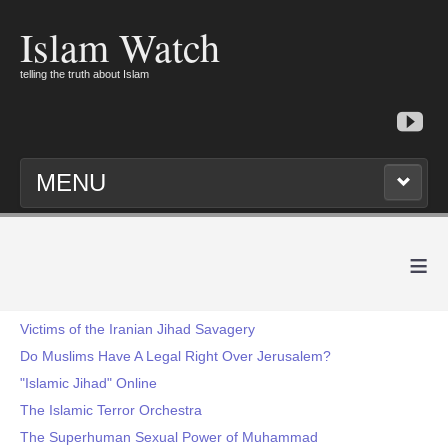
Islam Watch
telling the truth about Islam
MENU
≡
Victims of the Iranian Jihad Savagery
Do Muslims Have A Legal Right Over Jerusalem?
"Islamic Jihad" Online
The Islamic Terror Orchestra
The Superhuman Sexual Power of Muhammad