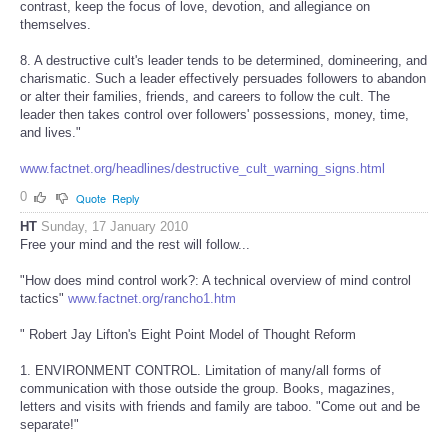
contrast, keep the focus of love, devotion, and allegiance on
themselves.
8. A destructive cult's leader tends to be determined, domineering, and
charismatic. Such a leader effectively persuades followers to abandon
or alter their families, friends, and careers to follow the cult. The
leader then takes control over followers' possessions, money, time,
and lives."
www.factnet.org/headlines/destructive_cult_warning_signs.html
0
Quote
Reply
HT
Sunday, 17 January 2010
Free your mind and the rest will follow...
"How does mind control work?: A technical overview of mind control
tactics"
www.factnet.org/rancho1.htm
" Robert Jay Lifton's Eight Point Model of Thought Reform
1. ENVIRONMENT CONTROL. Limitation of many/all forms of
communication with those outside the group. Books, magazines,
letters and visits with friends and family are taboo. "Come out and be
separate!"