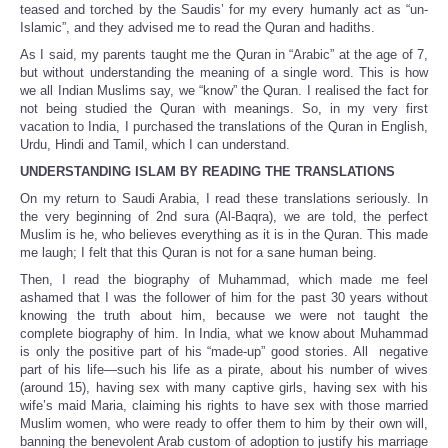
teased and torched by the Saudis’ for my every humanly act as “un-
Islamic”, and they advised me to read the Quran and hadiths.
As I said, my parents taught me the Quran in “Arabic” at the age of 7,
but without understanding the meaning of a single word. This is how
we all Indian Muslims say, we “know” the Quran. I realised the fact for
not being studied the Quran with meanings. So, in my very first
vacation to India, I purchased the translations of the Quran in English,
Urdu, Hindi and Tamil, which I can understand.
UNDERSTANDING ISLAM BY READING THE TRANSLATIONS
On my return to Saudi Arabia, I read these translations seriously. In
the very beginning of 2nd sura (Al-Baqra), we are told, the perfect
Muslim is he, who believes everything as it is in the Quran. This made
me laugh; I felt that this Quran is not for a sane human being.
Then, I read the biography of Muhammad, which made me feel
ashamed that I was the follower of him for the past 30 years without
knowing the truth about him, because we were not taught the
complete biography of him. In India, what we know about Muhammad
is only the positive part of his “made-up” good stories. All negative
part of his life—such his life as a pirate, about his number of wives
(around 15), having sex with many captive girls, having sex with his
wife’s maid Maria, claiming his rights to have sex with those married
Muslim women, who were ready to offer them to him by their own will,
banning the benevolent Arab custom of adoption to justify his marriage