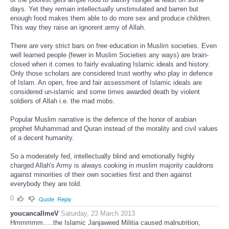
days. Yet they remain intellectually unstimulated and barren but
enough food makes them able to do more sex and produce children.
This way they raise an ignorent army of Allah.
There are very strict bars on free education in Muslim societies. Even
well learned people (fewer in Muslim Societies any ways) are brain-
closed when it comes to fairly evaluating Islamic ideals and history.
Only those scholars are considered trust worthy who play in defence
of Islam. An open, free and fair assessment of Islamic ideals are
considered un-islamic and some times awarded death by violent
soldiers of Allah i.e. the mad mobs.
Popular Muslim narrative is the defence of the honor of arabian
prophet Muhammad and Quran instead of the morality and civil values
of a decent humanity.
So a moderately fed, intellectually blind and emotionally highly
charged Allah's Army is always cooking in muslim majority cauldrons
against minorities of their own societies first and then against
everybody they are told.
0
Quote
Reply
youcancallmeV
Saturday, 23 March 2013
Hmmmmm.....the Islamic Janjaweed Militia caused malnutrition,