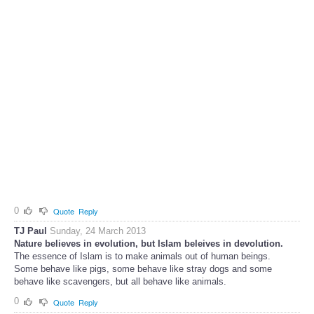
0
Quote
Reply
TJ Paul
Sunday, 24 March 2013
Nature believes in evolution, but Islam beleives in devolution.
The essence of Islam is to make animals out of human beings.
Some behave like pigs, some behave like stray dogs and some
behave like scavengers, but all behave like animals.
0
Quote
Reply