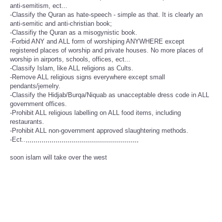
anti-semitism, ect...
-Classify the Quran as hate-speech - simple as that. It is clearly an
anti-semitic and anti-christian book;
-Classifiy the Quran as a misogynistic book.
-Forbid ANY and ALL form of worshiping ANYWHERE except
registered places of worship and private houses. No more places of
worship in airports, schools, offices, ect...
-Classify Islam, like ALL religions as Cults.
-Remove ALL religious signs everywhere except small
pendants/jemelry.
-Classify the Hidjab/Burqa/Niquab as unacceptable dress code in ALL
government offices.
-Prohibit ALL religious labelling on ALL food items, including
restaurants.
-Prohibit ALL non-government approved slaughtering methods.
-Ect..,,,,,,,,,,,,,,,,,,,,,,,,,,,,,,,,,,,,,,,,,,,,,,,,,,,,,,,,,
soon islam will take over the west