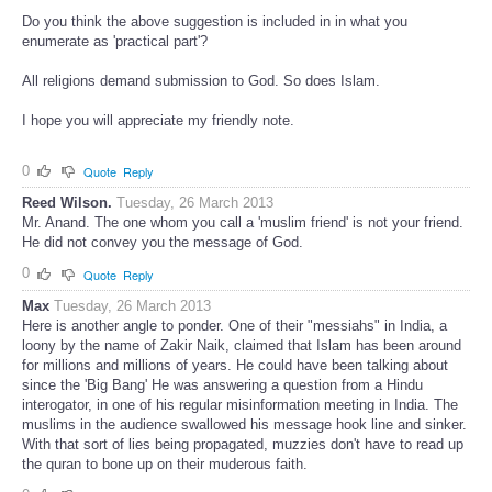
Do you think the above suggestion is included in in what you
enumerate as 'practical part'?
All religions demand submission to God. So does Islam.
I hope you will appreciate my friendly note.
0
Quote
Reply
Reed Wilson.
Tuesday, 26 March 2013
Mr. Anand. The one whom you call a 'muslim friend' is not your friend.
He did not convey you the message of God.
0
Quote
Reply
Max
Tuesday, 26 March 2013
Here is another angle to ponder. One of their "messiahs" in India, a
loony by the name of Zakir Naik, claimed that Islam has been around
for millions and millions of years. He could have been talking about
since the 'Big Bang' He was answering a question from a Hindu
interogator, in one of his regular misinformation meeting in India. The
muslims in the audience swallowed his message hook line and sinker.
With that sort of lies being propagated, muzzies don't have to read up
the quran to bone up on their muderous faith.