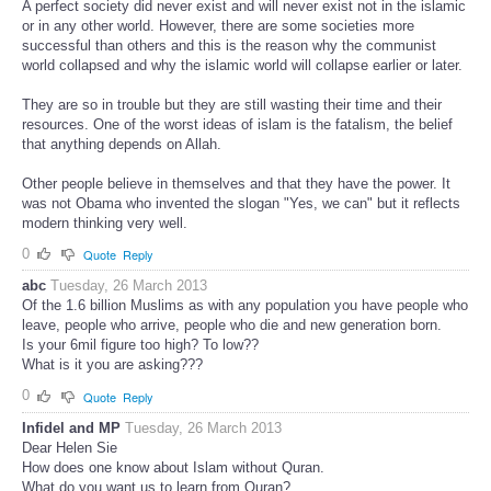
A perfect society did never exist and will never exist not in the islamic
or in any other world. However, there are some societies more
successful than others and this is the reason why the communist
world collapsed and why the islamic world will collapse earlier or later.
They are so in trouble but they are still wasting their time and their
resources. One of the worst ideas of islam is the fatalism, the belief
that anything depends on Allah.
Other people believe in themselves and that they have the power. It
was not Obama who invented the slogan "Yes, we can" but it reflects
modern thinking very well.
0
Quote
Reply
abc
Tuesday, 26 March 2013
Of the 1.6 billion Muslims as with any population you have people who
leave, people who arrive, people who die and new generation born.
Is your 6mil figure too high? To low??
What is it you are asking???
0
Quote
Reply
Infidel and MP
Tuesday, 26 March 2013
Dear Helen Sie
How does one know about Islam without Quran.
What do you want us to learn from Quran?