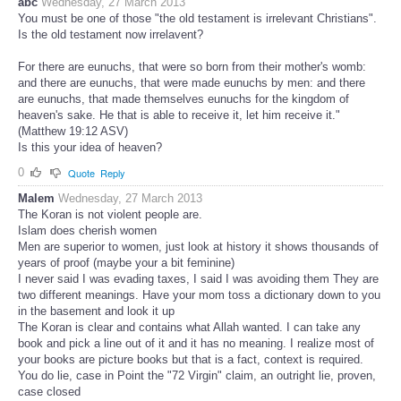
abc
Wednesday, 27 March 2013
You must be one of those "the old testament is irrelevant Christians".
Is the old testament now irrelavent?
For there are eunuchs, that were so born from their mother's womb:
and there are eunuchs, that were made eunuchs by men: and there
are eunuchs, that made themselves eunuchs for the kingdom of
heaven's sake. He that is able to receive it, let him receive it."
(Matthew 19:12 ASV)
Is this your idea of heaven?
0
Quote
Reply
Malem
Wednesday, 27 March 2013
The Koran is not violent people are.
Islam does cherish women
Men are superior to women, just look at history it shows thousands of
years of proof (maybe your a bit feminine)
I never said I was evading taxes, I said I was avoiding them They are
two different meanings. Have your mom toss a dictionary down to you
in the basement and look it up
The Koran is clear and contains what Allah wanted. I can take any
book and pick a line out of it and it has no meaning. I realize most of
your books are picture books but that is a fact, context is required.
You do lie, case in Point the "72 Virgin" claim, an outright lie, proven,
case closed