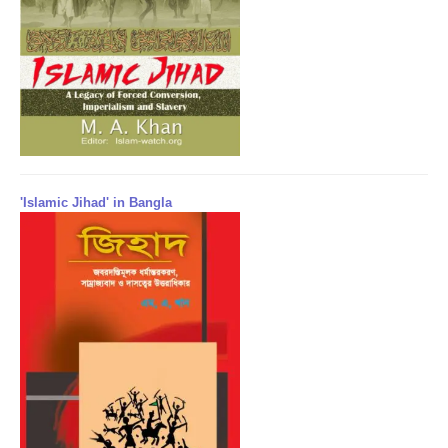
'Islamic Jihad' in Bangla