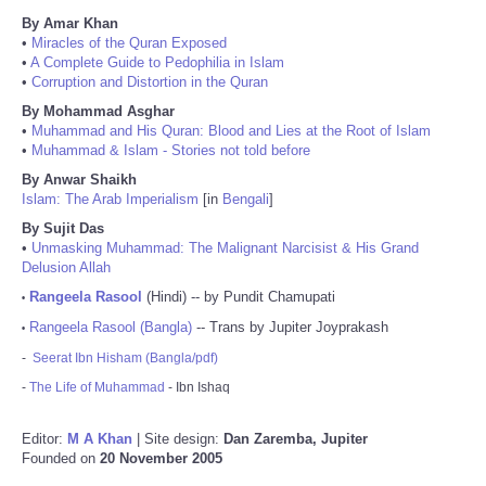
By Amar Khan
•
Miracles of the Quran Exposed
•
A Complete Guide to Pedophilia in Islam
•
Corruption and Distortion in the Quran
By Mohammad Asghar
•
Muhammad and His Quran: Blood and Lies at the Root of Islam
•
Muhammad & Islam - Stories not told before
By Anwar Shaikh
Islam: The Arab Imperialism
[in
Bengali
]
By Sujit Das
•
Unmasking Muhammad: The Malignant Narcisist & His Grand
Delusion Allah
Rangeela Rasool
(Hindi) -- by Pundit Chamupati
•
Rangeela Rasool (Bangla)
-- Trans by Jupiter Joyprakash
•
-
Seerat Ibn Hisham (Bangla/pdf)
-
The Life of Muhammad
- Ibn Ishaq
Editor:
M A Khan
| Site design:
Dan Zaremba, Jupiter
Founded on
20 November 2005