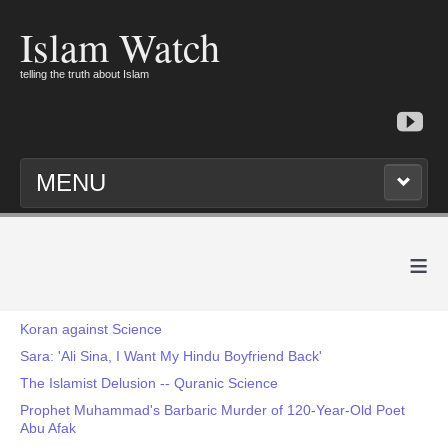
Islam Watch
telling the truth about Islam
MENU
≡
Koran against Science
Sara: 'Ali Sina, I Want My Hindu Boyfriend Back'
The Islamist Delusion -- Quranic Science
Prophet Muhammad's Barbaric Murder of 120-Year-Old Poet
Abu Afak