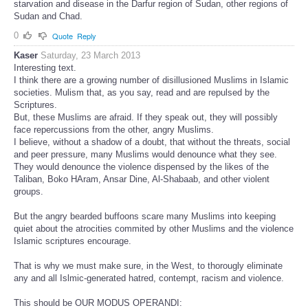
starvation and disease in the Darfur region of Sudan, other regions of
Sudan and Chad.
0
Quote
Reply
Kaser
Saturday, 23 March 2013
Interesting text.
I think there are a growing number of disillusioned Muslims in Islamic
societies. Mulism that, as you say, read and are repulsed by the
Scriptures.
But, these Muslims are afraid. If they speak out, they will possibly
face repercussions from the other, angry Muslims.
I believe, without a shadow of a doubt, that without the threats, social
and peer pressure, many Muslims would denounce what they see.
They would denounce the violence dispensed by the likes of the
Taliban, Boko HAram, Ansar Dine, Al-Shabaab, and other violent
groups.
But the angry bearded buffoons scare many Muslims into keeping
quiet about the atrocities commited by other Muslims and the violence
Islamic scriptures encourage.
That is why we must make sure, in the West, to thorougly eliminate
any and all Islmic-generated hatred, contempt, racism and violence.
This should be OUR MODUS OPERANDI: