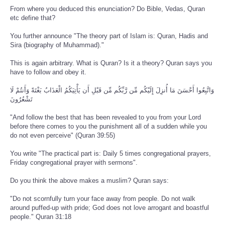
From where you deduced this enunciation? Do Bible, Vedas, Quran
etc define that?
You further announce "The theory part of Islam is: Quran, Hadis and
Sira (biography of Muhammad)."
This is again arbitrary. What is Quran? Is it a theory? Quran says you
have to follow and obey it.
وَاتَّبِعُوا أَحْسَنَ مَا أُنزِلَ إِلَيْكُم مِّن رَّبِّكُم مِّن قَبْلِ أَن يَأْتِيَكُمُ الْعَذَابُ بَغْتَةً وَأَنتُمْ لَا
تَشْعُرُونَ
"And follow the best that has been revealed to you from your Lord
before there comes to you the punishment all of a sudden while you
do not even perceive" (Quran 39:55)
You write "The practical part is: Daily 5 times congregational prayers,
Friday congregational prayer with sermons".
Do you think the above makes a muslim? Quran says:
"Do not scornfully turn your face away from people. Do not walk
around puffed-up with pride; God does not love arrogant and boastful
people." Quran 31:18