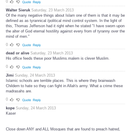
0
Quote
Reply
Walter Sieruk
Saturday, 23 March 2013
Of the many negative things about Islam one of them is that it may be
defined as as tyrannical /political mind control system. In the light of
this, Thomas Jefferson had it right when he stated "I have sworn upon
the alter of God eternal hostility against every from of tyranny over the
mind of men."
0
Quote
Reply
dead or alive
Saturday, 23 March 2013
His office feeds these poor Muslims.malem is clever Muslim.
0
Quote
Reply
Jimi
Sunday, 24 March 2013
Islamic schools are terrible places. This is where they brainwash
Childern to hate so they can fight in Allah's army. What a crime these
madrasahs are.
0
Quote
Reply
kope
Sunday, 24 March 2013
Kaser
Close down ANY and ALL Mosques that are found to preach hatred,