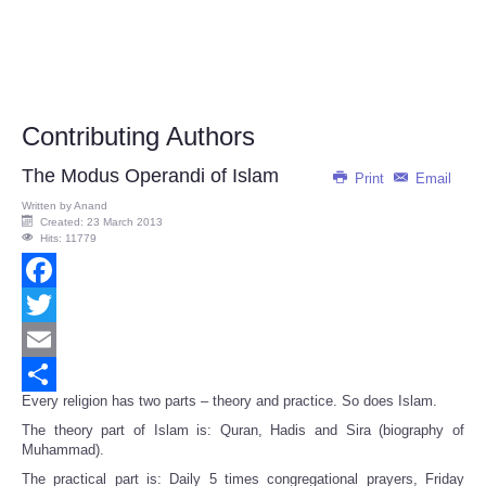
Contributing Authors
The Modus Operandi of Islam
Print
Email
Written by
Anand
Created: 23 March 2013
Hits: 11779
Facebook
Twitter
Email
Every religion has two parts – theory and practice. So does Islam.
Share
The theory part of Islam is: Quran, Hadis and Sira (biography of
Muhammad).
The practical part is: Daily 5 times congregational prayers, Friday