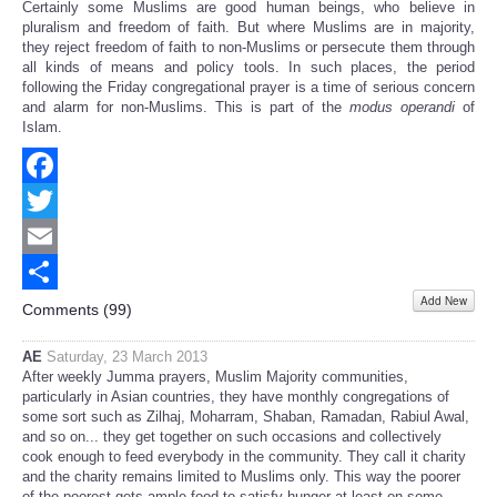
Certainly some Muslims are good human beings, who believe in
pluralism and freedom of faith. But where Muslims are in majority,
they reject freedom of faith to non-Muslims or persecute them through
all kinds of means and policy tools. In such places, the period
following the Friday congregational prayer is a time of serious concern
and alarm for non-Muslims. This is part of the
modus operandi
of
Islam.
Facebook
Twitter
Email
Add New
Share
Comments (
99
)
AE
Saturday, 23 March 2013
After weekly Jumma prayers, Muslim Majority communities,
particularly in Asian countries, they have monthly congregations of
some sort such as Zilhaj, Moharram, Shaban, Ramadan, Rabiul Awal,
and so on... they get together on such occasions and collectively
cook enough to feed everybody in the community. They call it charity
and the charity remains limited to Muslims only. This way the poorer
of the poorest gets ample food to satisfy hunger at least on some