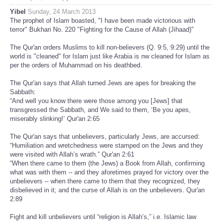
Yibel
Sunday, 24 March 2013
The prophet of Islam boasted, "I have been made victorious with
terror" Bukhari No. 220 "Fighting for the Cause of Allah (Jihaad)"
The Qur'an orders Muslims to kill non-believers (Q. 9:5, 9:29) until the
world is "cleaned" for Islam just like Arabia is nw cleaned for Islam as
per the orders of Muhammad on his deathbed.
The Qur'an says that Allah turned Jews are apes for breaking the
Sabbath:
“And well you know there were those among you [Jews] that
transgressed the Sabbath, and We said to them, ‘Be you apes,
miserably slinking!’ Qur'an 2:65
The Qur'an says that unbelievers, particularly Jews, are accursed:
“Humiliation and wretchedness were stamped on the Jews and they
were visited with Allah’s wrath.” Qur'an 2:61
“When there came to them (the Jews) a Book from Allah, confirming
what was with them -- and they aforetimes prayed for victory over the
unbelievers -- when there came to them that they recognized, they
disbelieved in it; and the curse of Allah is on the unbelievers. Qur'an
2:89
Fight and kill unbelievers until “religion is Allah’s,” i.e. Islamic law