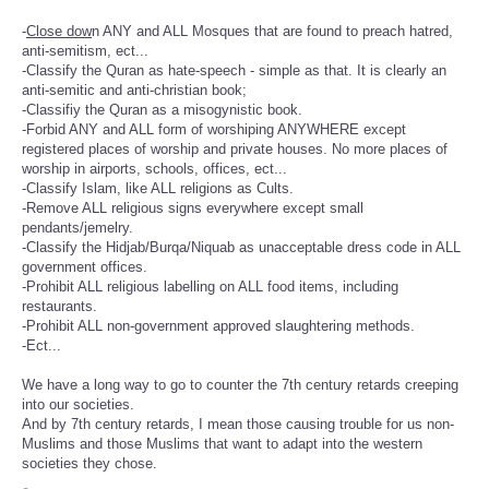
-
Close dow
n ANY and ALL Mosques that are found to preach hatred,
anti-semitism, ect...
-Classify the Quran as hate-speech - simple as that. It is clearly an
anti-semitic and anti-christian book;
-Classifiy the Quran as a misogynistic book.
-Forbid ANY and ALL form of worshiping ANYWHERE except
registered places of worship and private houses. No more places of
worship in airports, schools, offices, ect...
-Classify Islam, like ALL religions as Cults.
-Remove ALL religious signs everywhere except small
pendants/jemelry.
-Classify the Hidjab/Burqa/Niquab as unacceptable dress code in ALL
government offices.
-Prohibit ALL religious labelling on ALL food items, including
restaurants.
-Prohibit ALL non-government approved slaughtering methods.
-Ect...
We have a long way to go to counter the 7th century retards creeping
into our societies.
And by 7th century retards, I mean those causing trouble for us non-
Muslims and those Muslims that want to adapt into the western
societies they chose.