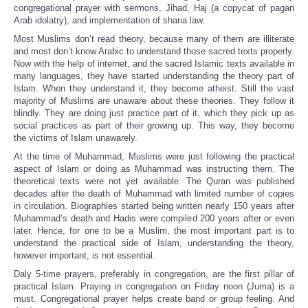
congregational prayer with sermons, Jihad, Haj (a copycat of pagan
Arab idolatry), and implementation of sharia law.
Most Muslims don’t read theory, because many of them are illiterate
and most don’t know Arabic to understand those sacred texts properly.
Now with the help of internet, and the sacred Islamic texts available in
many languages, they have started understanding the theory part of
Islam. When they understand it, they become atheist. Still the vast
majority of Muslims are unaware about these theories. They follow it
blindly. They are doing just practice part of it, which they pick up as
social practices as part of their growing up. This way, they become
the victims of Islam unawarely.
At the time of Muhammad, Muslims were just following the practical
aspect of Islam or doing as Muhammad was instructing them. The
theoretical texts were not yet available. The Quran was published
decades after the death of Muhammad with limited number of copies
in circulation. Biographies started being written nearly 150 years after
Muhammad’s death and Hadis were compiled 200 years after or even
later. Hence, for one to be a Muslim, the most important part is to
understand the practical side of Islam, understanding the theory,
however important, is not essential.
Daly 5-time prayers, preferably in congregation, are the first pillar of
practical Islam. Praying in congregation on Friday noon (Juma) is a
must. Congregational prayer helps create band or group feeling. And