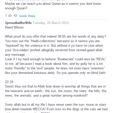
Maybe we can teach you about Quran as it seems you dont know
enough Quran?
0
Quote
Reply
1proudkaffur4life
Tuesday, 26 March 2013
Reed Wilson.
What proof do you offer that indeed 39:55 are the words of any deity?
You toss out the “Hadit-collections” because so it seems you are
“repulsed” by the violence in it. But without it yo have no clue when
your “lice-ridden” profeet allegedly received from stoned-gawd allah
any message.
Look if I try hard enough to believe “Ruebezahl” could also be “REAL”
to me, all because I read a book about him, and by golly he is a lot
more “friendly” to the “evil” people, he does not even have “enemies”
like your demented torturous deity. So you operate only on blind faith.
22:18
Seest thou not that to Allah bow down in worship all things that are in
the heavens and on earth,- the sun, the moon, the stars; the hills, the
trees, the animals; and a great number among mankind?
Sorry allah but in all my life I have never seen the sun, moon or stars
bow down towards MECCA! Even loss so the dogs or the cats we had