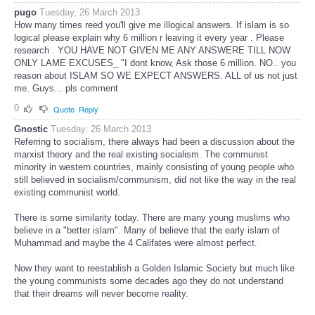
pugo
Tuesday, 26 March 2013
How many times reed you'll give me illogical answers. If islam is so
logical please explain why 6 million r leaving it every year . Please
research . YOU HAVE NOT GIVEN ME ANY ANSWERE TILL NOW
ONLY LAME EXCUSES_ "I dont know, Ask those 6 million. NO.. you
reason about ISLAM SO WE EXPECT ANSWERS. ALL of us not just
me. Guys... pls comment
0
Quote
Reply
Gnostic
Tuesday, 26 March 2013
Referring to socialism, there always had been a discussion about the
marxist theory and the real existing socialism. The communist
minority in western countries, mainly consisting of young people who
still believed in socialism/communism, did not like the way in the real
existing communist world.
There is some similarity today. There are many young muslims who
believe in a "better islam". Many of believe that the early islam of
Muhammad and maybe the 4 Califates were almost perfect.
Now they want to reestablish a Golden Islamic Society but much like
the young communists some decades ago they do not understand
that their dreams will never become reality.