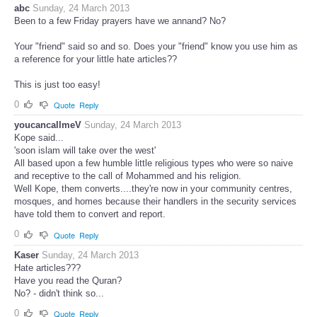
abc
Sunday, 24 March 2013
Been to a few Friday prayers have we annand? No?
Your "friend" said so and so. Does your "friend" know you use him as
a reference for your little hate articles??
This is just too easy!
0
Quote
Reply
youcancallmeV
Sunday, 24 March 2013
Kope said...
'soon islam will take over the west'
All based upon a few humble little religious types who were so naive
and receptive to the call of Mohammed and his religion.
Well Kope, them converts....they're now in your community centres,
mosques, and homes because their handlers in the security services
have told them to convert and report.
0
Quote
Reply
Kaser
Sunday, 24 March 2013
Hate articles???
Have you read the Quran?
No? - didn't think so...
0
Quote
Reply