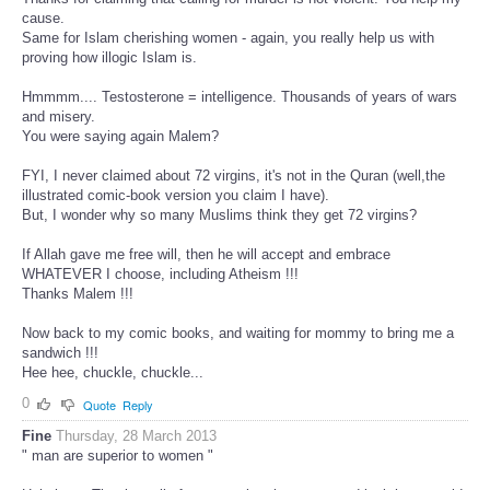
cause.
Same for Islam cherishing women - again, you really help us with
proving how illogic Islam is.
Hmmmm.... Testosterone = intelligence. Thousands of years of wars
and misery.
You were saying again Malem?
FYI, I never claimed about 72 virgins, it's not in the Quran (well,the
illustrated comic-book version you claim I have).
But, I wonder why so many Muslims think they get 72 virgins?
If Allah gave me free will, then he will accept and embrace
WHATEVER I choose, including Atheism !!!
Thanks Malem !!!
Now back to my comic books, and waiting for mommy to bring me a
sandwich !!!
Hee hee, chuckle, chuckle...
0
Quote
Reply
Fine
Thursday, 28 March 2013
" man are superior to women "