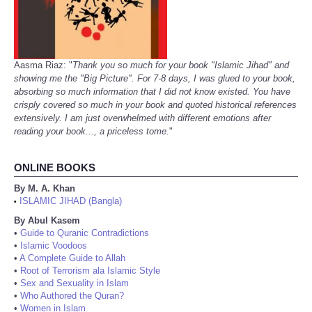
Aasma Riaz: "
Thank you so much for your book "Islamic Jihad" and
showing me the "Big Picture". For 7-8 days, I was glued to your book,
absorbing so much information that I did not know existed. You have
crisply covered so much in your book and quoted historical references
extensively. I am just overwhelmed with different emotions after
reading your book..., a priceless tome.
"
ONLINE BOOKS
By M. A. Khan
ISLAMIC JIHAD (Bangla)
•
By Abul Kasem
•
Guide to Quranic Contradictions
•
Islamic Voodoos
•
A Complete Guide to Allah
•
Root of Terrorism ala Islamic Style
•
Sex and Sexuality in Islam
•
Who Authored the Quran?
•
Women in Islam