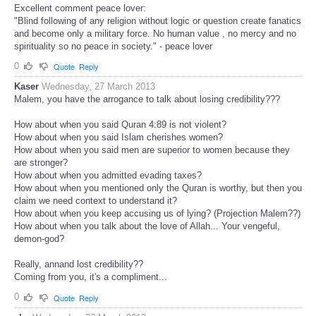
Excellent comment peace lover:
"Blind following of any religion without logic or question create fanatics
and become only a military force. No human value , no mercy and no
spirituality so no peace in society." - peace lover
0
Quote
Reply
Kaser
Wednesday, 27 March 2013
Malem, you have the arrogance to talk about losing credibility???
How about when you said Quran 4:89 is not violent?
How about when you said Islam cherishes women?
How about when you said men are superior to women because they
are stronger?
How about when you admitted evading taxes?
How about when you mentioned only the Quran is worthy, but then you
claim we need context to understand it?
How about when you keep accusing us of lying? (Projection Malem??)
How about when you talk about the love of Allah... Your vengeful,
demon-god?
Really, annand lost credibility??
Coming from you, it's a compliment...
0
Quote
Reply