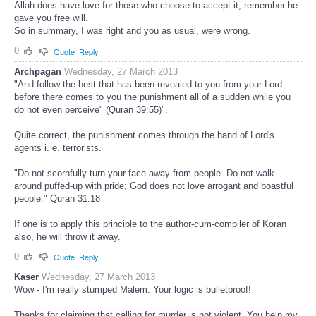
Allah does have love for those who choose to accept it, remember he
gave you free will.
So in summary, I was right and you as usual, were wrong.
0
Quote
Reply
Archpagan
Wednesday, 27 March 2013
"And follow the best that has been revealed to you from your Lord
before there comes to you the punishment all of a sudden while you
do not even perceive" (Quran 39:55)".
Quite correct, the punishment comes through the hand of Lord's
agents i. e. terrorists.
"Do not scornfully turn your face away from people. Do not walk
around puffed-up with pride; God does not love arrogant and boastful
people." Quran 31:18
If one is to apply this principle to the author-cum-compiler of Koran
also, he will throw it away.
0
Quote
Reply
Kaser
Wednesday, 27 March 2013
Wow - I'm really stumped Malem. Your logic is bulletproof!
Thanks for claiming that calling for murder is not violent. You help my