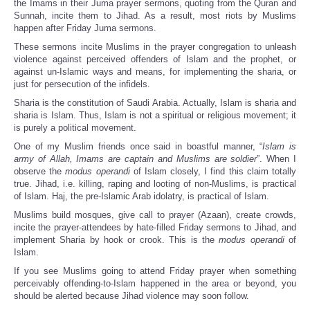
the Imams in their Juma prayer sermons, quoting from the Quran and
Sunnah, incite them to Jihad. As a result, most riots by Muslims
happen after Friday Juma sermons.
These sermons incite Muslims in the prayer congregation to unleash
violence against perceived offenders of Islam and the prophet, or
against un-Islamic ways and means, for implementing the sharia, or
just for persecution of the infidels.
Sharia is the constitution of Saudi Arabia. Actually, Islam is sharia and
sharia is Islam. Thus, Islam is not a spiritual or religious movement; it
is purely a political movement.
One of my Muslim friends once said in boastful manner, “
Islam is
army of Allah, Imams are captain and Muslims are soldier
”. When I
observe the
modus operandi
of Islam closely, I find this claim totally
true. Jihad, i.e. killing, raping and looting of non-Muslims, is practical
of Islam. Haj, the pre-Islamic Arab idolatry, is practical of Islam.
Muslims build mosques, give call to prayer (Azaan), create crowds,
incite the prayer-attendees by hate-filled Friday sermons to Jihad, and
implement Sharia by hook or crook. This is the
modus operandi
of
Islam.
If you see Muslims going to attend Friday prayer when something
perceivably offending-to-Islam happened in the area or beyond, you
should be alerted because Jihad violence may soon follow.