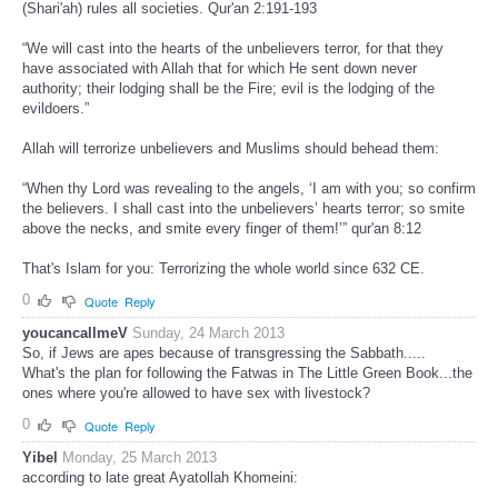
(Shari'ah) rules all societies. Qur'an 2:191-193
“We will cast into the hearts of the unbelievers terror, for that they
have associated with Allah that for which He sent down never
authority; their lodging shall be the Fire; evil is the lodging of the
evildoers.”
Allah will terrorize unbelievers and Muslims should behead them:
“When thy Lord was revealing to the angels, ‘I am with you; so confirm
the believers. I shall cast into the unbelievers’ hearts terror; so smite
above the necks, and smite every finger of them!’” qur'an 8:12
That's Islam for you: Terrorizing the whole world since 632 CE.
0
Quote
Reply
youcancallmeV
Sunday, 24 March 2013
So, if Jews are apes because of transgressing the Sabbath.....
What's the plan for following the Fatwas in The Little Green Book...the
ones where you're allowed to have sex with livestock?
0
Quote
Reply
Yibel
Monday, 25 March 2013
according to late great Ayatollah Khomeini: