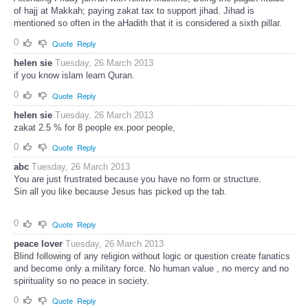
of hajj at Makkah; paying zakat tax to support jihad. Jihad is
mentioned so often in the aHadith that it is considered a sixth pillar.
0
Quote
Reply
helen sie
Tuesday, 26 March 2013
if you know islam learn Quran.
0
Quote
Reply
helen sie
Tuesday, 26 March 2013
zakat 2.5 % for 8 people ex.poor people,
0
Quote
Reply
abc
Tuesday, 26 March 2013
You are just frustrated because you have no form or structure.
Sin all you like because Jesus has picked up the tab.
0
Quote
Reply
peace lover
Tuesday, 26 March 2013
Blind following of any religion without logic or question create fanatics
and become only a military force. No human value , no mercy and no
spirituality so no peace in society.
0
Quote
Reply