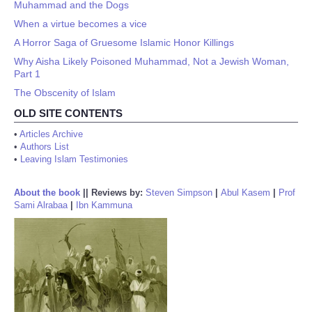
Muhammad and the Dogs
When a virtue becomes a vice
A Horror Saga of Gruesome Islamic Honor Killings
Why Aisha Likely Poisoned Muhammad, Not a Jewish Woman,
Part 1
The Obscenity of Islam
OLD SITE CONTENTS
•
Articles Archive
•
Authors List
•
Leaving Islam Testimonies
About the book
||
Reviews by:
Steven Simpson
|
Abul Kasem
|
Prof
Sami Alrabaa
|
Ibn Kammuna