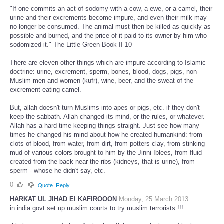
"If one commits an act of sodomy with a cow, a ewe, or a camel, their
urine and their excrements become impure, and even their milk may
no longer be consumed. The animal must then be killed as quickly as
possible and burned, and the price of it paid to its owner by him who
sodomized it." The Little Green Book II 10
There are eleven other things which are impure according to Islamic
doctrine: urine, excrement, sperm, bones, blood, dogs, pigs, non-
Muslim men and women (kufr), wine, beer, and the sweat of the
excrement-eating camel.
But, allah doesn't turn Muslims into apes or pigs, etc. if they don't
keep the sabbath. Allah changed its mind, or the rules, or whatever.
Allah has a hard time keeping things straight. Just see how many
times he changed his mind about how he created humankind: from
clots of blood, from water, from dirt, from potters clay, from stinking
mud of various colors brought to him by the Jinni Iblees, from fluid
created from the back near the ribs (kidneys, that is urine), from
sperm - whose he didn't say, etc.
0
Quote
Reply
HARKAT UL JIHAD EI KAFIROOON
Monday, 25 March 2013
in india govt set up muslim courts to try muslim terrorists !!!