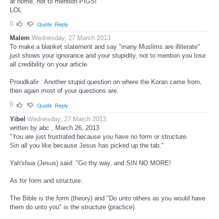
at home, not to mention PIGS!
LOL
0
Quote
Reply
Malem
Wednesday, 27 March 2013
To make a blanket statement and say "many Muslims are illiterate"
just shows your ignorance and your stupidity, not to mention you lose
all credibility on your article.
Proudkafir : Another stupid question on where the Koran came from,
then again most of your questions are.
0
Quote
Reply
Yibel
Wednesday, 27 March 2013
written by abc , March 26, 2013
"You are just frustrated because you have no form or structure.
Sin all you like because Jesus has picked up the tab."
Yah'shua (Jesus) said: "Go thy way, and SIN NO MORE!
As for form and structure:
The Bible is the form (theory) and "Do unto others as you would have
them do unto you" is the structure (practice).