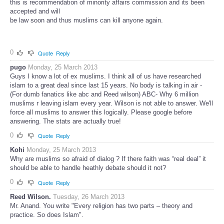
this is recommendation of minority affairs commission and its been
accepted and will
be law soon and thus muslims can kill anyone again.
0
Quote
Reply
pugo
Monday, 25 March 2013
Guys I know a lot of ex muslims. I think all of us have researched
islam to a great deal since last 15 years. No body is talking in air -
(For dumb fanatics like abc and Reed wilson) ABC- Why 6 million
muslims r leaving islam every year. Wilson is not able to answer. We'll
force all muslims to answer this logically. Please google before
answering. The stats are actually true!
0
Quote
Reply
Kohi
Monday, 25 March 2013
Why are muslims so afraid of dialog ? If there faith was “real deal” it
should be able to handle heathly debate should it not?
0
Quote
Reply
Reed Wilson.
Tuesday, 26 March 2013
Mr. Anand. You write "Every religion has two parts – theory and
practice. So does Islam".