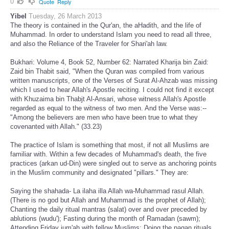
0
Quote
Reply
Yibel
Tuesday, 26 March 2013
The theory is contained in the Qur'an, the aHadith, and the life of
Muhammad. In order to understand Islam you need to read all three,
and also the Reliance of the Traveler for Shari'ah law.
Bukhari: Volume 4, Book 52, Number 62: Narrated Kharija bin Zaid:
Zaid bin Thabit said, "When the Quran was compiled from various
written manuscripts, one of the Verses of Surat Al-Ahzab was missing
which I used to hear Allah's Apostle reciting. I could not find it except
with Khuzaima bin Thabjt Al-Ansari, whose witness Allah's Apostle
regarded as equal to the witness of two men. And the Verse was:--
"Among the believers are men who have been true to what they
covenanted with Allah." (33.23)
The practice of Islam is something that most, if not all Muslims are
familiar with. Within a few decades of Muhammad's death, the five
practices (arkan ud-Din) were singled out to serve as anchoring points
in the Muslim community and designated "pillars." They are:
Saying the shahada- La ilaha illa Allah wa-Muhammad rasul Allah.
(There is no god but Allah and Muhammad is the prophet of Allah);
Chanting the daily ritual mantras (salat) over and over preceded by
ablutions (wudu'); Fasting during the month of Ramadan (sawm);
Attending Friday jum'ah with fellow Muslims; Doing the pagan rituals