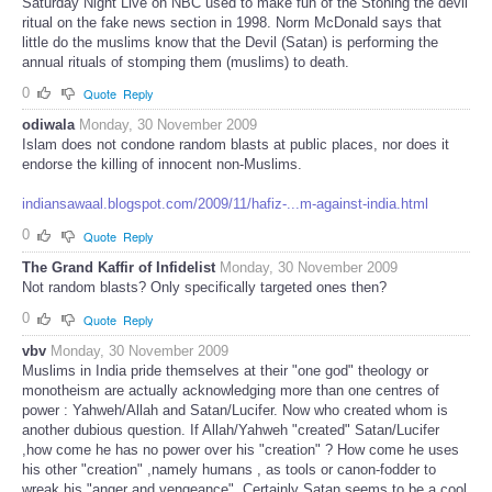
Saturday Night Live on NBC used to make fun of the Stoning the devil
ritual on the fake news section in 1998. Norm McDonald says that
little do the muslims know that the Devil (Satan) is performing the
annual rituals of stomping them (muslims) to death.
0
Quote
Reply
odiwala
Monday, 30 November 2009
Islam does not condone random blasts at public places, nor does it
endorse the killing of innocent non-Muslims.
indiansawaal.blogspot.com/2009/11/hafiz-...m-against-india.html
0
Quote
Reply
The Grand Kaffir of Infidelist
Monday, 30 November 2009
Not random blasts? Only specifically targeted ones then?
0
Quote
Reply
vbv
Monday, 30 November 2009
Muslims in India pride themselves at their "one god" theology or
monotheism are actually acknowledging more than one centres of
power : Yahweh/Allah and Satan/Lucifer. Now who created whom is
another dubious question. If Allah/Yahweh "created" Satan/Lucifer
,how come he has no power over his "creation" ? How come he uses
his other "creation" ,namely humans , as tools or canon-fodder to
wreak his "anger and vengeance". Certainly Satan seems to be a cool