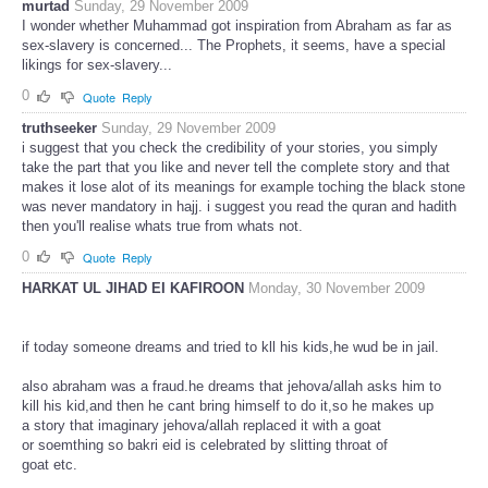
murtad
Sunday, 29 November 2009
I wonder whether Muhammad got inspiration from Abraham as far as
sex-slavery is concerned... The Prophets, it seems, have a special
likings for sex-slavery...
0
Quote
Reply
truthseeker
Sunday, 29 November 2009
i suggest that you check the credibility of your stories, you simply
take the part that you like and never tell the complete story and that
makes it lose alot of its meanings for example toching the black stone
was never mandatory in hajj. i suggest you read the quran and hadith
then you'll realise whats true from whats not.
0
Quote
Reply
HARKAT UL JIHAD EI KAFIROON
Monday, 30 November 2009
if today someone dreams and tried to kll his kids,he wud be in jail.
also abraham was a fraud.he dreams that jehova/allah asks him to
kill his kid,and then he cant bring himself to do it,so he makes up
a story that imaginary jehova/allah replaced it with a goat
or soemthing so bakri eid is celebrated by slitting throat of
goat etc.