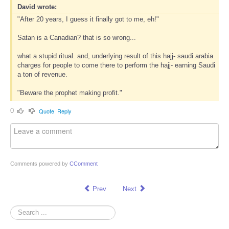
David wrote:
"After 20 years, I guess it finally got to me, eh!"
Satan is a Canadian? that is so wrong...
what a stupid ritual. and, underlying result of this hajj- saudi arabia
charges for people to come there to perform the hajj- earning Saudi
a ton of revenue.
"Beware the prophet making profit."
0
Quote
Reply
Comments powered by
CComment
Prev
Next
Search
...