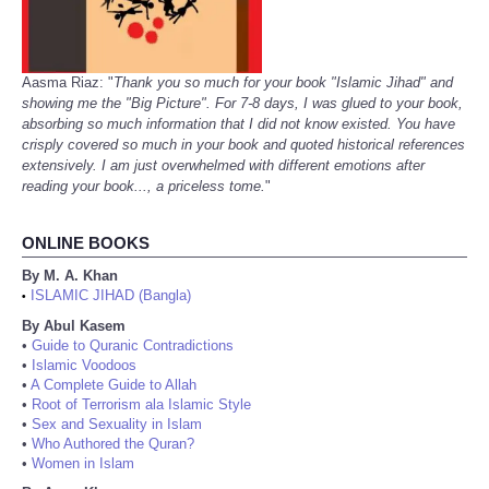
Aasma Riaz: "
Thank you so much for your book "Islamic Jihad" and
showing me the "Big Picture". For 7-8 days, I was glued to your book,
absorbing so much information that I did not know existed. You have
crisply covered so much in your book and quoted historical references
extensively. I am just overwhelmed with different emotions after
reading your book..., a priceless tome.
"
ONLINE BOOKS
By M. A. Khan
ISLAMIC JIHAD (Bangla)
•
By Abul Kasem
•
Guide to Quranic Contradictions
•
Islamic Voodoos
•
A Complete Guide to Allah
•
Root of Terrorism ala Islamic Style
•
Sex and Sexuality in Islam
•
Who Authored the Quran?
•
Women in Islam