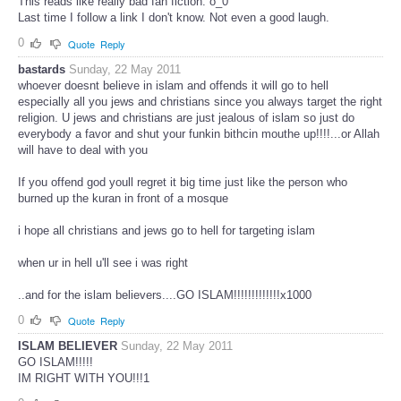
This reads like really bad fan fiction. o_0
Last time I follow a link I don't know. Not even a good laugh.
0
Quote
Reply
bastards
Sunday, 22 May 2011
whoever doesnt believe in islam and offends it will go to hell
especially all you jews and christians since you always target the right
religion. U jews and christians are just jealous of islam so just do
everybody a favor and shut your funkin bithcin mouthe up!!!!...or Allah
will have to deal with you
If you offend god youll regret it big time just like the person who
burned up the kuran in front of a mosque
i hope all christians and jews go to hell for targeting islam
when ur in hell u'll see i was right
..and for the islam believers....GO ISLAM!!!!!!!!!!!!!x1000
0
Quote
Reply
ISLAM BELIEVER
Sunday, 22 May 2011
GO ISLAM!!!!!
IM RIGHT WITH YOU!!!1