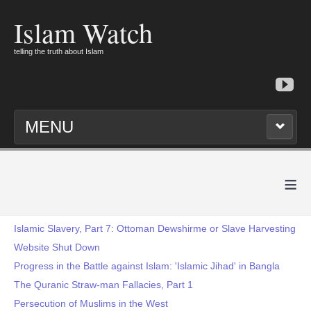
Islam Watch
telling the truth about Islam
MENU
≡
Islamic Slavery, Part 7: Ottoman Dewshirme or Slave Harvesting
Website Shut Down
Progress in the Battle against Islam: 'Islamic Jihad' in Bangla
The Quranic Straw-man Fallacies, Part 1
Persecution of Muslims in the West