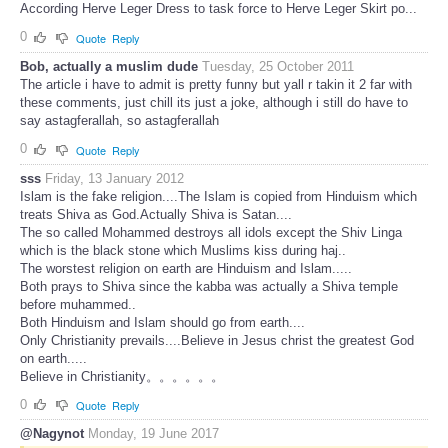
According Herve Leger Dress to task force to Herve Leger Skirt po...
0
Quote
Reply
Bob, actually a muslim dude
Tuesday, 25 October 2011
The article i have to admit is pretty funny but yall r takin it 2 far with
these comments, just chill its just a joke, although i still do have to
say astagferallah, so astagferallah
0
Quote
Reply
sss
Friday, 13 January 2012
Islam is the fake religion....The Islam is copied from Hinduism which
treats Shiva as God.Actually Shiva is Satan....
The so called Mohammed destroys all idols except the Shiv Linga
which is the black stone which Muslims kiss during haj..
The worstest religion on earth are Hinduism and Islam.....
Both prays to Shiva since the kabba was actually a Shiva temple
before muhammed..
Both Hinduism and Islam should go from earth....
Only Christianity prevails....Believe in Jesus christ the greatest God
on earth.....
Believe in Christianity。。。。。。
0
Quote
Reply
@Nagynot
Monday, 19 June 2017