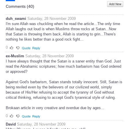
Add New
Share
Comments (
40
)
duh_swami
Saturday, 28 November 2009
I'm sure Allah was chuckling when he read the article...The only time
Allah laughs out loud is when Muslims throw rocks at Satan...Now
that Satan is throwing them back, Allah is starting to grin...There's
nothing he likes better than a good rock fight...
0
Quote
Reply
ex-Muslim
Saturday, 28 November 2009
I have always thought that the Satan is a saner entity than God. Just
read the Abrahamic scriptures; how much barbarism has God ordered
or approved?
Against God's barbarism, Satan stands totally innocent. Still, Satan is
being reviled even by the believers of our civilized world, simply
because of His/Her refusing to accept the tyranny of God without
critical thinking, refusing to accept God's tyrannical style of ruling.
Brokaan article in very creative and overdue due by ages...
0
Quote
Reply
David
Saturday, 28 November 2009