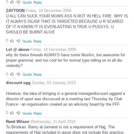
0
Quote
Reply
ZAYTOON
Friday, 18 December 2009
U ALL CAN SUCK YOUR MOMS ASS N ROT IN HELL FIRE. WHY IS
IT ALWAYS ISLAM THAT IS TARGETED BECAUSE U R SCARED
OF IT N KNOW IT IS EVERLASTING N TRUE U PUSSYS. U
SHOULD BE BURNT ALIVE
0
Quote
Reply
Lol @ above
Friday, 18 December 2009
why do these threads ALWAYS have some Muslim, too awesome for
proper grammar, and too cool for for normal type telling us to all die
violently?
0
Quote
Reply
discount ugg
Sunday, 03 January 2010
However, the idea of bringing in a general managerdiscount uggand a
director of sport was discussed at a meeting last Thursday by Club
France - an organisation created as an advisory board by the FFF.
0
Quote
Reply
Reed Wilson
Wednesday, 21 April 2010
To Brookan. Ramy al-Jamarat is not a requirement of Hajj. The
requirements of Hajj included in quran does not include this practice.