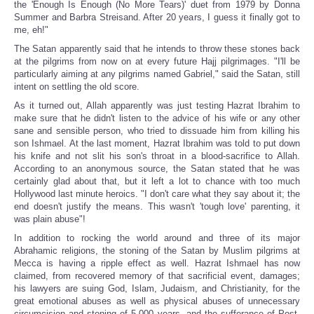
the 'Enough Is Enough (No More Tears)' duet from 1979 by Donna
Summer and Barbra Streisand. After 20 years, I guess it finally got to
me, eh!"
The Satan apparently said that he intends to throw these stones back
at the pilgrims from now on at every future Hajj pilgrimages. "I'll be
particularly aiming at any pilgrims named Gabriel," said the Satan, still
intent on settling the old score.
As it turned out, Allah apparently was just testing Hazrat Ibrahim to
make sure that he didn't listen to the advice of his wife or any other
sane and sensible person, who tried to dissuade him from killing his
son Ishmael. At the last moment, Hazrat Ibrahim was told to put down
his knife and not slit his son's throat in a blood-sacrifice to Allah.
According to an anonymous source, the Satan stated that he was
certainly glad about that, but it left a lot to chance with too much
Hollywood last minute heroics. "I don't care what they say about it; the
end doesn't justify the means. This wasn't 'tough love' parenting, it
was plain abuse"!
In addition to rocking the world around and three of its major
Abrahamic religions, the stoning of the Satan by Muslim pilgrims at
Mecca is having a ripple effect as well. Hazrat Ishmael has now
claimed, from recovered memory of that sacrificial event, damages;
his lawyers are suing God, Islam, Judaism, and Christianity, for the
great emotional abuses as well as physical abuses of unnecessary
circumcision and stoning of 5,000 years, and the sufferance of Post-