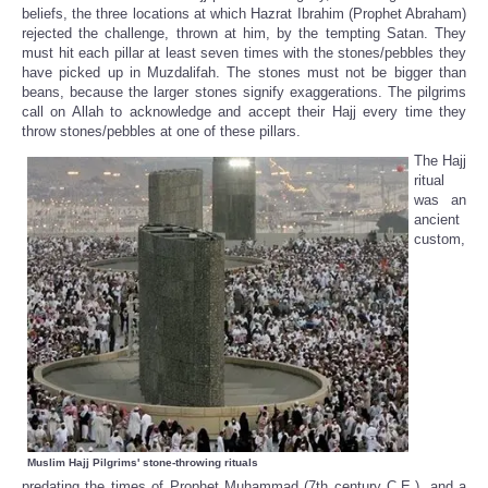
beliefs, the three locations at which Hazrat Ibrahim (Prophet Abraham)
rejected the challenge, thrown at him, by the tempting Satan. They
must hit each pillar at least seven times with the stones/pebbles they
have picked up in Muzdalifah. The stones must not be bigger than
beans, because the larger stones signify exaggerations. The pilgrims
call on Allah to acknowledge and accept their Hajj every time they
throw stones/pebbles at one of these pillars.
The Hajj
ritual
was an
ancient
custom,
Muslim Hajj Pilgrims' stone-throwing rituals
predating the times of Prophet Muhammad (7th century C.E.), and a