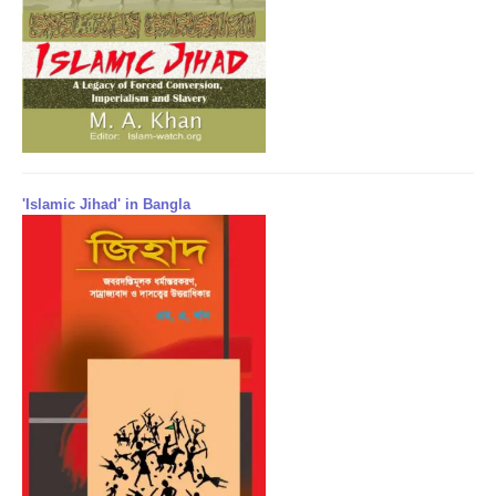
'Islamic Jihad' in Bangla