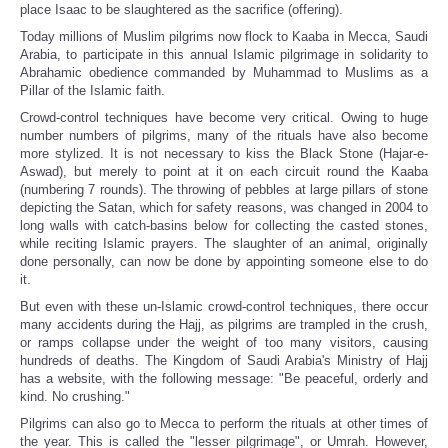
place Isaac to be slaughtered as the sacrifice (offering).
Today millions of Muslim pilgrims now flock to Kaaba in Mecca, Saudi
Arabia, to participate in this annual Islamic pilgrimage in solidarity to
Abrahamic obedience commanded by Muhammad to Muslims as a
Pillar of the Islamic faith.
Crowd-control techniques have become very critical. Owing to huge
number numbers of pilgrims, many of the rituals have also become
more stylized. It is not necessary to kiss the Black Stone (Hajar-e-
Aswad), but merely to point at it on each circuit round the Kaaba
(numbering 7 rounds). The throwing of pebbles at large pillars of stone
depicting the Satan, which for safety reasons, was changed in 2004 to
long walls with catch-basins below for collecting the casted stones,
while reciting Islamic prayers. The slaughter of an animal, originally
done personally, can now be done by appointing someone else to do
it.
But even with these un-Islamic crowd-control techniques, there occur
many accidents during the Hajj, as pilgrims are trampled in the crush,
or ramps collapse under the weight of too many visitors, causing
hundreds of deaths. The Kingdom of Saudi Arabia's Ministry of Hajj
has a website, with the following message: "Be peaceful, orderly and
kind. No crushing."
Pilgrims can also go to Mecca to perform the rituals at other times of
the year. This is called the "lesser pilgrimage", or Umrah. However,