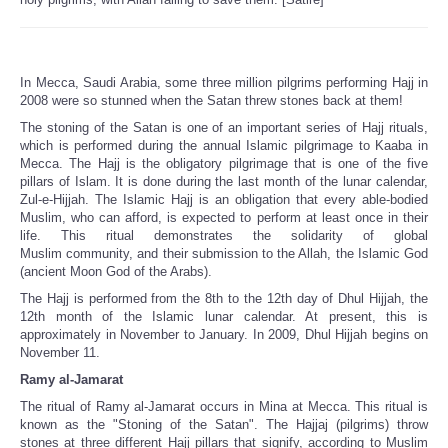
In Mecca, Saudi Arabia, some three million pilgrims performing Hajj in
2008 were so stunned when the Satan threw stones back at them!
The stoning of the Satan is one of an important series of Hajj rituals,
which is performed during the annual Islamic pilgrimage to Kaaba in
Mecca. The Hajj is the obligatory pilgrimage that is one of the five
pillars of Islam. It is done during the last month of the lunar calendar,
Zul-e-Hijjah. The Islamic Hajj is an obligation that every able-bodied
Muslim, who can afford, is expected to perform at least once in their
life. This ritual demonstrates the solidarity of global
Muslim community, and their submission to the Allah, the Islamic God
(ancient Moon God of the Arabs).
The Hajj is performed from the 8th to the 12th day of Dhul Hijjah, the
12th month of the Islamic lunar calendar. At present, this is
approximately in November to January. In 2009, Dhul Hijjah begins on
November 11.
Ramy al-Jamarat
The ritual of Ramy al-Jamarat occurs in Mina at Mecca. This ritual is
known as the "Stoning of the Satan". The Hajjaj (pilgrims) throw
stones at three different Hajj pillars that signify, according to Muslim