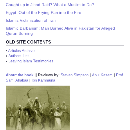
Caught up in Jihad Raid? What a Muslim to Do?
Egypt: Out of the Frying Pan into the Fire
Islam's Victimization of Iran
Islamic Barbarism: Man Burned Alive in Pakistan for Alleged
Quran Burning
OLD SITE CONTENTS
•
Articles Archive
•
Authors List
•
Leaving Islam Testimonies
About the book
||
Reviews by:
Steven Simpson
|
Abul Kasem
|
Prof
Sami Alrabaa
|
Ibn Kammuna