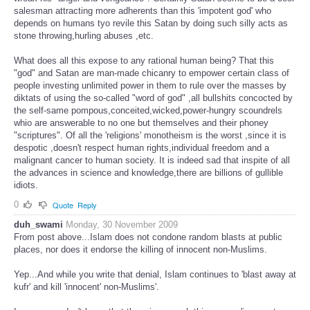
salesman attracting more adherents than this 'impotent god' who
depends on humans tyo revile this Satan by doing such silly acts as
stone throwing,hurling abuses ,etc.
What does all this expose to any rational human being? That this
"god" and Satan are man-made chicanry to empower certain class of
people investing unlimited power in them to rule over the masses by
diktats of using the so-called "word of god" ,all bullshits concocted by
the self-same pompous,conceited,wicked,power-hungry scoundrels
whio are answerable to no one but themselves and their phoney
"scriptures". Of all the 'religions' monotheism is the worst ,since it is
despotic ,doesn't respect human rights,individual freedom and a
malignant cancer to human society. It is indeed sad that inspite of all
the advances in science and knowledge,there are billions of gullible
idiots.
0
Quote
Reply
duh_swami
Monday, 30 November 2009
From post above...Islam does not condone random blasts at public
places, nor does it endorse the killing of innocent non-Muslims.
Yep...And while you write that denial, Islam continues to 'blast away at
kufr' and kill 'innocent' non-Muslims'.