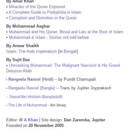
By Amar Khan
•
Miracles of the Quran Exposed
•
A Complete Guide to Pedophilia in Islam
•
Corruption and Distortion in the Quran
By Mohammad Asghar
•
Muhammad and His Quran: Blood and Lies at the Root of Islam
•
Muhammad & Islam - Stories not told before
By Anwar Shaikh
Islam: The Arab Imperialism
[in
Bengali
]
By Sujit Das
•
Unmasking Muhammad: The Malignant Narcisist & His Grand
Delusion Allah
Rangeela Rasool
(Hindi) -- by Pundit Chamupati
•
Rangeela Rasool (Bangla)
-- Trans by Jupiter Joyprakash
•
-
Seerat Ibn Hisham (Bangla/pdf)
-
The Life of Muhammad
- Ibn Ishaq
Editor:
M A Khan
| Site design:
Dan Zaremba, Jupiter
Founded on
20 November 2005