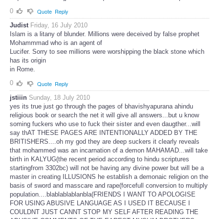
0
Quote
Reply
Judist
Friday, 16 July 2010
Islam is a litany of blunder. Millions were deceived by false prophet
Mohammmad who is an agent of
Lucifer. Sorry to see millions were worshipping the black stone which
has its origin
in Rome.
0
Quote
Reply
jstiiin
Sunday, 18 July 2010
yes its true just go through the pages of bhavishyapurana ahindu
religious book or search the net it will give all answers...but u know
soming fuckers who use to fuck their sister and even daugther...will
say thAT THESE PAGES ARE INTENTIONALLY ADDED BY THE
BRITISHERS....oh my god they are deep suckers it clearly reveals
that mohammed was an incarnation of a demon MAHAMAD...will take
birth in KALYUG(the recent period according to hindu scriptures
startingfrom 3302bc) will not be having any divine power but will be a
master in creating ILLUSIONS he establish a demonaic religion on the
basis of sword and masscare and rape(forcefull conversion to multiply
population....blablablablanbla(FRIENDS I WANT TO APOLOGISE
FOR USING ABUSIVE LANGUAGE AS I USED IT BECAUSE I
COULDNT JUST CANNT STOP MY SELF AFTER READING THE