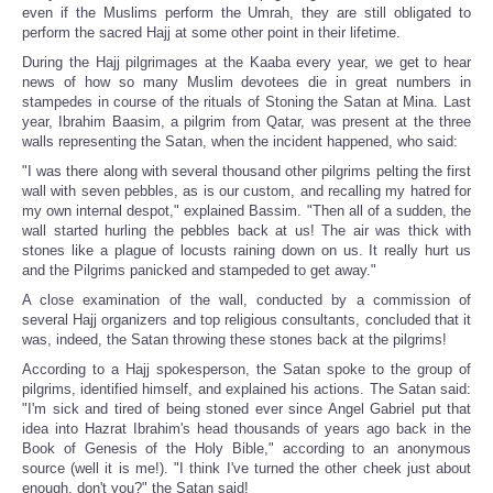
even if the Muslims perform the Umrah, they are still obligated to
perform the sacred Hajj at some other point in their lifetime.
During the Hajj pilgrimages at the Kaaba every year, we get to hear
news of how so many Muslim devotees die in great numbers in
stampedes in course of the rituals of Stoning the Satan at Mina. Last
year, Ibrahim Baasim, a pilgrim from Qatar, was present at the three
walls representing the Satan, when the incident happened, who said:
"I was there along with several thousand other pilgrims pelting the first
wall with seven pebbles, as is our custom, and recalling my hatred for
my own internal despot," explained Bassim. "Then all of a sudden, the
wall started hurling the pebbles back at us! The air was thick with
stones like a plague of locusts raining down on us. It really hurt us
and the Pilgrims panicked and stampeded to get away."
A close examination of the wall, conducted by a commission of
several Hajj organizers and top religious consultants, concluded that it
was, indeed, the Satan throwing these stones back at the pilgrims!
According to a Hajj spokesperson, the Satan spoke to the group of
pilgrims, identified himself, and explained his actions. The Satan said:
"I'm sick and tired of being stoned ever since Angel Gabriel put that
idea into Hazrat Ibrahim's head thousands of years ago back in the
Book of Genesis of the Holy Bible," according to an anonymous
source (well it is me!). "I think I've turned the other cheek just about
enough, don't you?" the Satan said!