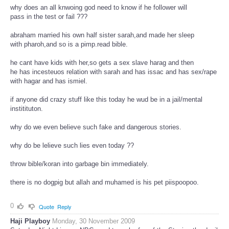
why does an all knwoing god need to know if he follower will
pass in the test or fail ???
abraham married his own half sister sarah,and made her sleep
with pharoh,and so is a pimp.read bible.
he cant have kids with her,so gets a sex slave harag and then
he has incesteuos relation with sarah and has issac and has sex/rape
with hagar and has ismiel.
if anyone did crazy stuff like this today he wud be in a jail/mental
institituton.
why do we even believe such fake and dangerous stories.
why do be lelieve such lies even today ??
throw bible/koran into garbage bin immediately.
there is no dogpig but allah and muhamed is his pet piispoopoo.
0
Quote
Reply
Haji Playboy
Monday, 30 November 2009