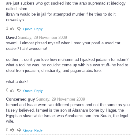
are just suckers who got sucked into the arab supremacist ideology
called islam.
ibrahim would be in jail for attempted murder if he tries to do it
nowadays.
1
Quote
Reply
David
Sunday, 29 November 2009
swami, i almost pissed myself when i read your post! a used car
dealer? hah! awesome!
so then... don't you love how muhammad hijacked judaism for islam?
what a tool he was. he couldn't come up with his own stuff- he had to
steal from judaism, christianity, and pagan-arabic lore.
what a dork!
0
Quote
Reply
Concerned guy
Sunday, 29 November 2009
Ismael and Isaac were two different persons and not the same as you
falsely believed. Ismael is the son of Abraham borne by Hagar, the
Egyptian slave while Ismael was Abraham's son thru Sarah, the legal
wife.
0
Quote
Reply