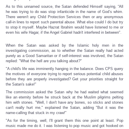
As to this unnamed source, the Satan defended Himself saying, “All
he was trying to do was stop infanticide in the name of God’s whim.
There weren't any Child Protection Services then or any anonymous
call-in lines to report such parental abuse. What else could I do but try
to stop it myself. Maybe Hazrat Ibrahim would have listened to me or
even his wife Hagar, if the Angel Gabriel hadn't interfered in between".
When the Satan was asked by the Islamic holy men in the
investigating commission, as to whether the Satan really had acted
purely as a Good Samaritan or if self-interest was involved, the Satan
replied: "What the hell are you talking about?"
"A child's life was imminently hanging in the balance. Does CPS query
the motives of everyone trying to report serious potential child abuses
before they are properly investigated? Get your priorities straight for
the Satan's sake!"
The commission asked the Satan why he had waited what seemed
like an eternity before he struck back at the Muslim pilgrims pelting
him with stones. "Well, I don't have any bones, so sticks and stones
can't really hurt me," explained the Satan, adding "But it was the
name-calling that stuck in my craw!"
"As for the timing, well, I'll grant them this one point at least. Pop
music made me do it. I was listening to pop music and got hooked on