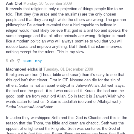
Anti Clot
Monday, 30 November 2009
It reveals that religion is only a projection of things people like to be
told. That they (the arabs and the muslims) are the only chosen
people and that they are right while the others are wrong. The german
philosopher Feuerbach revealed that a bird capable to believe in
religion would most likely believe that god is a bird too and speaks the
same language and that all other animals are wrong. Religion is much
like a modern politician who will always promise to you that you will
reduce taxes and improve anything. But I think that islam improves
nothing except for the rulers. This is my view.
0
Quote
Reply
Machmoed elchalid
Tuesday, 01 December 2009
If religions are true (Thora, bible and koran) than it's easy to see that
this god isn't that clever. First in OT. Nooene can die for the sin of
others. Satan is not an apart entity..it is Jahweh/Allah. Jahweh says:
the bad and the good...it is I who ordained it. Koran: the bad and the
good, both are from your lord Allah. So in fact it is Jahweh/Allah who
wants satan to test us. Satan is abdallah (servant of Allah/jahweh).
Seth=Jahweh=Allah=Satan.
In Judea they worshipped Seth and this God is Chaotic and this is the
reason that the Thora, the bible and koran are chaotic. Seth was the
opposit of enlightened thinking etc. Seth was centuries the God of
Judea but in fact this was Satan. Even the egyptians know that Seth