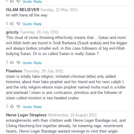
0
Quote
Reply
ISLAM BELIEVER
Sunday, 22 May 2011
im with hana all the way
0
Quote
Reply
grizzly
Tuesday, 26 July 2011
This ritual of stone throwing effectively means that ...Satan and most
evil Allah both are found in Sodi Barbaria (Saudi arabia) and the bigger
evil always bullies smaller evil, in this case followers of big evil Allah
bullying Satan. Or is so called Satan is really Satan ?
0
Quote
Reply
Flawless
Thursday, 28 July 2011
islam is totally fake religion, imitated christian bible( only added
histories about their fake prophet and his friend and his next caliph )
and the only religion whose main prophet named moha mad is a killer
and warhead ! islam is anti civilization, primitive and the follower of
islam called moslem is two headed snake.
0
Quote
Reply
Herve Leger Strapless
Wednesday, 10 August 2011
entanglements with their children walk Herve Leger Bandage out, and
Cheng Haisheng live together already, he towering rage, resentment
hearts, Herve Leger Bandage wanted revenge to vent their anger.