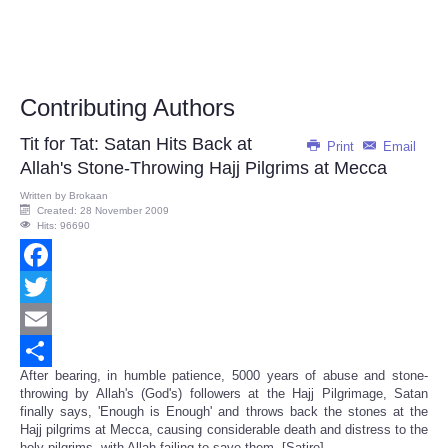
Contributing Authors
Tit for Tat: Satan Hits Back at
Print
Email
Allah's Stone-Throwing Hajj Pilgrims at Mecca
Written by
Brokaan
Created: 28 November 2009
Hits: 96690
Facebook
Twitter
Email
After bearing, in humble patience, 5000 years of abuse and stone-
Share
throwing by Allah's (God's) followers at the Hajj Pilgrimage, Satan
finally says, 'Enough is Enough' and throws back the stones at the
Hajj pilgrims at Mecca, causing considerable death and distress to the
holy pilgrims, with Allah failing to save them. [Satire]