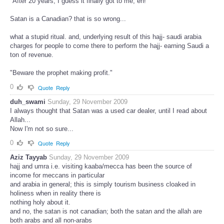
"After 20 years, I guess it finally got to me, eh!"
Satan is a Canadian? that is so wrong...
what a stupid ritual. and, underlying result of this hajj- saudi arabia
charges for people to come there to perform the hajj- earning Saudi a
ton of revenue.
"Beware the prophet making profit."
0
Quote
Reply
duh_swami
Sunday, 29 November 2009
I always thought that Satan was a used car dealer, until I read about
Allah...
Now I'm not so sure...
0
Quote
Reply
Aziz Tayyab
Sunday, 29 November 2009
hajj and umra i.e. visiting kaaba/mecca has been the source of
income for meccans in particular
and arabia in general; this is simply tourism business cloaked in
holiness when in reality there is
nothing holy about it.
and no, the satan is not canadian; both the satan and the allah are
both arabs and all non-arabs