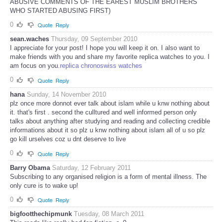
ABUSIVE COMMENTS OF THE EAREST MUSLIM BROTHERS
WHO STARTED ABUSING FIRST)
0
Quote
Reply
sean.waches
Thursday, 09 September 2010
I appreciate for your post! I hope you will keep it on. I also want to
make friends with you and share my favorite replica watches to you. I
am focus on you.
replica chronoswiss watches
0
Quote
Reply
hana
Sunday, 14 November 2010
plz once more donnot ever talk about islam while u knw nothing about
it. that's first . second the culltured and well informed person only
talks about anything after studying and reading and collecting credible
informations about it so plz u knw nothing about islam all of u so plz
go kill urselves coz u dnt deserve to live
0
Quote
Reply
Barry Obama
Saturday, 12 February 2011
Subscribing to any organised religion is a form of mental illness. The
only cure is to wake up!
0
Quote
Reply
bigfootthechipmunk
Tuesday, 08 March 2011