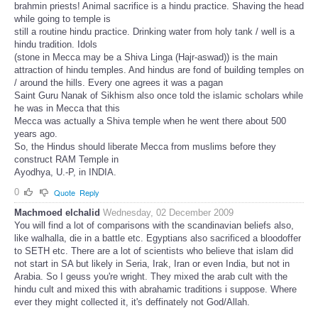
brahmin priests! Animal sacrifice is a hindu practice. Shaving the head
while going to temple is
still a routine hindu practice. Drinking water from holy tank / well is a
hindu tradition. Idols
(stone in Mecca may be a Shiva Linga (Hajr-aswad)) is the main
attraction of hindu temples. And hindus are fond of building temples on
/ around the hills. Every one agrees it was a pagan
Saint Guru Nanak of Sikhism also once told the islamic scholars while
he was in Mecca that this
Mecca was actually a Shiva temple when he went there about 500
years ago.
So, the Hindus should liberate Mecca from muslims before they
construct RAM Temple in
Ayodhya, U.-P, in INDIA.
0
Quote
Reply
Machmoed elchalid
Wednesday, 02 December 2009
You will find a lot of comparisons with the scandinavian beliefs also,
like walhalla, die in a battle etc. Egyptians also sacrificed a bloodoffer
to SETH etc. There are a lot of scientists who believe that islam did
not start in SA but likely in Seria, Irak, Iran or even India, but not in
Arabia. So I geuss you're wright. They mixed the arab cult with the
hindu cult and mixed this with abrahamic traditions i suppose. Where
ever they might collected it, it's deffinately not God/Allah.