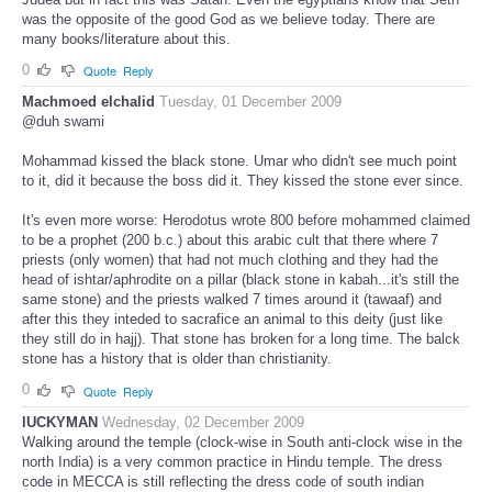
was the opposite of the good God as we believe today. There are
many books/literature about this.
0
Quote
Reply
Machmoed elchalid
Tuesday, 01 December 2009
@duh swami
Mohammad kissed the black stone. Umar who didn't see much point
to it, did it because the boss did it. They kissed the stone ever since.
It's even more worse: Herodotus wrote 800 before mohammed claimed
to be a prophet (200 b.c.) about this arabic cult that there where 7
priests (only women) that had not much clothing and they had the
head of ishtar/aphrodite on a pillar (black stone in kabah...it's still the
same stone) and the priests walked 7 times around it (tawaaf) and
after this they inteded to sacrafice an animal to this deity (just like
they still do in hajj). That stone has broken for a long time. The balck
stone has a history that is older than christianity.
0
Quote
Reply
lUCKYMAN
Wednesday, 02 December 2009
Walking around the temple (clock-wise in South anti-clock wise in the
north India) is a very common practice in Hindu temple. The dress
code in MECCA is still reflecting the dress code of south indian