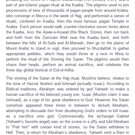
part of pre-Islamic pagan ritual at the Kaaba. The pilgrims used to join
processions of tens of thousands of pagan people from around Arabia,
who converge in Mecca in the week of Hajj, and performed a series of
rituals, centered on Kaaba, then the most famous pagan Temple in
Arabia. Each person would walk counter-clockwise seven times about
the Kaaba, kiss the Ajwar-e-Aswad (the Black Stone), then run back
and forth from the Zamzam Well near the Kaaba back, and forth
between the hills of Al-Safa and Al-Marwah, then go to the plains of
Mount Arafat to stand in vigil, then proceed to Muzdalifah to gather
appropriate pebbles, which they would throw at a rock in Mina to
perform the ritual of the Stoning the Satan. The pilgrims would then
shave their heads, perform an animal sacrifice, and celebrate the
three day global festival of Eid-ul-Adha.
The stoning of the Satan at the Hajj ritual, Muslims believe, relates to
the time of Hazrat Ibrahim and Ishmael (actually Isaac). According to
Biblical traditions, Abraham was ordered by god Yahweh to make a
human sacrifice of his beloved young son, Isaac (Muslim claim it was
Ishmael), as a sign of his great obedience to God. However, the Satan
somehow appeared three times in between to disturb Abraham,
attempting to dissuade him from disobeying God's orders to kill Isaac
as a sacrifice unto god. Controversially, the archangel Gabriel
(Yahweh’s favorite angel) was on the scene in a jiffy and told Abraham
to "Pelt him" with certain kind of stones, so the Satan withdrew to
Hell. Then, in return for Abraham’s obedience, Yahweh sent a Ram in