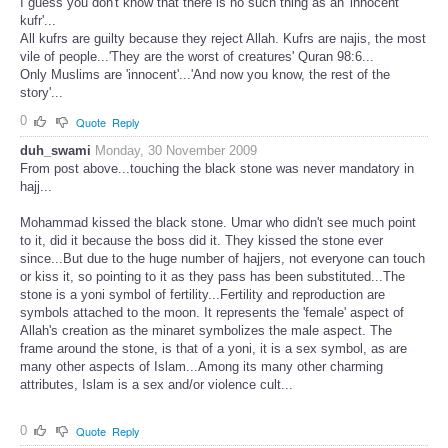
I guess you don't know that there is no such thing as an 'innocent
kufr'...
All kufrs are guilty because they reject Allah. Kufrs are najis, the most
vile of people...'They are the worst of creatures' Quran 98:6...
Only Muslims are 'innocent'...'And now you know, the rest of the
story'...
0
Quote
Reply
duh_swami
Monday, 30 November 2009
From post above...touching the black stone was never mandatory in
hajj...
Mohammad kissed the black stone. Umar who didn't see much point
to it, did it because the boss did it. They kissed the stone ever
since...But due to the huge number of hajjers, not everyone can touch
or kiss it, so pointing to it as they pass has been substituted...The
stone is a yoni symbol of fertility...Fertility and reproduction are
symbols attached to the moon. It represents the 'female' aspect of
Allah's creation as the minaret symbolizes the male aspect. The
frame around the stone, is that of a yoni, it is a sex symbol, as are
many other aspects of Islam...Among its many other charming
attributes, Islam is a sex and/or violence cult...
0
Quote
Reply