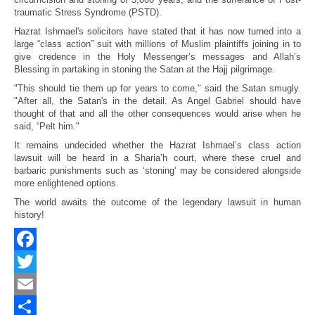
traumatic Stress Syndrome (PSTD).
Hazrat Ishmael's solicitors have stated that it has now turned into a
large “class action” suit with millions of Muslim plaintiffs joining in to
give credence in the Holy Messenger’s messages and Allah’s
Blessing in partaking in stoning the Satan at the Hajj pilgrimage.
"This should tie them up for years to come," said the Satan smugly.
"After all, the Satan's in the detail. As Angel Gabriel should have
thought of that and all the other consequences would arise when he
said, “Pelt him."
It remains undecided whether the Hazrat Ishmael’s class action
lawsuit will be heard in a Sharia’h court, where these cruel and
barbaric punishments such as ‘stoning’ may be considered alongside
more enlightened options.
The world awaits the outcome of the legendary lawsuit in human
history!
Facebook
Twitter
Email