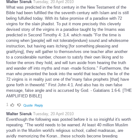
Walter Sieruk
Tuesday, 20 April 2010
What was predicted in the first century in the New Testament of the
Bible had been fulfilled the the seventh century with Islam and is still
beling fulfulled today. With its false promise of a paradise with 72
virgins for the slain jihadist. To put it more precisely this cleverly
devised story of the virgins in a paradise taught by the Imams was
predicted in Second Timothy 4: 3,4. which reads "For the time is
coming when [people] will not tolerate{endure} sound and wholesome
instruction, but having ears itching [for something pleasing and
graitfying], they will gather to themsevlves one teacher after another
to a considerable number, chosen to satsfy their own liking and to
foster the errors they hold, and will turn aside from hearing the truth
and wander off into myths and man -made fictions." Furthermore, the
man who presented the book into the world that teaches the lie of the
72 virgins is in reality just one of the"many false prophets [that] have
gone forth in theworld." First John 4:1. And also has its own false
message, false angle and is accursed by God. - Galatians 1:6-6. [THE
AMPLIFIED BIBLE]
1
Quote
Reply
Walter Sieruk
Tuesday, 20 April 2010
Eventhough the following was posted before it is so insighful it's worth
repeating. "The world needs to be warned. At least 40 million Muslim
youth in the Muslim world's religious school, called madrasas, are
avidly memorizing the Koran...these schools become breeding