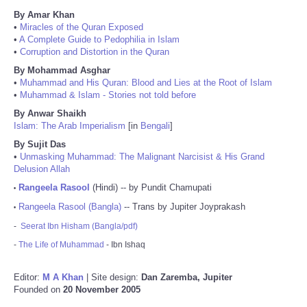
By Amar Khan
•
Miracles of the Quran Exposed
•
A Complete Guide to Pedophilia in Islam
•
Corruption and Distortion in the Quran
By Mohammad Asghar
•
Muhammad and His Quran: Blood and Lies at the Root of Islam
•
Muhammad & Islam - Stories not told before
By Anwar Shaikh
Islam: The Arab Imperialism
[in
Bengali
]
By Sujit Das
•
Unmasking Muhammad: The Malignant Narcisist & His Grand
Delusion Allah
Rangeela Rasool
(Hindi) -- by Pundit Chamupati
•
Rangeela Rasool (Bangla)
-- Trans by Jupiter Joyprakash
•
-
Seerat Ibn Hisham (Bangla/pdf)
-
The Life of Muhammad
- Ibn Ishaq
Editor:
M A Khan
| Site design:
Dan Zaremba, Jupiter
Founded on
20 November 2005