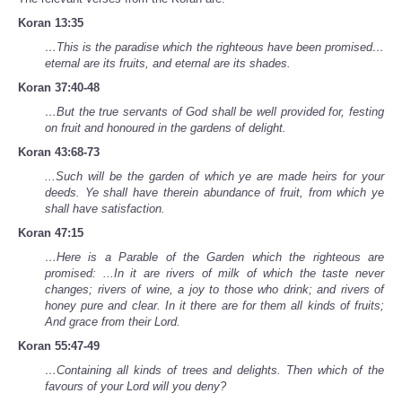
Koran 13:35
…This is the paradise which the righteous have been promised…
eternal are its fruits, and eternal are its shades.
Koran 37:40-48
…But the true servants of God shall be well provided for, festing
on fruit and honoured in the gardens of delight.
Koran 43:68-73
...Such will be the garden of which ye are made heirs for your
deeds. Ye shall have therein abundance of fruit, from which ye
shall have satisfaction.
Koran 47:15
…Here is a Parable of the Garden which the righteous are
promised: ...In it are rivers of milk of which the taste never
changes; rivers of wine, a joy to those who drink; and rivers of
honey pure and clear. In it there are for them all kinds of fruits;
And grace from their Lord.
Koran 55:47-49
…Containing all kinds of trees and delights. Then which of the
favours of your Lord will you deny?