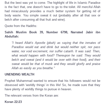
But the best was yet to come. The highlight of life in Islamic Paradise
is the fact that, one doesn't have to go to the toilet. All merciful Allah
had miraculously provides a much better system for getting rid of
body waste. You simple sweat it out (probably after all that sex or
belch after consuming all that fruit and wine).
Quote from the Hadiths:
Sahih Muslim Book 39, Number 6798, Narrated Jabir ibn
Abdullah:
“I heard Allah's Apostle (pbuh) as saying that the inmates of
Paradise would eat and drink but would neither spit, nor pass
water, nor void excrement, nor suffer catarrh. It was said: Then,
what would happen with food? Thereupon he said: They would
belch and sweat (and it would be over with their food), and their
sweat would be that of musk and they would glorify and praise
Allah as easily as you breathe."
UNENDING WEALTH
Prophet Muhammad wanted to ensure that his followers would not be
obsessed with 'worldly things' in this life! So, he made sure that they
have plenty of worldly things to pursue in heaven.
The relevant verses from the Koran are:
Koran 22:23