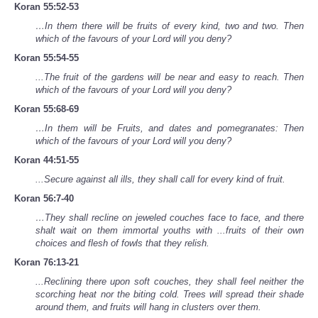
Koran 55:52-53
…In them there will be fruits of every kind, two and two. Then
which of the favours of your Lord will you deny?
Koran 55:54-55
...The fruit of the gardens will be near and easy to reach. Then
which of the favours of your Lord will you deny?
Koran 55:68-69
…In them will be Fruits, and dates and pomegranates: Then
which of the favours of your Lord will you deny?
Koran 44:51-55
...Secure against all ills, they shall call for every kind of fruit.
Koran 56:7-40
…They shall recline on jeweled couches face to face, and there
shalt wait on them immortal youths with ...fruits of their own
choices and flesh of fowls that they relish.
Koran 76:13-21
...Reclining there upon soft couches, they shall feel neither the
scorching heat nor the biting cold. Trees will spread their shade
around them, and fruits will hang in clusters over them.