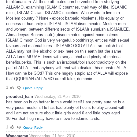
totalitarianism. All these attributes can be verified from studying
ALLA/MO, examining ISLAMIC countries, their way of life, ISLAMIC
rules, ISLAMIC laws. ISLAMIC societies. Who wants to live in a
Moslem country ? None - except barbaric Moslems. No equality or
oneness of humanity in ISLAM . ISLAM discriminates Moslem men
and women, between different sects of ISLAM( sunni,shia,ISMAILEE,
Ahmadeeyas,Bohras ,sufi ) ,discriminates against nonmoslems .
ISLAMIC moon God is very vengeful,bloodthirsty, entices with sexual
favours and material lures . ISLAMIC GOD ALLA is so foolish that
ALLA may not like alcohol or sex here on this earth but the same
ALLA lures MUJAHIdeens with sex,alcohol and plenty of material
benefits,perks. This is such an irrational,foolish,contradictory on the
part of ALLA - that anybody will treat with disdain this monster ALLA -
How can he be GOd? This one hugely stupid act of ALLA will expose
that QQURRAN /ALLA/MO are all fake, demonic.
1
Quote
Reply
proudest_kafir
Wednesday, 21 April 2010
has been on hugh hefner in this world itself.I am pretty sure he is a
very pious moslem. He has had plenty of houris to play around with
and I am not so sure about little girls aged 6 and little boys aged
10.For that Hugh may have to move to islamic lands.
1
Quote
Reply
Wagamama
Wednesday, 21 April 2010