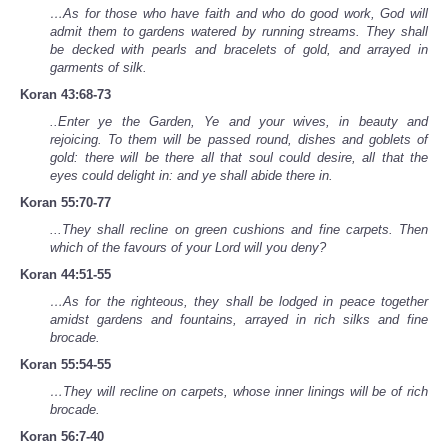
…As for those who have faith and who do good work, God will
admit them to gardens watered by running streams. They shall
be decked with pearls and bracelets of gold, and arrayed in
garments of silk.
Koran 43:68-73
..Enter ye the Garden, Ye and your wives, in beauty and
rejoicing. To them will be passed round, dishes and goblets of
gold: there will be there all that soul could desire, all that the
eyes could delight in: and ye shall abide there in.
Koran 55:70-77
...They shall recline on green cushions and fine carpets. Then
which of the favours of your Lord will you deny?
Koran 44:51-55
…As for the righteous, they shall be lodged in peace together
amidst gardens and fountains, arrayed in rich silks and fine
brocade.
Koran 55:54-55
…They will recline on carpets, whose inner linings will be of rich
brocade.
Koran 56:7-40