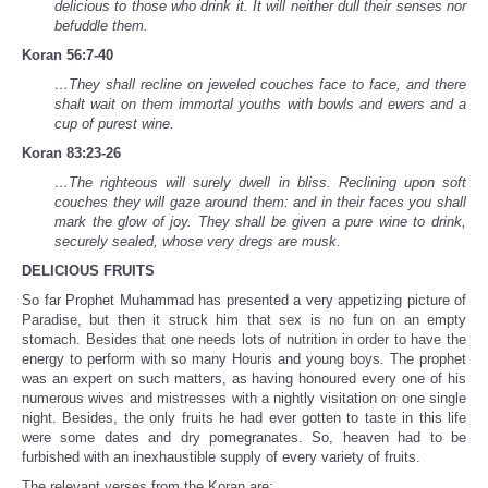
delicious to those who drink it. It will neither dull their senses nor
befuddle them.
Koran 56:7-40
…They shall recline on jeweled couches face to face, and there
shalt wait on them immortal youths with bowls and ewers and a
cup of purest wine.
Koran 83:23-26
…The righteous will surely dwell in bliss. Reclining upon soft
couches they will gaze around them: and in their faces you shall
mark the glow of joy. They shall be given a pure wine to drink,
securely sealed, whose very dregs are musk.
DELICIOUS FRUITS
So far Prophet Muhammad has presented a very appetizing picture of
Paradise, but then it struck him that sex is no fun on an empty
stomach. Besides that one needs lots of nutrition in order to have the
energy to perform with so many Houris and young boys. The prophet
was an expert on such matters, as having honoured every one of his
numerous wives and mistresses with a nightly visitation on one single
night. Besides, the only fruits he had ever gotten to taste in this life
were some dates and dry pomegranates. So, heaven had to be
furbished with an inexhaustible supply of every variety of fruits.
The relevant verses from the Koran are: