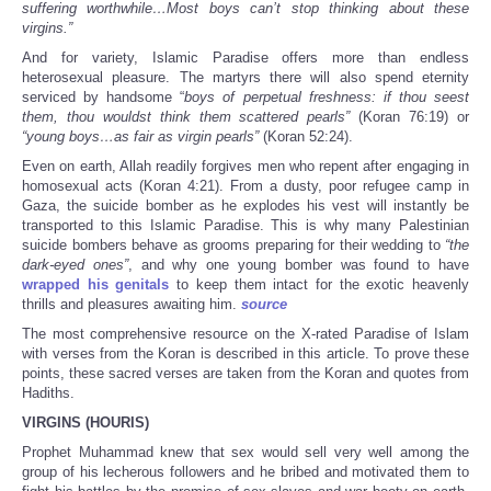
suffering worthwhile…Most boys can’t stop thinking about these
virgins.”
And for variety, Islamic Paradise offers more than endless
heterosexual pleasure. The martyrs there will also spend eternity
serviced by handsome “
boys of perpetual freshness: if thou seest
them, thou wouldst think them scattered pearls”
(Koran 76:19) or
“young boys…as fair as virgin pearls”
(Koran 52:24).
Even on earth, Allah readily forgives men who repent after engaging in
homosexual acts (Koran 4:21). From a dusty, poor refugee camp in
Gaza, the suicide bomber as he explodes his vest will instantly be
transported to this Islamic Paradise. This is why many Palestinian
suicide bombers behave as grooms preparing for their wedding to
“the
dark-eyed ones”
, and why one young bomber was found to have
wrapped his genitals
to keep them intact for the exotic heavenly
thrills and pleasures awaiting him.
source
The most comprehensive resource on the X-rated Paradise of Islam
with verses from the Koran is described in this article. To prove these
points, these sacred verses are taken from the Koran and quotes from
Hadiths.
VIRGINS (HOURIS)
Prophet Muhammad knew that sex would sell very well among the
group of his lecherous followers and he bribed and motivated them to