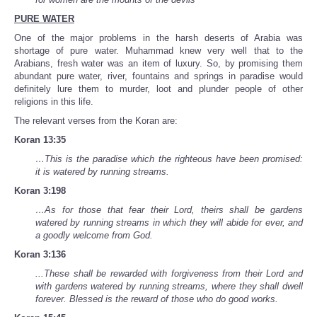
PURE WATER
One of the major problems in the harsh deserts of Arabia was
shortage of pure water. Muhammad knew very well that to the
Arabians, fresh water was an item of luxury. So, by promising them
abundant pure water, river, fountains and springs in paradise would
definitely lure them to murder, loot and plunder people of other
religions in this life.
The relevant verses from the Koran are:
Koran 13:35
…This is the paradise which the righteous have been promised:
it is watered by running streams.
Koran 3:198
…As for those that fear their Lord, theirs shall be gardens
watered by running streams in which they will abide for ever, and
a goodly welcome from God.
Koran 3:136
...These shall be rewarded with forgiveness from their Lord and
with gardens watered by running streams, where they shall dwell
forever. Blessed is the reward of those who do good works.