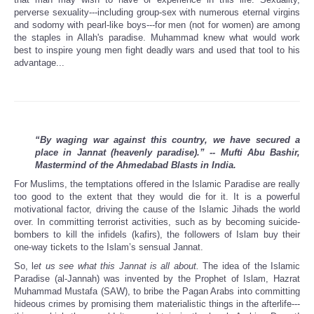
perverse sexuality---including group-sex with numerous eternal virgins
and sodomy with pearl-like boys---for men (not for women) are among
the staples in Allah's paradise. Muhammad knew what would work
best to inspire young men fight deadly wars and used that tool to his
advantage...
“By waging war against this country, we have secured a
place in Jannat (heavenly paradise).” -- Mufti Abu Bashir,
Mastermind of the Ahmedabad Blasts in India.
For Muslims, the temptations offered in the Islamic Paradise are really
too good to the extent that they would die for it. It is a powerful
motivational factor, driving the cause of the Islamic Jihads the world
over. In committing terrorist activities, such as by becoming suicide-
bombers to kill the infidels (kafirs), the followers of Islam buy their
one-way tickets to the Islam’s sensual Jannat.
So, l
et us see what this Jannat is all about.
The idea of the Islamic
Paradise (al-Jannah) was invented by the Prophet of Islam, Hazrat
Muhammad Mustafa (SAW), to bribe the Pagan Arabs into committing
hideous crimes by promising them materialistic things in the afterlife---