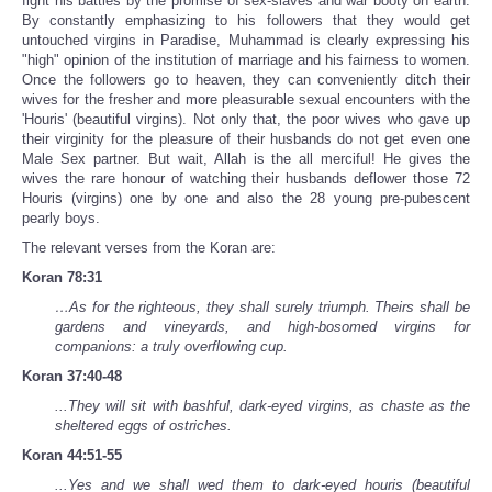
fight his battles by the promise of sex-slaves and war booty on earth.
By constantly emphasizing to his followers that they would get
untouched virgins in Paradise, Muhammad is clearly expressing his
"high" opinion of the institution of marriage and his fairness to women.
Once the followers go to heaven, they can conveniently ditch their
wives for the fresher and more pleasurable sexual encounters with the
'Houris' (beautiful virgins). Not only that, the poor wives who gave up
their virginity for the pleasure of their husbands do not get even one
Male Sex partner. But wait, Allah is the all merciful! He gives the
wives the rare honour of watching their husbands deflower those 72
Houris (virgins) one by one and also the 28 young pre-pubescent
pearly boys.
The relevant verses from the Koran are:
Koran 78:31
…As for the righteous, they shall surely triumph. Theirs shall be
gardens and vineyards, and high-bosomed virgins for
companions: a truly overflowing cup.
Koran 37:40-48
...They will sit with bashful, dark-eyed virgins, as chaste as the
sheltered eggs of ostriches.
Koran 44:51-55
...Yes and we shall wed them to dark-eyed houris (beautiful