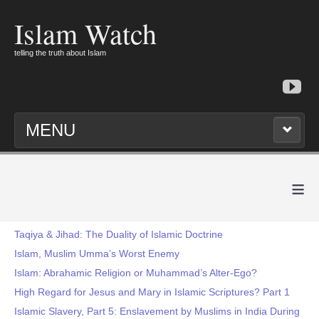
Islam Watch
telling the truth about Islam
MENU
≡
Taqiya & Jihad: The Duality of Islamic Doctrine
Islam, Muslim Umma’s Worst Enemy
Islam: Abrahamic Religion or Muhammad’s Alter-Ego?
High Regard for Jesus and Mary in Islamic Scriptures? Part 1
Islamic Slavery, Part 5: Enslavement by Muslims in India During