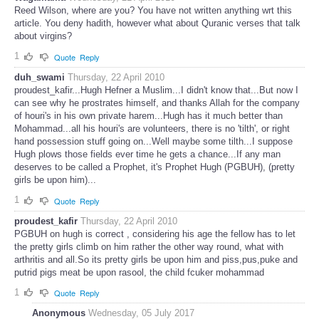
Reed Wilson, where are you? You have not written anything wrt this
article. You deny hadith, however what about Quranic verses that talk
about virgins?
1
Quote
Reply
duh_swami
Thursday, 22 April 2010
proudest_kafir...Hugh Hefner a Muslim...I didn't know that...But now I
can see why he prostrates himself, and thanks Allah for the company
of houri's in his own private harem...Hugh has it much better than
Mohammad...all his houri's are volunteers, there is no 'tilth', or right
hand possession stuff going on...Well maybe some tilth...I suppose
Hugh plows those fields ever time he gets a chance...If any man
deserves to be called a Prophet, it's Prophet Hugh (PGBUH), (pretty
girls be upon him)...
1
Quote
Reply
proudest_kafir
Thursday, 22 April 2010
PGBUH on hugh is correct , considering his age the fellow has to let
the pretty girls climb on him rather the other way round, what with
arthritis and all.So its pretty girls be upon him and piss,pus,puke and
putrid pigs meat be upon rasool, the child fcuker mohammad
1
Quote
Reply
Anonymous
Wednesday, 05 July 2017