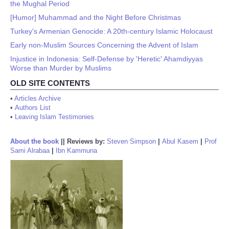
the Mughal Period
[Humor] Muhammad and the Night Before Christmas
Turkey's Armenian Genocide: A 20th-century Islamic Holocaust
Early non-Muslim Sources Concerning the Advent of Islam
Injustice in Indonesia: Self-Defense by 'Heretic' Ahamdiyyas
Worse than Murder by Muslims
OLD SITE CONTENTS
•
Articles Archive
•
Authors List
•
Leaving Islam Testimonies
About the book
||
Reviews by:
Steven Simpson
|
Abul Kasem
|
Prof
Sami Alrabaa
|
Ibn Kammuna