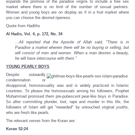
expands the promise of the paradise virgins to include a free sex
market where there is no limit of the number of sexual partners.
Women and young boys are on display as if in a fruit market where
you can choose the desired ripeness.
Quote from Hadiths
Al Hadis, Vol. 4, p. 172, No. 34
…Ali reported that the Apostle of Allah said, "There is in
Paradise a market wherein there will be no buying or selling, but
will consist of men and women. When a man desires a beauty,
he will have intercourse with them."
YOUNG PEARLY BOYS
Despite outwardly
condemnation or
disapproval, homosexuality was and is widely practiced in Islamic
countries. To please the homosexuals among his followers, Prophet
Muhammad promised them pre-pubescent pear-like boys in Paradise.
So after committing plunder, loot, rape and murder in this life, the
followers of Islam will get "rewarded" by untouched virginal youths,
who are fresh like pearls.
The relevant verses from the Koran are:
Koran 52:24