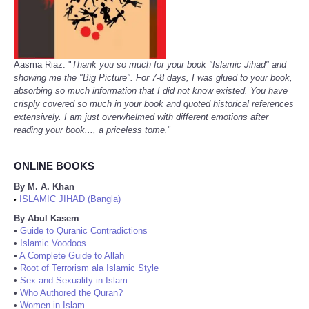
Aasma Riaz: "
Thank you so much for your book "Islamic Jihad" and
showing me the "Big Picture". For 7-8 days, I was glued to your book,
absorbing so much information that I did not know existed. You have
crisply covered so much in your book and quoted historical references
extensively. I am just overwhelmed with different emotions after
reading your book..., a priceless tome.
"
ONLINE BOOKS
By M. A. Khan
ISLAMIC JIHAD (Bangla)
•
By Abul Kasem
•
Guide to Quranic Contradictions
•
Islamic Voodoos
•
A Complete Guide to Allah
•
Root of Terrorism ala Islamic Style
•
Sex and Sexuality in Islam
•
Who Authored the Quran?
•
Women in Islam