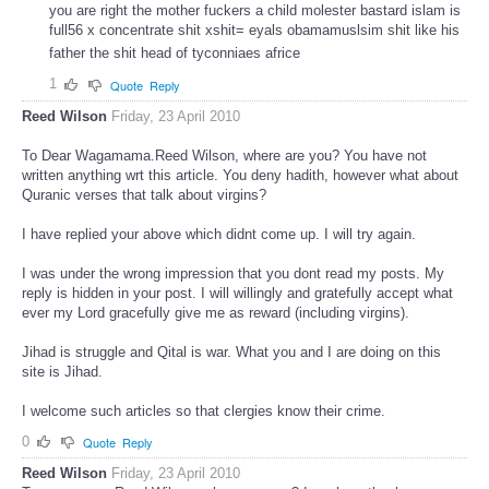
you are right the mother fuckers a child molester bastard islam is
full56 x concentrate shit xshit= eyals obamamuslsim shit like his
father the shit head of tyconniaes africe
1
Quote
Reply
Reed Wilson
Friday, 23 April 2010
To Dear Wagamama.Reed Wilson, where are you? You have not
written anything wrt this article. You deny hadith, however what about
Quranic verses that talk about virgins?
I have replied your above which didnt come up. I will try again.
I was under the wrong impression that you dont read my posts. My
reply is hidden in your post. I will willingly and gratefully accept what
ever my Lord gracefully give me as reward (including virgins).
Jihad is struggle and Qital is war. What you and I are doing on this
site is Jihad.
I welcome such articles so that clergies know their crime.
0
Quote
Reply
Reed Wilson
Friday, 23 April 2010