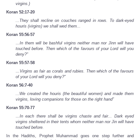
virgins.)
Koran 52:17-20
...They shall recline on couches ranged in rows. To dark-eyed
houris (virgins) we shall wed them...
Koran 55:56-57
…In them will be bashful virgins neither man nor Jinn will have
touched before. Then which of the favours of your Lord will you
deny?"
Koran 55:57-58
…Virgins as fair as corals and rubies. Then which of the favours
of your Lord will you deny?"
Koran 56:7-40
...We created the houris (the beautiful women) and made them
virgins, loving companions for those on the right hand”
Koran 55:70-77
…In each there shall be virgins chaste and fair... Dark eyed
virgins sheltered in their tents whom neither man nor Jin will have
touched before.
In the Hadiths, Prophet Muhammad goes one step further and