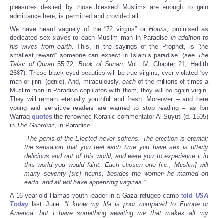
pleasures desired by those blessed Muslims are enough to gain
admittance here, is permitted and provided all…
We have heard vaguely of the “72 virgins” or
Houris,
promised as
dedicated sex-slaves to each Muslim man in Paradise
in addition to
his wives from earth
. This, in the sayings of the Prophet, is “the
smallest reward” someone can expect in Islam’s paradise. (see
The
Tafsir of Quran
55:72;
Book of Sunan
, Vol. IV, Chapter 21, Hadith
2687). These black-eyed beauties will be true virgins, ever violated “by
man or jinn” (genie). And, miraculously,
each
of the millions of times a
Muslim man in Paradise copulates with them, they will be again virgin.
They will remain eternally youthful and fresh. Moreover – and here
young and sensitive readers are warned to stop reading – as Ibn
Warraq
quotes
the renowned Koranic commentator Al-Suyuti (d. 1505)
in
The Guardian
, in Paradise:
“The penis of the Elected never softens. The erection is eternal;
the sensation that you feel each time you have sex is utterly
delicious and out of this world, and were you to experience it in
this world you would faint. Each chosen one [i.e., Muslim] will
marry seventy [sic]
houris
, besides the women he married on
earth, and all will have appetizing vaginas.”
A 16-year-old Hamas youth leader in a Gaza refugee camp
told
USA
Today
last June: “
I know my life is poor compared to Europe or
America, but I have something awaiting me that makes all my