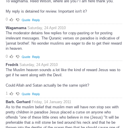
To wagmama. Reed Wilson, where are you? I am here thank you.
My reply is detained for review. Important isn't it?
0
Quote
Reply
Wagamama
Saturday, 24 April 2010
The moderator detains few replies for copy-pasting or for posting
irrelevant messages. The Quranic verses on paradise is indicative of
'jannat brothel'. No wonder muslims are eager to die to get their reward
in heaven.
0
Quote
Reply
Fredrik
Saturday, 24 April 2010
The Muslim heaven sounds a lot like the kind of reward Jesus was to
get if he went along with the Devil.
Could Allah and Satan actually be the same spirit?
1
Quote
Reply
Barb. Gerhard
Friday, 14 January 2011
As to the muslim belief that muslim men will have non stop sex with
pretty children in paradise Jesus placed a curse on anyone who
offends "one of these little ones who believe in me (Jesus) "It will be
preferrable that a mill stone be tied around his neck and that he be
thrown into the depths of the ocean then that he should cause one of