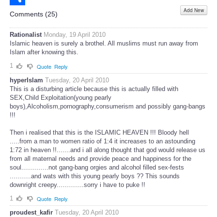
Add New
Share
Comments (
25
)
Rationalist
Monday, 19 April 2010
Islamic heaven is surely a brothel. All muslims must run away from
Islam after knowing this.
1
Quote
Reply
hyperIslam
Tuesday, 20 April 2010
This is a disturbing article because this is actually filled with
SEX,Child Exploitation(young pearly
boys),Alcoholism,pornography,consumerism and possibly gang-bangs
!!!
Then i realised that this is the ISLAMIC HEAVEN !!! Bloody hell
.....from a man to women ratio of 1:4 it increases to an astounding
1:72 in heaven !!.......and i all along thought that god would release us
from all maternal needs and provide peace and happiness for the
soul..............not gang-bang orgies and alcohol filled sex-fests
...........and wats with this young pearly boys ?? This sounds
downright creepy..............sorry i have to puke !!
1
Quote
Reply
proudest_kafir
Tuesday, 20 April 2010