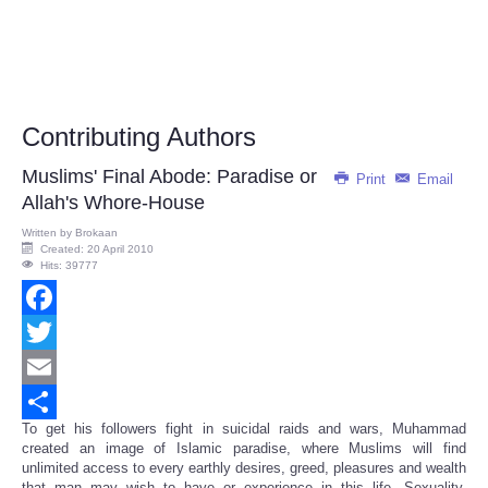
Contributing Authors
Muslims' Final Abode: Paradise or
Print
Email
Allah's Whore-House
Written by
Brokaan
Created: 20 April 2010
Hits: 39777
Facebook
Twitter
Email
To get his followers fight in suicidal raids and wars, Muhammad
Share
created an image of Islamic paradise, where Muslims will find
unlimited access to every earthly desires, greed, pleasures and wealth
that man may wish to have or experience in this life. Sexuality,