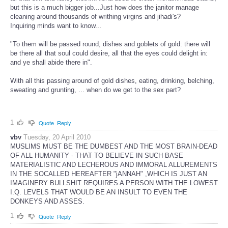
but this is a much bigger job...Just how does the janitor manage
cleaning around thousands of writhing virgins and jihadi's?
Inquiring minds want to know...
"To them will be passed round, dishes and goblets of gold: there will
be there all that soul could desire, all that the eyes could delight in:
and ye shall abide there in".
With all this passing around of gold dishes, eating, drinking, belching,
sweating and grunting, ... when do we get to the sex part?
1
Quote
Reply
vbv
Tuesday, 20 April 2010
MUSLIMS MUST BE THE DUMBEST AND THE MOST BRAIN-DEAD
OF ALL HUMANITY - THAT TO BELIEVE IN SUCH BASE
MATERIALISTIC AND LECHEROUS AND IMMORAL ALLUREMENTS
IN THE SOCALLED HEREAFTER "jANNAH" ,WHICH IS JUST AN
IMAGINERY BULLSHIT REQUIRES A PERSON WITH THE LOWEST
I.Q. LEVELS THAT WOULD BE AN INSULT TO EVEN THE
DONKEYS AND ASSES.
1
Quote
Reply