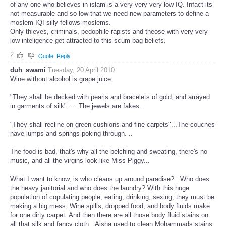
of any one who believes in islam is a very very very low IQ. Infact its
not measurable and so low that we need new parameters to define a
moslem IQ! silly fellows moslems.
Only thieves, criminals, pedophile rapists and theose with very very
low inteligence get attracted to this scum bag beliefs.
2
Quote
Reply
duh_swami
Tuesday, 20 April 2010
Wine without alcohol is grape juice.
"They shall be decked with pearls and bracelets of gold, and arrayed
in garments of silk"......The jewels are fakes...
"They shall recline on green cushions and fine carpets"...The couches
have lumps and springs poking through. ..
The food is bad, that's why all the belching and sweating, there's no
music, and all the virgins look like Miss Piggy...
What I want to know, is who cleans up around paradise?...Who does
the heavy janitorial and who does the laundry? With this huge
population of copulating people, eating, drinking, sexing, they must be
making a big mess. Wine spills, dropped food, and body fluids make
for one dirty carpet. And then there are all those body fluid stains on
all that silk and fancy cloth...Aisha used to clean Mohammads stains,