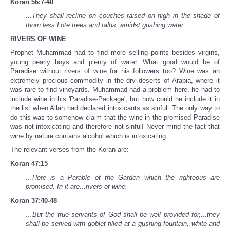
Koran 56:7-40
...They shall recline on couches raised on high in the shade of
thorn less Lote trees and talhs; amidst gushing water.
RIVERS OF WINE
Prophet Muhammad had to find more selling points besides virgins,
young pearly boys and plenty of water. What good would be of
Paradise without rivers of wine for his followers too? Wine was an
extremely precious commodity in the dry deserts of Arabia, where it
was rare to find vineyards. Muhammad had a problem here, he had to
include wine in his 'Paradise-Package', but how could he include it in
the list when Allah had declared intoxicants as sinful. The only way to
do this was to somehow claim that the wine in the promised Paradise
was not intoxicating and therefore not sinful! Never mind the fact that
wine by nature contains alcohol which is intoxicating.
The relevant verses from the Koran are:
Koran 47:15
…Here is a Parable of the Garden which the righteous are
promised. In it are...rivers of wine.
Koran 37:40-48
…But the true servants of God shall be well provided for,...they
shall be served with goblet filled at a gushing fountain, white and