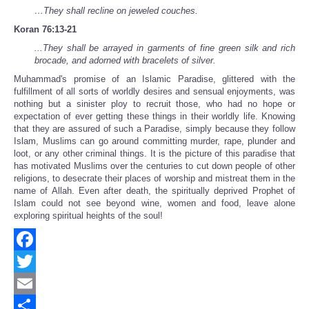
…They shall recline on jeweled couches.
Koran 76:13-21
...They shall be arrayed in garments of fine green silk and rich
brocade, and adorned with bracelets of silver.
Muhammad's promise of an Islamic Paradise, glittered with the
fulfillment of all sorts of worldly desires and sensual enjoyments, was
nothing but a sinister ploy to recruit those, who had no hope or
expectation of ever getting these things in their worldly life. Knowing
that they are assured of such a Paradise, simply because they follow
Islam, Muslims can go around committing murder, rape, plunder and
loot, or any other criminal things. It is the picture of this paradise that
has motivated Muslims over the centuries to cut down people of other
religions, to desecrate their places of worship and mistreat them in the
name of Allah. Even after death, the spiritually deprived Prophet of
Islam could not see beyond wine, women and food, leave alone
exploring spiritual heights of the soul!
Facebook
Twitter
Email