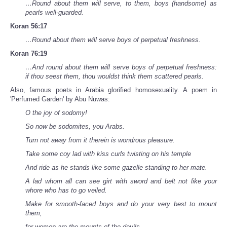
…Round about them will serve, to them, boys (handsome) as
pearls well-guarded.
Koran 56:17
…Round about them will serve boys of perpetual freshness.
Koran 76:19
…And round about them will serve boys of perpetual freshness:
if thou seest them, thou wouldst think them scattered pearls.
Also, famous poets in Arabia glorified homosexuality. A poem in
'Perfumed Garden' by Abu Nuwas:
O the joy of sodomy!
So now be sodomites, you Arabs.
Turn not away from it therein is wondrous pleasure.
Take some coy lad with kiss curls twisting on his temple
And ride as he stands like some gazelle standing to her mate.
A lad whom all can see girt with sword and belt not like your
whore who has to go veiled.
Make for smooth-faced boys and do your very best to mount
them,
for women are the mounts of the devils