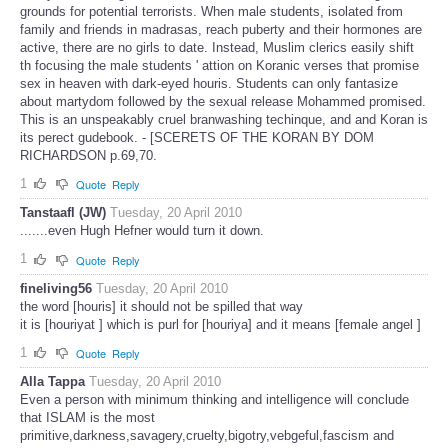
grounds for potential terrorists. When male students, isolated from
family and friends in madrasas, reach puberty and their hormones are
active, there are no girls to date. Instead, Muslim clerics easily shift
th focusing the male students ' attion on Koranic verses that promise
sex in heaven with dark-eyed houris. Students can only fantasize
about martydom followed by the sexual release Mohammed promised.
This is an unspeakably cruel branwashing techinque, and and Koran is
its perect gudebook. - [SCERETS OF THE KORAN BY DOM
RICHARDSON p.69,70.
1
Quote
Reply
Tanstaafl (JW)
Tuesday, 20 April 2010
.......even Hugh Hefner would turn it down.
1
Quote
Reply
fineliving56
Tuesday, 20 April 2010
the word [houris] it should not be spilled that way
it is [houriyat ] which is purl for [houriya] and it means [female angel ]
1
Quote
Reply
Alla Tappa
Tuesday, 20 April 2010
Even a person with minimum thinking and intelligence will conclude
that ISLAM is the most
primitive,darkness,savagery,cruelty,bigotry,vebgeful,fascism and