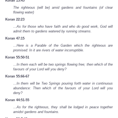
Koran 15:45
The righteous (will be) amid gardens and fountains (of clear
flowing water)
Koran 22:23
…As for those who have faith and who do good work, God will
admit them to gardens watered by running streams.
Koran 47:15
…Here is a Parable of the Garden which the righteous are
promised: In it are rivers of water incorruptible.
Koran 55:50-51
…In them each will be two springs flowing free; then which of the
favours of your Lord will you deny?
Koran 55:66-67
…In them will be Two Springs pouring forth water in continuous
abundance: Then which of the favours of your Lord will you
deny?
Koran 44:51-55
…As for the righteous, they shall be lodged in peace together
amidst gardens and fountains.