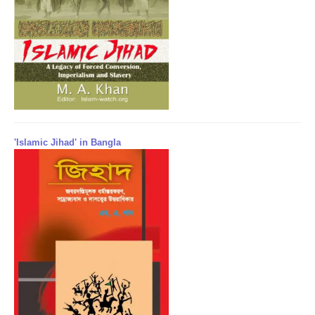
'Islamic Jihad' in Bangla