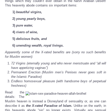
things which they couldn’t ever obtain in the harsh Arabian Desert!
This heavenly abode contains six important items:
1)
beautiful virgins,
2)
young pearly boys,
3)
pure water,
4)
rivers of wine,
5)
delicious fruits, and
6)
unending wealth, royal livings
.
Apparently some of the X-rated benefits are (sorry no such benefits
for Muslim women
):
72 Virgins (eternally young and who never menstruate and “all will
have appetizing vaginas”)
Permanent Erection (Muslim men’s Penises never goes soft in
the Islamic Paradise)
Endless homosexual pleasure (with handsome boys of perpetual
freshness)
Read the
details: The
Muslim heaven is instead a Disneyland of sensuality or, as one can
describe it as
the X-rated Paradise of Islam.
Unlike on the earth, in
this heavenly abode “sin” no longer exists. Virtually any sensual