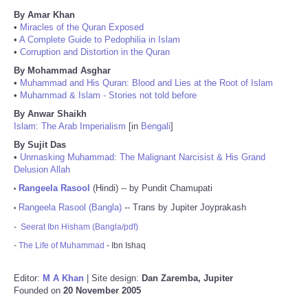
By Amar Khan
•
Miracles of the Quran Exposed
•
A Complete Guide to Pedophilia in Islam
•
Corruption and Distortion in the Quran
By Mohammad Asghar
•
Muhammad and His Quran: Blood and Lies at the Root of Islam
•
Muhammad & Islam - Stories not told before
By Anwar Shaikh
Islam: The Arab Imperialism
[in
Bengali
]
By Sujit Das
•
Unmasking Muhammad: The Malignant Narcisist & His Grand
Delusion Allah
Rangeela Rasool
(Hindi) -- by Pundit Chamupati
•
Rangeela Rasool (Bangla)
-- Trans by Jupiter Joyprakash
•
-
Seerat Ibn Hisham (Bangla/pdf)
-
The Life of Muhammad
- Ibn Ishaq
Editor:
M A Khan
| Site design:
Dan Zaremba, Jupiter
Founded on
20 November 2005