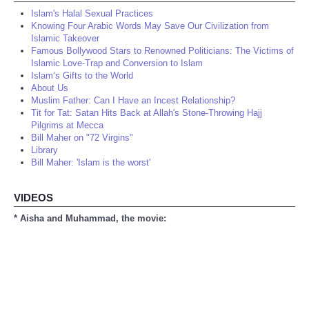
Islam's Halal Sexual Practices
Knowing Four Arabic Words May Save Our Civilization from
Islamic Takeover
Famous Bollywood Stars to Renowned Politicians: The Victims of
Islamic Love-Trap and Conversion to Islam
Islam’s Gifts to the World
About Us
Muslim Father: Can I Have an Incest Relationship?
Tit for Tat: Satan Hits Back at Allah's Stone-Throwing Hajj
Pilgrims at Mecca
Bill Maher on "72 Virgins"
Library
Bill Maher: 'Islam is the worst'
VIDEOS
* Aisha and Muhammad, the movie: