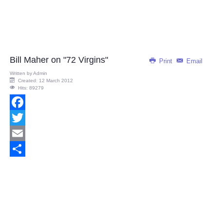
Bill Maher on "72 Virgins"
Print
Email
Written by
Admin
Created: 12 March 2012
Hits: 89279
Facebook
Twitter
Email
Share