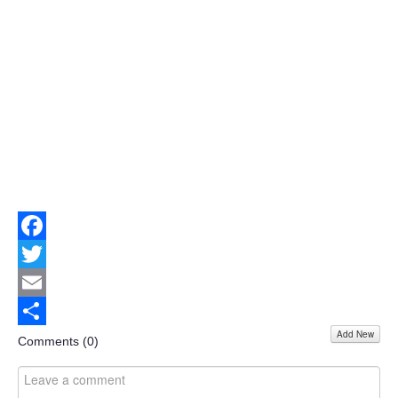
Facebook
Twitter
Email
Add New
Share
Comments (
0
)