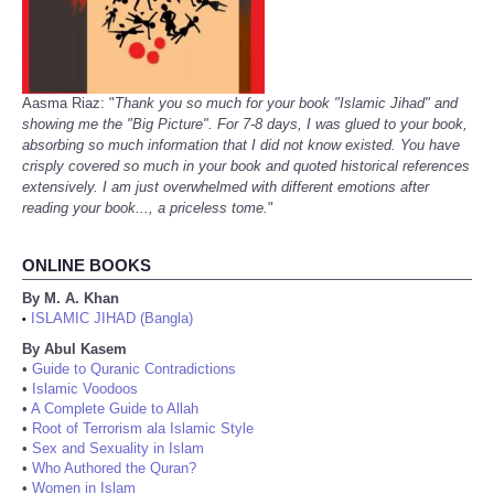
Aasma Riaz: "
Thank you so much for your book "Islamic Jihad" and
showing me the "Big Picture". For 7-8 days, I was glued to your book,
absorbing so much information that I did not know existed. You have
crisply covered so much in your book and quoted historical references
extensively. I am just overwhelmed with different emotions after
reading your book..., a priceless tome.
"
ONLINE BOOKS
By M. A. Khan
ISLAMIC JIHAD (Bangla)
•
By Abul Kasem
•
Guide to Quranic Contradictions
•
Islamic Voodoos
•
A Complete Guide to Allah
•
Root of Terrorism ala Islamic Style
•
Sex and Sexuality in Islam
•
Who Authored the Quran?
•
Women in Islam