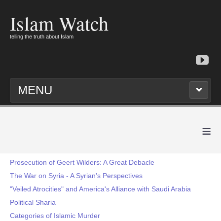
Islam Watch
telling the truth about Islam
MENU
≡
Prosecution of Geert Wilders: A Great Debacle
The War on Syria - A Syrian's Perspectives
"Veiled Atrocities" and America's Alliance with Saudi Arabia
Political Sharia
Categories of Islamic Murder