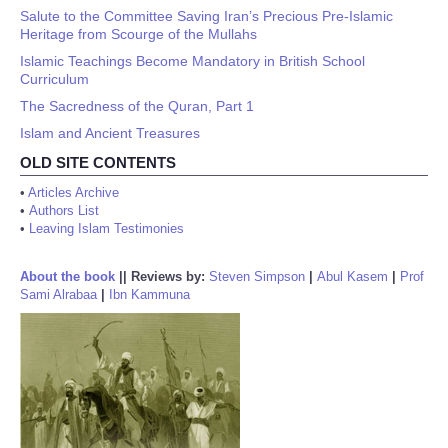
Salute to the Committee Saving Iran’s Precious Pre-Islamic
Heritage from Scourge of the Mullahs
Islamic Teachings Become Mandatory in British School
Curriculum
The Sacredness of the Quran, Part 1
Islam and Ancient Treasures
OLD SITE CONTENTS
•
Articles Archive
•
Authors List
•
Leaving Islam Testimonies
About the book
||
Reviews by:
Steven Simpson
|
Abul Kasem
|
Prof
Sami Alrabaa
|
Ibn Kammuna