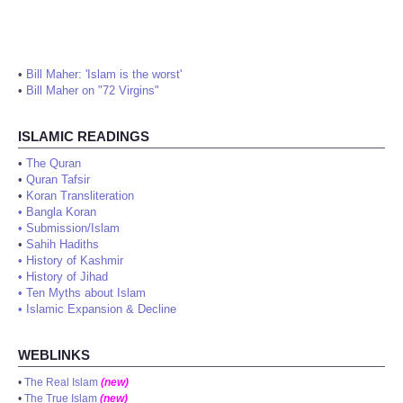
•
Bill Maher: 'Islam is the worst'
•
Bill Maher on "72 Virgins"
ISLAMIC READINGS
•
The Quran
•
Quran Tafsir
•
Koran Transliteration
•
Bangla Koran
•
Submission/Islam
•
Sahih Hadiths
•
History of Kashmir
•
History of Jihad
•
Ten Myths about Islam
•
Islamic Expansion & Decline
WEBLINKS
•
The Real Islam
(new)
•
The True Islam
(new)