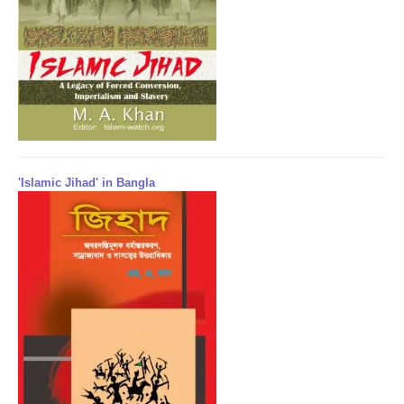
'Islamic Jihad' in Bangla