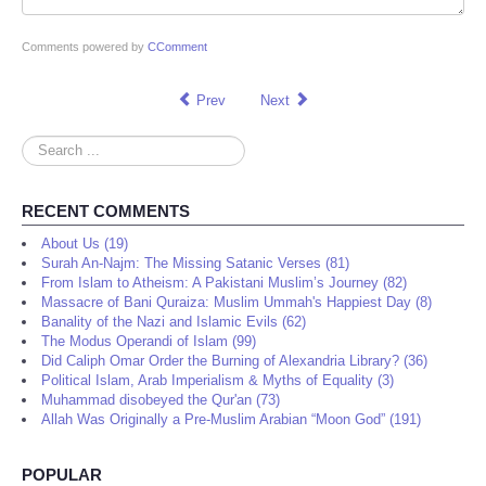
Comments powered by
CComment
Prev
Next
Search
...
RECENT COMMENTS
About Us (19)
Surah An-Najm: The Missing Satanic Verses (81)
From Islam to Atheism: A Pakistani Muslim’s Journey (82)
Massacre of Bani Quraiza: Muslim Ummah's Happiest Day (8)
Banality of the Nazi and Islamic Evils (62)
The Modus Operandi of Islam (99)
Did Caliph Omar Order the Burning of Alexandria Library? (36)
Political Islam, Arab Imperialism & Myths of Equality (3)
Muhammad disobeyed the Qur'an (73)
Allah Was Originally a Pre-Muslim Arabian “Moon God” (191)
POPULAR