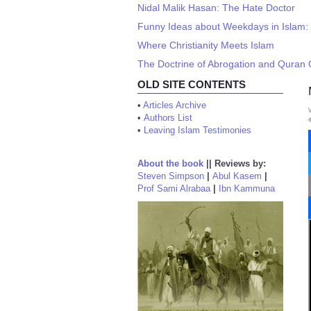
Nidal Malik Hasan: The Hate Doctor
Funny Ideas about Weekdays in Islam:
Where Christianity Meets Islam
The Doctrine of Abrogation and Quran
OLD SITE CONTENTS
•
Articles Archive
•
Authors List
•
Leaving Islam Testimonies
About the book
||
Reviews by:
Steven Simpson
|
Abul Kasem
|
Prof Sami Alrabaa
|
Ibn Kammuna