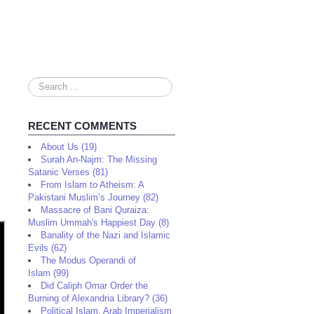
Search
...
RECENT COMMENTS
About Us (19)
Surah An-Najm: The Missing
Satanic Verses (81)
From Islam to Atheism: A
Pakistani Muslim’s Journey (82)
Massacre of Bani Quraiza:
Muslim Ummah's Happiest Day (8)
Banality of the Nazi and Islamic
Evils (62)
The Modus Operandi of
Islam (99)
Did Caliph Omar Order the
Burning of Alexandria Library? (36)
Political Islam, Arab Imperialism