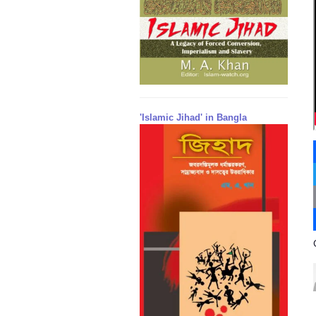
'Islamic Jihad' in Bangla