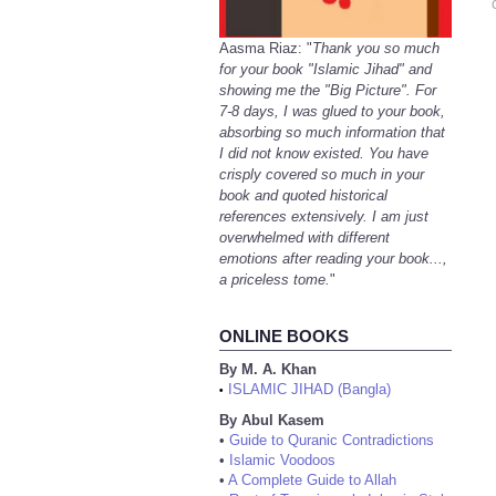
Aasma Riaz: "
Thank you so much
for your book "Islamic Jihad" and
showing me the "Big Picture". For
7-8 days, I was glued to your book,
absorbing so much information that
I did not know existed. You have
crisply covered so much in your
book and quoted historical
references extensively. I am just
overwhelmed with different
emotions after reading your book...,
a priceless tome.
"
ONLINE BOOKS
By M. A. Khan
ISLAMIC JIHAD (Bangla)
•
By Abul Kasem
•
Guide to Quranic Contradictions
•
Islamic Voodoos
•
A Complete Guide to Allah