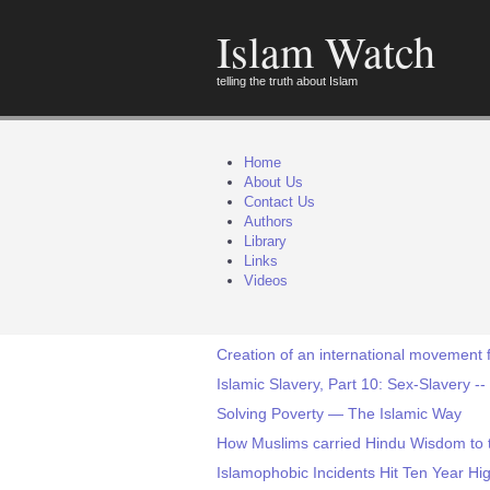
Islam Watch
telling the truth about Islam
Home
About Us
Contact Us
Authors
Library
Links
Videos
Creation of an international movement 
Islamic Slavery, Part 10: Sex-Slavery 
Solving Poverty — The Islamic Way
How Muslims carried Hindu Wisdom to t
Islamophobic Incidents Hit Ten Year Hi