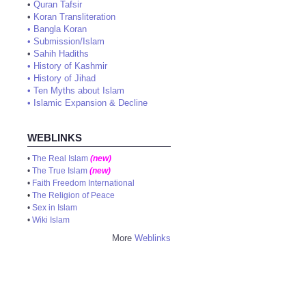
•
Quran Tafsir
•
Koran Transliteration
•
Bangla Koran
•
Submission/Islam
•
Sahih Hadiths
•
History of Kashmir
•
History of Jihad
•
Ten Myths about Islam
•
Islamic Expansion & Decline
WEBLINKS
•
The Real Islam
(new)
•
The True Islam
(new)
•
Faith Freedom International
•
The Religion of Peace
•
Sex in Islam
•
Wiki Islam
More
Weblinks