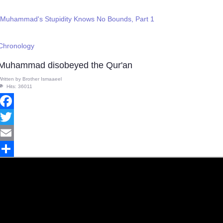
 Muhammad's Stupidity Knows No Bounds, Part 1
 Chronology
Muhammad disobeyed the Qur'an
Written by
Brother Ismaaeel
Hits: 36011
Facebook
Twitter
Email
Share