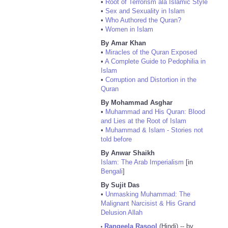
•
Root of Terrorism ala Islamic Style
•
Sex and Sexuality in Islam
•
Who Authored the Quran?
•
Women in Islam
By Amar Khan
•
Miracles of the Quran Exposed
•
A Complete Guide to Pedophilia in
Islam
•
Corruption and Distortion in the
Quran
By Mohammad Asghar
•
Muhammad and His Quran: Blood
and Lies at the Root of Islam
•
Muhammad & Islam - Stories not
told before
By Anwar Shaikh
Islam: The Arab Imperialism
[in
Bengali
]
By Sujit Das
•
Unmasking Muhammad: The
Malignant Narcisist & His Grand
Delusion Allah
Rangeela Rasool
(Hindi) -- by
•