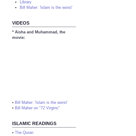
Library
Bill Maher: 'Islam is the worst'
VIDEOS
* Aisha and Muhammad, the
movie:
•
Bill Maher: 'Islam is the worst'
•
Bill Maher on "72 Virgins"
ISLAMIC READINGS
•
The Quran