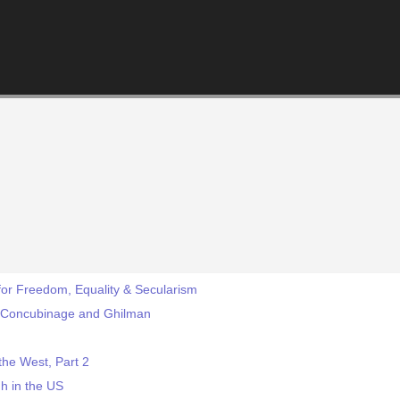
for Freedom, Equality & Secularism
-- Concubinage and Ghilman
he West, Part 2
gh in the US