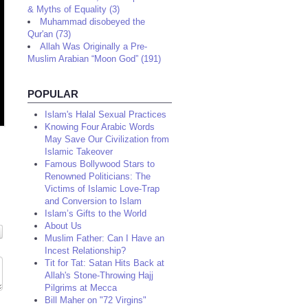
& Myths of Equality (3)
Muhammad disobeyed the
Qur'an (73)
Allah Was Originally a Pre-
Muslim Arabian “Moon God” (191)
POPULAR
Islam's Halal Sexual Practices
Knowing Four Arabic Words
May Save Our Civilization from
Islamic Takeover
Famous Bollywood Stars to
Renowned Politicians: The
Victims of Islamic Love-Trap
and Conversion to Islam
Islam’s Gifts to the World
About Us
Muslim Father: Can I Have an
Incest Relationship?
Tit for Tat: Satan Hits Back at
Allah's Stone-Throwing Hajj
Pilgrims at Mecca
Bill Maher on "72 Virgins"