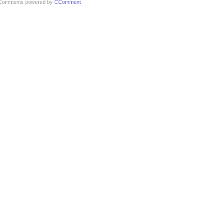
Comments powered by
CComment